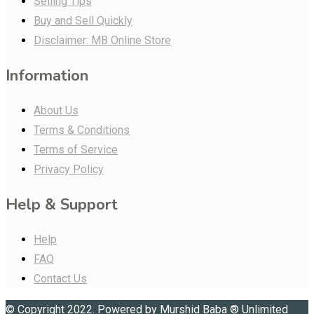
Selling Tips
Buy and Sell Quickly
Disclaimer: MB Online Store
Information
About Us
Terms & Conditions
Terms of Service
Privacy Policy
Help & Support
Help
FAQ
Contact Us
© Copyright 2022. Powered by
Murshid Baba
®
Unlimited