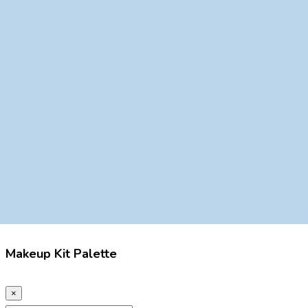
Makeup Kit Palette
×