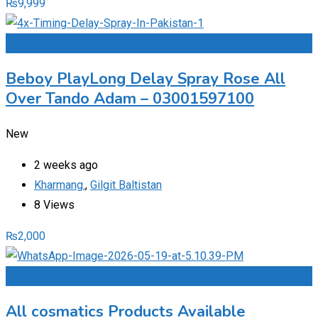
₨
9,999
Add to Favourites
Beboy PlayLong Delay Spray Rose All
Over Tando Adam – 03001597100
New
2 weeks ago
Kharmang.
,
Gilgit Baltistan
8 Views
₨
2,000
Add to Favourites
All cosmatics Products Available