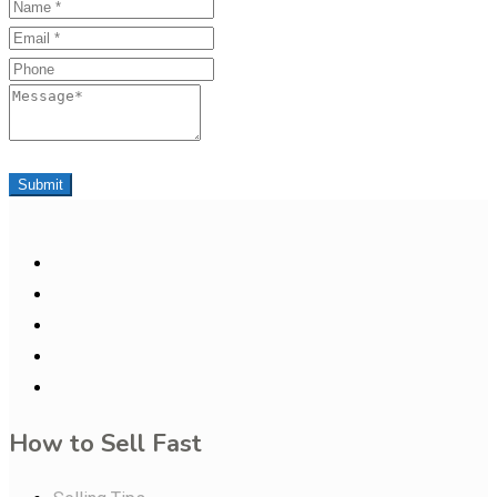
Name
Email
Phone
Message
Submit
How to Sell Fast