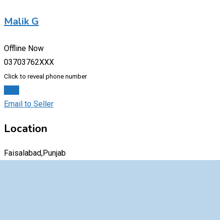
Malik G
Offline Now
03703762XXX
Click to reveal phone number
Chat
Email to Seller
Location
Faisalabad,Punjab