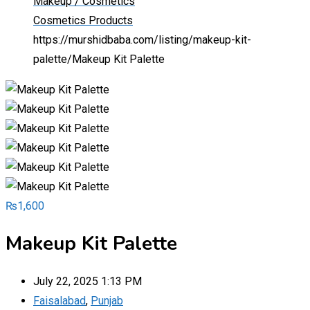
Makeup / Cosmetics
Cosmetics Products
https://murshidbaba.com/listing/makeup-kit-
palette/
Makeup Kit Palette
₨
1,600
Makeup Kit Palette
July 22, 2025 1:13 PM
Faisalabad
,
Punjab