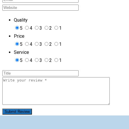
Quality
5
4
3
2
1
Price
5
4
3
2
1
Service
5
4
3
2
1