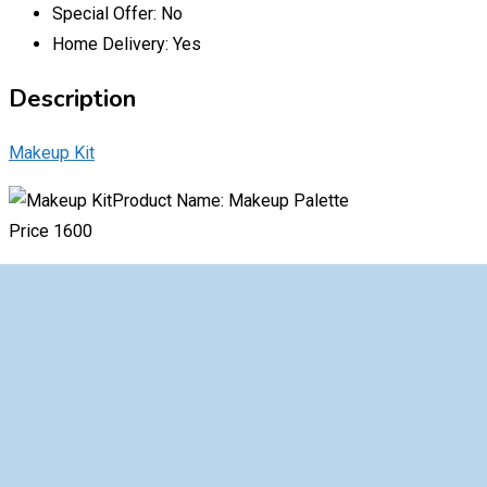
Special Offer:
No
Home Delivery:
Yes
Description
Makeup Kit
Product Name: Makeup Palette
Price 1600