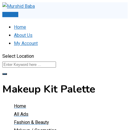
Skip
to
Post Ad
content
Home
About Us
My Account
Select Location
Makeup Kit Palette
Home
All Ads
Fashion & Beauty