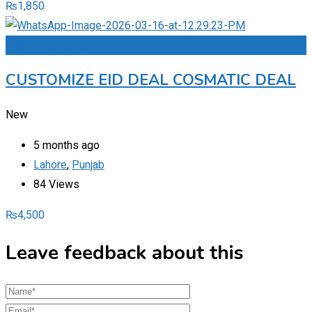
₨
1,850
Add to Favourites
CUSTOMIZE EID DEAL COSMATIC DEAL
New
5 months ago
Lahore
,
Punjab
84 Views
₨
4,500
Leave feedback about this