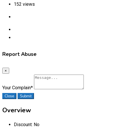
152 views
Report Abuse
×
Your Complain
*
Close
Submit
Overview
Discount:
No