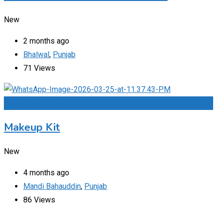
New
2 months ago
Bhalwal
,
Punjab
71 Views
Add to Favourites
Makeup Kit
New
4 months ago
Mandi Bahauddin
,
Punjab
86 Views