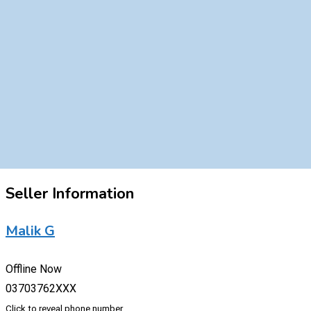
Seller Information
Malik G
Offline Now
03703762XXX
Click to reveal phone number