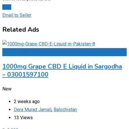
Chat
Email to Seller
Related Ads
Add to Favourites
1000mg Grape CBD E Liquid in Sargodha
– 03001597100
New
2 weeks ago
Dera Murad Jamali
,
Balochistan
13 Views