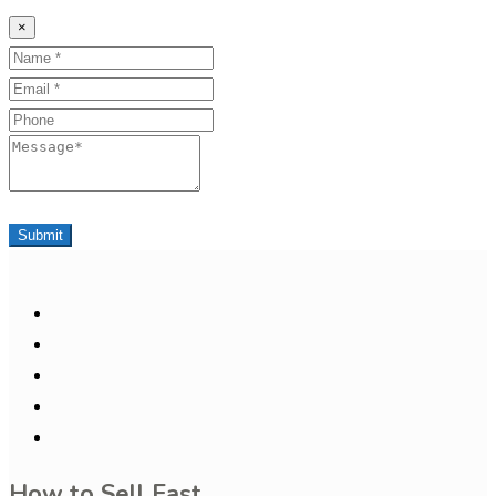
×
Name
Email
Phone
Message
Submit
How to Sell Fast