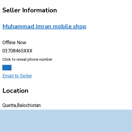
Seller Information
Muhammad Imran mobile shop
Offline Now
03708465XXX
Click to reveal phone number
Chat
Email to Seller
Location
Quetta,Balochistan