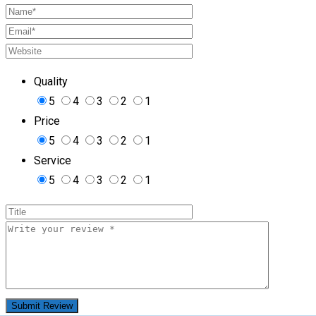
Quality
5
4
3
2
1
Price
5
4
3
2
1
Service
5
4
3
2
1