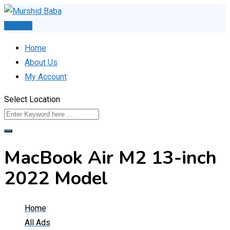
Skip
to
Post Ad
content
Home
About Us
My Account
Select Location
MacBook Air M2 13-inch
2022 Model
Home
All Ads