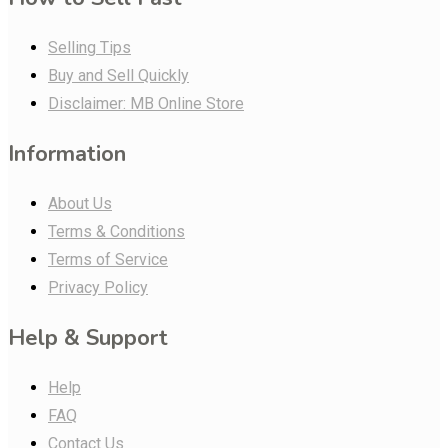
Selling Tips
Buy and Sell Quickly
Disclaimer: MB Online Store
Information
About Us
Terms & Conditions
Terms of Service
Privacy Policy
Help & Support
Help
FAQ
Contact Us