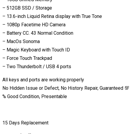
– 512GB SSD / Storage
– 13.6-inch Liquid Retina display with True Tone
– 1080p Facetime HD Camera
– Battery CC. 43 Normal Condition
– MacOs Sonoma
– Magic Keyboard with Touch ID
– Force Touch Trackpad
– Two Thunderbolt / USB 4 ports
All keys and ports are working properly
No Hidden Issue or Defect, No History Repair, Guaranteed 💯
% Good Condition, Presentable
15 Days Replacement