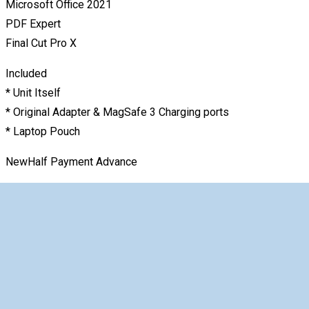
Microsoft Office 2021
PDF Expert
Final Cut Pro X
Included
* Unit Itself
* Original Adapter & MagSafe 3 Charging ports
* Laptop Pouch
NewHalf Payment Advance