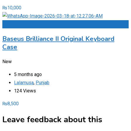
₨
10,000
Add to Favourites
Baseus Brilliance II Original Keyboard
Case
New
5 months ago
Lalamusa
,
Punjab
124 Views
₨
8,500
Leave feedback about this