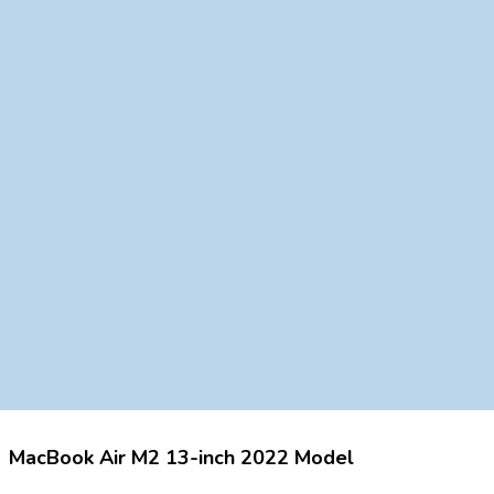
MacBook Air M2 13-inch 2022 Model