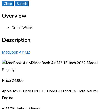
Close
Submit
Overview
Color:
White
Description
MacBook Air M2
MacBook Air M2 13-inch 2022 Model
Slightly
Price 24,000
Apple M2 8-Core CPU, 10-Core GPU and 16-Core Neural
Engine
– 16GB Unified Memory