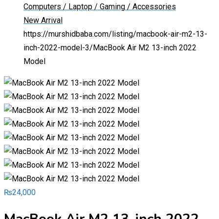
Computers / Laptop / Gaming / Accessories
New Arrival
https://murshidbaba.com/listing/macbook-air-m2-13-
inch-2022-model-3/
MacBook Air M2 13-inch 2022
Model
₨
24,000