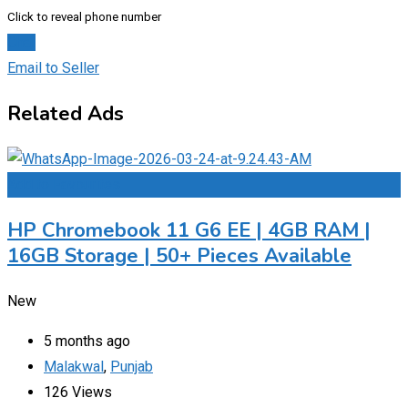
Click to reveal phone number
Chat
Email to Seller
Related Ads
Add to Favourites
HP Chromebook 11 G6 EE | 4GB RAM |
16GB Storage | 50+ Pieces Available
New
5 months ago
Malakwal
,
Punjab
126 Views