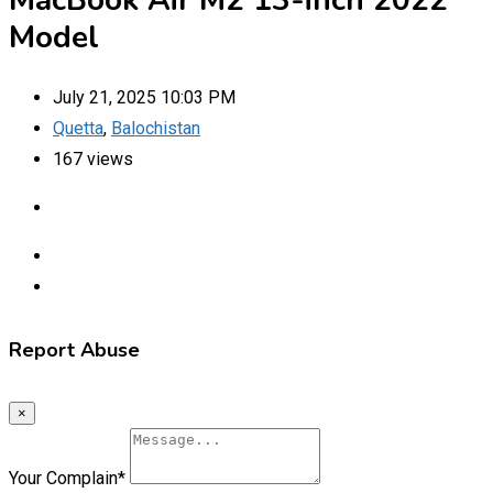
MacBook Air M2 13-inch 2022
Model
July 21, 2025 10:03 PM
Quetta
,
Balochistan
167 views
Report Abuse
×
Your Complain
*