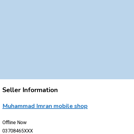
Seller Information
Muhammad Imran mobile shop
Offline Now
03708465XXX