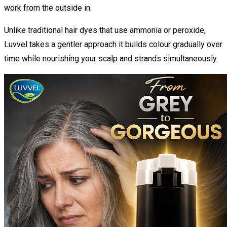
work from the outside in.
Unlike traditional hair dyes that use ammonia or peroxide,
Luvvel takes a gentler approach it builds colour gradually over
time while nourishing your scalp and strands simultaneously.