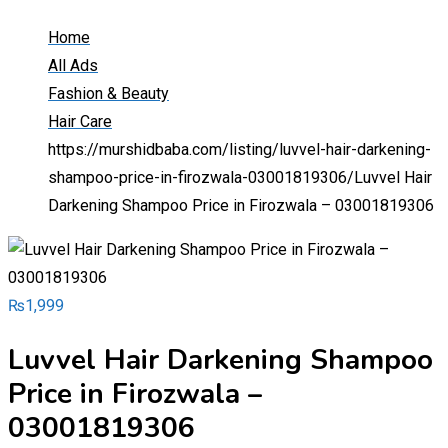
Home
All Ads
Fashion & Beauty
Hair Care
https://murshidbaba.com/listing/luvvel-hair-darkening-
shampoo-price-in-firozwala-03001819306/
Luvvel Hair
Darkening Shampoo Price in Firozwala – 03001819306
₨
1,999
Luvvel Hair Darkening Shampoo
Price in Firozwala –
03001819306