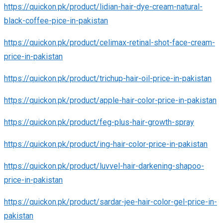
https://quickon.pk/product/lidian-hair-dye-cream-natural-
black-coffee-pice-in-pakistan
https://quickon.pk/product/celimax-retinal-shot-face-cream-
price-in-pakistan
https://quickon.pk/product/trichup-hair-oil-price-in-pakistan
https://quickon.pk/product/apple-hair-color-price-in-pakistan
https://quickon.pk/product/feg-plus-hair-growth-spray
https://quickon.pk/product/ing-hair-color-price-in-pakistan
https://quickon.pk/product/luvvel-hair-darkening-shapoo-
price-in-pakistan
https://quickon.pk/product/sardar-jee-hair-color-gel-price-in-
pakistan