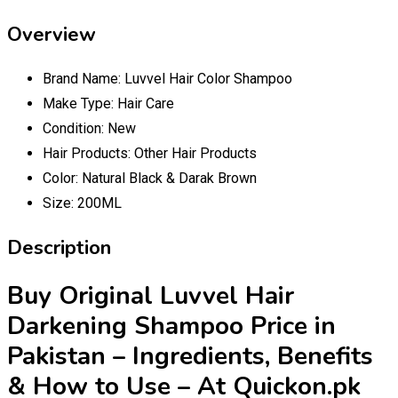
Overview
Brand Name:
Luvvel Hair Color Shampoo
Make Type:
Hair Care
Condition:
New
Hair Products:
Other Hair Products
Color:
Natural Black & Darak Brown
Size:
200ML
Description
Buy Original Luvvel Hair
Darkening Shampoo Price in
Pakistan – Ingredients, Benefits
& How to Use – At Quickon.pk