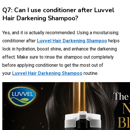
Q7: Can I use conditioner after Luvvel
Hair Darkening Shampoo?
Yes, and it is actually recommended. Using a moisturising
conditioner after
Luvvel Hair Darkening Shampoo
helps
lock in hydration, boost shine, and enhance the darkening
effect. Make sure to rinse the shampoo out completely
before applying conditioner to get the most out of
your
Luvvel Hair Darkening Shampoo
routine.