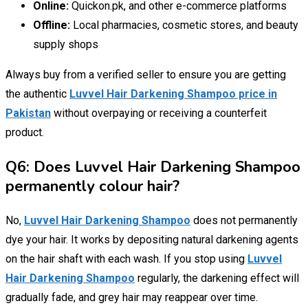
Online:
Quickon.pk, and other e-commerce platforms
Offline:
Local pharmacies, cosmetic stores, and beauty
supply shops
Always buy from a verified seller to ensure you are getting
the authentic
Luvvel Hair Darkening Shampoo price in
Pakistan
without overpaying or receiving a counterfeit
product.
Q6: Does Luvvel Hair Darkening Shampoo
permanently colour hair?
No,
Luvvel Hair Darkening Shampoo
does not permanently
dye your hair. It works by depositing natural darkening agents
on the hair shaft with each wash. If you stop using
Luvvel
Hair Darkening Shampoo
regularly, the darkening effect will
gradually fade, and grey hair may reappear over time.