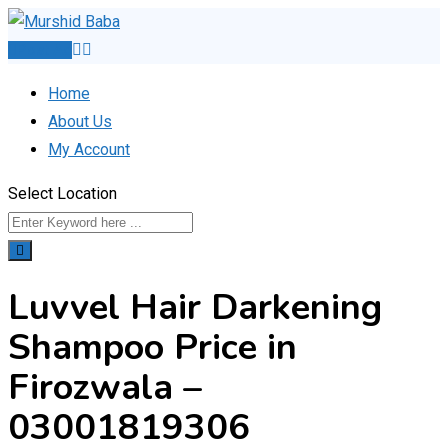
Skip
to
Post Ad
content
Home
About Us
My Account
Select Location
Luvvel Hair Darkening
Shampoo Price in
Firozwala –
03001819306