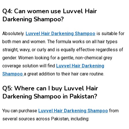
Q4: Can women use Luvvel Hair
Darkening Shampoo?
Absolutely.
Luvvel Hair Darkening Shampoo
is suitable for
both men and women. The formula works on all hair types
straight, wavy, or curly and is equally effective regardless of
gender. Women looking for a gentle, non-chemical grey
coverage solution will find
Luvvel Hair Darkening
Shampoo
a great addition to their hair care routine.
Q5: Where can I buy Luvvel Hair
Darkening Shampoo in Pakistan?
You can purchase
Luvvel Hair Darkening Shampoo
from
several sources across Pakistan, including: