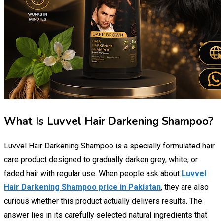
What Is Luvvel Hair Darkening Shampoo?
Luvvel Hair Darkening Shampoo is a specially formulated hair
care product designed to gradually darken grey, white, or
faded hair with regular use. When people ask about
Luvvel
Hair Darkening Shampoo price in Pakistan
, they are also
curious whether this product actually delivers results. The
answer lies in its carefully selected natural ingredients that