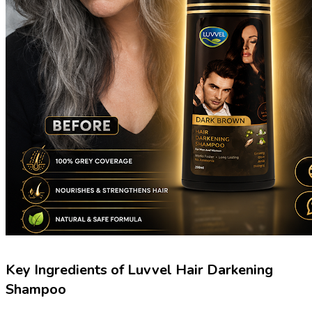
Key Ingredients of Luvvel Hair Darkening
Shampoo