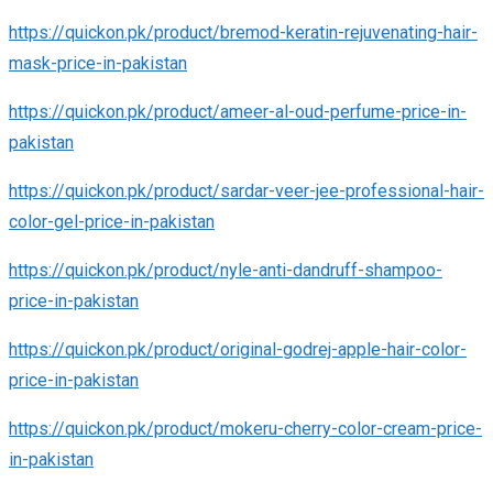
https://quickon.pk/product/bremod-keratin-rejuvenating-hair-
mask-price-in-pakistan
https://quickon.pk/product/ameer-al-oud-perfume-price-in-
pakistan
https://quickon.pk/product/sardar-veer-jee-professional-hair-
color-gel-price-in-pakistan
https://quickon.pk/product/nyle-anti-dandruff-shampoo-
price-in-pakistan
https://quickon.pk/product/original-godrej-apple-hair-color-
price-in-pakistan
https://quickon.pk/product/mokeru-cherry-color-cream-price-
in-pakistan