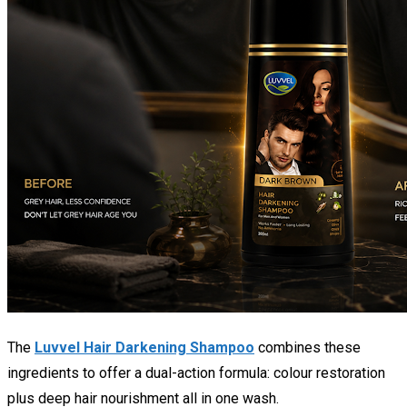
The
Luvvel Hair Darkening Shampoo
combines these
ingredients to offer a dual-action formula: colour restoration
plus deep hair nourishment all in one wash.