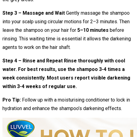
Step 3 – Massage and Wait
Gently massage the shampoo
into your scalp using circular motions for 2–3 minutes. Then
leave the shampoo on your hair for
5–10 minutes
before
rinsing. This waiting time is essential it allows the darkening
agents to work on the hair shaft.
Step 4 – Rinse and Repeat Rinse thoroughly with cool
water. For best results, use the shampoo 3-4 times a
week consistently. Most users report visible darkening
within 3-4 weeks of regular use.
Pro Tip:
Follow up with a moisturising conditioner to lock in
hydration and enhance the shampoo’s darkening effects.