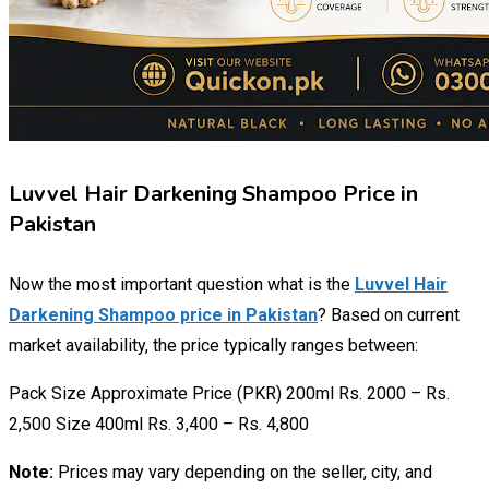
Luvvel Hair Darkening Shampoo Price in
Pakistan
Now the most important question what is the
Luvvel Hair
Darkening Shampoo price in Pakistan
? Based on current
market availability, the price typically ranges between:
Pack Size Approximate Price (PKR) 200ml Rs. 2000 – Rs.
2,500 Size 400ml Rs. 3,400 – Rs. 4,800
Note:
Prices may vary depending on the seller, city, and