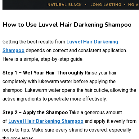
How to Use Luvvel Hair Darkening Shampoo
Getting the best results from
Luvvel Hair Darkening
Shampoo
depends on correct and consistent application.
Here is a simple, step-by-step guide:
Step 1 – Wet Your Hair Thoroughly
Rinse your hair
completely with lukewarm water before applying the
shampoo. Lukewarm water opens the hair cuticle, allowing the
active ingredients to penetrate more effectively.
Step 2 – Apply the Shampoo
Take a generous amount
of
Luvvel Hair Darkening Shampoo
and apply it evenly from
roots to tips. Make sure every strand is covered, especially
the grey areas.