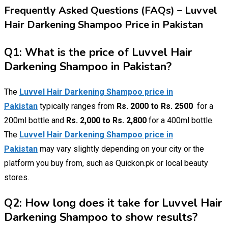
Frequently Asked Questions (FAQs) – Luvvel
Hair Darkening Shampoo Price in Pakistan
Q1: What is the price of Luvvel Hair
Darkening Shampoo in Pakistan?
The
Luvvel Hair Darkening Shampoo price in
Pakistan
typically ranges from
Rs. 2000 to Rs. 2500
for a
200ml bottle and
Rs. 2,000 to Rs. 2,800
for a 400ml bottle.
The
Luvvel Hair Darkening Shampoo price in
Pakistan
may vary slightly depending on your city or the
platform you buy from, such as Quickon.pk or local beauty
stores.
Q2: How long does it take for Luvvel Hair
Darkening Shampoo to show results?