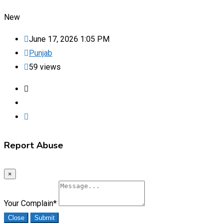
New
June 17, 2026 1:05 PM
Punjab
59 views
Report Abuse
×
Your Complain
*
Close
Submit