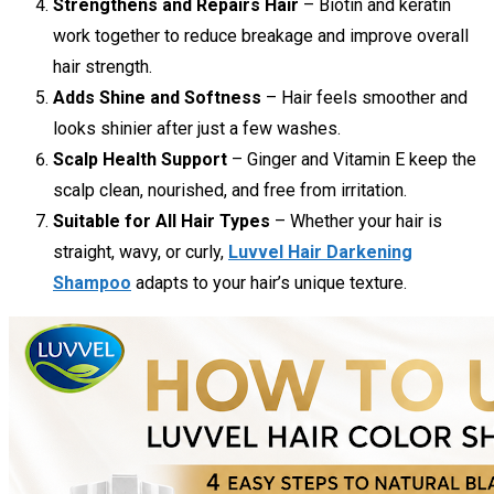
Strengthens and Repairs Hair
– Biotin and keratin
work together to reduce breakage and improve overall
hair strength.
Adds Shine and Softness
– Hair feels smoother and
looks shinier after just a few washes.
Scalp Health Support
– Ginger and Vitamin E keep the
scalp clean, nourished, and free from irritation.
Suitable for All Hair Types
– Whether your hair is
straight, wavy, or curly,
Luvvel Hair Darkening
Shampoo
adapts to your hair’s unique texture.