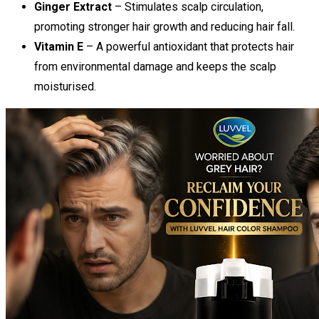
Ginger Extract
– Stimulates scalp circulation,
promoting stronger hair growth and reducing hair fall.
Vitamin E
– A powerful antioxidant that protects hair
from environmental damage and keeps the scalp
moisturised.