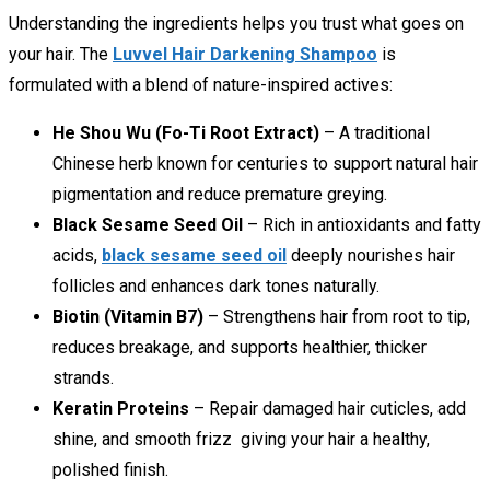
Understanding the ingredients helps you trust what goes on
your hair. The
Luvvel Hair Darkening Shampoo
is
formulated with a blend of nature-inspired actives:
He Shou Wu (Fo-Ti Root Extract)
– A traditional
Chinese herb known for centuries to support natural hair
pigmentation and reduce premature greying.
Black Sesame Seed Oil
– Rich in antioxidants and fatty
acids,
black sesame seed oil
deeply nourishes hair
follicles and enhances dark tones naturally.
Biotin (Vitamin B7)
– Strengthens hair from root to tip,
reduces breakage, and supports healthier, thicker
strands.
Keratin Proteins
– Repair damaged hair cuticles, add
shine, and smooth frizz giving your hair a healthy,
polished finish.