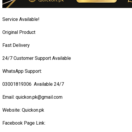
Service Available!
Original Product
Fast Delivery
24/7 Customer Support Available
WhatsApp Support:
03001819306 Available 24/7
Email: quickon.pk@gmail.com
Website: Quickon.pk
Facebook Page Link: