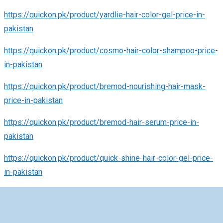
https://quickon.pk/product/yardlie-hair-color-gel-price-in-
pakistan
https://quickon.pk/product/cosmo-hair-color-shampoo-price-
in-pakistan
https://quickon.pk/product/bremod-nourishing-hair-mask-
price-in-pakistan
https://quickon.pk/product/bremod-hair-serum-price-in-
pakistan
https://quickon.pk/product/quick-shine-hair-color-gel-price-
in-pakistan