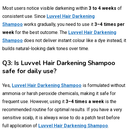
Most users notice visible darkening within
3 to 4 weeks
of
consistent use. Since
Luvvel Hair Darkening
Shampoo
works gradually, you need to use it
3–4 times per
week
for the best outcome. The
Luvvel Hair Darkening
Shampoo
does not deliver instant colour like a dye instead, it
builds natural-looking dark tones over time.
Q3: Is Luvvel Hair Darkening Shampoo
safe for daily use?
Yes,
Luvvel Hair Darkening Shampoo
is formulated without
ammonia or harsh peroxide chemicals, making it safe for
frequent use. However, using it
3–4 times a week
is the
recommended routine for optimal results. If you have a very
sensitive scalp, it is always wise to do a patch test before
full application of
Luvvel Hair Darkening Shampoo
.