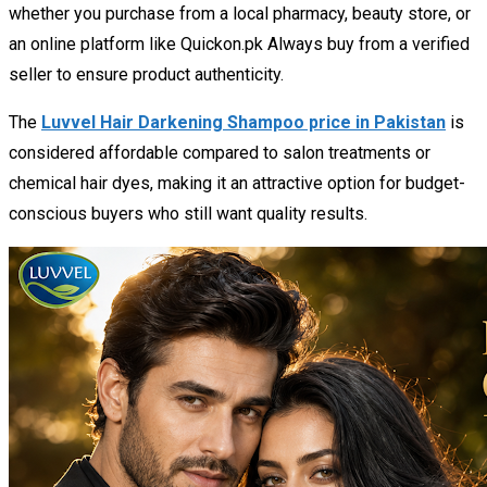
whether you purchase from a local pharmacy, beauty store, or
an online platform like Quickon.pk Always buy from a verified
seller to ensure product authenticity.
The
Luvvel Hair Darkening Shampoo price in Pakistan
is
considered affordable compared to salon treatments or
chemical hair dyes, making it an attractive option for budget-
conscious buyers who still want quality results.