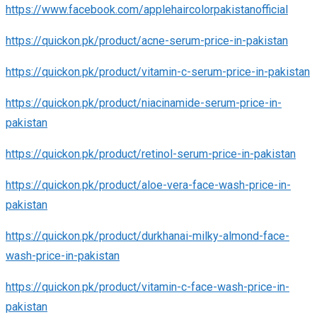
https://www.facebook.com/applehaircolorpakistanofficial
https://quickon.pk/product/acne-serum-price-in-pakistan
https://quickon.pk/product/vitamin-c-serum-price-in-pakistan
https://quickon.pk/product/niacinamide-serum-price-in-
pakistan
https://quickon.pk/product/retinol-serum-price-in-pakistan
https://quickon.pk/product/aloe-vera-face-wash-price-in-
pakistan
https://quickon.pk/product/durkhanai-milky-almond-face-
wash-price-in-pakistan
https://quickon.pk/product/vitamin-c-face-wash-price-in-
pakistan