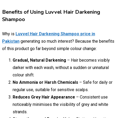
Benefits of Using Luvvel Hair Darkening
Shampoo
Why is
Luvvel Hair Darkening Shampoo price in
Pakistan
generating so much interest? Because the benefits
of this product go far beyond simple colour change:
Gradual, Natural Darkening
– Hair becomes visibly
darker with each wash, without a sudden or unnatural
colour shift.
No Ammonia or Harsh Chemicals
– Safe for daily or
regular use, suitable for sensitive scalps.
Reduces Grey Hair Appearance
– Consistent use
noticeably minimises the visibility of grey and white
strands.