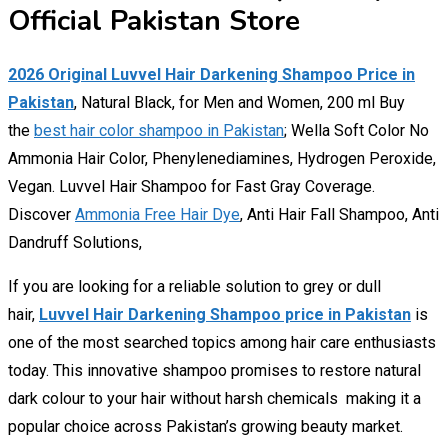
Official Pakistan Store
2026 Original Luvvel Hair Darkening Shampoo Price in
Pakistan
, Natural Black, for Men and Women, 200 ml Buy
the
best hair color shampoo in Pakistan
; Wella Soft Color No
Ammonia Hair Color, Phenylenediamines, Hydrogen Peroxide,
Vegan. Luvvel Hair Shampoo for Fast Gray Coverage.
Discover
Ammonia Free Hair Dye
, Anti Hair Fall Shampoo, Anti
Dandruff Solutions,
If you are looking for a reliable solution to grey or dull
hair,
Luvvel Hair Darkening Shampoo price in Pakistan
is
one of the most searched topics among hair care enthusiasts
today. This innovative shampoo promises to restore natural
dark colour to your hair without harsh chemicals making it a
popular choice across Pakistan’s growing beauty market.