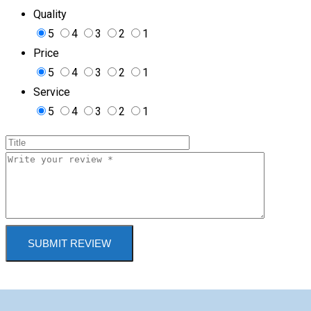
Quality
5
4
3
2
1
Price
5
4
3
2
1
Service
5
4
3
2
1