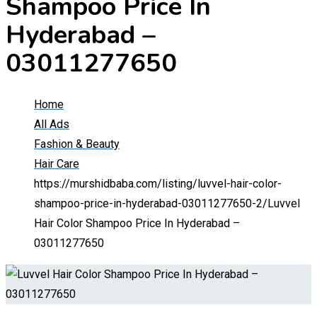
Shampoo Price In
Hyderabad –
03011277650
Home
All Ads
Fashion & Beauty
Hair Care
https://murshidbaba.com/listing/luvvel-hair-color-
shampoo-price-in-hyderabad-03011277650-2/
Luvvel
Hair Color Shampoo Price In Hyderabad –
03011277650