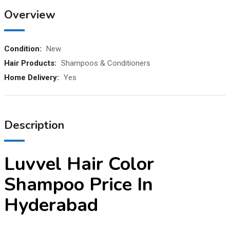
Overview
Condition:
New
Hair Products:
Shampoos & Conditioners
Home Delivery:
Yes
Description
Luvvel Hair Color
Shampoo Price In
Hyderabad