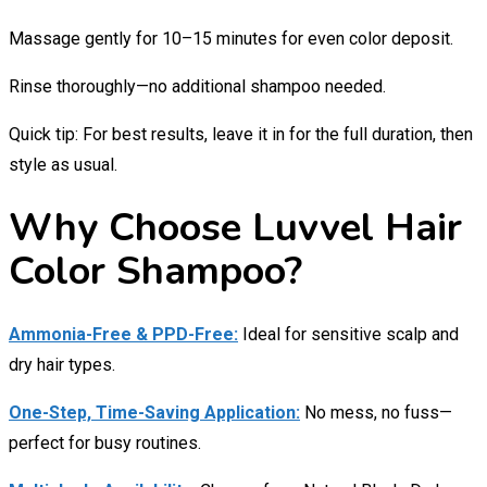
Massage gently for 10–15 minutes for even color deposit.
Rinse thoroughly—no additional shampoo needed.
Quick tip: For best results, leave it in for the full duration, then
style as usual.
Why Choose Luvvel Hair
Color Shampoo?
Ammonia-Free & PPD-Free:
Ideal for sensitive scalp and
dry hair types.
One-Step, Time-Saving Application:
No mess, no fuss—
perfect for busy routines.