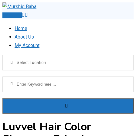
Skip
to
Post Ad
content
Home
About Us
My Account
Select Location
Luvvel Hair Color