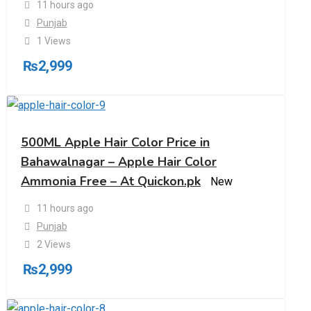
11 hours ago
Punjab
1 Views
₨
2,999
500ML Apple Hair Color Price in
Bahawalnagar – Apple Hair Color
Ammonia Free – At Quickon.pk
New
11 hours ago
Punjab
2 Views
₨
2,999