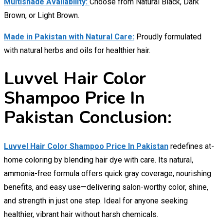
Multishade Availability:
Choose from Natural Black, Dark
Brown, or Light Brown.
Made in Pakistan with Natural Care:
Proudly formulated
with natural herbs and oils for healthier hair.
Luvvel Hair Color
Shampoo Price In
Pakistan Conclusion:
Luvvel Hair Color Shampoo Price In Pakistan
redefines at-
home coloring by blending hair dye with care. Its natural,
ammonia-free formula offers quick gray coverage, nourishing
benefits, and easy use—delivering salon-worthy color, shine,
and strength in just one step. Ideal for anyone seeking
healthier, vibrant hair without harsh chemicals.