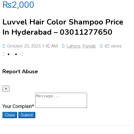
₨
2,000
Luvvel Hair Color Shampoo Price
In Hyderabad – 03011277650
October 23, 2025 1:42 AM
Lahore
,
Punjab
82 views
Report Abuse
×
Your Complain
*
Close
Submit