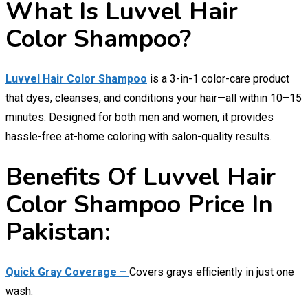
What Is Luvvel Hair
Color Shampoo?
Luvvel Hair Color Shampoo
is a 3-in-1 color-care product
that dyes, cleanses, and conditions your hair—all within 10–15
minutes. Designed for both men and women, it provides
hassle-free at-home coloring with salon-quality results.
Benefits Of Luvvel Hair
Color Shampoo Price In
Pakistan:
Quick Gray Coverage –
Covers grays efficiently in just one
wash.