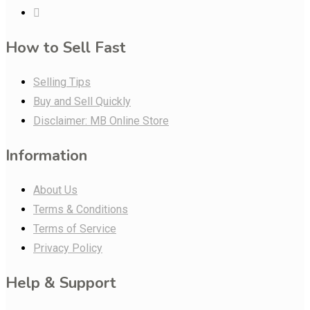
How to Sell Fast
Selling Tips
Buy and Sell Quickly
Disclaimer: MB Online Store
Information
About Us
Terms & Conditions
Terms of Service
Privacy Policy
Help & Support