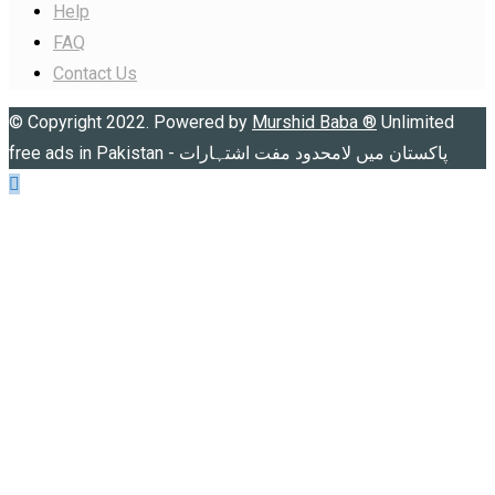
Help
FAQ
Contact Us
© Copyright 2022. Powered by
Murshid Baba
®
Unlimited
free ads in Pakistan - پاکستان میں لامحدود مفت اشتہارات