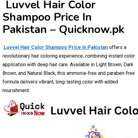
Luvvel Hair Color
Shampoo Price In
Pakistan – Quicknow.pk
Luvvel Hair Color Shampoo Price In Pakistan
offers a
revolutionary hair coloring experience, combining instant color
application with deep hair care. Available in Light Brown, Dark
Brown, and Natural Black, this ammonia-free and paraben-free
formula delivers vibrant, long-lasting color with added
nourishment.