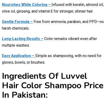
Nourishes While Coloring –
Infused with keratin, almond oil,
olive oil, ginseng, and vitamin E for stronger, shinier hair.
Gentle Formula –
Free from ammonia, paraben, and PPD—no
harsh chemicals.
Long-Lasting Results –
Color remains vibrant even after
multiple washes.
Easy Application –
Simple as shampooing, with no need for
gloves, bowls, or brushes.
Ingredients Of Luvvel
Hair Color Shampoo Price
In Pakistan: