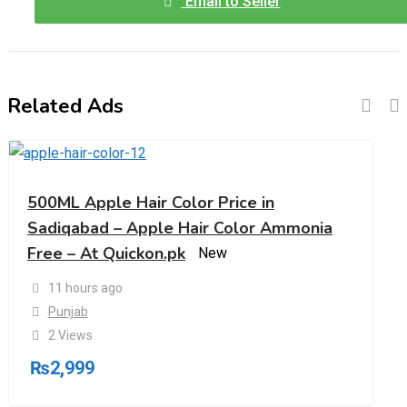
Email to Seller
Related Ads
500ML Apple Hair Color Price in
Sadiqabad – Apple Hair Color Ammonia
Free – At Quickon.pk
New
11 hours ago
Punjab
2 Views
₨
2,999