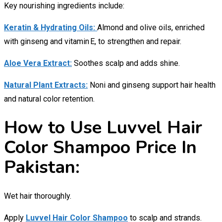
Key nourishing ingredients include:
Keratin & Hydrating Oils:
Almond and olive oils, enriched
with ginseng and vitamin E, to strengthen and repair.
Aloe Vera Extract:
Soothes scalp and adds shine.
Natural Plant Extracts:
Noni and ginseng support hair health
and natural color retention.
How to Use Luvvel Hair
Color Shampoo Price In
Pakistan:
Wet hair thoroughly.
Apply
Luvvel Hair Color Shampoo
to scalp and strands.