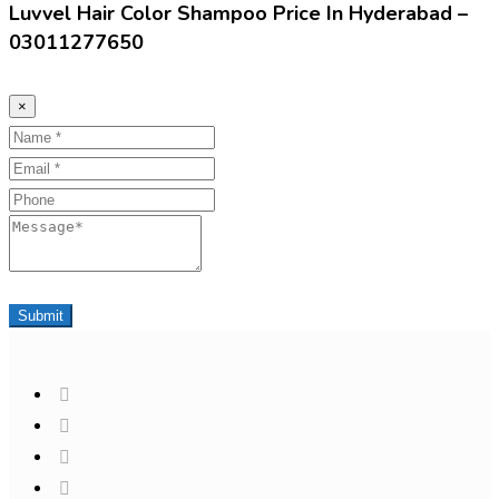
Luvvel Hair Color Shampoo Price In Hyderabad –
03011277650
×
Name
Email
Phone
Message
Submit