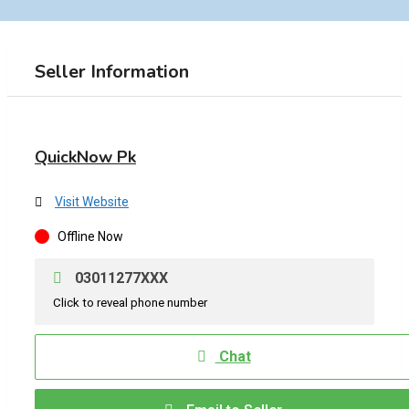
Seller Information
QuickNow Pk
Visit Website
Offline Now
03011277XXX
Click to reveal phone number
Chat