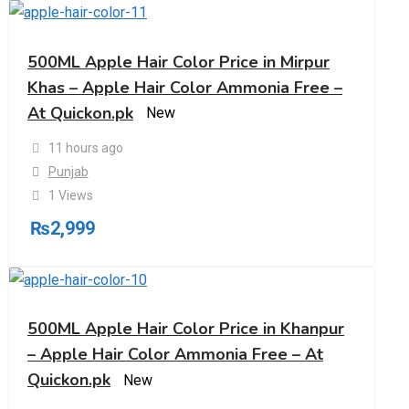
500ML Apple Hair Color Price in Mirpur
Khas – Apple Hair Color Ammonia Free –
At Quickon.pk
New
11 hours ago
Punjab
1 Views
₨
2,999
500ML Apple Hair Color Price in Khanpur
– Apple Hair Color Ammonia Free – At
Quickon.pk
New