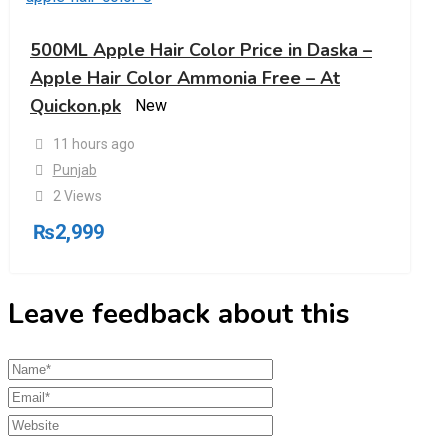
500ML Apple Hair Color Price in Daska –
Apple Hair Color Ammonia Free – At
Quickon.pk
New
11 hours ago
Punjab
2 Views
₨
2,999
Leave feedback about this