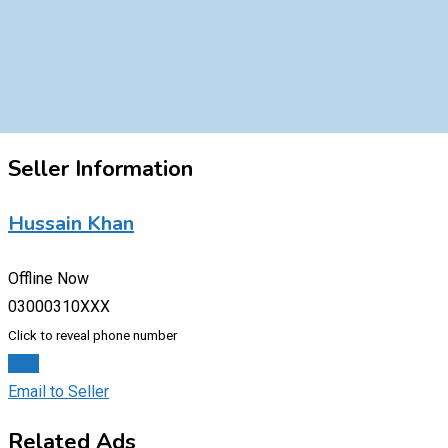
Seller Information
Hussain Khan
Offline Now
03000310XXX
Click to reveal phone number
Chat
Email to Seller
Related Ads