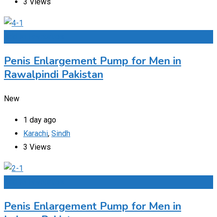
3 Views
Add to Favourites
Penis Enlargement Pump for Men in
Rawalpindi Pakistan
New
1 day ago
Karachi
,
Sindh
3 Views
Add to Favourites
Penis Enlargement Pump for Men in