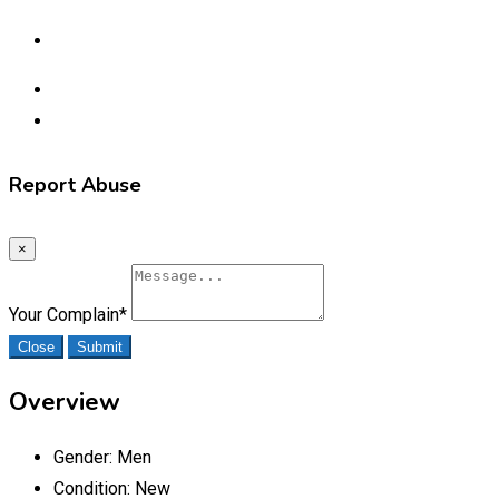
Report Abuse
×
Your Complain
*
Close
Submit
Overview
Gender:
Men
Condition:
New