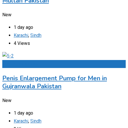
Multan Pakistan
New
1 day ago
Karachi
,
Sindh
4 Views
Add to Favourites
Penis Enlargement Pump for Men in
Gujranwala Pakistan
New
1 day ago
Karachi
,
Sindh