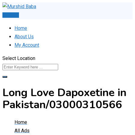
Skip
to
Post Ad
content
Home
About Us
My Account
Select Location
Long Love Dapoxetine in
Pakistan/03000310566
Home
All Ads