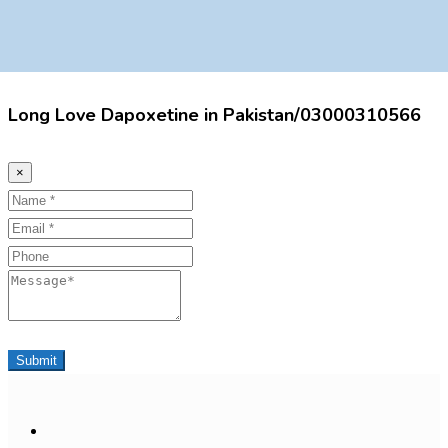
Long Love Dapoxetine in Pakistan/03000310566
×
Name
Email
Phone
Message
Submit