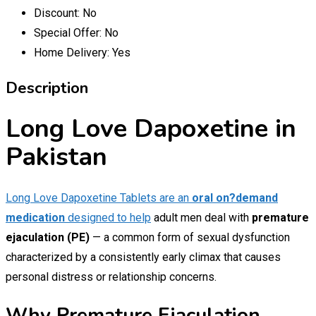
Discount:
No
Special Offer:
No
Home Delivery:
Yes
Description
Long Love Dapoxetine in
Pakistan
Long Love Dapoxetine Tablets are an
oral on?demand
medication
designed to help
adult men deal with
premature
ejaculation (PE)
— a common form of sexual dysfunction
characterized by a consistently early climax that causes
personal distress or relationship concerns.
Why Premature Ejaculation