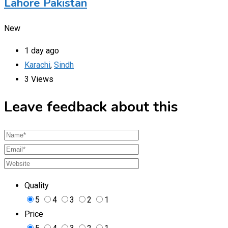
Lahore Pakistan
New
1 day ago
Karachi
,
Sindh
3 Views
Leave feedback about this
Quality
5
4
3
2
1
Price