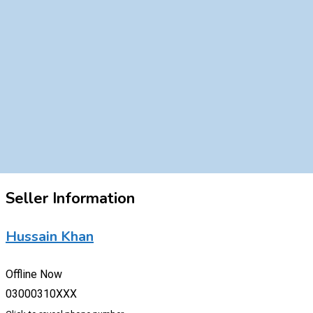
Seller Information
Hussain Khan
Offline Now
03000310XXX