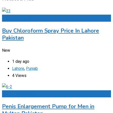
Add to Favourites
Buy Chloroform Spray Price In Lahore
Pakistan
New
1 day ago
Lahore
,
Punjab
4 Views
Add to Favourites
Penis Enlargement Pump for Men in