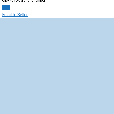
Click to reveal phone number
Chat
Email to Seller