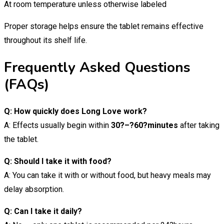
At room temperature unless otherwise labeled
Proper storage helps ensure the tablet remains effective
throughout its shelf life.
Frequently Asked Questions
(FAQs)
Q: How quickly does Long Love work?
A: Effects usually begin within
30?–?60?minutes
after taking
the tablet.
Q: Should I take it with food?
A: You can take it with or without food, but heavy meals may
delay absorption.
Q: Can I take it daily?