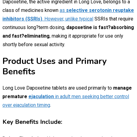
Dapoxetine, the active ingredient in Long Love, belongs to a
class of medicines known
as
selective serotonin reuptake
inhibitors (SSRIs)
. However, unlike typical
SSRIs that require
continuous long?term dosing,
dapoxetine is fast?absorbing
and fast?eliminating
, making it appropriate for use only
shortly before sexual activity.
Product Uses and Primary
Benefits
Long Love Dapoxetine tablets are used primarily to
manage
premature
ejaculation
in adult men seeking better control
over ejaculation timing
.
Key Benefits Include: