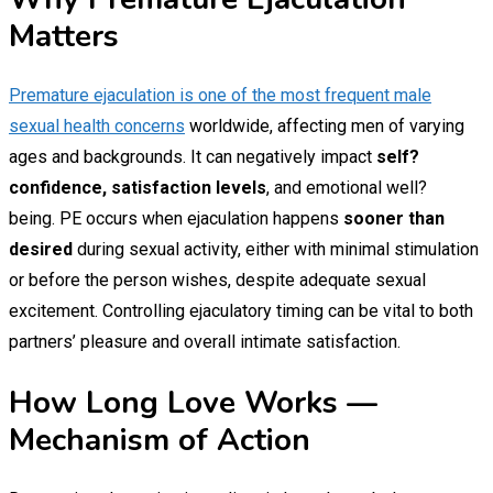
Matters
Premature ejaculation is one of the most frequent male
sexual health concerns
worldwide, affecting men of varying
ages and backgrounds. It can negatively impact
self?
confidence, satisfaction levels
, and emotional well?
being. PE occurs when ejaculation happens
sooner than
desired
during sexual activity, either with minimal stimulation
or before the person wishes, despite adequate sexual
excitement. Controlling ejaculatory timing can be vital to both
partners’ pleasure and overall intimate satisfaction.
How Long Love Works —
Mechanism of Action