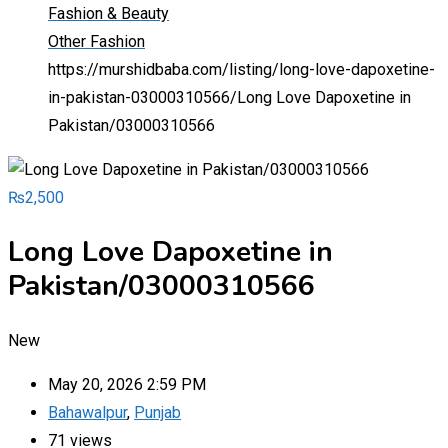
Fashion & Beauty
Other Fashion
https://murshidbaba.com/listing/long-love-dapoxetine-
in-pakistan-03000310566/
Long Love Dapoxetine in
Pakistan/03000310566
₨
2,500
Long Love Dapoxetine in
Pakistan/03000310566
New
May 20, 2026 2:59 PM
Bahawalpur
,
Punjab
71 views