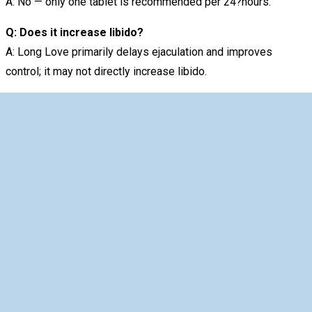
A: No — only one tablet is recommended per 24?hours.
Q: Does it increase libido?
A: Long Love primarily delays ejaculation and improves
control; it may not directly increase libido.