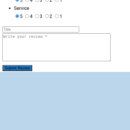
5
4
3
2
1
Service
5
4
3
2
1