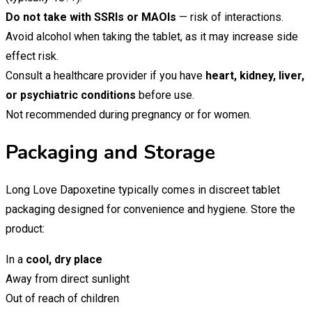
Do not take with SSRIs or MAOIs
— risk of interactions.
Avoid alcohol when taking the tablet, as it may increase side
effect risk.
Consult a healthcare provider if you have
heart, kidney, liver,
or psychiatric conditions
before use.
Not recommended during pregnancy or for women.
Packaging and Storage
Long Love Dapoxetine typically comes in discreet tablet
packaging designed for convenience and hygiene. Store the
product:
In a
cool, dry place
Away from direct sunlight
Out of reach of children