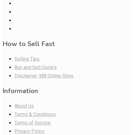
How to Sell Fast
Selling Tips
Buy and Sell Quickly
Disclaimer: MB Online Store
Information
About Us
Terms & Conditions
Terms of Service
Privacy Policy