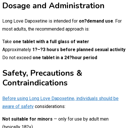
Dosage and Administration
Long Love Dapoxetine is intended for
on?demand use
. For
most adults, the recommended approach is:
Take
one tablet with a full glass of water
Approximately
1?–?3 hours before planned sexual activity
Do not exceed
one tablet in a 24?hour period
Safety, Precautions &
Contraindications
Before using Long Love Dapoxetine, individuals should be
aware of safety
considerations:
Not suitable for minors
— only for use by adult men
(typically 18?+).