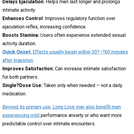
Delays Ejaculation:
Helps men last longer and prolongs
intimate activity.
Enhances Control:
Improves regulatory function over
ejaculation reflex, increasing confidence.
Boosts Stamina:
Users often experience extended sexual
activity duration.
Quick Onset:
Effects usually begin within 30?–?60 minutes
after ingestion.
Improves Satisfaction:
Can increase intimate satisfaction
for both partners.
Single?Dose Use:
Taken only when needed — not a daily
medication.
Beyond its primary use, Long Love may also benefit men
experiencing mild
performance anxiety or who want more
predictable control over intimate encounters.