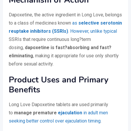
Mechanism of Action
Dapoxetine, the active ingredient in Long Love, belongs
to a class of medicines known
as
selective serotonin
reuptake inhibitors (SSRIs)
. However, unlike typical
SSRIs that require continuous long?term
dosing,
dapoxetine is fast?absorbing and fast?
eliminating
, making it appropriate for use only shortly
before sexual activity.
Product Uses and Primary
Benefits
Long Love Dapoxetine tablets are used primarily
to
manage premature
ejaculation
in adult men
seeking better control over ejaculation timing
.