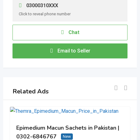
03000310XXX
Click to reveal phone number
Chat
Email to Seller
Related Ads
Epimedium Macun Sachets in Pakistan |
0302-6846767
New