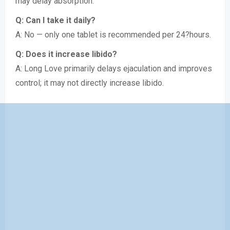
may delay absorption.
Q: Can I take it daily?
A: No — only one tablet is recommended per 24?hours.
Q: Does it increase libido?
A: Long Love primarily delays ejaculation and improves
control; it may not directly increase libido.