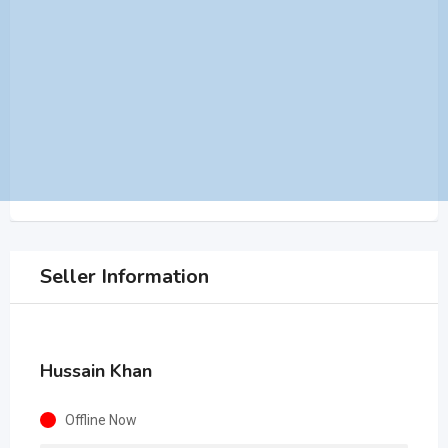
Seller Information
Hussain Khan
Offline Now