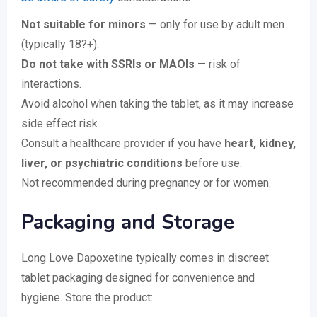
Not suitable for minors
— only for use by adult men
(typically 18?+).
Do not take with SSRIs or MAOIs
— risk of
interactions.
Avoid alcohol when taking the tablet, as it may increase
side effect risk.
Consult a healthcare provider if you have
heart, kidney,
liver, or psychiatric conditions
before use.
Not recommended during pregnancy or for women.
Packaging and Storage
Long Love Dapoxetine typically comes in discreet
tablet packaging designed for convenience and
hygiene. Store the product: