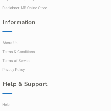
Disclaimer: MB Online Store
Information
About Us
Terms & Conditions
Terms of Service
Privacy Policy
Help & Support
Help