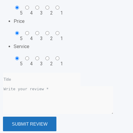
5
4
3
2
1
Price
5
4
3
2
1
Service
5
4
3
2
1