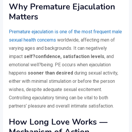
Why Premature Ejaculation
Matters
Premature ejaculation is one of the most frequent male
sexual health concerns
worldwide, affecting men of
varying ages and backgrounds. It can negatively
impact
self?confidence, satisfaction levels
, and
emotional well?being. PE occurs when ejaculation
happens
sooner than desired
during sexual activity,
either with minimal stimulation or before the person
wishes, despite adequate sexual excitement.
Controlling ejaculatory timing can be vital to both
partners’ pleasure and overall intimate satisfaction.
How Long Love Works —