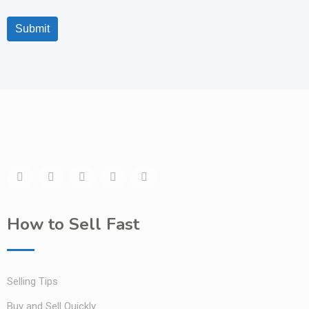
Submit
How to Sell Fast
Selling Tips
Buy and Sell Quickly