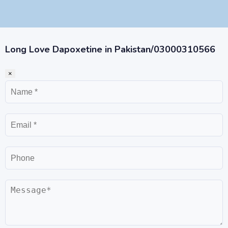
Long Love Dapoxetine in Pakistan/03000310566
×
Name
Email
Phone
Message