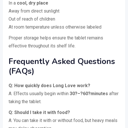
In a
cool, dry place
Away from direct sunlight
Out of reach of children
At room temperature unless otherwise labeled
Proper storage helps ensure the tablet remains
effective throughout its shelf life.
Frequently Asked Questions
(FAQs)
Q: How quickly does Long Love work?
A: Effects usually begin within
30?–?60?minutes
after
taking the tablet.
Q: Should I take it with food?
A: You can take it with or without food, but heavy meals