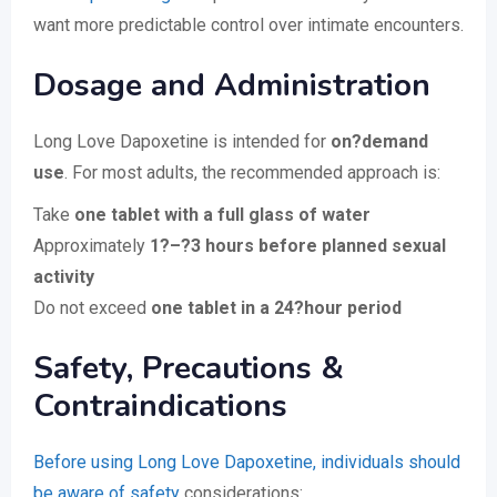
want more predictable control over intimate encounters.
Dosage and Administration
Long Love Dapoxetine is intended for
on?demand
use
. For most adults, the recommended approach is:
Take
one tablet with a full glass of water
Approximately
1?–?3 hours before planned sexual
activity
Do not exceed
one tablet in a 24?hour period
Safety, Precautions &
Contraindications
Before using Long Love Dapoxetine, individuals should
be aware of safety
considerations: