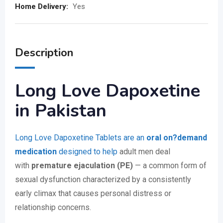
Home Delivery:
Yes
Description
Long Love Dapoxetine
in Pakistan
Long Love Dapoxetine Tablets are an
oral on?demand
medication
designed to help
adult men deal
with
premature ejaculation (PE)
— a common form of
sexual dysfunction characterized by a consistently
early climax that causes personal distress or
relationship concerns.