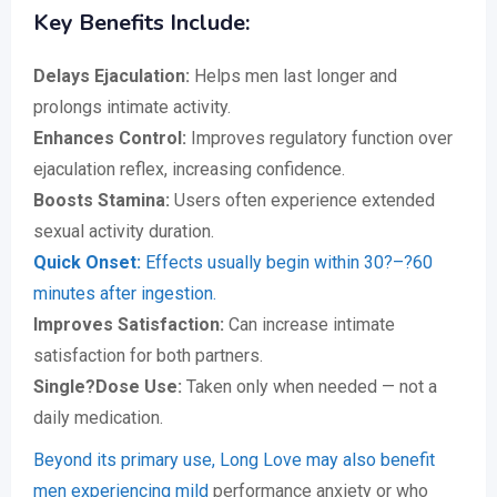
Key Benefits Include:
Delays Ejaculation:
Helps men last longer and
prolongs intimate activity.
Enhances Control:
Improves regulatory function over
ejaculation reflex, increasing confidence.
Boosts Stamina:
Users often experience extended
sexual activity duration.
Quick Onset:
Effects usually begin within 30?–?60
minutes after ingestion.
Improves Satisfaction:
Can increase intimate
satisfaction for both partners.
Single?Dose Use:
Taken only when needed — not a
daily medication.
Beyond its primary use, Long Love may also benefit
men experiencing mild
performance anxiety or who