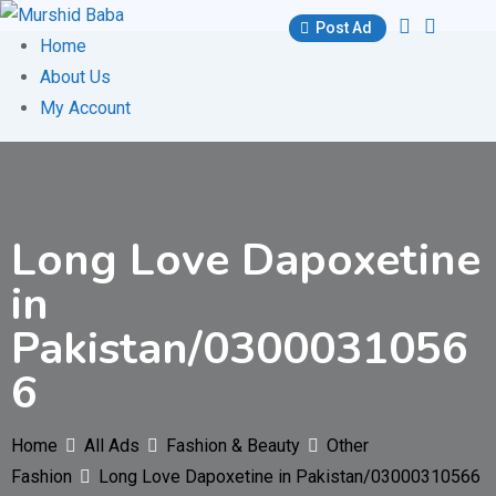
Skip
Post Ad
to
Home
content
About Us
My Account
Long Love Dapoxetine
in
Pakistan/0300031056
6
Home
All Ads
Fashion & Beauty
Other
Fashion
Long Love Dapoxetine in Pakistan/03000310566