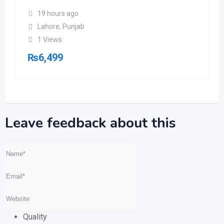
19 hours ago
Lahore
,
Punjab
1 Views
₨
6,499
Leave feedback about this
Quality