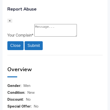
Report Abuse
×
Your Complain
*
Close
Submit
Overview
Gender:
Men
Condition:
New
Discount:
No
Special Offer:
No