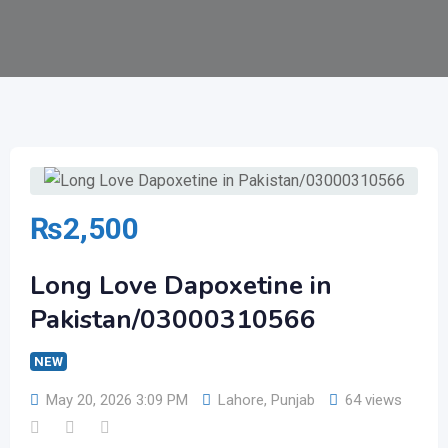
₨
2,500
Long Love Dapoxetine in
Pakistan/03000310566
NEW
May 20, 2026 3:09 PM
Lahore
,
Punjab
64 views