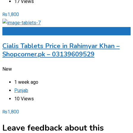
17 Views
₨
1,800
Add to Favourites
Cialis Tablets Price in Rahimyar Khan –
Shopcorner.pk – 03139609529
New
1 week ago
Punjab
10 Views
₨
1,800
Leave feedback about this