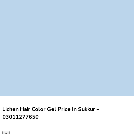
Lichen Hair Color Gel Price In Sukkur –
03011277650