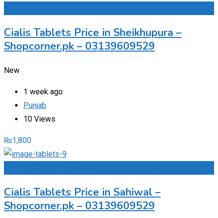
Add to Favourites
Cialis Tablets Price in Sheikhupura –
Shopcorner.pk – 03139609529
New
1 week ago
Punjab
10 Views
₨
1,800
Add to Favourites
Cialis Tablets Price in Sahiwal –
Shopcorner.pk – 03139609529