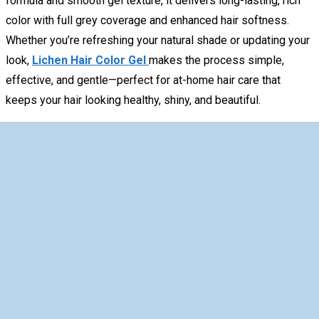
formula and smooth gel texture, it delivers long-lasting, rich
color with full grey coverage and enhanced hair softness.
Whether you’re refreshing your natural shade or updating your
look,
Lichen Hair Color Gel
makes the process simple,
effective, and gentle—perfect for at-home hair care that
keeps your hair looking healthy, shiny, and beautiful.