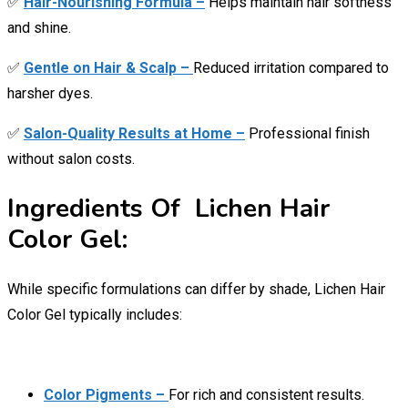
✅
Hair-Nourishing Formula –
Helps maintain hair softness
and shine.
✅
Gentle on Hair & Scalp –
Reduced irritation compared to
harsher dyes.
✅
Salon-Quality Results at Home –
Professional finish
without salon costs.
Ingredients Of Lichen Hair
Color Gel:
While specific formulations can differ by shade, Lichen Hair
Color Gel typically includes:
Color Pigments –
For rich and consistent results.