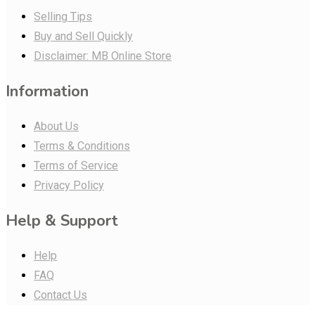
Selling Tips
Buy and Sell Quickly
Disclaimer: MB Online Store
Information
About Us
Terms & Conditions
Terms of Service
Privacy Policy
Help & Support
Help
FAQ
Contact Us