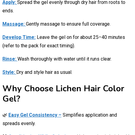
Apply:
Spread the gel evenly through dry hair from roots to
ends.
Massage:
Gently massage to ensure full coverage.
Develop Time:
Leave the gel on for about 25–40 minutes
(refer to the pack for exact timing).
Rinse:
Wash thoroughly with water until it runs clear.
Style:
Dry and style hair as usual.
Why Choose Lichen Hair Color
Gel?
🌿
Easy Gel Consistency –
Simplifies application and
spreads evenly.