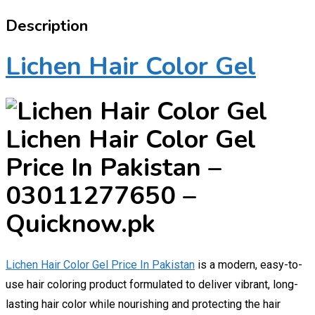
Description
Lichen Hair Color Gel
Lichen Hair Color Gel
Price In Pakistan –
03011277650 –
Quicknow.pk
Lichen Hair Color Gel Price In Pakistan
is a modern, easy-to-
use hair coloring product formulated to deliver vibrant, long-
lasting hair color while nourishing and protecting the hair