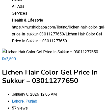
All Ads
Services
Health & Lifestyle
https://murshidbaba.com/listing/lichen-hair-color-gel-
price-in-sukkur-03011277650/
Lichen Hair Color Gel
Price In Sukkur – 03011277650
₨
2,500
Lichen Hair Color Gel Price In
Sukkur – 03011277650
January 8, 2026 12:05 AM
Lahore
,
Punjab
57 views