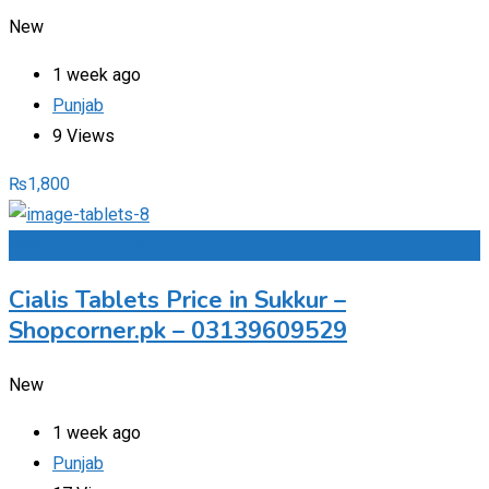
New
1 week ago
Punjab
9 Views
₨
1,800
Add to Favourites
Cialis Tablets Price in Sukkur –
Shopcorner.pk – 03139609529
New
1 week ago
Punjab