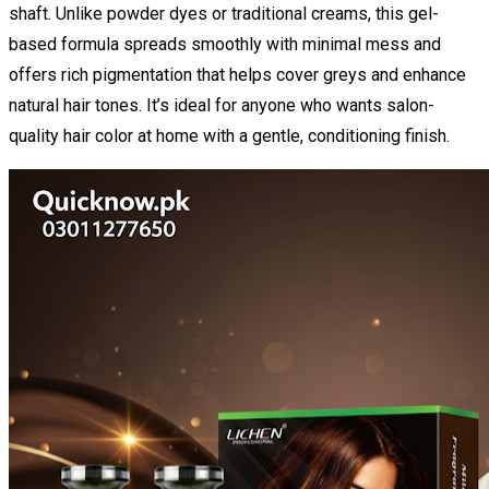
shaft. Unlike powder dyes or traditional creams, this gel-
based formula spreads smoothly with minimal mess and
offers rich pigmentation that helps cover greys and enhance
natural hair tones. It’s ideal for anyone who wants salon-
quality hair color at home with a gentle, conditioning finish.