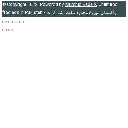
© Copyright 2022. Powered by
Murshid Baba
®
Unlimited
free ads in Pakistan - پاکستان میں لامحدود مفت اشتہارات