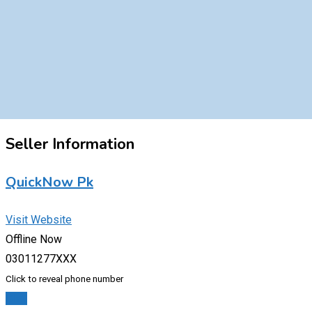
Seller Information
QuickNow Pk
Visit Website
Offline Now
03011277XXX
Click to reveal phone number
Chat