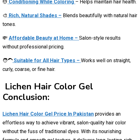
💆
Conditioning While Coloring
– Helps maintain hair health.
🎨
Rich, Natural Shades –
Blends beautifully with natural hair
tones.
💸
Affordable Beauty at Home –
Salon-style results
without professional pricing.
🧑‍🦱
Suitable for All Hair Types –
Works well on straight,
curly, coarse, or fine hair.
Lichen Hair Color Gel
Conclusion:
Lichen Hair Color Gel Price In Pakistan
provides an
effortless way to achieve vibrant, salon-quality hair color
without the fuss of traditional dyes. With its nourishing