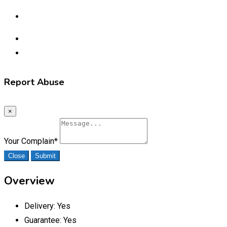
Report Abuse
×
Your Complain
*
Close
Submit
Overview
Delivery:
Yes
Guarantee:
Yes