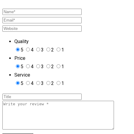
Quality
5
4
3
2
1
Price
5
4
3
2
1
Service
5
4
3
2
1