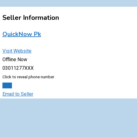
Seller Information
QuickNow Pk
Visit Website
Offline Now
03011277XXX
Click to reveal phone number
Chat
Email to Seller