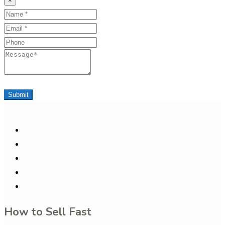
×
Name
Email
Phone
Message
Submit
How to Sell Fast