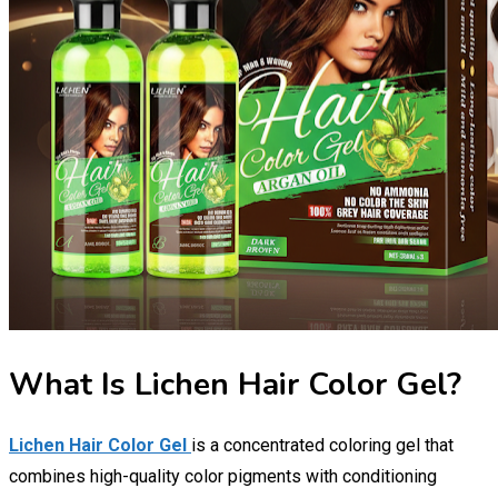
What Is Lichen Hair Color Gel?
Lichen Hair Color Gel
is a concentrated coloring gel that
combines high-quality color pigments with conditioning