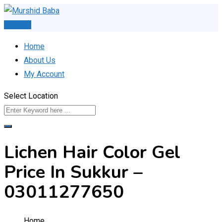
Skip
to
Post Ad
content
Home
About Us
My Account
Select Location
Lichen Hair Color Gel
Price In Sukkur –
03011277650
Home