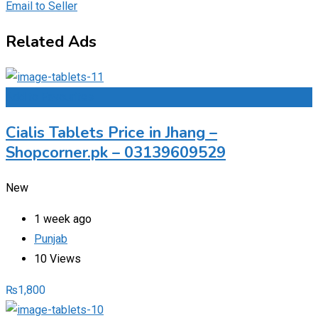
Email to Seller
Related Ads
Add to Favourites
Cialis Tablets Price in Jhang –
Shopcorner.pk – 03139609529
New
1 week ago
Punjab
10 Views
₨
1,800