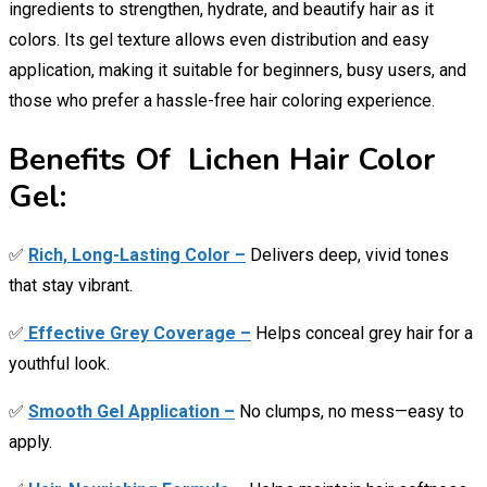
ingredients to strengthen, hydrate, and beautify hair as it
colors. Its gel texture allows even distribution and easy
application, making it suitable for beginners, busy users, and
those who prefer a hassle-free hair coloring experience.
Benefits Of Lichen Hair Color
Gel:
✅
Rich, Long-Lasting Color –
Delivers deep, vivid tones
that stay vibrant.
✅
Effective Grey Coverage –
Helps conceal grey hair for a
youthful look.
✅
Smooth Gel Application –
No clumps, no mess—easy to
apply.