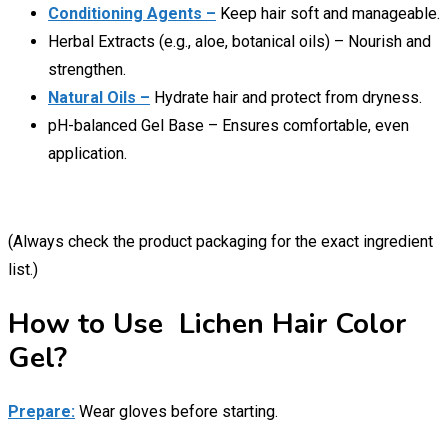
Conditioning Agents –
Keep hair soft and manageable.
Herbal Extracts (e.g., aloe, botanical oils) – Nourish and
strengthen.
Natural Oils –
Hydrate hair and protect from dryness.
pH-balanced Gel Base – Ensures comfortable, even
application.
(Always check the product packaging for the exact ingredient
list.)
How to Use Lichen Hair Color
Gel?
Prepare:
Wear gloves before starting.