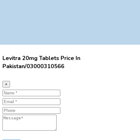
Levitra 20mg Tablets Price In
Pakistan/03000310566
×
Name
Email
Phone
Message