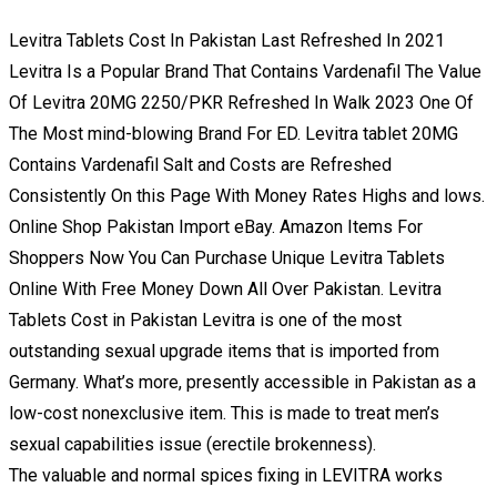
Levitra Tablets Cost In Pakistan Last Refreshed In 2021
Levitra Is a Popular Brand That Contains Vardenafil The Value
Of Levitra 20MG 2250/PKR Refreshed In Walk 2023 One Of
The Most mind-blowing Brand For ED. Levitra tablet 20MG
Contains Vardenafil Salt and Costs are Refreshed
Consistently On this Page With Money Rates Highs and lows.
Online Shop Pakistan Import eBay. Amazon Items For
Shoppers Now You Can Purchase Unique Levitra Tablets
Online With Free Money Down All Over Pakistan. Levitra
Tablets Cost in Pakistan Levitra is one of the most
outstanding sexual upgrade items that is imported from
Germany. What’s more, presently accessible in Pakistan as a
low-cost nonexclusive item. This is made to treat men’s
sexual capabilities issue (erectile brokenness).
The valuable and normal spices fixing in LEVITRA works