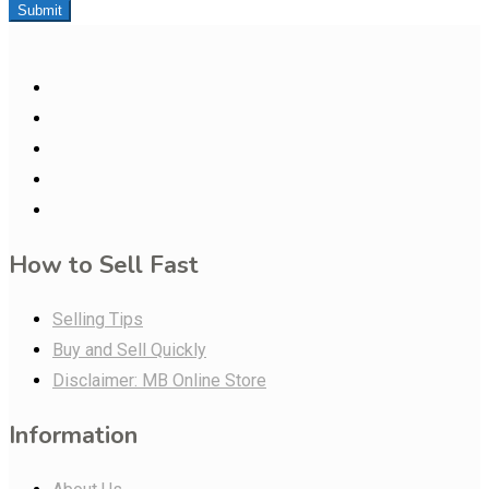
Submit
How to Sell Fast
Selling Tips
Buy and Sell Quickly
Disclaimer: MB Online Store
Information