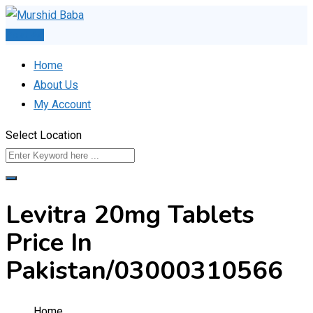
Skip
to
Post Ad
content
Home
About Us
My Account
Select Location
Levitra 20mg Tablets
Price In
Pakistan/03000310566
Home