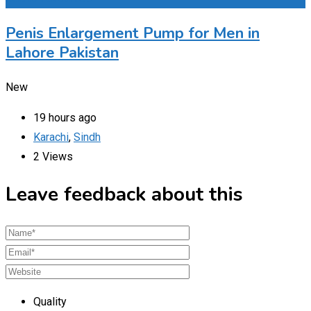
Penis Enlargement Pump for Men in
Lahore Pakistan
New
19 hours ago
Karachi
,
Sindh
2 Views
Leave feedback about this
Quality