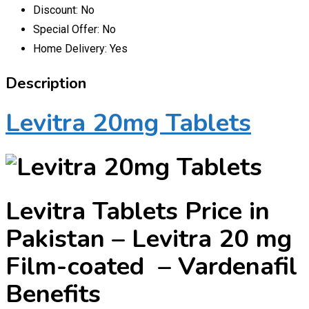
Discount:
No
Special Offer:
No
Home Delivery:
Yes
Description
Levitra 20mg Tablets
Levitra
Tablets Price in
Pakistan – Levitra 20 mg
Film-coated – Vardenafil
Benefits