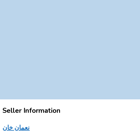
Seller Information
نعمان خان