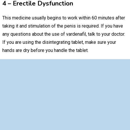
4 – Erectile Dysfunction
This medicine usually begins to work within 60 minutes after
taking it and stimulation of the penis is required. If you have
any questions about the use of vardenafil, talk to your doctor.
If you are using the disintegrating tablet, make sure your
hands are dry before you handle the tablet.