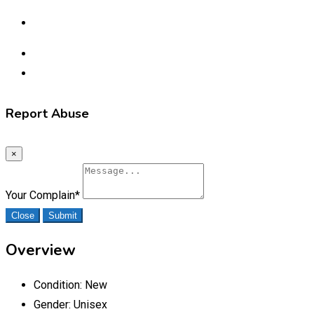
Report Abuse
×
Your Complain
*
Close
Submit
Overview
Condition:
New
Gender:
Unisex