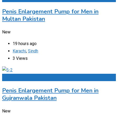
Penis Enlargement Pump for Men in
Multan Pakistan
New
19 hours ago
Karachi
,
Sindh
3 Views
Add to Favourites
Penis Enlargement Pump for Men in
Gujranwala Pakistan
New