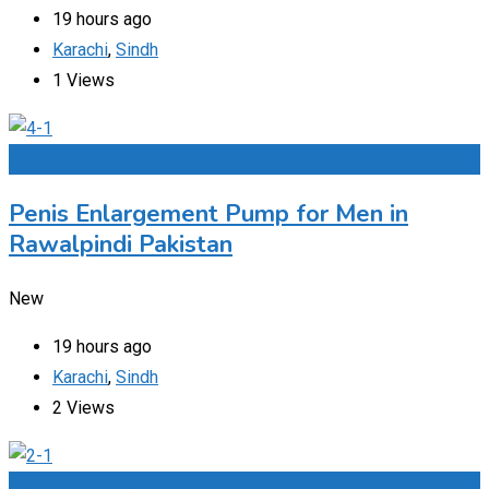
19 hours ago
Karachi
,
Sindh
1 Views
Add to Favourites
Penis Enlargement Pump for Men in
Rawalpindi Pakistan
New
19 hours ago
Karachi
,
Sindh
2 Views
Add to Favourites