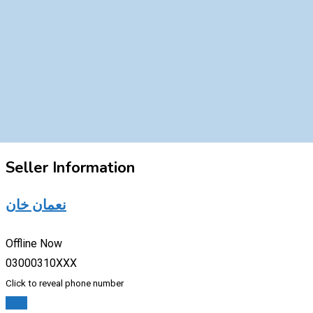
Seller Information
نعمان خان
Offline Now
03000310XXX
Click to reveal phone number
Chat