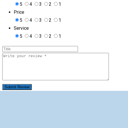
5
4
3
2
1
Price
5
4
3
2
1
Service
5
4
3
2
1