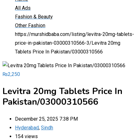
All Ads
Fashion & Beauty
Other Fashion
https://murshidbaba.com/listing/levitra-20mg-tablets-
price-in-pakistan-03000310566-3/
Levitra 20mg
Tablets Price In Pakistan/03000310566
₨
2,250
Levitra 20mg Tablets Price In
Pakistan/03000310566
December 25, 2025 7:38 PM
Hyderabad
,
Sindh
154 views