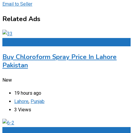
Email to Seller
Related Ads
Add to Favourites
Buy Chloroform Spray Price In Lahore
Pakistan
New
19 hours ago
Lahore
,
Punjab
3 Views
Add to Favourites