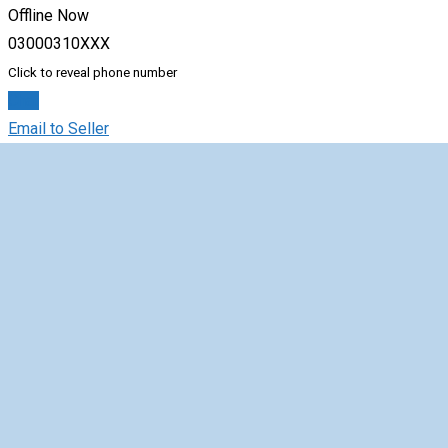
Offline Now
03000310XXX
Click to reveal phone number
Chat
Email to Seller