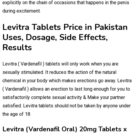
explicitly on the chain of occasions that happens in the penis
during excitement.
Levitra Tablets Price in Pakistan
Uses, Dosage, Side Effects,
Results
Levitra ( Vardenafil ) tablets will only work when you are
sexually stimulated. It reduces the action of the natural
chemical in your body which makes erections go away. Levitra
( Vardenafil ) allows an erection to last long enough for you to
satisfactorily complete sexual activity & Make your partner
satisfied. Levitra tablets should not be taken by anyone under
the age of 18.
Levitra (Vardenafil Oral) 20mg Tablets x