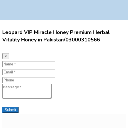
Leopard VIP Miracle Honey Premium Herbal
Vitality Honey in Pakistan/03000310566
×
Name
Email
Phone
Message
Submit