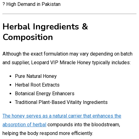
? High Demand in Pakistan
Herbal Ingredients &
Composition
Although the exact formulation may vary depending on batch
and supplier, Leopard VIP Miracle Honey typically includes:
Pure Natural Honey
Herbal Root Extracts
Botanical Energy Enhancers
Traditional Plant-Based Vitality Ingredients
The honey serves as a natural carrier that enhances the
absorption of herbal
compounds into the bloodstream,
helping the body respond more efficiently.