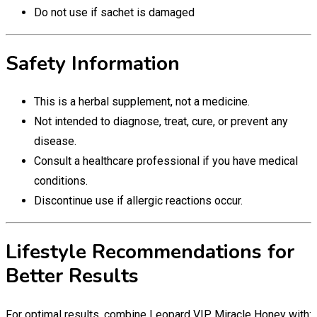
Do not use if sachet is damaged
Safety Information
This is a herbal supplement, not a medicine.
Not intended to diagnose, treat, cure, or prevent any
disease.
Consult a healthcare professional if you have medical
conditions.
Discontinue use if allergic reactions occur.
Lifestyle Recommendations for
Better Results
For optimal results, combine Leopard VIP Miracle Honey with: