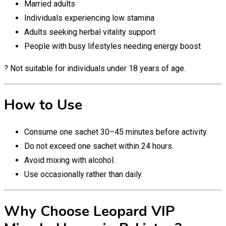
Married adults
Individuals experiencing low stamina
Adults seeking herbal vitality support
People with busy lifestyles needing energy boost
? Not suitable for individuals under 18 years of age.
How to Use
Consume one sachet 30–45 minutes before activity.
Do not exceed one sachet within 24 hours.
Avoid mixing with alcohol.
Use occasionally rather than daily.
Why Choose Leopard VIP