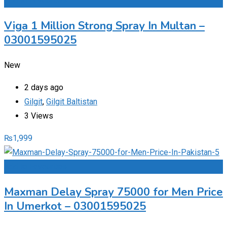
Add to Favourites
Viga 1 Million Strong Spray In Multan –
03001595025
New
2 days ago
Gilgit
,
Gilgit Baltistan
3 Views
₨
1,999
Add to Favourites
Maxman Delay Spray 75000 for Men Price
In Umerkot – 03001595025