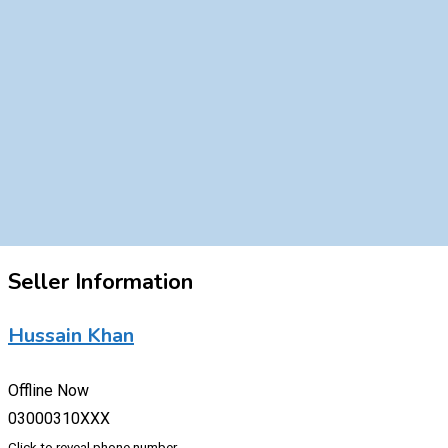
Seller Information
Hussain Khan
Offline Now
03000310XXX
Click to reveal phone number