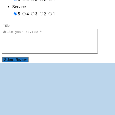
Service
5
4
3
2
1