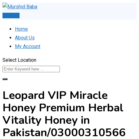
Skip
to
Post Ad
content
Home
About Us
My Account
Select Location
Leopard VIP Miracle
Honey Premium Herbal
Vitality Honey in
Pakistan/03000310566