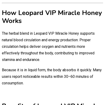
How Leopard VIP Miracle Honey
Works
The herbal blend in Leopard VIP Miracle Honey supports
natural blood circulation and energy production. Proper
circulation helps deliver oxygen and nutrients more
effectively throughout the body, contributing to improved
stamina and endurance.
Because it is in liquid form, the body absorbs it quickly. Many
users report noticeable results within 30–60 minutes of
consumption.