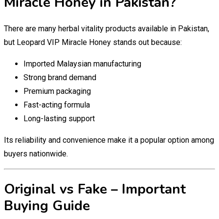
Miracle Honey in Pakistan?
There are many herbal vitality products available in Pakistan,
but Leopard VIP Miracle Honey stands out because:
Imported Malaysian manufacturing
Strong brand demand
Premium packaging
Fast-acting formula
Long-lasting support
Its reliability and convenience make it a popular option among
buyers nationwide.
Original vs Fake – Important
Buying Guide