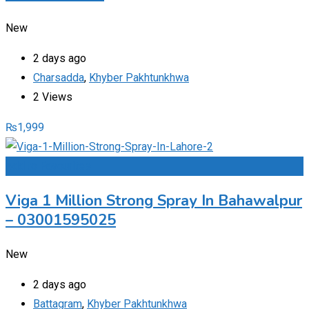
New
2 days ago
Charsadda
,
Khyber Pakhtunkhwa
2 Views
₨
1,999
Add to Favourites
Viga 1 Million Strong Spray In Bahawalpur
– 03001595025
New
2 days ago
Battagram
,
Khyber Pakhtunkhwa