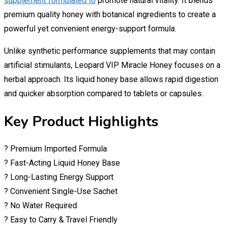
supplement formulated to
promote natural vitality. It blends
premium quality honey with botanical ingredients to create a
powerful yet convenient energy-support formula.
Unlike synthetic performance supplements that may contain
artificial stimulants, Leopard VIP Miracle Honey focuses on a
herbal approach. Its liquid honey base allows rapid digestion
and quicker absorption compared to tablets or capsules.
Key Product Highlights
? Premium Imported Formula
? Fast-Acting Liquid Honey Base
? Long-Lasting Energy Support
? Convenient Single-Use Sachet
? No Water Required
? Easy to Carry & Travel Friendly