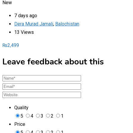
New
7 days ago
Dera Murad Jamali
,
Balochistan
13 Views
₨
2,499
Leave feedback about this
Quality
5
4
3
2
1
Price
5
4
3
2
1