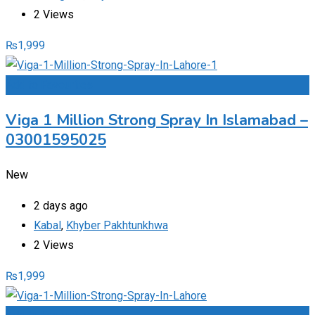
2 Views
₨
1,999
Add to Favourites
Viga 1 Million Strong Spray In Islamabad –
03001595025
New
2 days ago
Kabal
,
Khyber Pakhtunkhwa
2 Views
₨
1,999