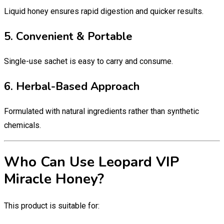
Liquid honey ensures rapid digestion and quicker results.
5. Convenient & Portable
Single-use sachet is easy to carry and consume.
6. Herbal-Based Approach
Formulated with natural ingredients rather than synthetic
chemicals.
Who Can Use Leopard VIP
Miracle Honey?
This product is suitable for: