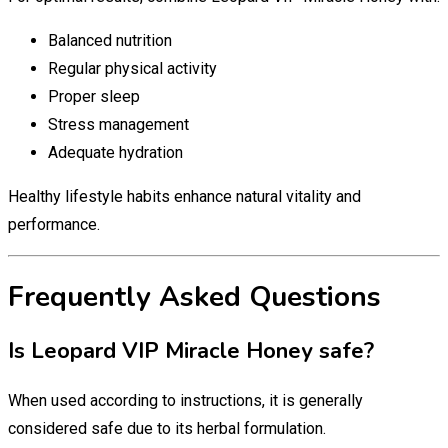
Balanced nutrition
Regular physical activity
Proper sleep
Stress management
Adequate hydration
Healthy lifestyle habits enhance natural vitality and
performance.
Frequently Asked Questions
Is Leopard VIP Miracle Honey safe?
When used according to instructions, it is generally
considered safe due to its herbal formulation.