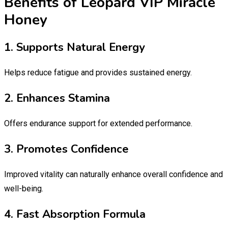
Benefits of Leopard VIP Miracle
Honey
1. Supports Natural Energy
Helps reduce fatigue and provides sustained energy.
2. Enhances Stamina
Offers endurance support for extended performance.
3. Promotes Confidence
Improved vitality can naturally enhance overall confidence and
well-being.
4. Fast Absorption Formula