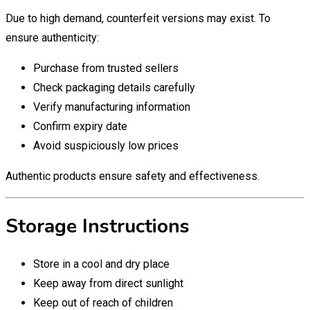
Due to high demand, counterfeit versions may exist. To
ensure authenticity:
Purchase from trusted sellers
Check packaging details carefully
Verify manufacturing information
Confirm expiry date
Avoid suspiciously low prices
Authentic products ensure safety and effectiveness.
Storage Instructions
Store in a cool and dry place
Keep away from direct sunlight
Keep out of reach of children