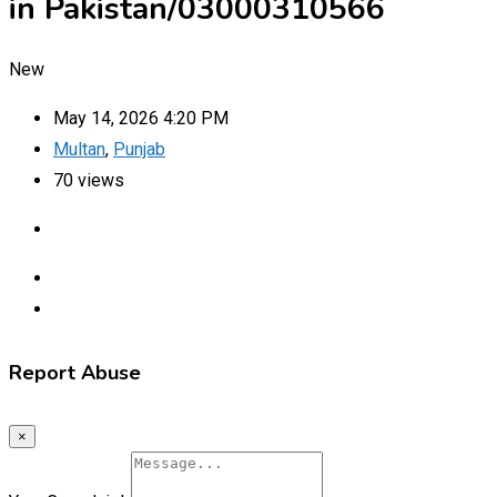
in Pakistan/03000310566
New
May 14, 2026 4:20 PM
Multan
,
Punjab
70 views
Report Abuse
×