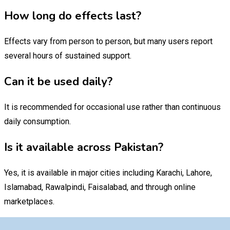
How long do effects last?
Effects vary from person to person, but many users report
several hours of sustained support.
Can it be used daily?
It is recommended for occasional use rather than continuous
daily consumption.
Is it available across Pakistan?
Yes, it is available in major cities including Karachi, Lahore,
Islamabad, Rawalpindi, Faisalabad, and through online
marketplaces.