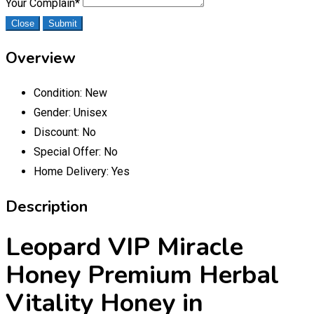
Your Complain
*
Close
Submit
Overview
Condition:
New
Gender:
Unisex
Discount:
No
Special Offer:
No
Home Delivery:
Yes
Description
Leopard VIP Miracle
Honey Premium Herbal
Vitality Honey in