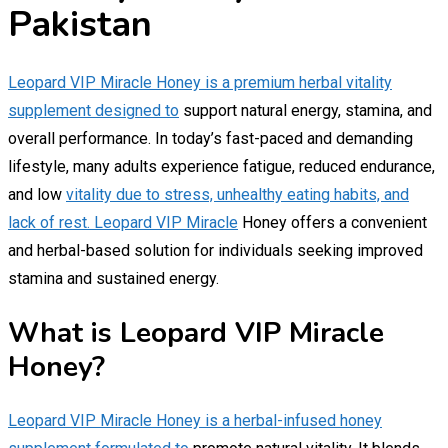
Pakistan
Leopard VIP Miracle Honey is a premium herbal vitality
supplement designed to
support natural energy, stamina, and
overall performance. In today’s fast-paced and demanding
lifestyle, many adults experience fatigue, reduced endurance,
and low
vitality due to stress, unhealthy eating habits, and
lack of rest. Leopard VIP Miracle
Honey offers a convenient
and herbal-based solution for individuals seeking improved
stamina and sustained energy.
What is Leopard VIP Miracle
Honey?
Leopard VIP Miracle Honey is a herbal-infused honey