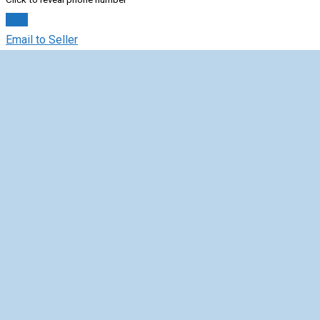
Chat
Email to Seller