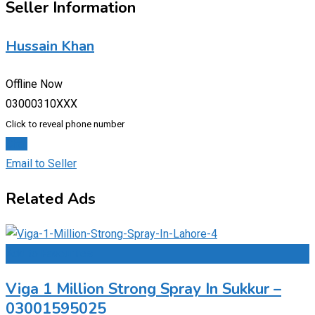
Seller Information
Hussain Khan
Offline Now
03000310XXX
Click to reveal phone number
Chat
Email to Seller
Related Ads
Add to Favourites
Viga 1 Million Strong Spray In Sukkur –
03001595025