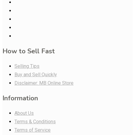
How to Sell Fast
Selling Tips
Buy and Sell Quickly
Disclaimer: MB Online Store
Information
About Us
Terms & Conditions
Terms of Service