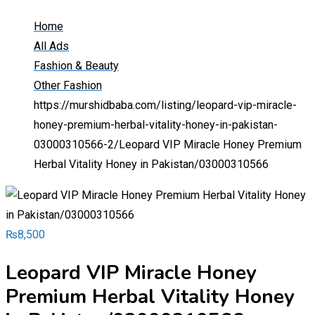
Home
All Ads
Fashion & Beauty
Other Fashion
https://murshidbaba.com/listing/leopard-vip-miracle-
honey-premium-herbal-vitality-honey-in-pakistan-
03000310566-2/
Leopard VIP Miracle Honey Premium
Herbal Vitality Honey in Pakistan/03000310566
₨
8,500
Leopard VIP Miracle Honey
Premium Herbal Vitality Honey