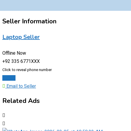
Seller Information
Laptop Seller
Offline Now
+92 335 6771XXX
Click to reveal phone number
Chat
Email to Seller
Related Ads