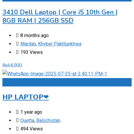
3410 Dell Laptop | Core i5 10th Gen |
8GB RAM | 256GB SSD
8 months ago
Mardan
,
Khyber Pakhtunkhwa
193 Views
₨
64,000
Add to Favourites
𝗛𝗣 𝗟𝗔𝗣𝗧𝗢𝗣❤
1 year ago
Quetta
,
Balochistan
494 Views