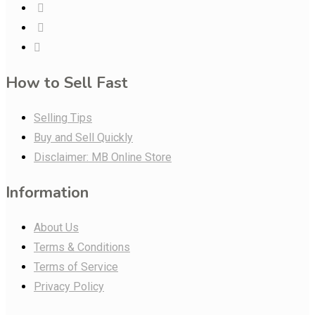
How to Sell Fast
Selling Tips
Buy and Sell Quickly
Disclaimer: MB Online Store
Information
About Us
Terms & Conditions
Terms of Service
Privacy Policy