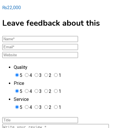
₨
22,000
Leave feedback about this
Quality
5
4
3
2
1
Price
5
4
3
2
1
Service
5
4
3
2
1