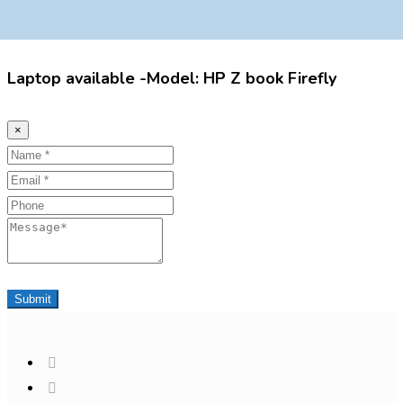
Laptop available -Model: HP Z book Firefly
×
Name
Email
Phone
Message
Submit