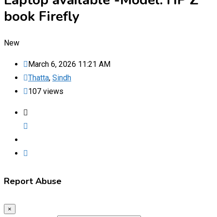
Laptop available -Model: HP Z
book Firefly
New
March 6, 2026 11:21 AM
Thatta
,
Sindh
107 views
Report Abuse
×