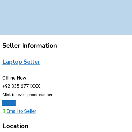
Seller Information
Laptop Seller
Offline Now
+92 335 6771XXX
Click to reveal phone number
Chat
Email to Seller
Location