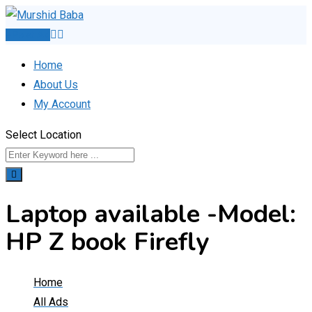
Skip
to
Post Ad
content
Home
About Us
My Account
Select Location
Laptop available -Model:
HP Z book Firefly
Home
All Ads