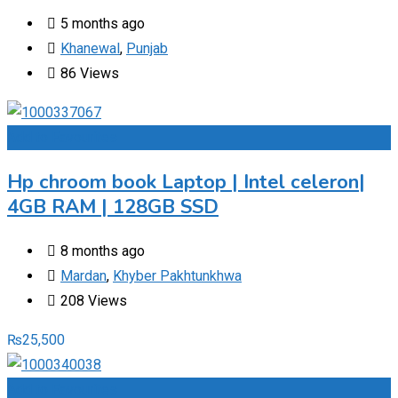
5 months ago
Khanewal
,
Punjab
86 Views
Add to Favourites
Hp chroom book Laptop | Intel celeron|
4GB RAM | 128GB SSD
8 months ago
Mardan
,
Khyber Pakhtunkhwa
208 Views
₨
25,500
Add to Favourites