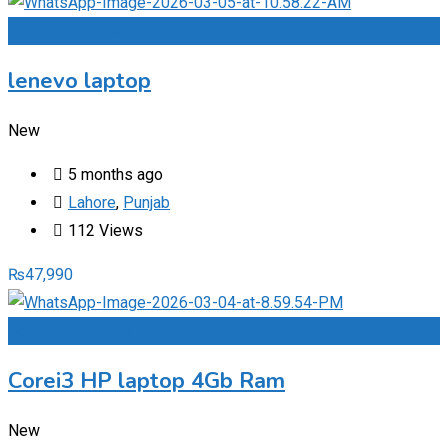
Add to Favourites
lenevo laptop
New
5 months ago
Lahore
,
Punjab
112 Views
₨
47,990
Add to Favourites
Corei3 HP laptop 4Gb Ram
New