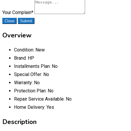
Your Complain
*
Close
Submit
Overview
Condition:
New
Brand:
HP
Installments Plan:
No
Special Offer:
No
Warranty:
No
Protection Plan:
No
Repair Service Available:
No
Home Delivery:
Yes
Description