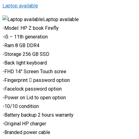
Laptop available
Laptop available
-Model: HP Z book Firefly
-i5 – 11th generation
-Ram 8 GB DDR4
-Storage 256 GB SSD
-Back light keyboard
-FHD 14″ Screen Touch scree
-Fingerprint 🫆 password option
-Facelock password option
-Power on Lid to open option
-10/10 condition
-Battery backup 2 hours warranty
-Original HP charger
-Branded power cable