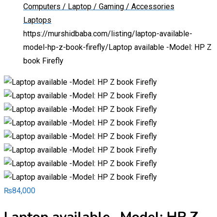
Computers / Laptop / Gaming / Accessories
Laptops
https://murshidbaba.com/listing/laptop-available-
model-hp-z-book-firefly/
Laptop available -Model: HP Z
book Firefly
₨
84,000