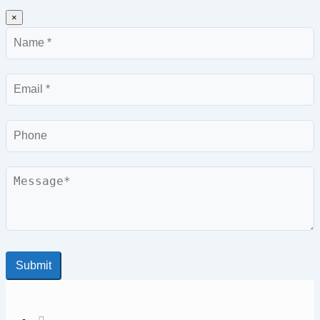
×
Name
Email
Phone
Message
Submit