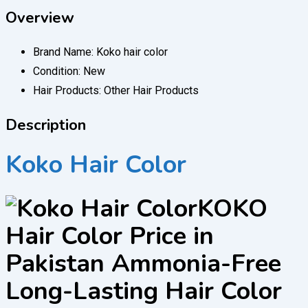
Overview
Brand Name:
Koko hair color
Condition:
New
Hair Products:
Other Hair Products
Description
Koko Hair Color
KOKO
Hair Color Price in
Pakistan Ammonia-Free
Long-Lasting Hair Color