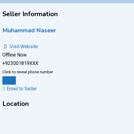
Seller Information
Muhammad Naseer
Visit Website
Offline Now
+923001819XXX
Click to reveal phone number
Chat
Email to Seller
Location