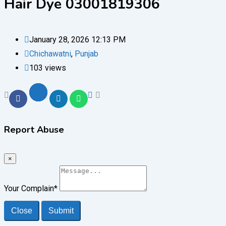
Hair Dye 03001819306
January 28, 2026 12:13 PM
Chichawatni
,
Punjab
103 views
Report Abuse
×
Your Complain
*
Close
Submit