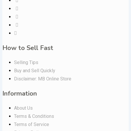
How to Sell Fast
Selling Tips
Buy and Sell Quickly
Disclaimer: MB Online Store
Information
About Us
Terms & Conditions
Terms of Service