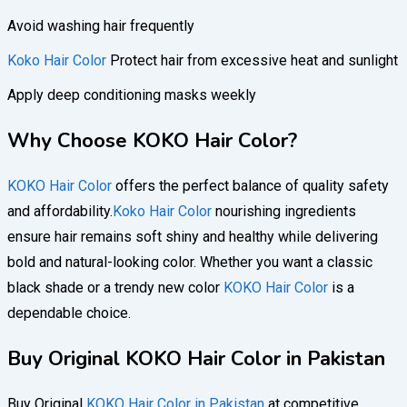
Avoid washing hair frequently
Koko Hair Color
Protect hair from excessive heat and sunlight
Apply deep conditioning masks weekly
Why Choose KOKO Hair Color?
KOKO Hair Color
offers the perfect balance of quality safety
and affordability.
Koko Hair Color
nourishing ingredients
ensure hair remains soft shiny and healthy while delivering
bold and natural-looking color. Whether you want a classic
black shade or a trendy new color
KOKO Hair Color
is a
dependable choice.
Buy Original KOKO Hair Color in Pakistan
Buy Original
KOKO Hair Color in Pakistan
at competitive