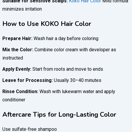
Suitable for Sensitive Scalps:
Koko Hair Color
Mild formula
minimizes irritation
How to Use KOKO Hair Color
Prepare Hair:
Wash hair a day before coloring
Mix the Color:
Combine color cream with developer as
instructed
Apply Evenly:
Start from roots and move to ends
Leave for Processing:
Usually 30–40 minutes
Rinse Condition:
Wash with lukewarm water and apply
conditioner
Aftercare Tips for Long-Lasting Color
Use sulfate-free shampoo