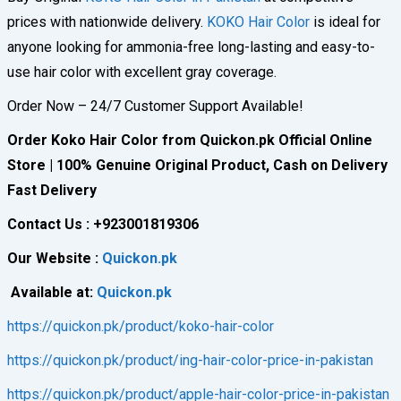
prices with nationwide delivery.
KOKO Hair Color
is ideal for
anyone looking for ammonia-free long-lasting and easy-to-
use hair color with excellent gray coverage.
Order Now – 24/7 Customer Support Available!
Order Koko Hair Color from Quickon.pk Official Online
Store | 100% Genuine Original Product, Cash on Delivery
Fast Delivery
Contact Us : +923001819306
Our Website :
Quickon.pk
Available at:
Quickon.pk
https://quickon.pk/product/koko-hair-color
https://quickon.pk/product/ing-hair-color-price-in-pakistan
https://quickon.pk/product/apple-hair-color-price-in-pakistan