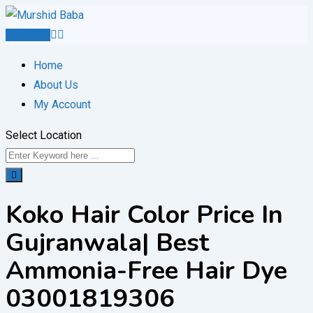
Skip
to
Post Ad
content
Home
About Us
My Account
Select Location
Koko Hair Color Price In
Gujranwala| Best
Ammonia-Free Hair Dye
03001819306