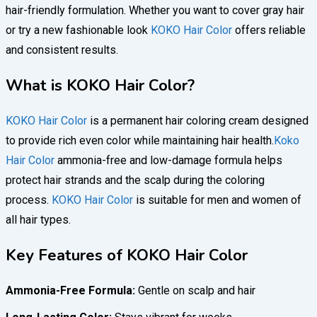
hair-friendly formulation. Whether you want to cover gray hair
or try a new fashionable look
KOKO Hair Color
offers reliable
and consistent results.
What is KOKO Hair Color?
KOKO Hair Color
is a permanent hair coloring cream designed
to provide rich even color while maintaining hair health.
Koko
Hair Color
ammonia-free and low-damage formula helps
protect hair strands and the scalp during the coloring
process.
KOKO Hair Color
is suitable for men and women of
all hair types.
Key Features of KOKO Hair Color
Ammonia-Free Formula:
Gentle on scalp and hair