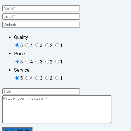
Quality
5
4
3
2
1
Price
5
4
3
2
1
Service
5
4
3
2
1