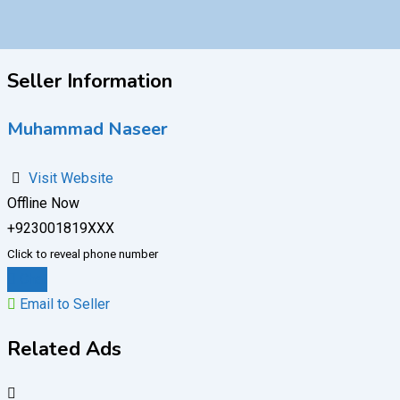
Seller Information
Muhammad Naseer
Visit Website
Offline Now
+923001819XXX
Click to reveal phone number
Chat
Email to Seller
Related Ads