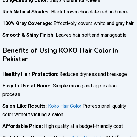
Long-Lasting Color:
Stays vibrant for weeks
Rich Natural Shades:
Black brown chocolate red and more
100% Gray Coverage:
Effectively covers white and gray hair
Smooth & Shiny Finish:
Leaves hair soft and manageable
Benefits of Using KOKO Hair Color in
Pakistan
Healthy Hair Protection:
Reduces dryness and breakage
Easy to Use at Home:
Simple mixing and application
process
Salon-Like Results:
Koko Hair Color
Professional-quality
color without visiting a salon
Affordable Price:
High quality at a budget-friendly cost