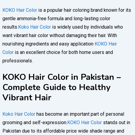
KOKO Hair Color
is a popular hair coloring brand known for its
gentle ammonia-free formula and long-lasting color
results.
Koko Hair Color
is widely used by individuals who
want vibrant hair color without damaging their hair. With
nourishing ingredients and easy application
KOKO Hair
Color
is an excellent choice for both home users and
professionals.
KOKO Hair Color in Pakistan –
Complete Guide to Healthy
Vibrant Hair
Koko Hair Color
has become an important part of personal
grooming and self-expression.
KOKO Hair Color
stands out in
Pakistan due to its affordable price wide shade range and