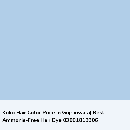
Koko Hair Color Price In Gujranwala| Best
Ammonia-Free Hair Dye 03001819306