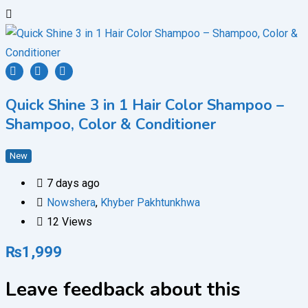
Quick Shine 3 in 1 Hair Color Shampoo –
Shampoo, Color & Conditioner
New
7 days ago
Nowshera
,
Khyber Pakhtunkhwa
12 Views
₨
1,999
Leave feedback about this