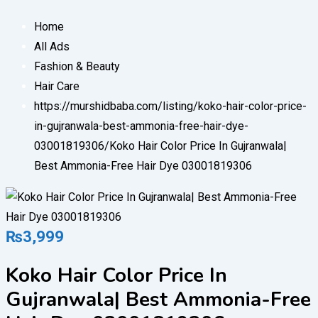
Home
All Ads
Fashion & Beauty
Hair Care
https://murshidbaba.com/listing/koko-hair-color-price-
in-gujranwala-best-ammonia-free-hair-dye-
03001819306/
Koko Hair Color Price In Gujranwala|
Best Ammonia-Free Hair Dye 03001819306
₨
3,999
Koko Hair Color Price In
Gujranwala| Best Ammonia-Free