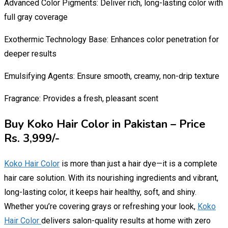
Advanced Color Pigments: Deliver rich, long-lasting color with
full gray coverage
Exothermic Technology Base: Enhances color penetration for
deeper results
Emulsifying Agents: Ensure smooth, creamy, non-drip texture
Fragrance: Provides a fresh, pleasant scent
Buy Koko Hair Color in Pakistan – Price
Rs. 3,999/-
Koko Hair Color
is more than just a hair dye—it is a complete
hair care solution. With its nourishing ingredients and vibrant,
long-lasting color, it keeps hair healthy, soft, and shiny.
Whether you’re covering grays or refreshing your look,
Koko
Hair Color
delivers salon-quality results at home with zero