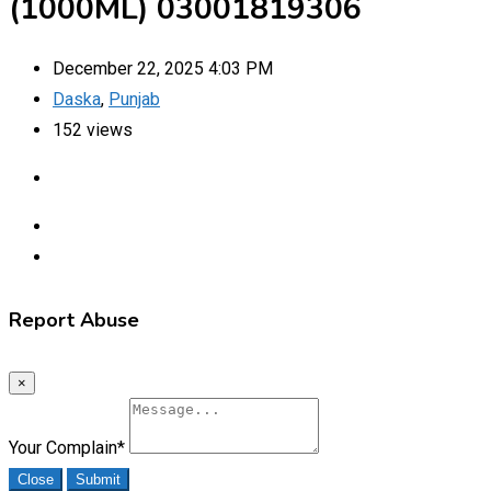
(1000ML) 03001819306
December 22, 2025 4:03 PM
Daska
,
Punjab
152 views
Report Abuse
×
Your Complain
*
Close
Submit