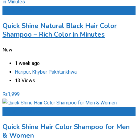
Add to Favourites
Quick Shine Natural Black Hair Color
Shampoo – Rich Color in Minutes
New
1 week ago
Haripur
,
Khyber Pakhtunkhwa
13 Views
₨
1,999
Add to Favourites
Quick Shine Hair Color Shampoo for Men
& Women