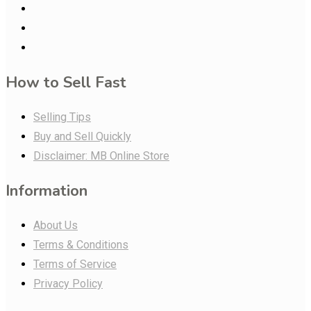
How to Sell Fast
Selling Tips
Buy and Sell Quickly
Disclaimer: MB Online Store
Information
About Us
Terms & Conditions
Terms of Service
Privacy Policy