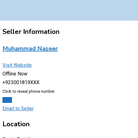
Seller Information
Muhammad Naseer
Visit Website
Offline Now
+923001819XXX
Click to reveal phone number
Chat
Email to Seller
Location