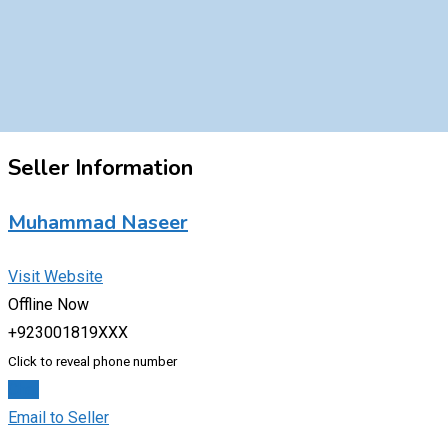
Seller Information
Muhammad Naseer
Visit Website
Offline Now
+923001819XXX
Click to reveal phone number
Chat
Email to Seller