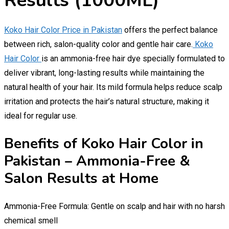
Results (1000ML)
Koko Hair Color Price in Pakistan
offers the perfect balance
between rich, salon-quality color and gentle hair care.
Koko
Hair Color
is an ammonia-free hair dye specially formulated to
deliver vibrant, long-lasting results while maintaining the
natural health of your hair. Its mild formula helps reduce scalp
irritation and protects the hair’s natural structure, making it
ideal for regular use.
Benefits of Koko Hair Color in
Pakistan – Ammonia-Free &
Salon Results at Home
Ammonia-Free Formula: Gentle on scalp and hair with no harsh
chemical smell