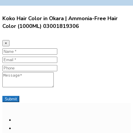
Koko Hair Color in Okara | Ammonia-Free Hair
Color (1000ML) 03001819306
×
Name
Email
Phone
Message
Submit