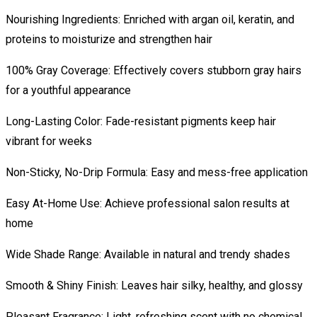
Nourishing Ingredients: Enriched with argan oil, keratin, and
proteins to moisturize and strengthen hair
100% Gray Coverage: Effectively covers stubborn gray hairs
for a youthful appearance
Long-Lasting Color: Fade-resistant pigments keep hair
vibrant for weeks
Non-Sticky, No-Drip Formula: Easy and mess-free application
Easy At-Home Use: Achieve professional salon results at
home
Wide Shade Range: Available in natural and trendy shades
Smooth & Shiny Finish: Leaves hair silky, healthy, and glossy
Pleasant Fragrance: Light, refreshing scent with no chemical