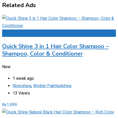
Related Ads
Add to Favourites
Quick Shine 3 in 1 Hair Color Shampoo –
Shampoo, Color & Conditioner
New
1 week ago
Nowshera
,
Khyber Pakhtunkhwa
13 Views
₨
1,999