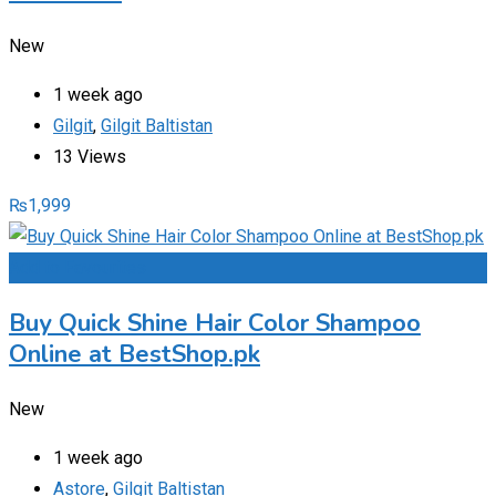
New
1 week ago
Gilgit
,
Gilgit Baltistan
13 Views
₨
1,999
Add to Favourites
Buy Quick Shine Hair Color Shampoo
Online at BestShop.pk
New
1 week ago
Astore
,
Gilgit Baltistan