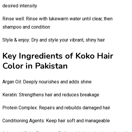
desired intensity
Rinse well: Rinse with lukewarm water until clear, then
shampoo and condition
Style & enjoy: Dry and style your vibrant, shiny hair
Key Ingredients of Koko Hair
Color in Pakistan
Argan Oil: Deeply nourishes and adds shine
Keratin: Strengthens hair and reduces breakage
Protein Complex: Repairs and rebuilds damaged hair
Conditioning Agents: Keep hair soft and manageable