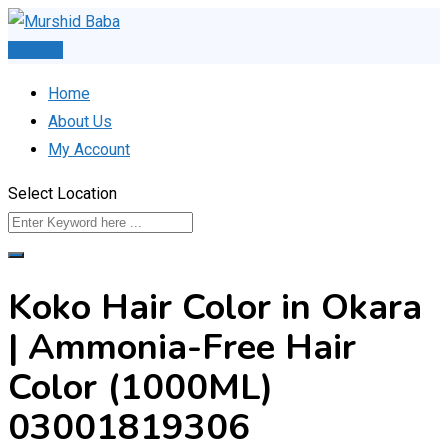
Skip
to
Post Ad
content
Home
About Us
My Account
Select Location
Koko Hair Color in Okara
| Ammonia-Free Hair
Color (1000ML)
03001819306