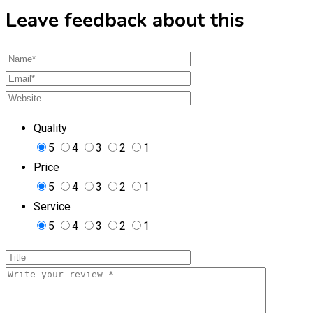
Leave feedback about this
Quality
5
4
3
2
1
Price
5
4
3
2
1
Service
5
4
3
2
1