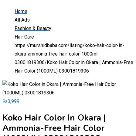
Home
All Ads
Fashion & Beauty
Hair Care
https://murshidbaba.com/listing/koko-hair-color-in-
okara-ammonia-free-hair-color-1000ml-
03001819306/
Koko Hair Color in Okara | Ammonia-Free
Hair Color (1000ML) 03001819306
₨
3,999
Koko Hair Color in Okara |
Ammonia-Free Hair Color