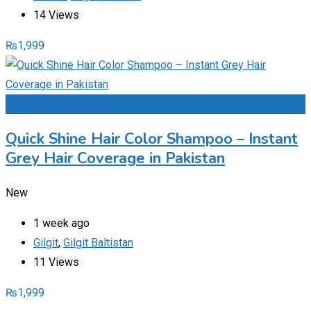
14 Views
₨
1,999
Add to Favourites
Quick Shine Hair Color Shampoo – Instant
Grey Hair Coverage in Pakistan
New
1 week ago
Gilgit
,
Gilgit Baltistan
11 Views
₨
1,999