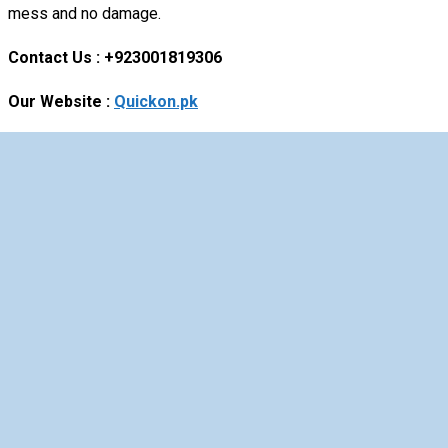
mess and no damage.
Contact Us : +923001819306
Our Website :
Quickon.pk