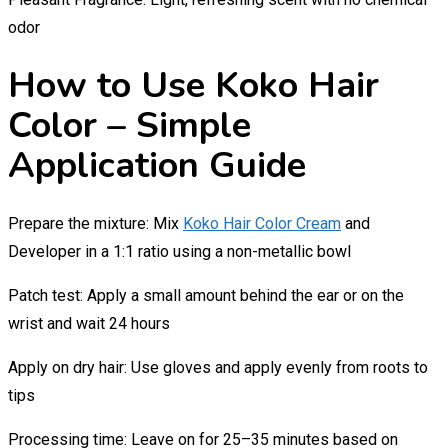
odor
How to Use Koko Hair
Color – Simple
Application Guide
Prepare the mixture: Mix
Koko Hair Color Cream
and
Developer in a 1:1 ratio using a non-metallic bowl
Patch test: Apply a small amount behind the ear or on the
wrist and wait 24 hours
Apply on dry hair: Use gloves and apply evenly from roots to
tips
Processing time: Leave on for 25–35 minutes based on