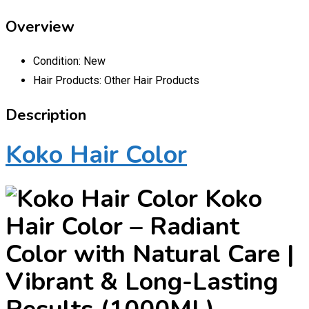
Overview
Condition:
New
Hair Products:
Other Hair Products
Description
Koko Hair Color
Koko
Hair Color – Radiant
Color with Natural Care |
Vibrant & Long-Lasting