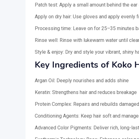
Patch test: Apply a small amount behind the ear 
Apply on dry hair: Use gloves and apply evenly f
Processing time: Leave on for 25–35 minutes b
Rinse well: Rinse with lukewarm water until cle
Style & enjoy: Dry and style your vibrant, shiny ha
Key Ingredients of Koko H
Argan Oil: Deeply nourishes and adds shine
Keratin: Strengthens hair and reduces breakage
Protein Complex: Repairs and rebuilds damaged
Conditioning Agents: Keep hair soft and manage
Advanced Color Pigments: Deliver rich, long-last