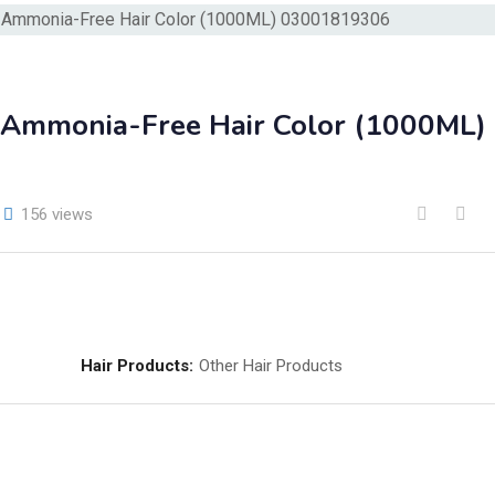
 | Ammonia-Free Hair Color (1000ML)
156 views
Hair Products:
Other Hair Products