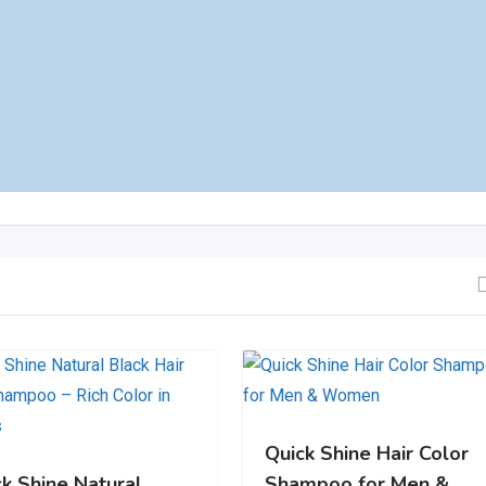
Quick Shine Hair Color
ck Shine Natural
Shampoo for Men &