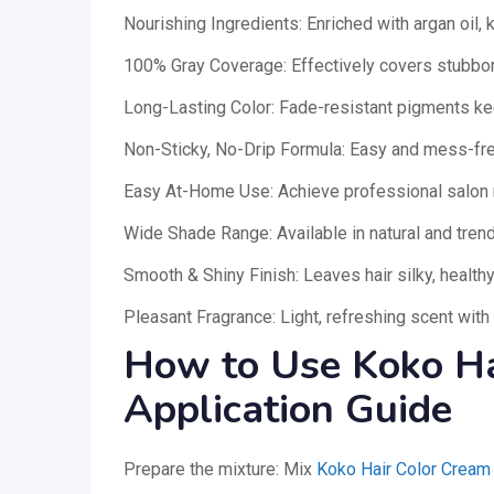
Nourishing Ingredients: Enriched with argan oil, 
100% Gray Coverage: Effectively covers stubborn
Long-Lasting Color: Fade-resistant pigments ke
Non-Sticky, No-Drip Formula: Easy and mess-fre
Easy At-Home Use: Achieve professional salon 
Wide Shade Range: Available in natural and tre
Smooth & Shiny Finish: Leaves hair silky, health
Pleasant Fragrance: Light, refreshing scent with
How to Use Koko Ha
Application Guide
Prepare the mixture: Mix
Koko Hair Color Cream