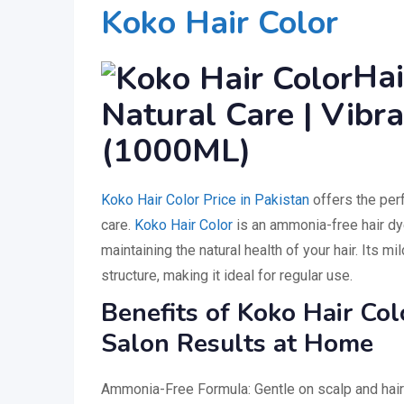
Koko Hair Color
Hai
Natural Care | Vibr
(1000ML)
Koko Hair Color Price in Pakistan
offers the perf
care.
Koko Hair Color
is an ammonia-free hair dye
maintaining the natural health of your hair. Its mi
structure, making it ideal for regular use.
Benefits of Koko Hair Co
Salon Results at Home
Ammonia-Free Formula: Gentle on scalp and hair