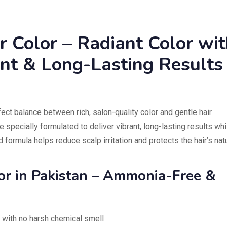
r Color – Radiant Color wi
ant & Long-Lasting Results
ect balance between rich, salon-quality color and gentle hair
 specially formulated to deliver vibrant, long-lasting results whi
ld formula helps reduce scalp irritation and protects the hair’s nat
lor in Pakistan – Ammonia-Free &
 with no harsh chemical smell