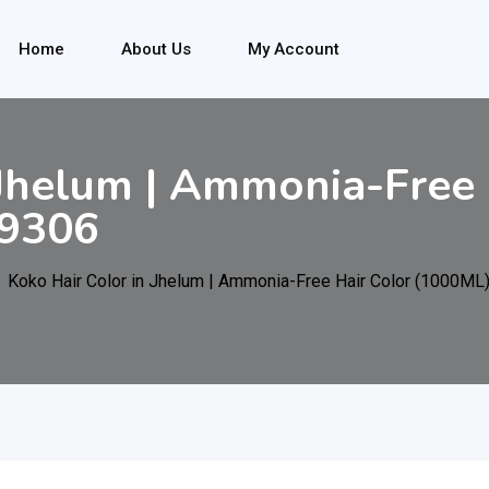
Home
About Us
My Account
 Jhelum | Ammonia-Free 
9306
Koko Hair Color in Jhelum | Ammonia-Free Hair Color (1000M