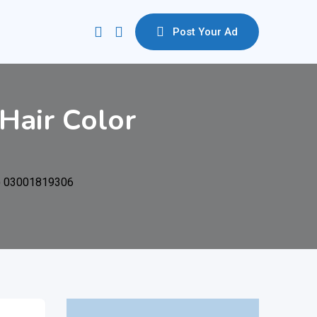
Post Your Ad
Hair Color
L) 03001819306