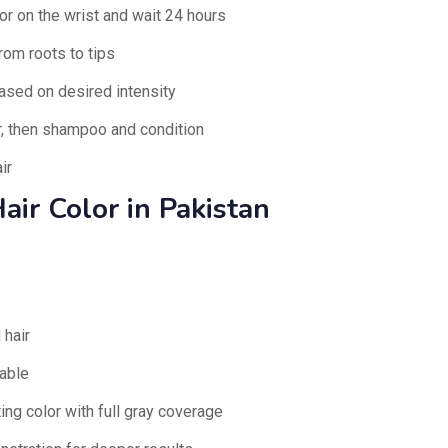
or on the wrist and wait 24 hours
rom roots to tips
ased on desired intensity
ar, then shampoo and condition
ir
air Color in Pakistan
 hair
able
ing color with full gray coverage