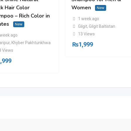
k Hair Color
Women
New
mpoo – Rich Color in
1 week ago
utes
New
Gilgit
,
Gilgit Baltistan
13 Views
 week ago
aripur
,
Khyber Pakhtunkhwa
₨
1,999
3 Views
,999