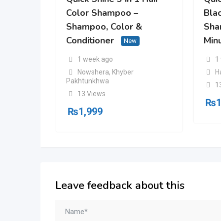
Color Shampoo –
Blac
Shampoo, Color &
Sha
Conditioner
Min
New
1 week ago
1
Nowshera
,
Khyber
H
Pakhtunkhwa
1
13 Views
₨
1
₨
1,999
Leave feedback about this