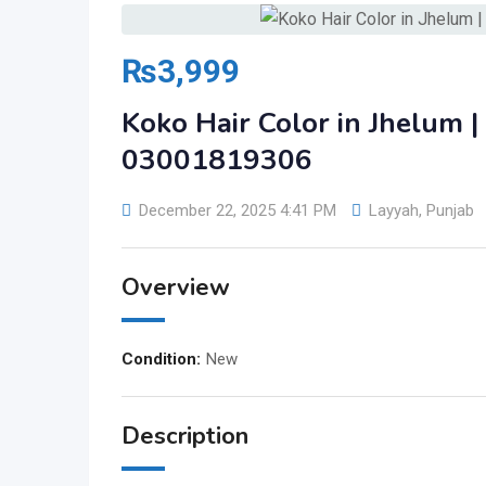
₨
3,999
Koko Hair Color in Jhelum
03001819306
December 22, 2025 4:41 PM
Layyah
,
Punjab
Overview
Condition:
New
Description