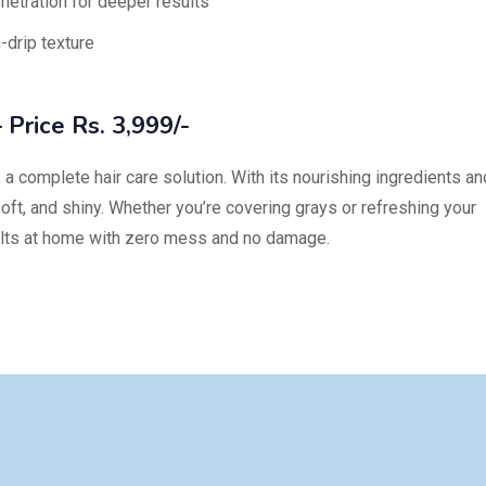
etration for deeper results
-drip texture
 Price Rs. 3,999/-
s a complete hair care solution. With its nourishing ingredients an
, soft, and shiny. Whether you’re covering grays or refreshing your
sults at home with zero mess and no damage.