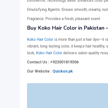
Exothermic Technology Base: Enhances color pen
Emulsifying Agents: Ensure smooth, creamy, non
Fragrance: Provides a fresh, pleasant scent
Buy Koko Hair Color in Pakistan –
Koko Hair Color
is more than just a hair dye—it i
vibrant, long-lasting color, it keeps hair healthy
look,
Koko Hair Color
delivers salon-quality re
Contact Us : +923001819306
Our Website :
Quickon.pk