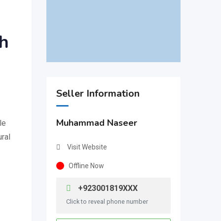
th
Seller Information
Muhammad Naseer
le
ural
Visit Website
Offline Now
+923001819XXX
Click to reveal phone number