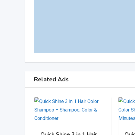
Related Ads
Quick Shine 3 in 1 Hair
Qui