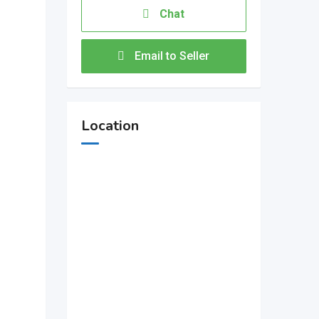
Chat
Email to Seller
Location