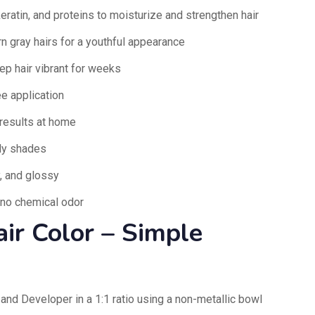
keratin, and proteins to moisturize and strengthen hair
 gray hairs for a youthful appearance
ep hair vibrant for weeks
e application
results at home
ndy shades
y, and glossy
 no chemical odor
ir Color – Simple
and Developer in a 1:1 ratio using a non-metallic bowl