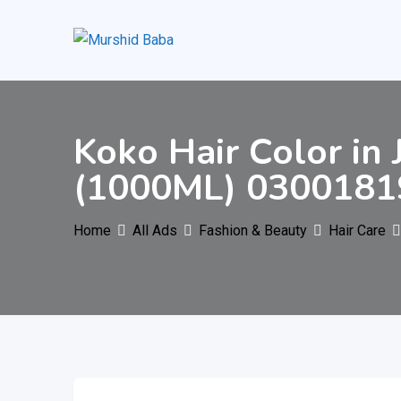
Skip
to
content
Koko Hair Color in
(1000ML) 0300181
Home
All Ads
Fashion & Beauty
Hair Care