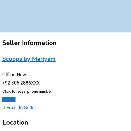
Seller Information
Scoops by Mariyam
Offline Now
+92 305 2886XXX
Click to reveal phone number
Chat
Email to Seller
Location