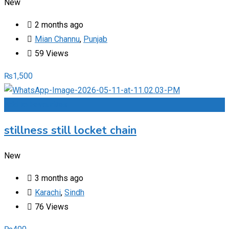
New
2 months ago
Mian Channu
,
Punjab
59 Views
₨
1,500
Add to Favourites
stillness still locket chain
New
3 months ago
Karachi
,
Sindh
76 Views