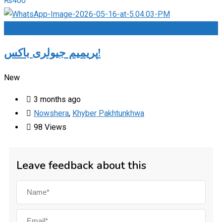
₨
400
Add to Favourites
پریمیم جیولری باکس!
New
3 months ago
Nowshera
,
Khyber Pakhtunkhwa
98 Views
Leave feedback about this