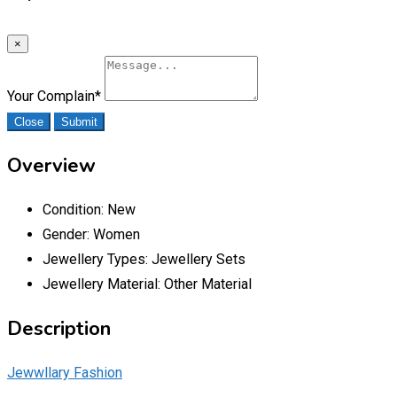
×
Your Complain
*
Close
Submit
Overview
Condition:
New
Gender:
Women
Jewellery Types:
Jewellery Sets
Jewellery Material:
Other Material
Description
Jewwllary Fashion