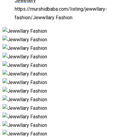
Jewellery
https://murshidbaba.com/listing/jewwllary-
fashion/
Jewwllary Fashion