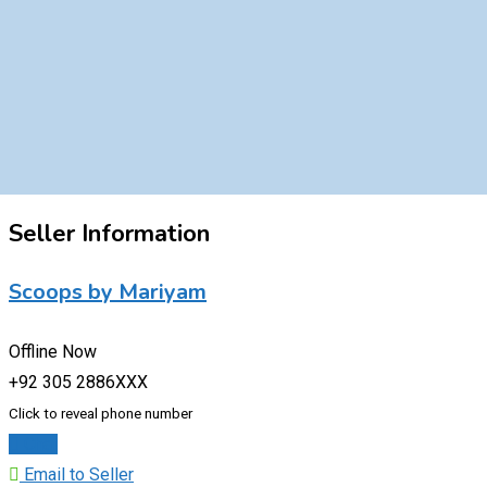
Seller Information
Scoops by Mariyam
Offline Now
+92 305 2886XXX
Click to reveal phone number
Chat
Email to Seller