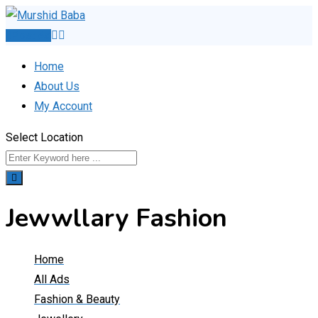
Skip
to
Post Ad
content
Home
About Us
My Account
Select Location
Jewwllary Fashion
Home
All Ads
Fashion & Beauty