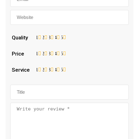
Quality
1
2
3
4
5
Price
1
2
3
4
5
Service
1
2
3
4
5