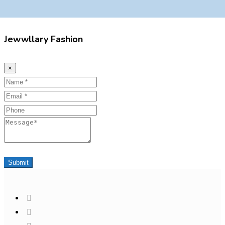
Jewwllary Fashion
×
Name
Email
Phone
Message
Submit