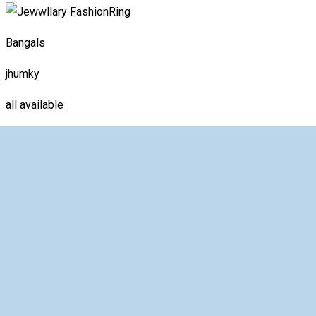
Ring
Bangals
jhumky
all available