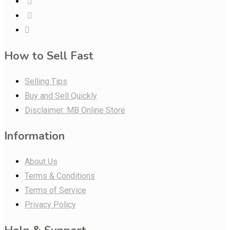
How to Sell Fast
Selling Tips
Buy and Sell Quickly
Disclaimer: MB Online Store
Information
About Us
Terms & Conditions
Terms of Service
Privacy Policy