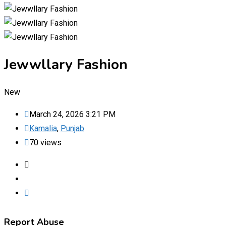
Jewwllary Fashion
New
March 24, 2026 3:21 PM
Kamalia
,
Punjab
70 views
Report Abuse