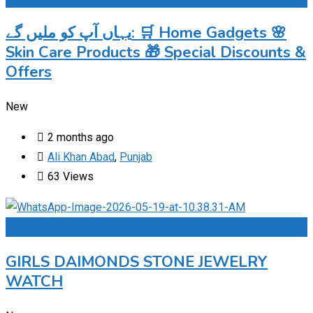
یہاں آپ کو ملیں گے: 🛒 Home Gadgets 🌸
Skin Care Products 🎁 Special Discounts &
Offers
New
2 months ago
Ali Khan Abad
,
Punjab
63 Views
Add to Favourites
GIRLS DAIMONDS STONE JEWELRY
WATCH