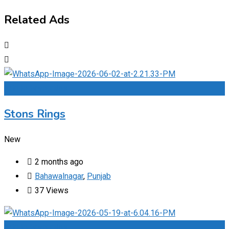
Related Ads
Add to Favourites
Stons Rings
New
2 months ago
Bahawalnagar
,
Punjab
37 Views
Add to Favourites