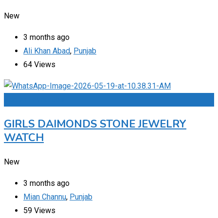
New
3 months ago
Ali Khan Abad
,
Punjab
64 Views
Add to Favourites
GIRLS DAIMONDS STONE JEWELRY
WATCH
New
3 months ago
Mian Channu
,
Punjab
59 Views