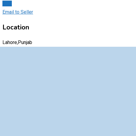
Chat
Email to Seller
Location
Lahore,Punjab