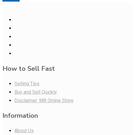
How to Sell Fast
Selling Tips
Buy and Sell Quickly
Disclaimer: MB Online Store
Information
About Us