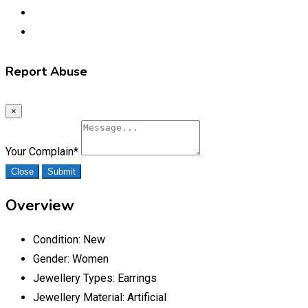
Report Abuse
×
Your Complain
*
Close
Submit
Overview
Condition:
New
Gender:
Women
Jewellery Types:
Earrings
Jewellery Material:
Artificial