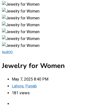
₨
800
Jewelry for Women
May 7, 2025 8:40 PM
Lahore
,
Punjab
181 views