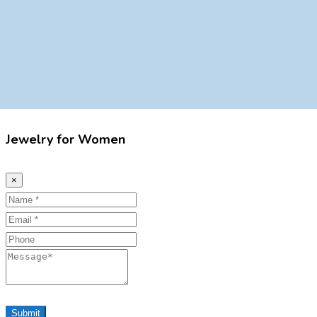
Jewelry for Women
×
Name
Email
Phone
Message
Submit