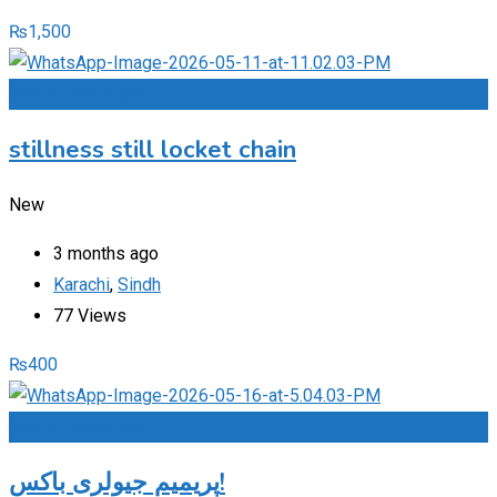
₨
1,500
Add to Favourites
stillness still locket chain
New
3 months ago
Karachi
,
Sindh
77 Views
₨
400
Add to Favourites
پریمیم جیولری باکس!