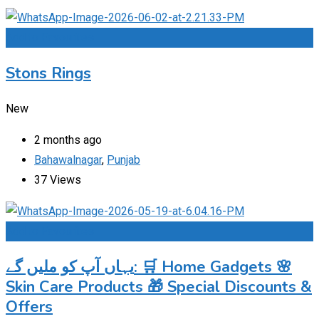
Add to Favourites
Stons Rings
New
2 months ago
Bahawalnagar
,
Punjab
37 Views
Add to Favourites
یہاں آپ کو ملیں گے: 🛒 Home Gadgets 🌸
Skin Care Products 🎁 Special Discounts &
Offers