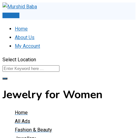
Skip
to
Post Ad
content
Home
About Us
My Account
Select Location
Jewelry for Women
Home
All Ads
Fashion & Beauty