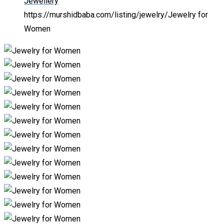
Jewellery
https://murshidbaba.com/listing/jewelry/
Jewelry for
Women