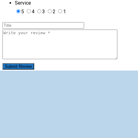
Service
5
4
3
2
1