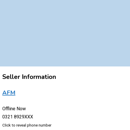
Seller Information
AFM
Offline Now
0321 8929XXX
Click to reveal phone number