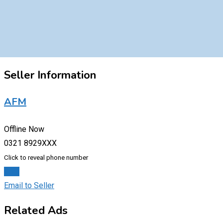
Seller Information
AFM
Offline Now
0321 8929XXX
Click to reveal phone number
Chat
Email to Seller
Related Ads