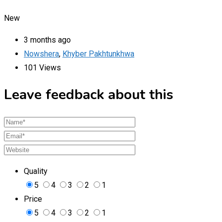
New
3 months ago
Nowshera
,
Khyber Pakhtunkhwa
101 Views
Leave feedback about this
Quality
5
4
3
2
1
Price
5
4
3
2
1