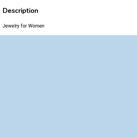
Description
Jewelry for Women