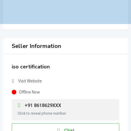
Seller Information
iso certification
Visit Website
Offline Now
+91 8618629XXX
Click to reveal phone number
Chat