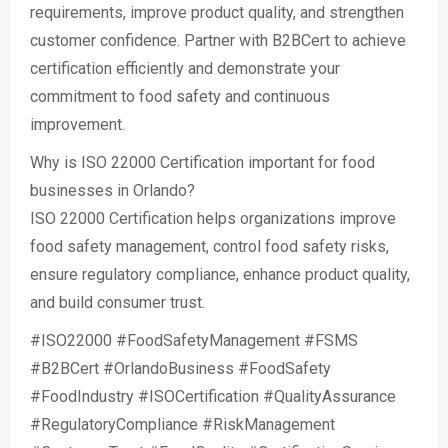
requirements, improve product quality, and strengthen
customer confidence. Partner with B2BCert to achieve
certification efficiently and demonstrate your
commitment to food safety and continuous
improvement.
Why is ISO 22000 Certification important for food
businesses in Orlando?
ISO 22000 Certification helps organizations improve
food safety management, control food safety risks,
ensure regulatory compliance, enhance product quality,
and build consumer trust.
#ISO22000 #FoodSafetyManagement #FSMS
#B2BCert #OrlandoBusiness #FoodSafety
#FoodIndustry #ISOCertification #QualityAssurance
#RegulatoryCompliance #RiskManagement