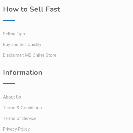
How to Sell Fast
Selling Tips
Buy and Sell Quickly
Disclaimer: MB Online Store
Information
About Us
Terms & Conditions
Terms of Service
Privacy Policy