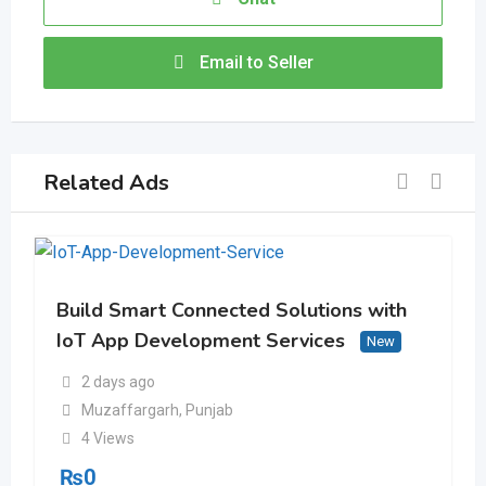
Email to Seller
Related Ads
Build Smart Connected Solutions with
IoT App Development Services
New
2 days ago
Muzaffargarh
,
Punjab
4 Views
₨
0