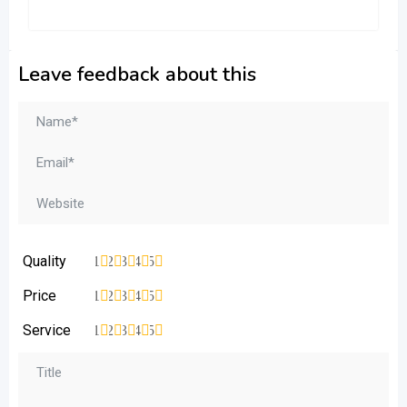
Leave feedback about this
Quality
1
2
3
4
5
Price
1
2
3
4
5
Service
1
2
3
4
5