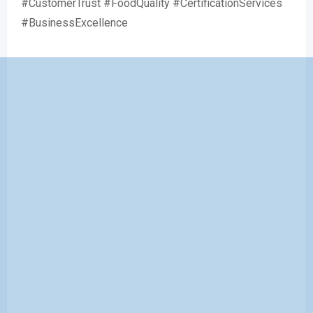
#CustomerTrust #FoodQuality #CertificationServices
#BusinessExcellence