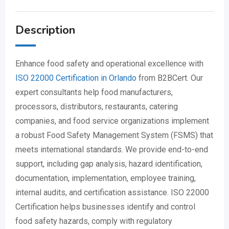
Description
Enhance food safety and operational excellence with
ISO 22000 Certification in Orlando
from B2BCert. Our
expert consultants help food manufacturers,
processors, distributors, restaurants, catering
companies, and food service organizations implement
a robust Food Safety Management System (FSMS) that
meets international standards. We provide end-to-end
support, including gap analysis, hazard identification,
documentation, implementation, employee training,
internal audits, and certification assistance. ISO 22000
Certification helps businesses identify and control
food safety hazards, comply with regulatory