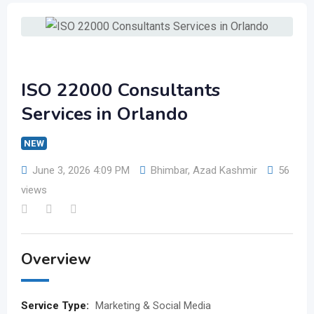
ISO 22000 Consultants
Services in Orlando
NEW
June 3, 2026 4:09 PM
Bhimbar
,
Azad Kashmir
56
views
Overview
Service Type:
Marketing & Social Media