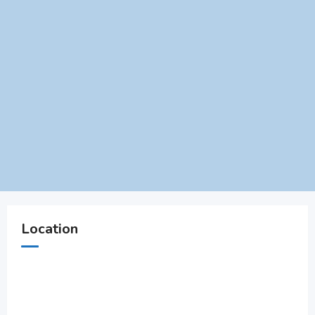
Location