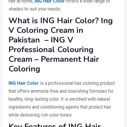
hair at home,
ING Hair Color
offers a wide range of
shades to suit your needs.
What is ING Hair Color? Ing
V Coloring Cream in
Pakistan – ING V
Professional Colouring
Cream – Permanent Hair
Coloring
ING Hair Color
is a professional hair coloring product
that offers ammonia-free and nourishing formulas for
healthy, long-lasting color. It is enriched with natural
ingredients and conditioning agents that protect hair
while delivering rich color tones.
Key Features of ING Hair