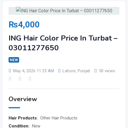
₨
4,000
ING Hair Color Price In Turbat –
03011277650
NEW
May 4, 2026 11:33 AM
Lahore
,
Punjab
50 views
Overview
Hair Products:
Other Hair Products
Condition:
New