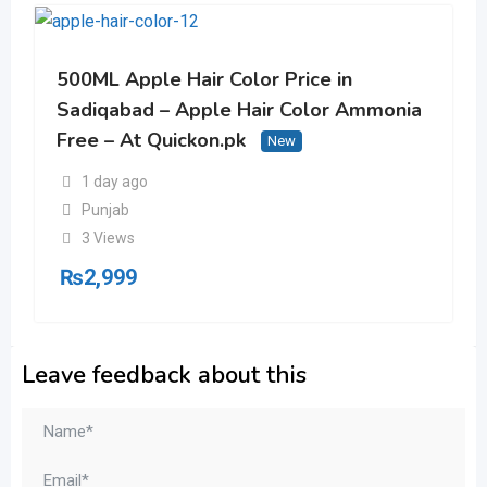
500ML Apple Hair Color Price in
Sadiqabad – Apple Hair Color Ammonia
Free – At Quickon.pk
New
1 day ago
Punjab
3 Views
₨
2,999
Leave feedback about this