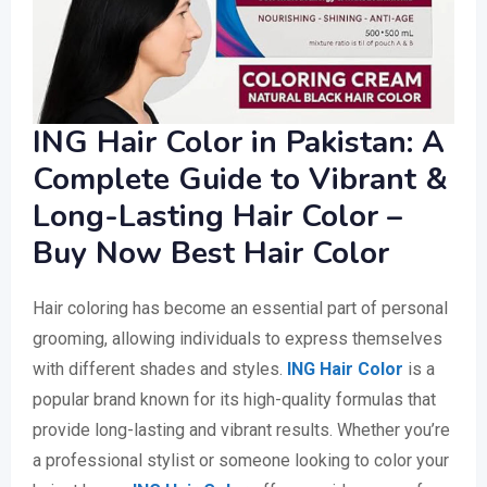
ING Hair Color in Pakistan: A
Complete Guide to Vibrant &
Long-Lasting Hair Color –
Buy Now Best Hair Color
Hair coloring has become an essential part of personal
grooming, allowing individuals to express themselves
with different shades and styles.
ING Hair Color
is a
popular brand known for its high-quality formulas that
provide long-lasting and vibrant results. Whether you’re
a professional stylist or someone looking to color your