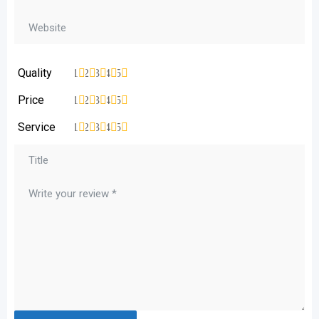
Quality
1
2
3
4
5
Price
1
2
3
4
5
Service
1
2
3
4
5