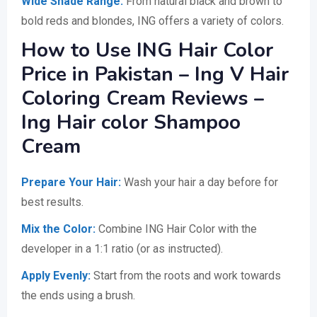
Wide Shade Range:
From natural black and brown to
bold reds and blondes, ING offers a variety of colors.
How to Use ING Hair Color
Price in Pakistan – Ing V Hair
Coloring Cream Reviews –
Ing Hair color Shampoo
Cream
Prepare Your Hair:
Wash your hair a day before for
best results.
Mix the Color:
Combine ING Hair Color with the
developer in a 1:1 ratio (or as instructed).
Apply Evenly:
Start from the roots and work towards
the ends using a brush.