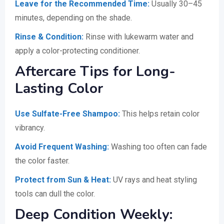
Leave for the Recommended Time:
Usually 30–45
minutes, depending on the shade.
Rinse & Condition:
Rinse with lukewarm water and
apply a color-protecting conditioner.
Aftercare Tips for Long-
Lasting Color
Use Sulfate-Free Shampoo:
This helps retain color
vibrancy.
Avoid Frequent Washing:
Washing too often can fade
the color faster.
Protect from Sun & Heat:
UV rays and heat styling
tools can dull the color.
Deep Condition Weekly: