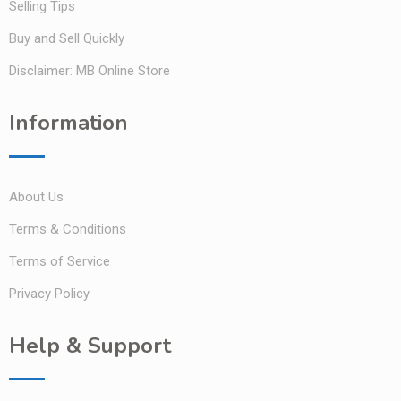
Selling Tips
Buy and Sell Quickly
Disclaimer: MB Online Store
Information
About Us
Terms & Conditions
Terms of Service
Privacy Policy
Help & Support