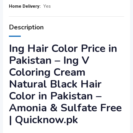
Home Delivery:
Yes
Description
Ing Hair Color Price in
Pakistan – Ing V
Coloring Cream
Natural Black Hair
Color in Pakistan –
Amonia & Sulfate Free
| Quicknow.pk