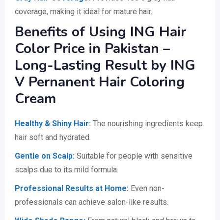
coverage, making it ideal for mature hair.
Benefits of Using ING Hair
Color Price in Pakistan –
Long-Lasting Result by ING
V Pernanent Hair Coloring
Cream
Healthy & Shiny Hair:
The nourishing ingredients keep
hair soft and hydrated.
Gentle on Scalp:
Suitable for people with sensitive
scalps due to its mild formula.
Professional Results at Home:
Even non-
professionals can achieve salon-like results.