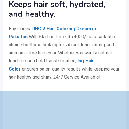
Keeps hair soft, hydrated,
and healthy.
Buy Original
ING V Hair Coloring Cream in
Pakistan
With Starting Price Rs:4000/- is a fantastic
choice for those looking for vibrant, long-lasting, and
ammonia-free hair color. Whether you want a natural
touch-up or a bold transformation,
Ing Hair
Color
ensures salon-quality results while keeping your
hair healthy and shiny. 24/7 Service Available!