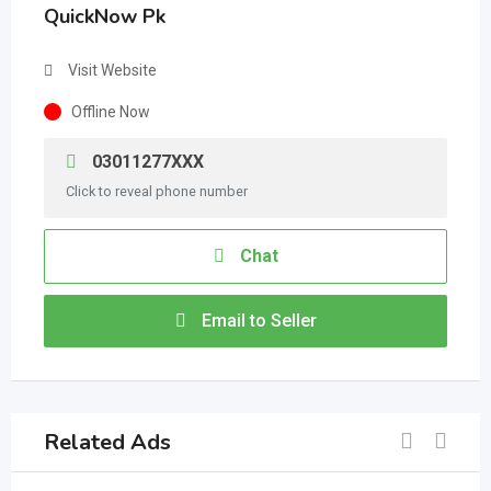
QuickNow Pk
Visit Website
Offline Now
03011277XXX
Click to reveal phone number
Chat
Email to Seller
Related Ads