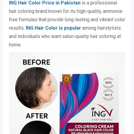
ING Hair Color Price in Pakistan
is a professional
hair coloring brand known for its high-quality, ammonia-
free formulas that provide long-lasting and vibrant color
results.
ING Hair Color is popular
among hairstylists
and individuals who want salon-quality hair coloring at
home.