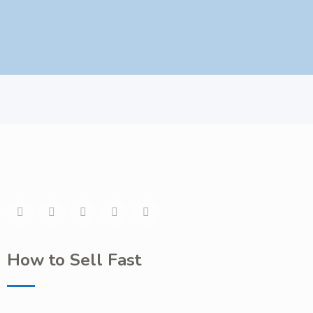
How to Sell Fast