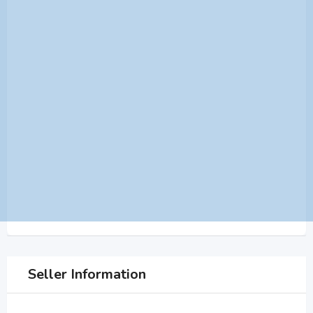
Seller Information