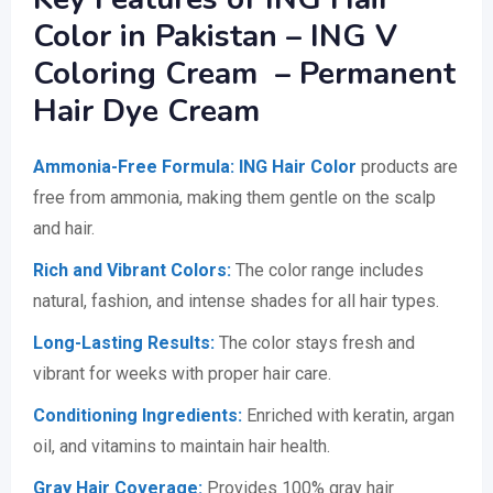
Color in Pakistan – ING V
Coloring Cream – Permanent
Hair Dye Cream
Ammonia-Free Formula:
ING Hair Color
products are
free from ammonia, making them gentle on the scalp
and hair.
Rich and Vibrant Colors:
The color range includes
natural, fashion, and intense shades for all hair types.
Long-Lasting Results:
The color stays fresh and
vibrant for weeks with proper hair care.
Conditioning Ingredients:
Enriched with keratin, argan
oil, and vitamins to maintain hair health.
Gray Hair Coverage:
Provides 100% gray hair