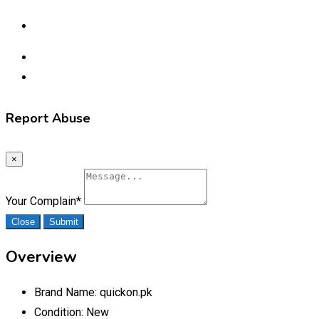
Report Abuse
×
Your Complain
*
Close
Submit
Overview
Brand Name:
quickon.pk
Condition:
New