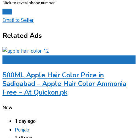
Click to reveal phone number
Chat
Email to Seller
Related Ads
Add to Favourites
500ML Apple Hair Color Price in
Sadiqabad – Apple Hair Color Ammonia
Free – At Quickon.pk
New
1 day ago
Punjab