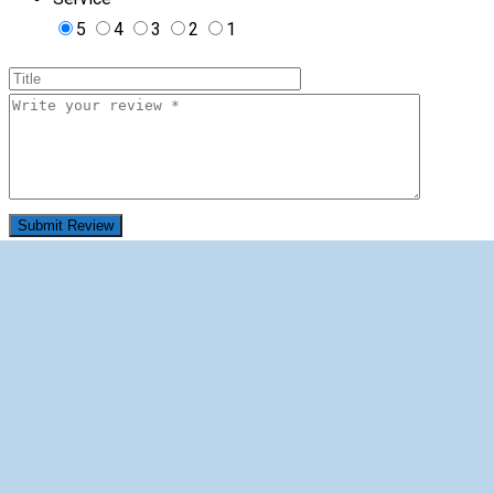
5
4
3
2
1