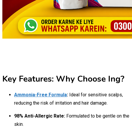
Key Features: Why Choose Ing?
Ammonia-Free Formula
:
Ideal for sensitive scalps,
reducing the risk of irritation and hair damage.
98% Anti-Allergic Rate:
Formulated to be gentle on the
skin.