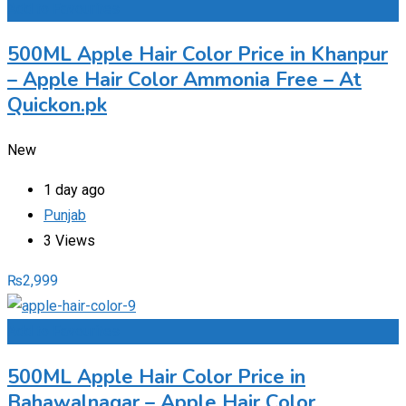
Add to Favourites
500ML Apple Hair Color Price in Khanpur
– Apple Hair Color Ammonia Free – At
Quickon.pk
New
1 day ago
Punjab
3 Views
₨
2,999
Add to Favourites
500ML Apple Hair Color Price in
Bahawalnagar – Apple Hair Color