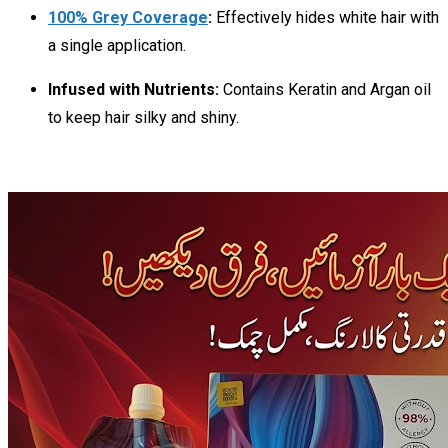
100% Grey Coverage
:
Effectively hides white hair with
a single application.
Infused with Nutrients:
Contains Keratin and Argan oil
to keep hair silky and shiny.