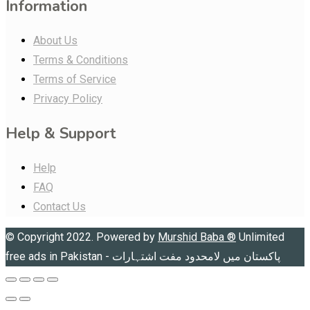
Information
About Us
Terms & Conditions
Terms of Service
Privacy Policy
Help & Support
Help
FAQ
Contact Us
© Copyright 2022. Powered by
Murshid Baba
®
Unlimited
free ads in Pakistan - پاکستان میں لامحدود مفت اشتہارات