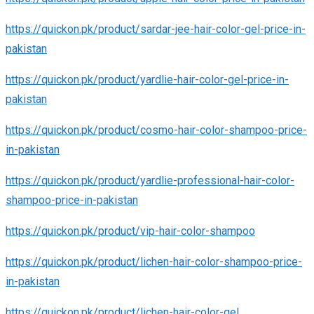
https://quickon.pk/product/sardar-jee-hair-color-gel-price-in-
pakistan
https://quickon.pk/product/yardlie-hair-color-gel-price-in-
pakistan
https://quickon.pk/product/cosmo-hair-color-shampoo-price-
in-pakistan
https://quickon.pk/product/yardlie-professional-hair-color-
shampoo-price-in-pakistan
https://quickon.pk/product/vip-hair-color-shampoo
https://quickon.pk/product/lichen-hair-color-shampoo-price-
in-pakistan
https://quickon.pk/product/lichen-hair-color-gel