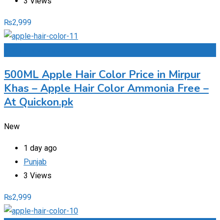
3 Views
₨
2,999
Add to Favourites
500ML Apple Hair Color Price in Mirpur
Khas – Apple Hair Color Ammonia Free –
At Quickon.pk
New
1 day ago
Punjab
3 Views
₨
2,999