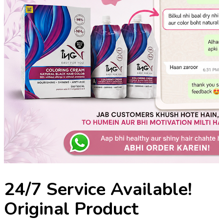
24/7 Service Available!
Original Product