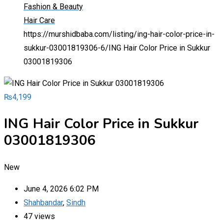
Fashion & Beauty
Hair Care
https://murshidbaba.com/listing/ing-hair-color-price-in-
sukkur-03001819306-6/
ING Hair Color Price in Sukkur
03001819306
₨
4,199
ING Hair Color Price in Sukkur
03001819306
New
June 4, 2026 6:02 PM
Shahbandar
,
Sindh
47 views