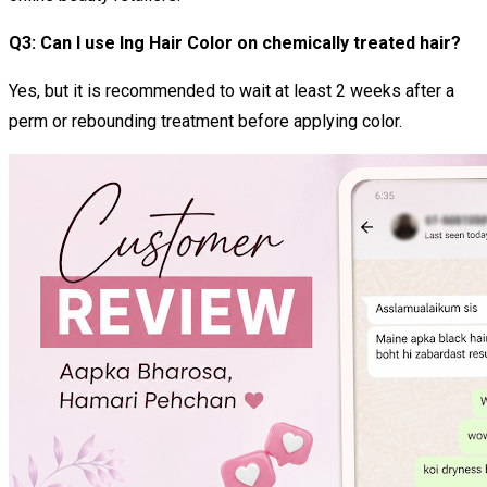
Q3: Can I use Ing Hair Color on chemically treated hair?
Yes, but it is recommended to wait at least 2 weeks after a
perm or rebounding treatment before applying color.