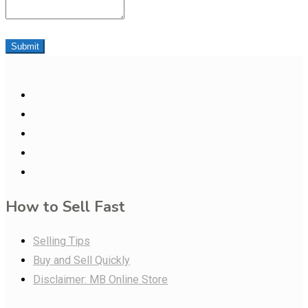
Submit
How to Sell Fast
Selling Tips
Buy and Sell Quickly
Disclaimer: MB Online Store