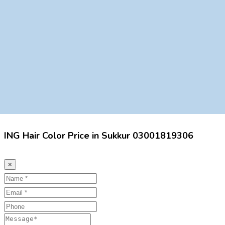
ING Hair Color Price in Sukkur 03001819306
×
Name
Email
Phone
Message