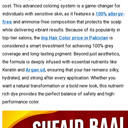
cost. This advanced coloring system is a game-changer for
individuals with sensitive skin, as it features a
100% allergy-
free
and ammonia-free composition that protects the scalp
while delivering vibrant results. Because of its popularity in
top-tier salons, the
Ing Hair Color price in Pakistan
is
considered a smart investment for achieving 100% grey
coverage and long-lasting pigment. Beyond just aesthetics,
the formula is deeply infused with essential nutrients like
Keratin and
Argan oil
, ensuring that your hair remains silky,
hydrated, and strong after every application. Whether you
want a natural transformation or a bold new look, this nutrient-
rich dye provides the perfect balance of safety and high-
performance color.