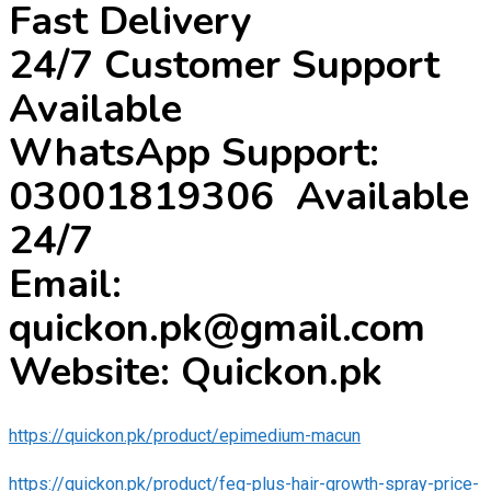
Fast Delivery
24/7 Customer Support
Available
WhatsApp Support:
03001819306 Available
24/7
Email:
quickon.pk@gmail.com
Website: Quickon.pk
https://quickon.pk/product/epimedium-macun
https://quickon.pk/product/feg-plus-hair-growth-spray-price-