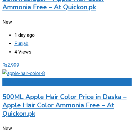
Ammonia Free – At Quickon.pk
New
1 day ago
Punjab
4 Views
₨
2,999
Add to Favourites
500ML Apple Hair Color Price in Daska –
Apple Hair Color Ammonia Free – At
Quickon.pk
New