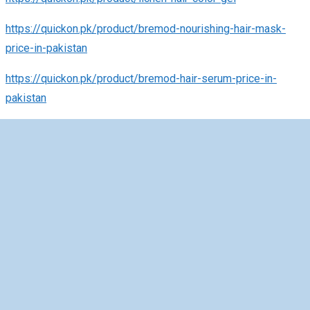
https://quickon.pk/product/bremod-nourishing-hair-mask-
price-in-pakistan
https://quickon.pk/product/bremod-hair-serum-price-in-
pakistan