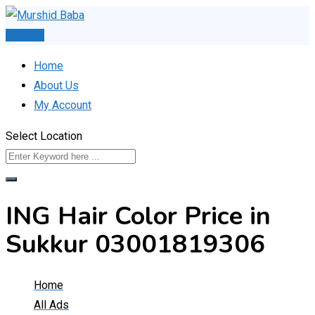
Skip
to
Post Ad
content
Home
About Us
My Account
Select Location
ING Hair Color Price in
Sukkur 03001819306
Home
All Ads