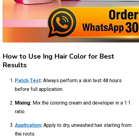
How to Use Ing Hair Color for Best
Results
Patch Test
:
Always perform a skin test 48 hours
before full application.
Mixing:
Mix the coloring cream and developer in a 1:1
ratio.
Application
:
Apply to dry, unwashed hair starting from
the roots.