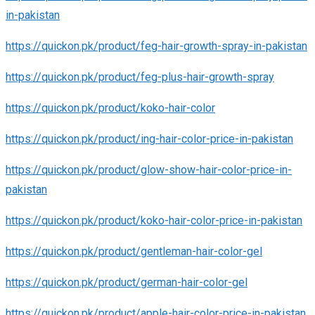
in-pakistan
https://quickon.pk/product/feg-hair-growth-spray-in-pakistan
https://quickon.pk/product/feg-plus-hair-growth-spray
https://quickon.pk/product/koko-hair-color
https://quickon.pk/product/ing-hair-color-price-in-pakistan
https://quickon.pk/product/glow-show-hair-color-price-in-
pakistan
https://quickon.pk/product/koko-hair-color-price-in-pakistan
https://quickon.pk/product/gentleman-hair-color-gel
https://quickon.pk/product/german-hair-color-gel
https://quickon.pk/product/apple-hair-color-price-in-pakistan