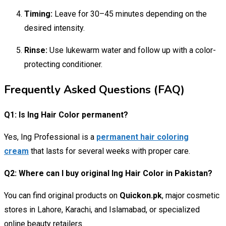
Timing:
Leave for 30–45 minutes depending on the
desired intensity.
Rinse:
Use lukewarm water and follow up with a color-
protecting conditioner.
Frequently Asked Questions (FAQ)
Q1: Is Ing Hair Color permanent?
Yes, Ing Professional is a
permanent hair coloring
cream
that lasts for several weeks with proper care.
Q2: Where can I buy original Ing Hair Color in Pakistan?
You can find original products on
Quickon.pk
, major cosmetic
stores in Lahore, Karachi, and Islamabad, or specialized
online beauty retailers.