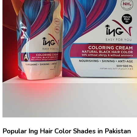
Popular Ing Hair Color Shades in Pakistan