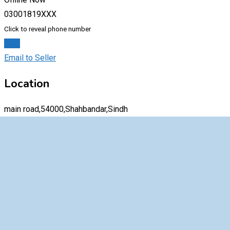
03001819XXX
Click to reveal phone number
Chat
Email to Seller
Location
main road,54000,Shahbandar,Sindh