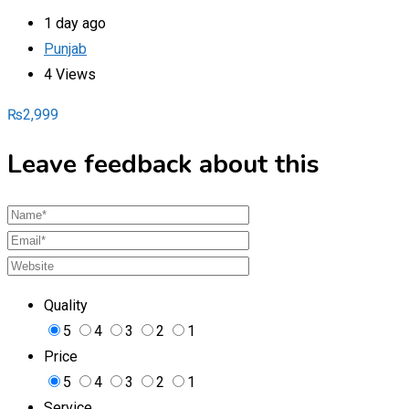
1 day ago
Punjab
4 Views
₨
2,999
Leave feedback about this
Quality
5
4
3
2
1
Price
5
4
3
2
1
Service