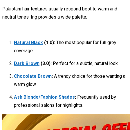
Pakistani hair textures usually respond best to warm and
neutral tones.
Ing provides a wide palette:
Natural Black
(1.0):
The most popular for full grey
coverage.
Dark Brown
(3.0):
Perfect for a subtle, natural look.
Chocolate Brown
:
A trendy choice for those wanting a
warm glow.
Ash Blonde/Fashion Shades
:
Frequently used by
professional salons for highlights.