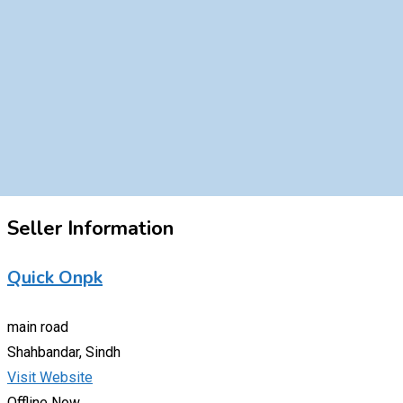
Seller Information
Quick Onpk
main road
Shahbandar, Sindh
Visit Website
Offline Now