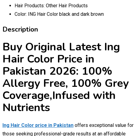
Hair Products:
Other Hair Products
Color:
ING Hair Color black and dark brown
Description
Buy Original Latest Ing
Hair Color Price in
Pakistan 2026: 100%
Allergy Free, 100% Grey
Coverage,Infused with
Nutrients
Ing Hair Color price in Pakistan
offers exceptional value for
those seeking professional-grade results at an affordable