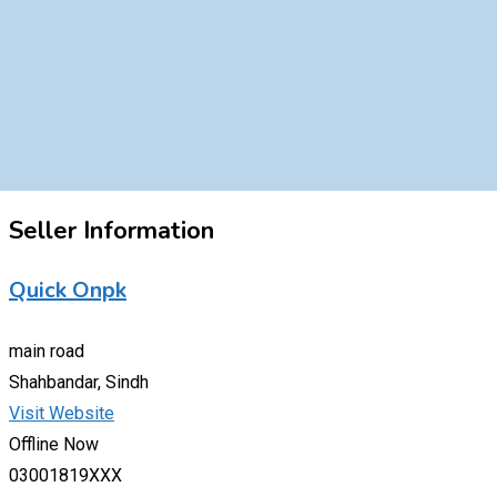
Seller Information
Quick Onpk
main road
Shahbandar, Sindh
Visit Website
Offline Now
03001819XXX