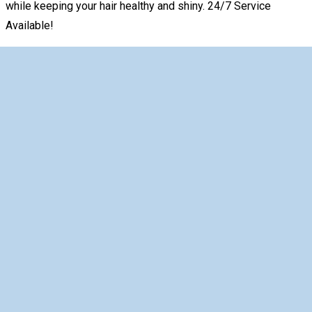
while keeping your hair healthy and shiny. 24/7 Service
Available!