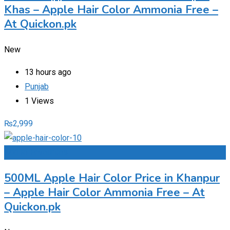
Khas – Apple Hair Color Ammonia Free –
At Quickon.pk
New
13 hours ago
Punjab
1 Views
₨
2,999
Add to Favourites
500ML Apple Hair Color Price in Khanpur
– Apple Hair Color Ammonia Free – At
Quickon.pk