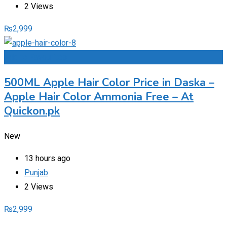
2 Views
₨
2,999
Add to Favourites
500ML Apple Hair Color Price in Daska –
Apple Hair Color Ammonia Free – At
Quickon.pk
New
13 hours ago
Punjab
2 Views
₨
2,999