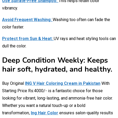
Use Sulfate-Free Shampoo:
This helps retain color
vibrancy.
Avoid Frequent Washing:
Washing too often can fade the
color faster.
Protect from Sun & Heat:
UV rays and heat styling tools can
dull the color.
Deep Condition Weekly: Keeps
hair soft, hydrated, and healthy.
Buy Original
ING V Hair Coloring Cream in Pakistan
With
Starting Price Rs:4000/- is a fantastic choice for those
looking for vibrant, long-lasting, and ammonia-free hair color.
Whether you want a natural touch-up or a bold
transformation,
Ing Hair Color
ensures salon-quality results