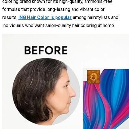
coloring brand known for its high-quality, ammonia-free
formulas that provide long-lasting and vibrant color
results.
ING Hair Color is popular
among hairstylists and
individuals who want salon-quality hair coloring at home.