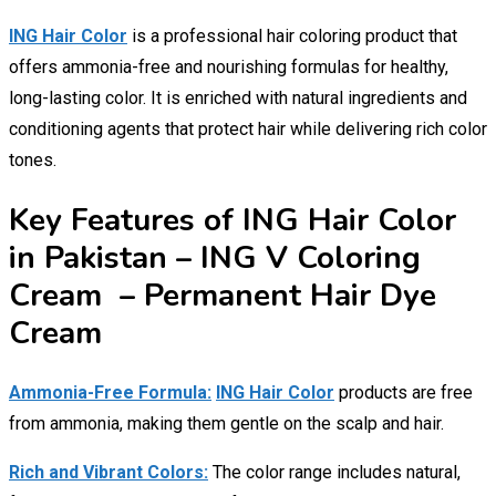
ING Hair Color
is a professional hair coloring product that
offers ammonia-free and nourishing formulas for healthy,
long-lasting color. It is enriched with natural ingredients and
conditioning agents that protect hair while delivering rich color
tones.
Key Features of ING Hair Color
in Pakistan – ING V Coloring
Cream – Permanent Hair Dye
Cream
Ammonia-Free Formula:
ING Hair Color
products are free
from ammonia, making them gentle on the scalp and hair.
Rich and Vibrant Colors:
The color range includes natural,