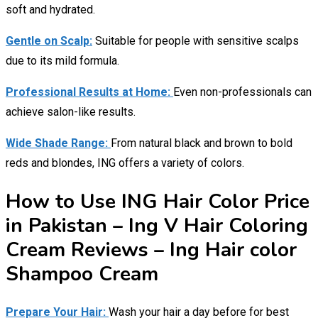
soft and hydrated.
Gentle on Scalp:
Suitable for people with sensitive scalps
due to its mild formula.
Professional Results at Home:
Even non-professionals can
achieve salon-like results.
Wide Shade Range:
From natural black and brown to bold
reds and blondes, ING offers a variety of colors.
How to Use ING Hair Color Price
in Pakistan – Ing V Hair Coloring
Cream Reviews – Ing Hair color
Shampoo Cream
Prepare Your Hair:
Wash your hair a day before for best