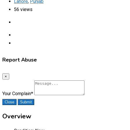
Lahore
,
Punjab
56 views
Report Abuse
×
Your Complain
*
Close
Submit
Overview