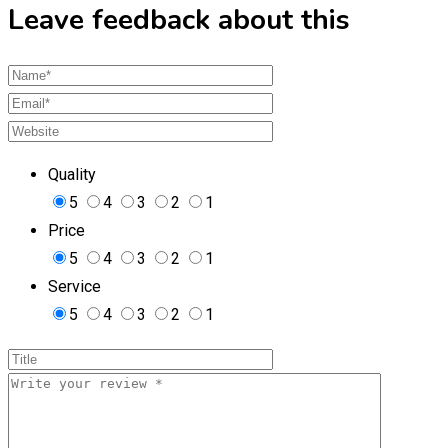
Leave feedback about this
Quality
5
4
3
2
1
Price
5
4
3
2
1
Service
5
4
3
2
1