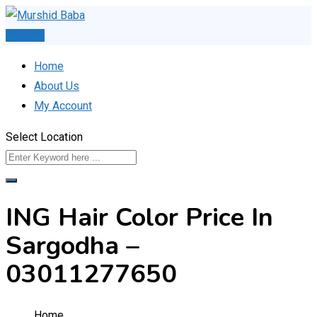
Skip
to
Post Ad
content
Home
About Us
My Account
Select Location
ING Hair Color Price In
Sargodha –
03011277650
Home