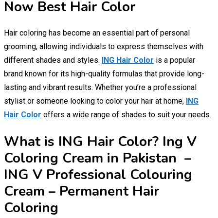
Now Best Hair Color
Hair coloring has become an essential part of personal
grooming, allowing individuals to express themselves with
different shades and styles.
ING Hair Color
is a popular
brand known for its high-quality formulas that provide long-
lasting and vibrant results. Whether you’re a professional
stylist or someone looking to color your hair at home,
ING
Hair Color
offers a wide range of shades to suit your needs.
What is ING Hair Color? Ing V
Coloring Cream in Pakistan –
ING V Professional Colouring
Cream – Permanent Hair
Coloring