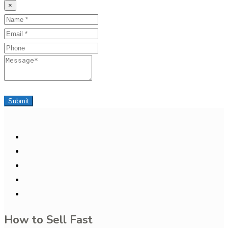
×
Name
Email
Phone
Message
Submit
How to Sell Fast