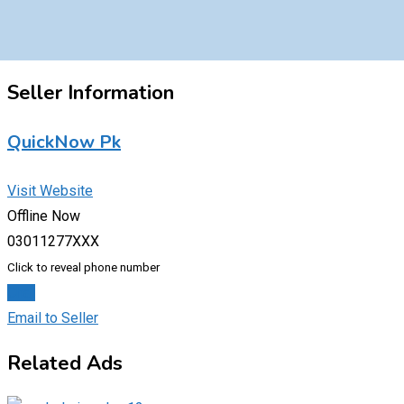
Seller Information
QuickNow Pk
Visit Website
Offline Now
03011277XXX
Click to reveal phone number
Chat
Email to Seller
Related Ads