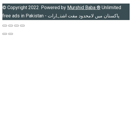
© Copyright 2022. Powered by
Murshid Baba
®
Unlimited
free ads in Pakistan - پاکستان میں لامحدود مفت اشتہارات