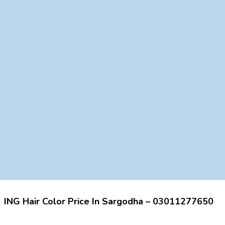
ING Hair Color Price In Sargodha – 03011277650