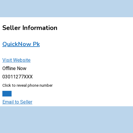
Seller Information
QuickNow Pk
Visit Website
Offline Now
03011277XXX
Click to reveal phone number
Chat
Email to Seller