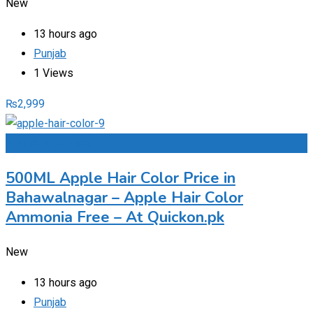
New
13 hours ago
Punjab
1 Views
₨
2,999
Add to Favourites
500ML Apple Hair Color Price in
Bahawalnagar – Apple Hair Color
Ammonia Free – At Quickon.pk
New
13 hours ago
Punjab