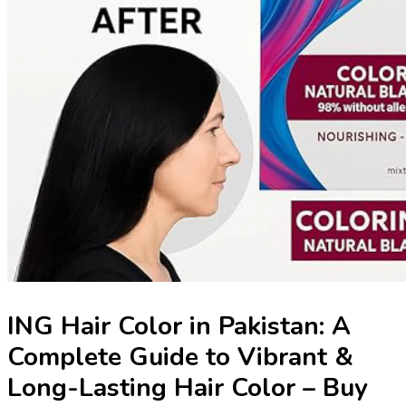
ING Hair Color in Pakistan: A
Complete Guide to Vibrant &
Long-Lasting Hair Color – Buy