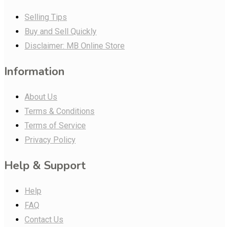
Selling Tips
Buy and Sell Quickly
Disclaimer: MB Online Store
Information
About Us
Terms & Conditions
Terms of Service
Privacy Policy
Help & Support
Help
FAQ
Contact Us