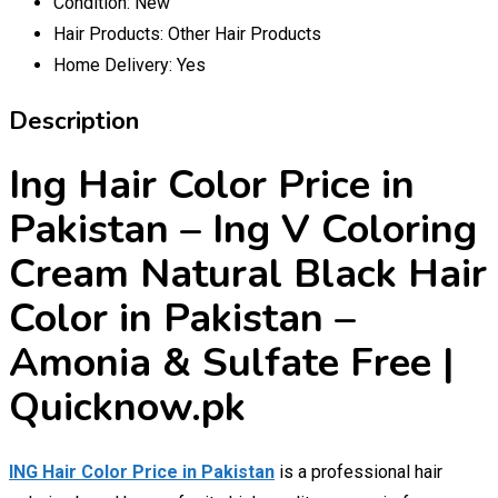
Condition:
New
Hair Products:
Other Hair Products
Home Delivery:
Yes
Description
Ing Hair Color Price in
Pakistan – Ing V Coloring
Cream Natural Black Hair
Color in Pakistan –
Amonia & Sulfate Free |
Quicknow.pk
ING Hair Color Price in Pakistan
is a professional hair