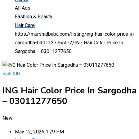
All Ads
Fashion & Beauty
Hair Care
https://murshidbaba.com/listing/ing-hair-color-price-in-
sargodha-03011277650-2/
ING Hair Color Price In
Sargodha – 03011277650
₨
4,000
ING Hair Color Price In Sargodha
– 03011277650
New
May 12, 2026 1:29 PM