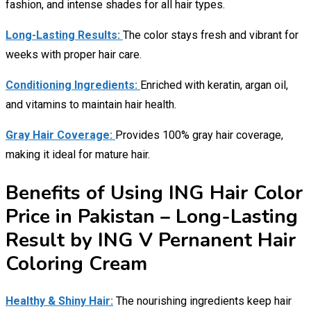
fashion, and intense shades for all hair types.
Long-Lasting Results:
The color stays fresh and vibrant for
weeks with proper hair care.
Conditioning Ingredients:
Enriched with keratin, argan oil,
and vitamins to maintain hair health.
Gray Hair Coverage:
Provides 100% gray hair coverage,
making it ideal for mature hair.
Benefits of Using ING Hair Color
Price in Pakistan – Long-Lasting
Result by ING V Pernanent Hair
Coloring Cream
Healthy & Shiny Hair:
The nourishing ingredients keep hair