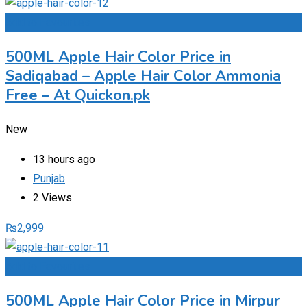
Add to Favourites
500ML Apple Hair Color Price in
Sadiqabad – Apple Hair Color Ammonia
Free – At Quickon.pk
New
13 hours ago
Punjab
2 Views
₨
2,999
Add to Favourites
500ML Apple Hair Color Price in Mirpur