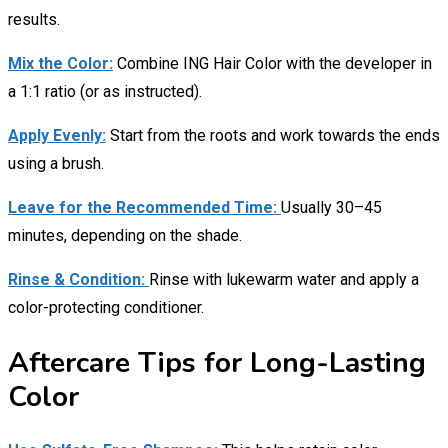
results.
Mix the Color:
Combine ING Hair Color with the developer in
a 1:1 ratio (or as instructed).
Apply Evenly:
Start from the roots and work towards the ends
using a brush.
Leave for the Recommended Time:
Usually 30–45
minutes, depending on the shade.
Rinse & Condition:
Rinse with lukewarm water and apply a
color-protecting conditioner.
Aftercare Tips for Long-Lasting
Color