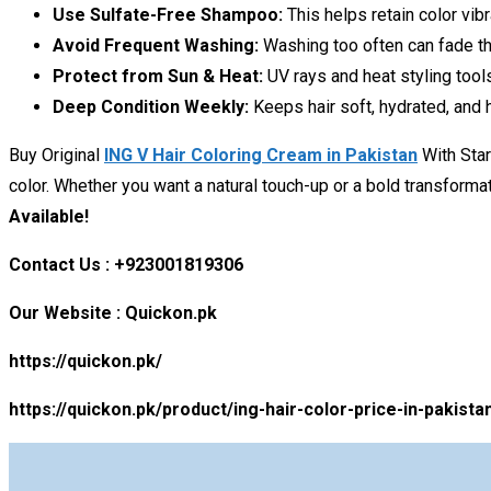
Use Sulfate-Free Shampoo:
This helps retain color vibr
Avoid Frequent Washing:
Washing too often can fade the
Protect from Sun & Heat:
UV rays and heat styling tools
Deep Condition Weekly:
Keeps hair soft, hydrated, and h
Buy Original
ING V Hair Coloring Cream in Pakistan
With Star
color. Whether you want a natural touch-up or a bold transforma
Available!
Contact Us : +923001819306
Our Website : Quickon.pk
https://quickon.pk/
https://quickon.pk/product/ing-hair-color-price-in-pakista