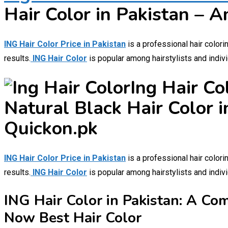
Hair Color in Pakistan – A
ING Hair Color Price in Pakistan
is a professional hair colori
results.
ING Hair Color
is popular among hairstylists and indivi
Ing Hair Co
Natural Black Hair Color i
Quickon.pk
ING Hair Color Price in Pakistan
is a professional hair colori
results.
ING Hair Color
is popular among hairstylists and indivi
ING Hair Color in Pakistan: A Co
Now Best Hair Color