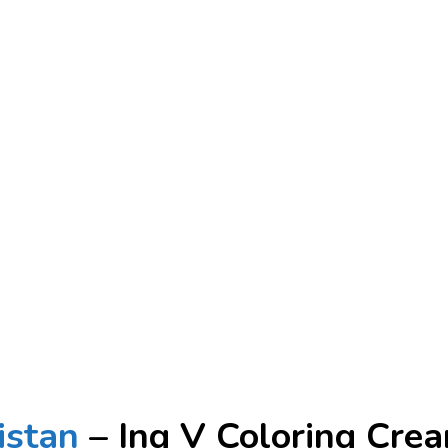
istan
– Ing V Coloring Cre