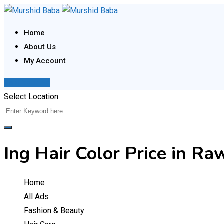
Skip
to
Home
content
About Us
My Account
Post Your Ad
Select Location
Ing Hair Color Price in 
Home
All Ads
Fashion & Beauty