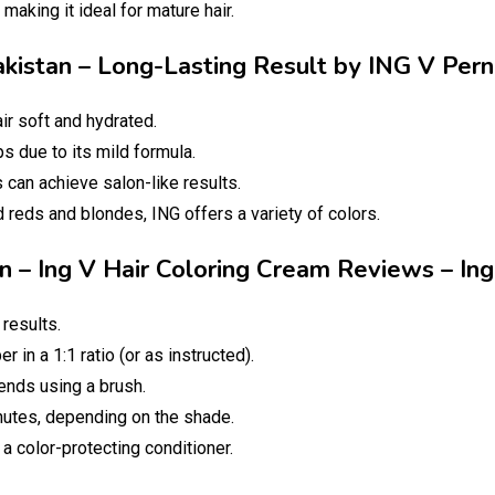
aking it ideal for mature hair.
Pakistan – Long-Lasting Result by ING V Per
ir soft and hydrated.
s due to its mild formula.
can achieve salon-like results.
 reds and blondes, ING offers a variety of colors.
an – Ing V Hair Coloring Cream Reviews – I
results.
r in a 1:1 ratio (or as instructed).
ends using a brush.
utes, depending on the shade.
 color-protecting conditioner.