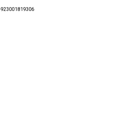
i +923001819306