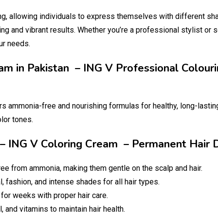
ng, allowing individuals to express themselves with different sh
ing and vibrant results. Whether you’re a professional stylist or 
ur needs.
eam in Pakistan – ING V Professional Colou
rs ammonia-free and nourishing formulas for healthy, long-lasting 
olor tones.
an – ING V Coloring Cream – Permanent Hair
ree from ammonia, making them gentle on the scalp and hair.
, fashion, and intense shades for all hair types.
 for weeks with proper hair care.
l, and vitamins to maintain hair health.