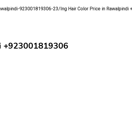
n-rawalpindi-923001819306-23/
Ing Hair Color Price in Rawalpind
ndi +923001819306