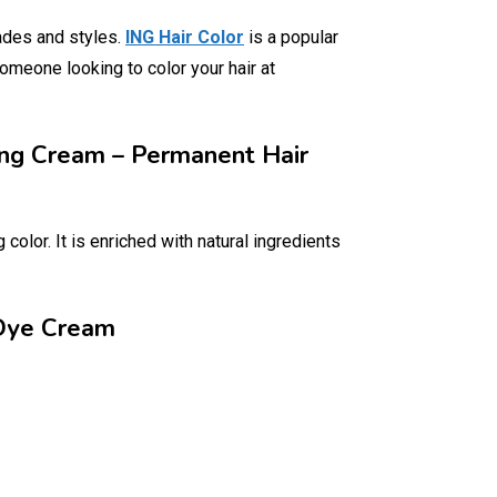
ades and styles.
ING Hair Color
is a popular
someone looking to color your hair at
ring Cream – Permanent Hair
color. It is enriched with natural ingredients
 Dye Cream