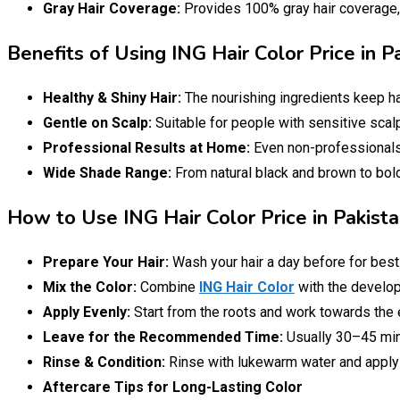
Gray Hair Coverage:
Provides 100% gray hair coverage, m
Benefits of Using ING Hair Color Price in 
Healthy & Shiny Hair:
The nourishing ingredients keep ha
Gentle on Scalp:
Suitable for people with sensitive scalp
Professional Results at Home:
Even non-professionals 
Wide Shade Range:
From natural black and brown to bold
How to Use ING Hair Color Price in Pakist
Prepare Your Hair:
Wash your hair a day before for best 
Mix the Color:
Combine
ING Hair Color
with the develope
Apply Evenly:
Start from the roots and work towards the 
Leave for the Recommended Time:
Usually 30–45 min
Rinse & Condition:
Rinse with lukewarm water and apply a
Aftercare Tips for Long-Lasting Color