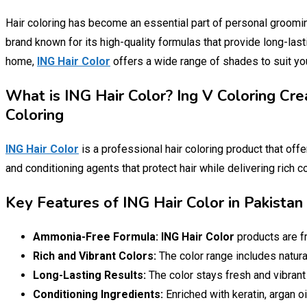
Hair coloring has become an essential part of personal groomi
brand known for its high-quality formulas that provide long-last
home,
ING Hair Color
offers a wide range of shades to suit yo
What is ING Hair Color? Ing V Coloring Cr
Coloring
ING Hair Color
is a professional hair coloring product that offe
and conditioning agents that protect hair while delivering rich c
Key Features of ING Hair Color in Pakist
Ammonia-Free Formula:
ING Hair Color
products are f
Rich and Vibrant Colors:
The color range includes natural
Long-Lasting Results:
The color stays fresh and vibrant
Conditioning Ingredients:
Enriched with keratin, argan oi