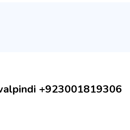
Rawalpindi +923001819306