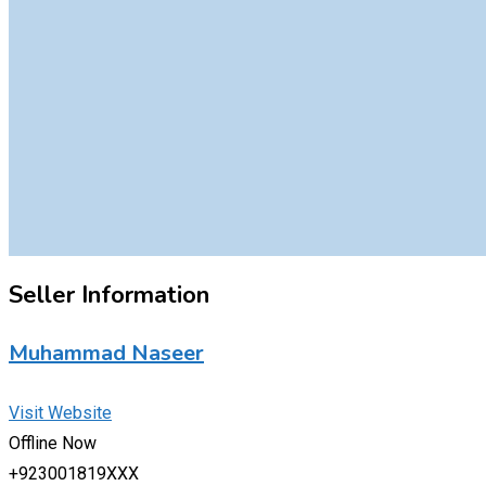
Seller Information
Muhammad Naseer
Visit Website
Offline Now
+923001819XXX