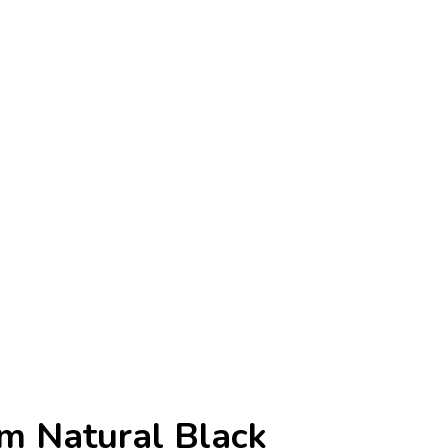
am Natural Black