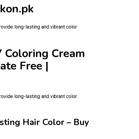
ckon.pk
rovide long-lasting and vibrant color
 V Coloring Cream
ate Free |
rovide long-lasting and vibrant color
sting Hair Color – Buy