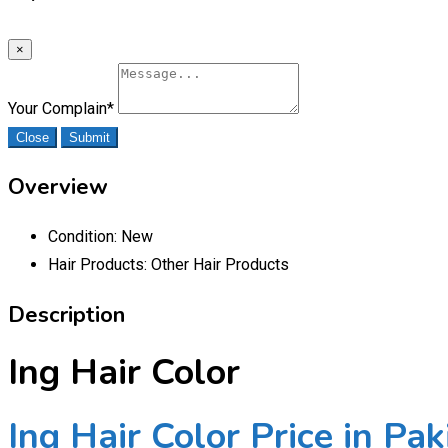
×
Your Complain
*
Close
Submit
Overview
Condition:
New
Hair Products:
Other Hair Products
Description
Ing Hair Color
Ing Hair Color Price in Pak