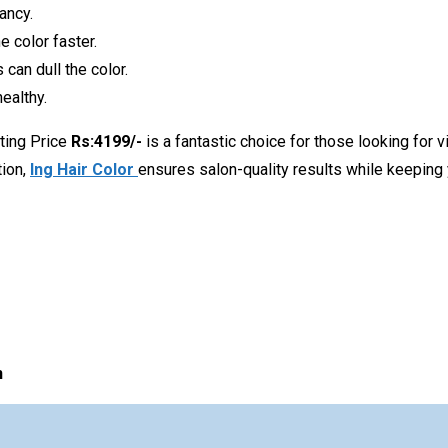
ancy.
 color faster.
 can dull the color.
ealthy.
ting Price
Rs:4199/-
is a fantastic choice for those looking for v
tion,
Ing Hair Color
ensures salon-quality results while keeping 
n