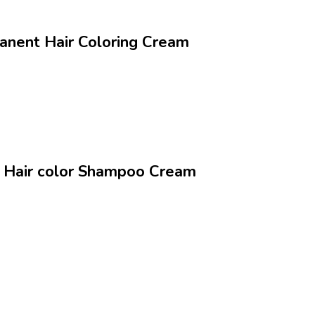
nanent Hair Coloring Cream
ng Hair color Shampoo Cream