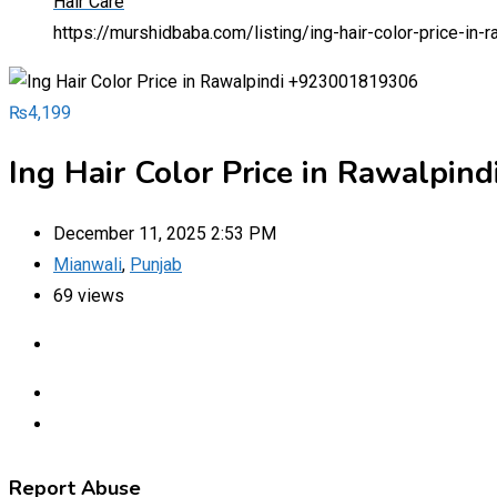
Hair Care
https://murshidbaba.com/listing/ing-hair-color-price-i
₨
4,199
Ing Hair Color Price in Rawalpi
December 11, 2025 2:53 PM
Mianwali
,
Punjab
69 views
Report Abuse