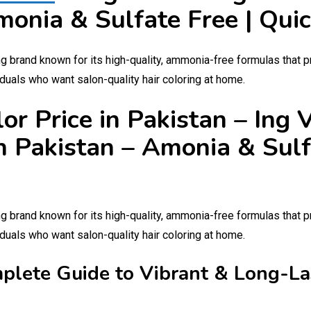
monia & Sulfate Free | Qui
ng brand known for its high-quality, ammonia-free formulas that p
duals who want salon-quality hair coloring at home.
lor Price in Pakistan – Ing
n Pakistan – Amonia & Sulf
ng brand known for its high-quality, ammonia-free formulas that p
duals who want salon-quality hair coloring at home.
mplete Guide to Vibrant & Long-La