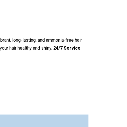
ibrant, long-lasting, and ammonia-free hair
your hair healthy and shiny.
24/7 Service