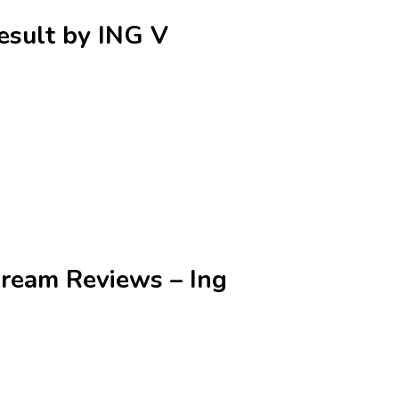
Result by ING V
Cream Reviews – Ing