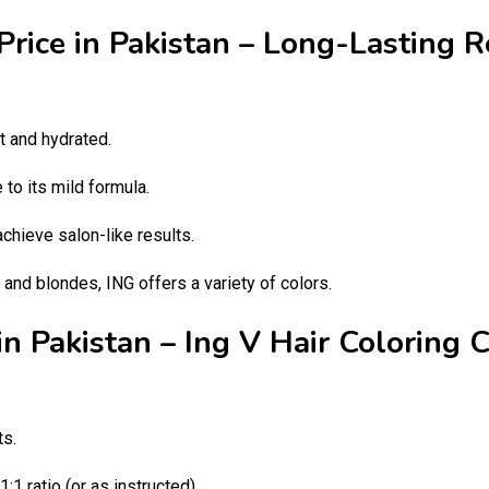
Price in Pakistan – Long-Lasting 
t and hydrated.
to its mild formula.
chieve salon-like results.
and blondes, ING offers a variety of colors.
in Pakistan – Ing V Hair Coloring 
ts.
1 ratio (or as instructed).