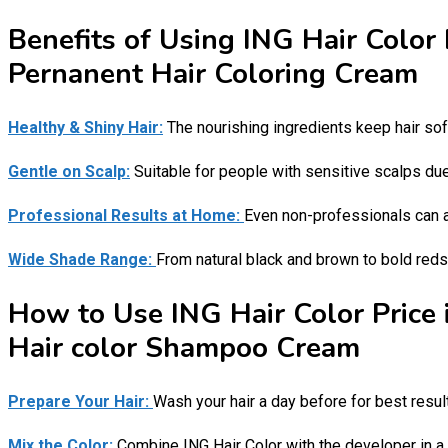
Benefits of Using ING Hair Color 
Pernanent Hair Coloring Cream
Healthy & Shiny Hair:
The nourishing ingredients keep hair sof
Gentle on Scalp:
Suitable for people with sensitive scalps due 
Professional Results at Home:
Even non-professionals can a
Wide Shade Range:
From natural black and brown to bold reds 
How to Use ING Hair Color Price 
Hair color Shampoo Cream
Prepare Your Hair:
Wash your hair a day before for best resul
Mix the Color:
Combine ING Hair Color with the developer in a 1: