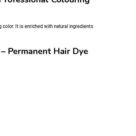
color. It is enriched with natural ingredients
m – Permanent Hair Dye