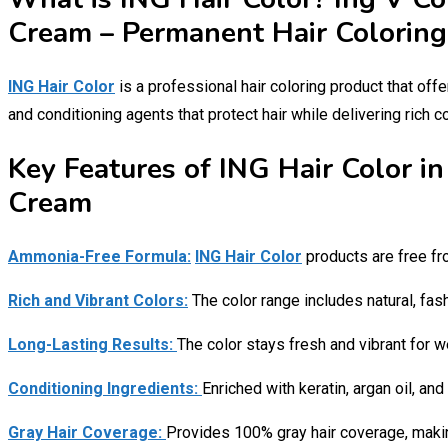
Cream – Permanent Hair Coloring
ING Hair Color
is a professional hair coloring product that offe
and conditioning agents that protect hair while delivering rich c
Key Features of ING Hair Color i
Cream
Ammonia-Free Formula:
ING Hair Color
products are free fr
Rich and Vibrant Colors:
The color range includes natural, fash
Long-Lasting Results:
The color stays fresh and vibrant for w
Conditioning Ingredients:
Enriched with keratin, argan oil, and
Gray Hair Coverage:
Provides 100% gray hair coverage, making