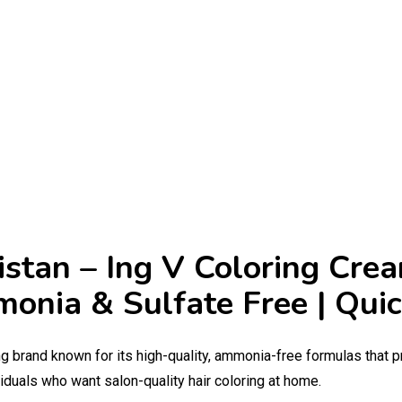
kistan – Ing V Coloring Cre
Amonia & Sulfate Free | Qu
ng brand known for its high-quality, ammonia-free formulas that p
iduals who want salon-quality hair coloring at home.