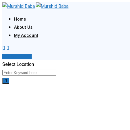
Skip
to
Home
content
About Us
My Account
Post Your Ad
Select Location