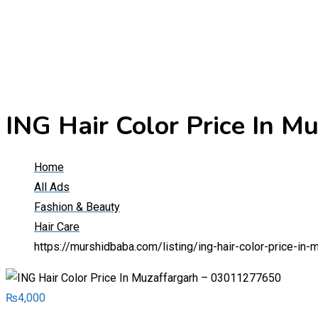
ING Hair Color Price In 
Home
All Ads
Fashion & Beauty
Hair Care
https://murshidbaba.com/listing/ing-hair-color-price-i
₨
4,000