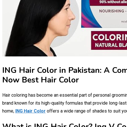
ING Hair Color in Pakistan: A Co
Now Best Hair Color
Hair coloring has become an essential part of personal groomi
brand known for its high-quality formulas that provide long-last
home,
ING Hair Color
offers a wide range of shades to suit yo
What is ING Hair Color? Ing V Co