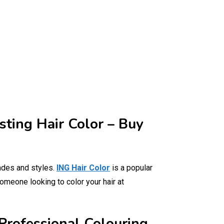
sting Hair Color – Buy
ades and styles.
ING Hair Color
is a popular
someone looking to color your hair at
Professional Colouring