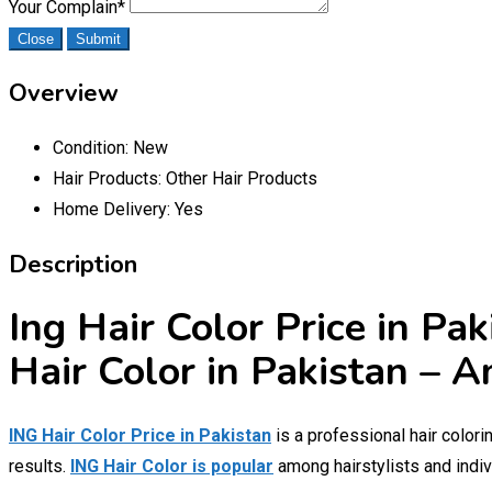
Your Complain
*
Close
Submit
Overview
Condition:
New
Hair Products:
Other Hair Products
Home Delivery:
Yes
Description
Ing Hair Color Price in Pa
Hair Color in Pakistan – 
ING Hair Color Price in Pakistan
is a professional hair colori
results.
ING Hair Color is popular
among hairstylists and indiv