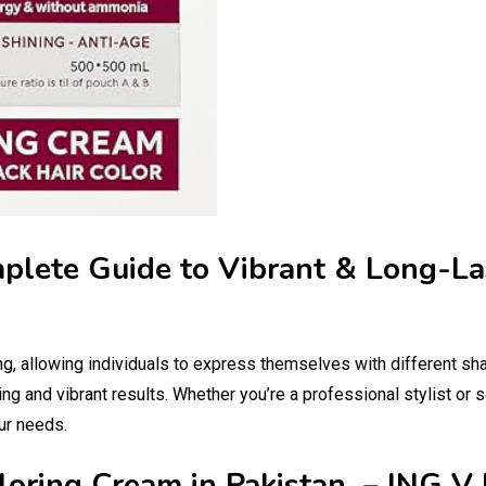
mplete Guide to Vibrant & Long-La
ng, allowing individuals to express themselves with different sh
ing and vibrant results. Whether you’re a professional stylist or 
ur needs.
loring Cream in Pakistan – ING V 