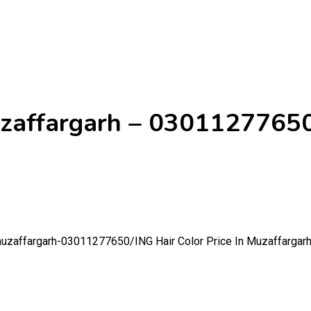
Muzaffargarh – 0301127765
n-muzaffargarh-03011277650/
ING Hair Color Price In Muzaffarga