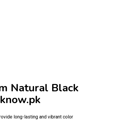
am Natural Black
icknow.pk
rovide long-lasting and vibrant color