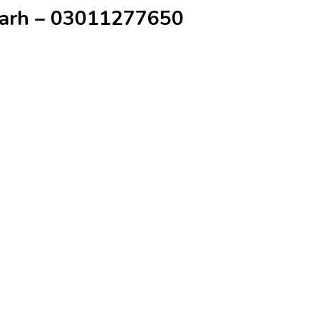
rgarh – 03011277650