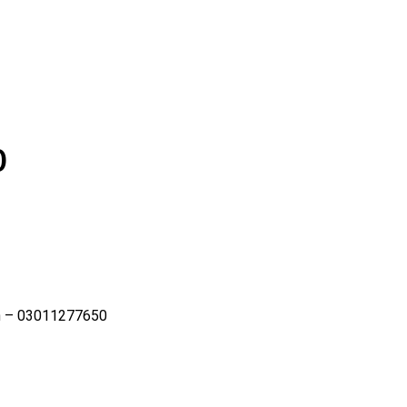
0
rh – 03011277650