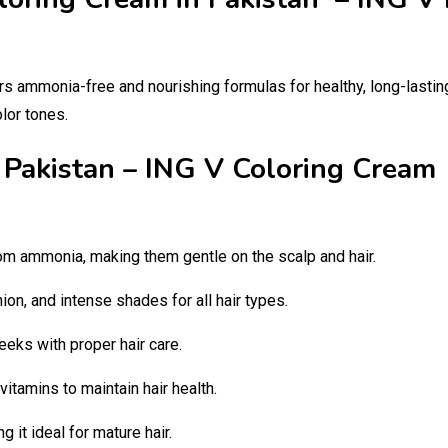
rs ammonia-free and nourishing formulas for healthy, long-lasting 
olor tones.
n Pakistan – ING V Coloring Crea
om ammonia, making them gentle on the scalp and hair.
ion, and intense shades for all hair types.
eeks with proper hair care.
 vitamins to maintain hair health.
 it ideal for mature hair.