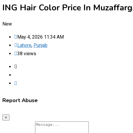
ING Hair Color Price In Muzaffa
New
May 4, 2026 11:34 AM
Lahore
,
Punjab
38 views
Report Abuse
×