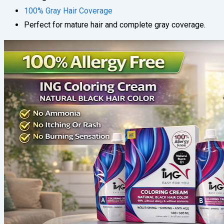
100% Gray Hair Coverage
Perfect for mature hair and complete gray coverage.