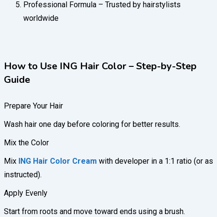
Professional Formula – Trusted by hairstylists
worldwide
How to Use ING Hair Color – Step-by-Step
Guide
Prepare Your Hair
Wash hair one day before coloring for better results.
Mix the Color
Mix
ING Hair Color Cream
with developer in a 1:1 ratio (or as
instructed).
Apply Evenly
Start from roots and move toward ends using a brush.