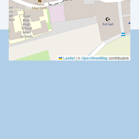
Leaflet
|
©
OpenStreetMap
contributors