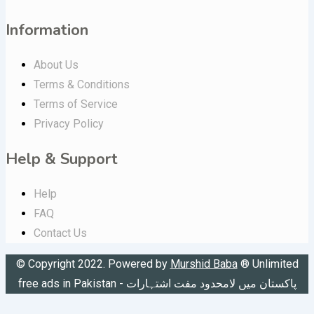
Information
About Us
Terms & Conditions
Terms of Service
Privacy Policy
Help & Support
Help
FAQ
Contact Us
© Copyright 2022. Powered by
Murshid Baba
®
Unlimited
free ads in Pakistan - پاکستان میں لامحدود مفت اشتہارات