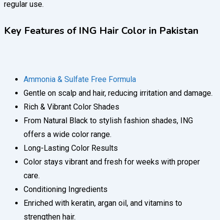
regular use.
Key Features of ING Hair Color in Pakistan
Ammonia & Sulfate Free Formula
Gentle on scalp and hair, reducing irritation and damage.
Rich & Vibrant Color Shades
From Natural Black to stylish fashion shades, ING
offers a wide color range.
Long-Lasting Color Results
Color stays vibrant and fresh for weeks with proper
care.
Conditioning Ingredients
Enriched with keratin, argan oil, and vitamins to
strengthen hair.