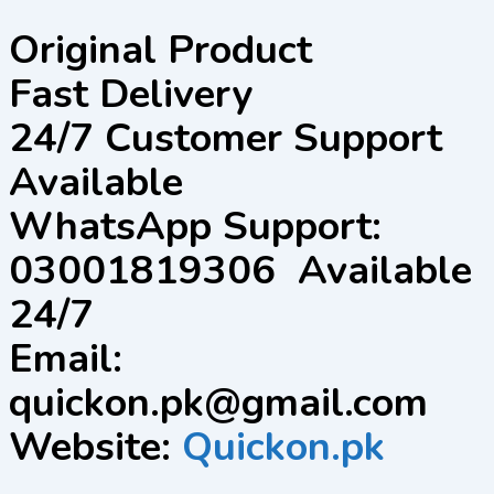
Original Product
Fast Delivery
24/7 Customer Support
Available
WhatsApp Support:
03001819306 Available
24/7
Email:
quickon.pk@gmail.com
Website:
Quickon.pk