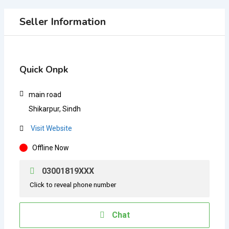
Seller Information
Quick Onpk
main road
Shikarpur, Sindh
Visit Website
Offline Now
03001819XXX
Click to reveal phone number
Chat