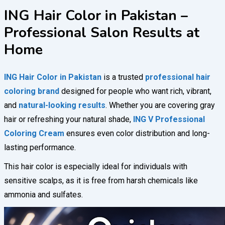
ING Hair Color in Pakistan –
Professional Salon Results at
Home
ING Hair Color in Pakistan
is a trusted
professional hair
coloring brand
designed for people who want rich, vibrant,
and
natural-looking results
. Whether you are covering gray
hair or refreshing your natural shade,
ING V Professional
Coloring Cream
ensures even color distribution and long-
lasting performance.
This hair color is especially ideal for individuals with
sensitive scalps, as it is free from harsh chemicals like
ammonia and sulfates.