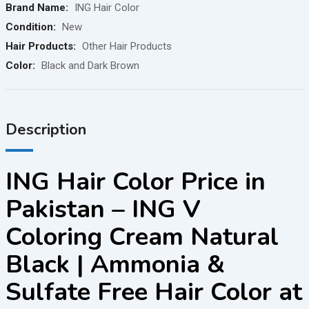
Brand Name:
ING Hair Color
Condition:
New
Hair Products:
Other Hair Products
Color:
Black and Dark Brown
Description
ING Hair Color Price in
Pakistan – ING V
Coloring Cream Natural
Black | Ammonia &
Sulfate Free Hair Color at