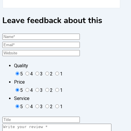
Leave feedback about this
Quality
5
4
3
2
1
Price
5
4
3
2
1
Service
5
4
3
2
1