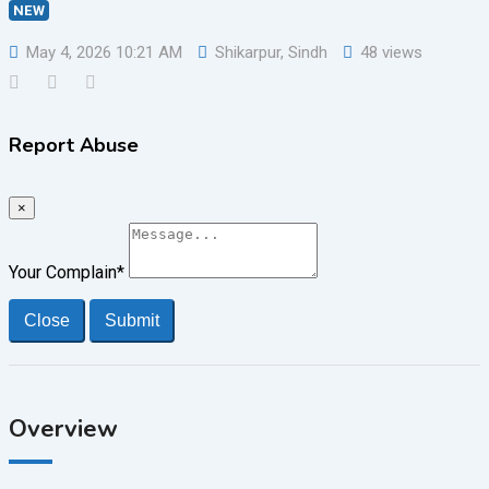
NEW
May 4, 2026 10:21 AM
Shikarpur
,
Sindh
48 views
Report Abuse
×
Your Complain
*
Close
Submit
Overview