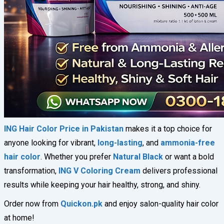
ING Hair Color Price in Pakistan
makes it a top choice for
anyone looking for vibrant,
long-lasting
, and
ammonia-free
hair color
. Whether you prefer
Natural Black
or want a bold
transformation,
ING V Coloring Cream
delivers professional
results while keeping your hair healthy, strong, and shiny.
Order now from
Quickon.pk
and enjoy salon-quality hair color
at home!