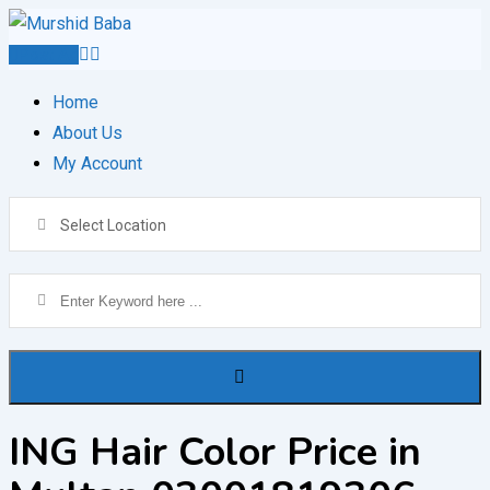
Skip
to
Post Ad
content
Home
About Us
My Account
Select Location
ING Hair Color Price in