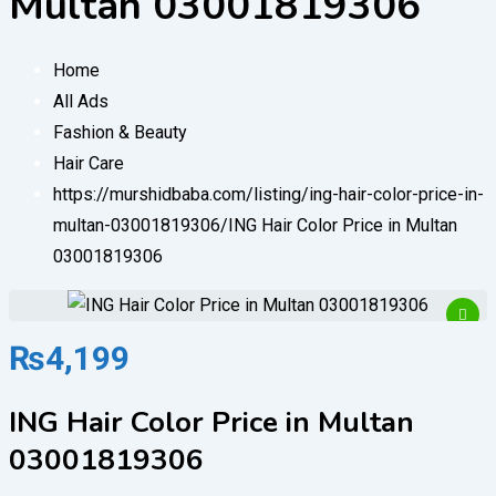
Multan 03001819306
Home
All Ads
Fashion & Beauty
Hair Care
https://murshidbaba.com/listing/ing-hair-color-price-in-
multan-03001819306/
ING Hair Color Price in Multan
03001819306
₨
4,199
ING Hair Color Price in Multan
03001819306