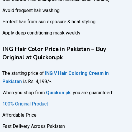
Avoid frequent hair washing
Protect hair from sun exposure & heat styling
Apply deep conditioning mask weekly
ING Hair Color Price in Pakistan – Buy
Original at Quickon.pk
The starting price of
ING V Hair Coloring Cream in
Pakistan
is Rs. 4,199/-.
When you shop from
Quickon.pk
, you are guaranteed:
100% Original Product
Affordable Price
Fast Delivery Across Pakistan