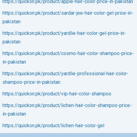
https://quickon.pk/product/apple-hair-color-price-in-pakistan
https://quickon.pk/product/sardar-jee-hair-color-gel-price-in-
pakistan
https://quickon.pk/product/yardlie-hair-color-gel-price-in-
pakistan
https://quickon.pk/product/cosmo-hair-color-shampoo-price-
in-pakistan
https://quickon.pk/product/yardlie-professional-hair-color-
shampoo-price-in-pakistan
https://quickon.pk/product/vip-hair-color-shampoo
https://quickon.pk/product/lichen-hair-color-shampoo-price-
in-pakistan
https://quickon.pk/product/lichen-hair-color-gel