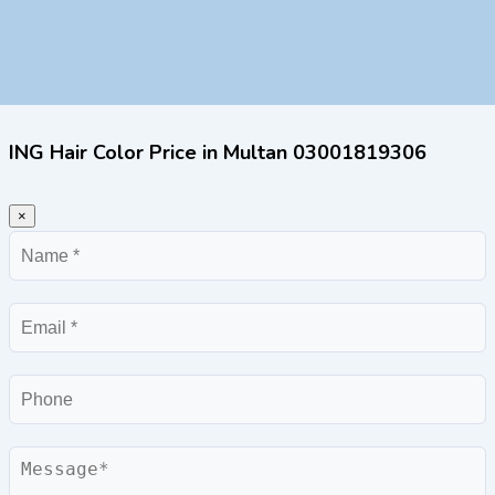
ING Hair Color Price in Multan 03001819306
×
Name
Email
Phone
Message