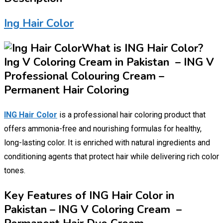
Ing Hair Color
What is ING Hair Color?
Ing V Coloring Cream in Pakistan – ING V
Professional Colouring Cream –
Permanent Hair Coloring
ING Hair Color
is a professional hair coloring product that
offers ammonia-free and nourishing formulas for healthy,
long-lasting color. It is enriched with natural ingredients and
conditioning agents that protect hair while delivering rich color
tones.
Key Features of ING Hair Color in
Pakistan – ING V Coloring Cream –