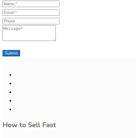
Name
Email
Phone
Message
Submit
How to Sell Fast