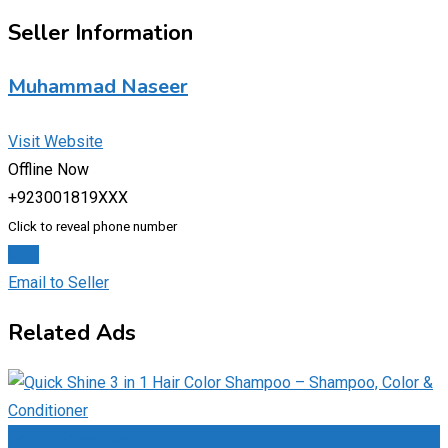
Seller Information
Muhammad Naseer
Visit Website
Offline Now
+923001819XXX
Click to reveal phone number
Chat
Email to Seller
Related Ads
Add to Favourites