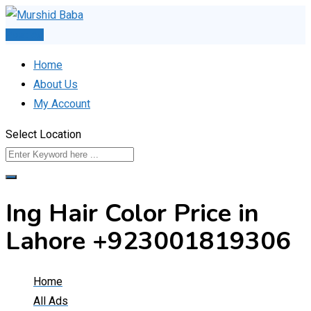
Skip
to
Post Ad
content
Home
About Us
My Account
Select Location
Ing Hair Color Price in
Lahore +923001819306
Home
All Ads