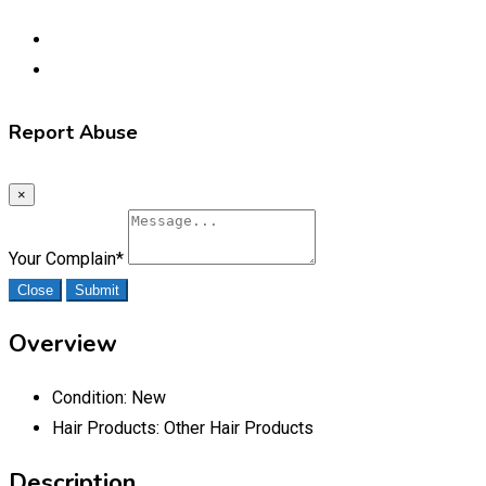
Report Abuse
×
Your Complain
*
Close
Submit
Overview
Condition:
New
Hair Products:
Other Hair Products
Description