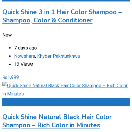
Quick Shine 3 in 1 Hair Color Shampoo –
Shampoo, Color & Conditioner
New
7 days ago
Nowshera
,
Khyber Pakhtunkhwa
12 Views
₨
1,999
Add to Favourites
Quick Shine Natural Black Hair Color
Shampoo – Rich Color in Minutes