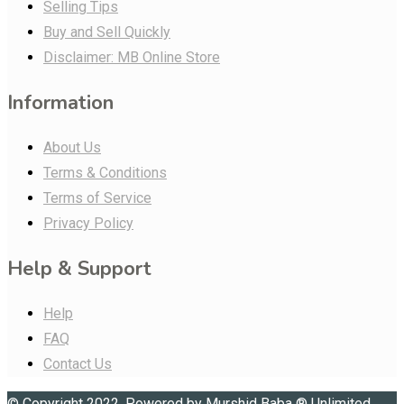
Selling Tips
Buy and Sell Quickly
Disclaimer: MB Online Store
Information
About Us
Terms & Conditions
Terms of Service
Privacy Policy
Help & Support
Help
FAQ
Contact Us
© Copyright 2022. Powered by
Murshid Baba
®
Unlimited