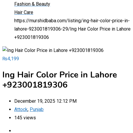
Fashion & Beauty
Hair Care
https://murshidbaba.com/listing/ing-hair-color-price-in-
lahore-923001819306-29/
Ing Hair Color Price in Lahore
+923001819306
₨
4,199
Ing Hair Color Price in Lahore
+923001819306
December 19, 2025 12:12 PM
Attock
,
Punjab
145 views