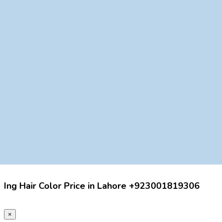
Ing Hair Color Price in Lahore +923001819306
×