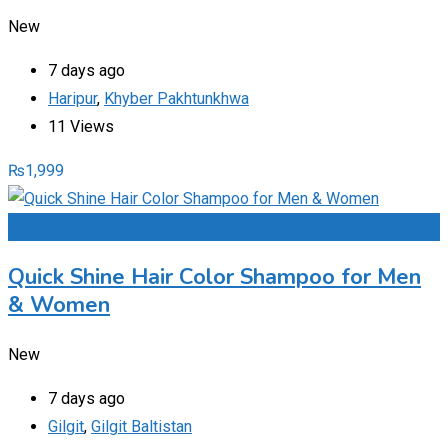
New
7 days ago
Haripur
,
Khyber Pakhtunkhwa
11 Views
₨
1,999
Add to Favourites
Quick Shine Hair Color Shampoo for Men
& Women
New
7 days ago
Gilgit
,
Gilgit Baltistan