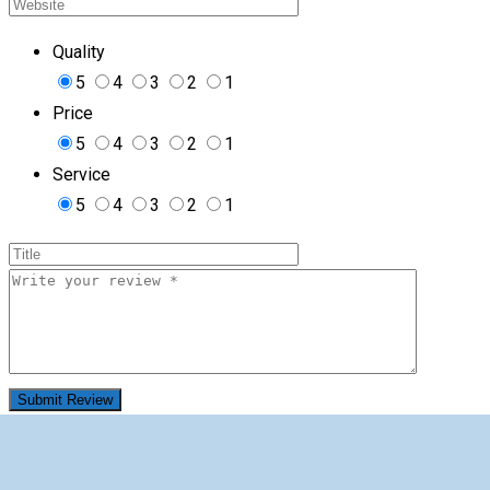
Quality
5
4
3
2
1
Price
5
4
3
2
1
Service
5
4
3
2
1