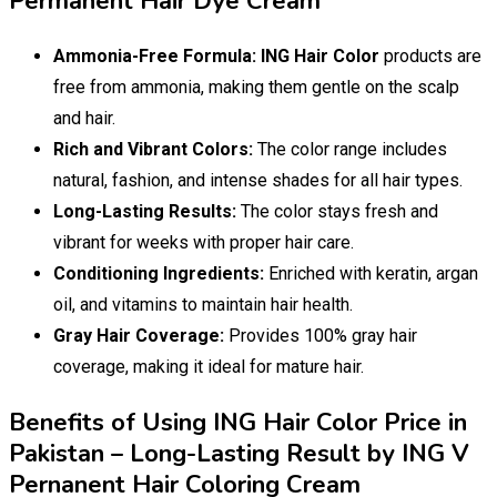
Permanent Hair Dye Cream
Ammonia-Free Formula:
ING Hair Color
products are
free from ammonia, making them gentle on the scalp
and hair.
Rich and Vibrant Colors:
The color range includes
natural, fashion, and intense shades for all hair types.
Long-Lasting Results:
The color stays fresh and
vibrant for weeks with proper hair care.
Conditioning Ingredients:
Enriched with keratin, argan
oil, and vitamins to maintain hair health.
Gray Hair Coverage:
Provides 100% gray hair
coverage, making it ideal for mature hair.
Benefits of Using ING Hair Color Price in
Pakistan – Long-Lasting Result by ING V
Pernanent Hair Coloring Cream