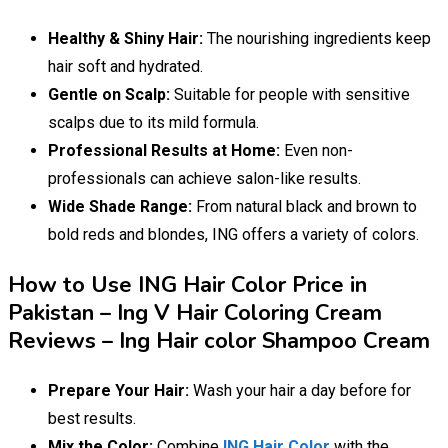
Healthy & Shiny Hair:
The nourishing ingredients keep
hair soft and hydrated.
Gentle on Scalp:
Suitable for people with sensitive
scalps due to its mild formula.
Professional Results at Home:
Even non-
professionals can achieve salon-like results.
Wide Shade Range:
From natural black and brown to
bold reds and blondes, ING offers a variety of colors.
How to Use ING Hair Color Price in
Pakistan – Ing V Hair Coloring Cream
Reviews – Ing Hair color Shampoo Cream
Prepare Your Hair:
Wash your hair a day before for
best results.
Mix the Color:
Combine
ING Hair Color
with the