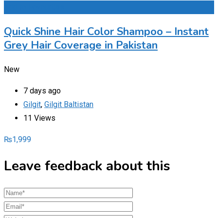
Add to Favourites
Quick Shine Hair Color Shampoo – Instant
Grey Hair Coverage in Pakistan
New
7 days ago
Gilgit
,
Gilgit Baltistan
11 Views
₨
1,999
Leave feedback about this