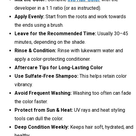
developer in a 1:1 ratio (or as instructed).
Apply Evenly:
Start from the roots and work towards
the ends using a brush.
Leave for the Recommended Time:
Usually 30–45
minutes, depending on the shade.
Rinse & Condition:
Rinse with lukewarm water and
apply a color-protecting conditioner.
Aftercare Tips for Long-Lasting Color
Use Sulfate-Free Shampoo:
This helps retain color
vibrancy.
Avoid Frequent Washing:
Washing too often can fade
the color faster.
Protect from Sun & Heat:
UV rays and heat styling
tools can dull the color.
Deep Condition Weekly:
Keeps hair soft, hydrated, and
healthy.