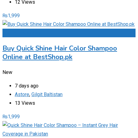
12 Views
₨
1,999
Add to Favourites
Buy Quick Shine Hair Color Shampoo
Online at BestShop.pk
New
7 days ago
Astore
,
Gilgit Baltistan
13 Views
₨
1,999