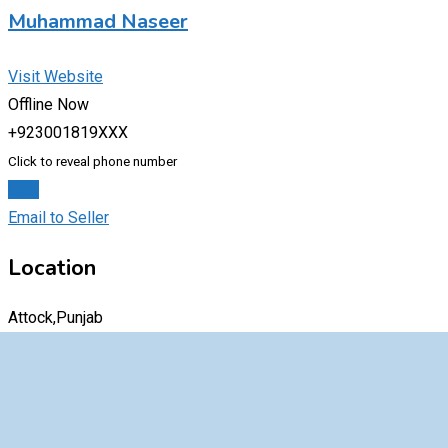
Muhammad Naseer
Visit Website
Offline Now
+923001819XXX
Click to reveal phone number
Chat
Email to Seller
Location
Attock,Punjab