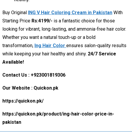
Buy Original
ING V Hair Coloring Cream in Pakistan
With
Starting Price
Rs:4199/-
is a fantastic choice for those
looking for vibrant, long-lasting, and ammonia-free hair color.
Whether you want a natural touch-up or a bold
transformation,
Ing Hair Color
ensures salon-quality results
while keeping your hair healthy and shiny.
24/7 Service
Available!
Contact Us : +923001819306
Our Website : Quickon.pk
https://quickon.pk/
https://quickon.pk/product/ing-hair-color-price-in-
pakistan