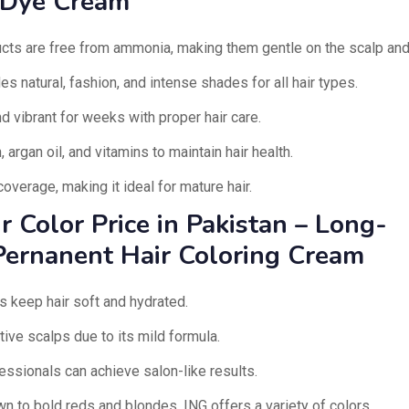
 Dye Cream
cts are free from ammonia, making them gentle on the scalp and 
s natural, fashion, and intense shades for all hair types.
d vibrant for weeks with proper hair care.
, argan oil, and vitamins to maintain hair health.
overage, making it ideal for mature hair.
r Color Price in Pakistan – Long-
Pernanent Hair Coloring Cream
s keep hair soft and hydrated.
ive scalps due to its mild formula.
ssionals can achieve salon-like results.
n to bold reds and blondes, ING offers a variety of colors.