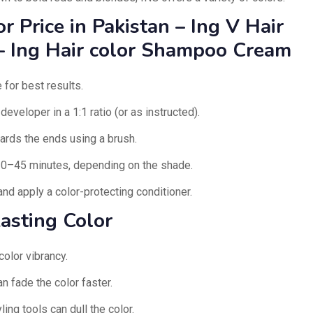
 Price in Pakistan – Ing V Hair
– Ing Hair color Shampoo Cream
 for best results.
eveloper in a 1:1 ratio (or as instructed).
ards the ends using a brush.
30–45 minutes, depending on the shade.
nd apply a color-protecting conditioner.
asting Color
color vibrancy.
n fade the color faster.
ing tools can dull the color.