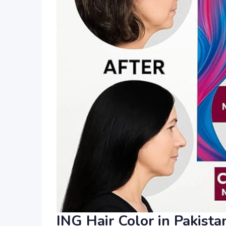
ING Hair Color in Pakist