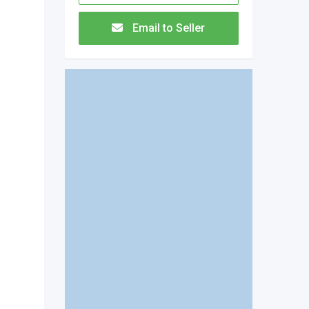
Email to Seller