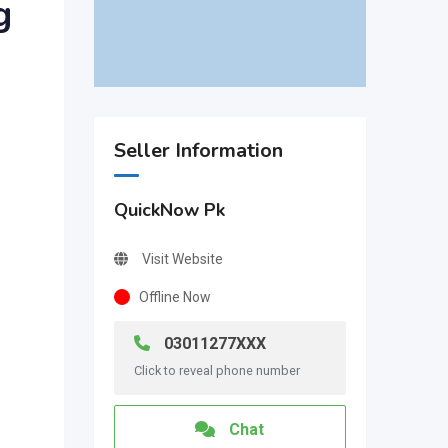
g
Seller Information
QuickNow Pk
Visit Website
Offline Now
03011277XXX
Click to reveal phone number
Chat