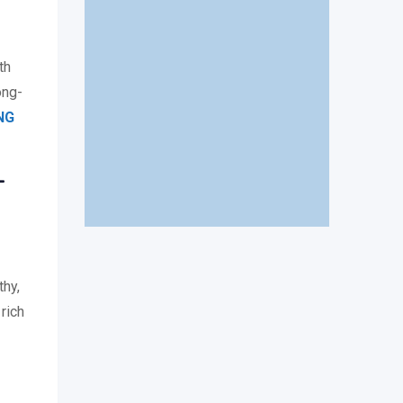
th
ong-
NG
–
thy,
 rich