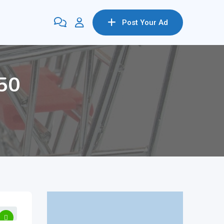
Post Your Ad
650