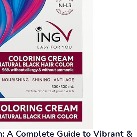
an: A Complete Guide to Vibrant &