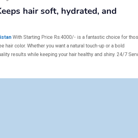
eeps hair soft, hydrated, and
istan
With Starting Price Rs:4000/- is a fantastic choice for tho
ee hair color. Whether you want a natural touch-up or a bold
lity results while keeping your hair healthy and shiny. 24/7 Ser