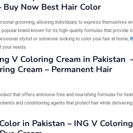
– Buy Now Best Hair Color
ersonal grooming, allowing individuals to express themselves wi
 popular brand known for its high-quality formulas that provide l
fessional stylist or someone looking to color your hair at home,
I
t your needs.
Ing V Coloring Cream in Pakistan 
ring Cream – Permanent Hair
roduct that offers ammonia-free and nourishing formulas for heal
gredients and conditioning agents that protect hair while delivering
Color in Pakistan – ING V Coloring