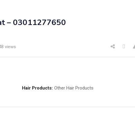
hat – 03011277650
48 views
Hair Products:
Other Hair Products