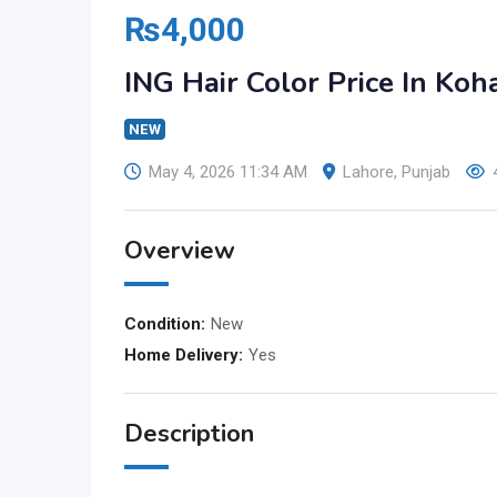
₨
4,000
ING Hair Color Price In Ko
NEW
May 4, 2026 11:34 AM
Lahore
,
Punjab
Overview
Condition:
New
Home Delivery:
Yes
Description