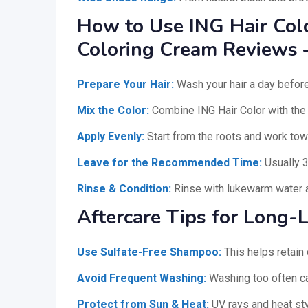
How to Use ING Hair Color
Coloring Cream Reviews 
Prepare Your Hair:
Wash your hair a day before
Mix the Color:
Combine ING Hair Color with the d
Apply Evenly:
Start from the roots and work tow
Leave for the Recommended Time:
Usually 
Rinse & Condition:
Rinse with lukewarm water a
Aftercare Tips for Long-L
Use Sulfate-Free Shampoo:
This helps retain 
Avoid Frequent Washing:
Washing too often ca
Protect from Sun & Heat:
UV rays and heat styl