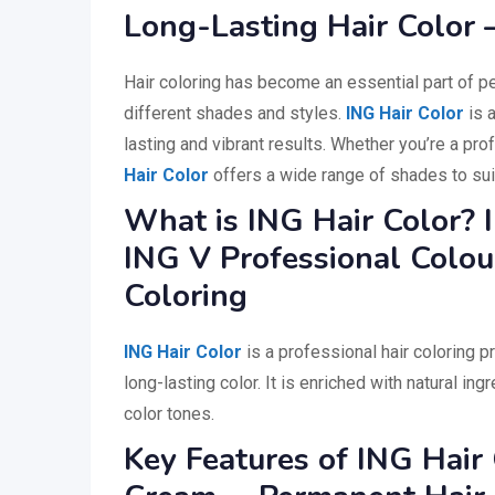
Long-Lasting Hair Color 
Hair coloring has become an essential part of p
different shades and styles.
ING Hair Color
is a
lasting and vibrant results. Whether you’re a pro
Hair Color
offers a wide range of shades to sui
What is ING Hair Color? 
ING V Professional Colou
Coloring
ING Hair Color
is a professional hair coloring p
long-lasting color. It is enriched with natural in
color tones.
Key Features of ING Hair 