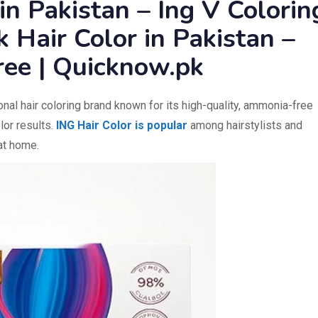
 in Pakistan – Ing V Colorin
 Hair Color in Pakistan –
ree | Quicknow.pk
nal hair coloring brand known for its high-quality, ammonia-free
lor results.
ING Hair Color is popular
among hairstylists and
 at home.