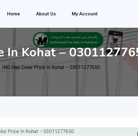
Home
About Us
My Account
ce In Kohat – 03011277
ING Hair Color Price In Kohat – 03011277650