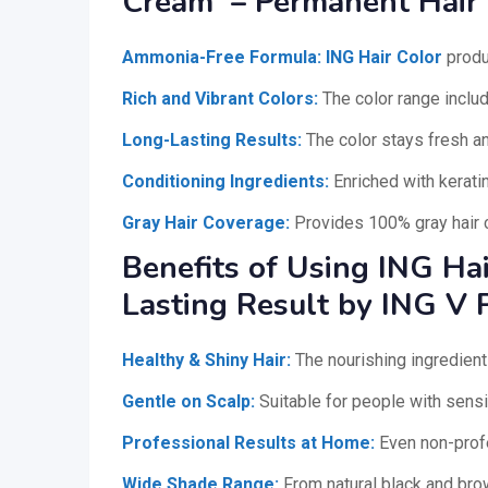
Cream – Permanent Hair
Ammonia-Free Formula:
ING Hair Color
produ
Rich and Vibrant Colors:
The color range include
Long-Lasting Results:
The color stays fresh an
Conditioning Ingredients:
Enriched with keratin
Gray Hair Coverage:
Provides 100% gray hair c
Benefits of Using ING Hai
Lasting Result by ING V 
Healthy & Shiny Hair:
The nourishing ingredient
Gentle on Scalp:
Suitable for people with sensit
Professional Results at Home:
Even non-profe
Wide Shade Range:
From natural black and brow