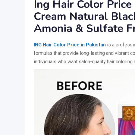
Ing Hair Color Price
Cream Natural Black
Amonia & Sulfate F
ING Hair Color Price in Pakistan
is a professio
formulas that provide long-lasting and vibrant co
individuals who want salon-quality hair coloring