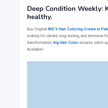
Deep Condition Weekly: K
healthy.
Buy Original
ING V Hair Coloring Cream in Pak
looking for vibrant, long-lasting, and ammonia-fr
transformation,
Ing Hair Color
ensures salon-qua
Available!