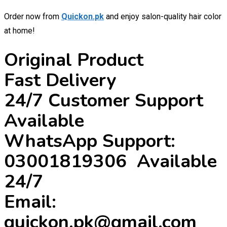
Order now from
Quickon.pk
and enjoy salon-quality hair color
at home!
Original Product
Fast Delivery
24/7 Customer Support
Available
WhatsApp Support:
03001819306 Available
24/7
Email:
quickon.pk@gmail.com