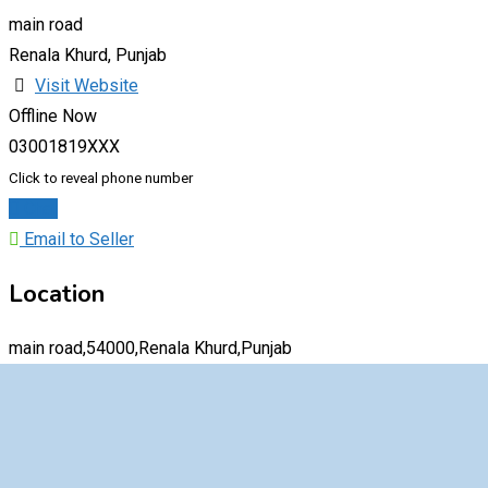
main road
Renala Khurd, Punjab
Visit Website
Offline Now
03001819XXX
Click to reveal phone number
Chat
Email to Seller
Location
main road,54000,Renala Khurd,Punjab