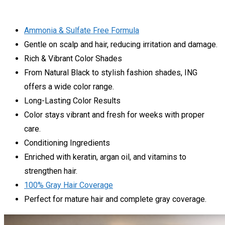
Ammonia & Sulfate Free Formula
Gentle on scalp and hair, reducing irritation and damage.
Rich & Vibrant Color Shades
From Natural Black to stylish fashion shades, ING
offers a wide color range.
Long-Lasting Color Results
Color stays vibrant and fresh for weeks with proper
care.
Conditioning Ingredients
Enriched with keratin, argan oil, and vitamins to
strengthen hair.
100% Gray Hair Coverage
Perfect for mature hair and complete gray coverage.