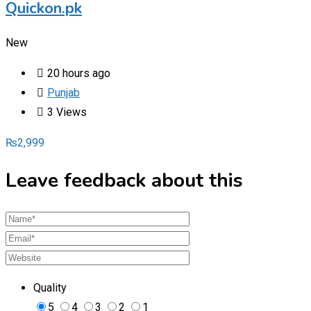
Quickon.pk
New
20 hours ago
Punjab
3 Views
₨
2,999
Leave feedback about this
Quality
5
4
3
2
1