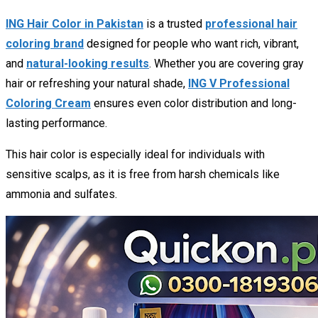
ING Hair Color in Pakistan
is a trusted
professional hair
coloring brand
designed for people who want rich, vibrant,
and
natural-looking results
. Whether you are covering gray
hair or refreshing your natural shade,
ING V Professional
Coloring Cream
ensures even color distribution and long-
lasting performance.
This hair color is especially ideal for individuals with
sensitive scalps, as it is free from harsh chemicals like
ammonia and sulfates.