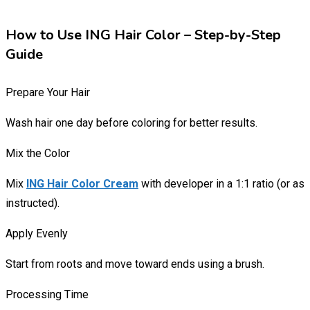
How to Use ING Hair Color – Step-by-Step
Guide
Prepare Your Hair
Wash hair one day before coloring for better results.
Mix the Color
Mix
ING Hair Color Cream
with developer in a 1:1 ratio (or as
instructed).
Apply Evenly
Start from roots and move toward ends using a brush.
Processing Time