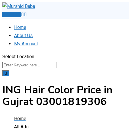
Skip
to
Post Ad
content
Home
About Us
My Account
Select Location
ING Hair Color Price in
Gujrat 03001819306
Home
All Ads