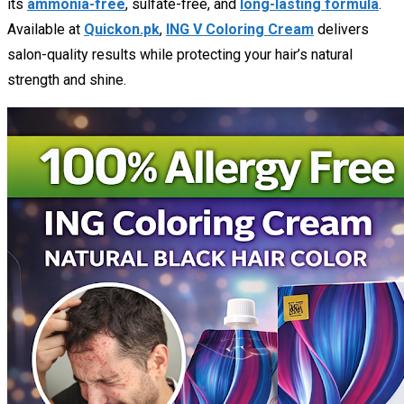
its
ammonia-free
, sulfate-free, and
long-lasting formula
.
Available at
Quickon.pk
,
ING V Coloring Cream
delivers
salon-quality results while protecting your hair’s natural
strength and shine.