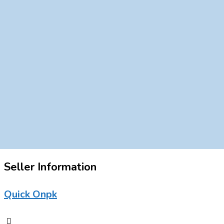
Seller Information
Quick Onpk