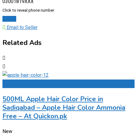
03001819XXX
Click to reveal phone number
Chat
Email to Seller
Related Ads
Add to Favourites
500ML Apple Hair Color Price in
Sadiqabad – Apple Hair Color Ammonia
Free – At Quickon.pk
New