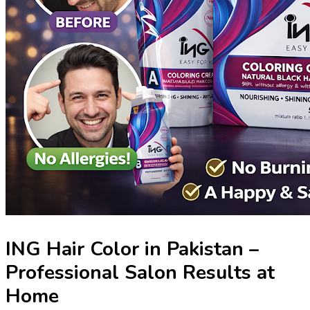
ING Hair Color in Pakistan –
Professional Salon Results at
Home