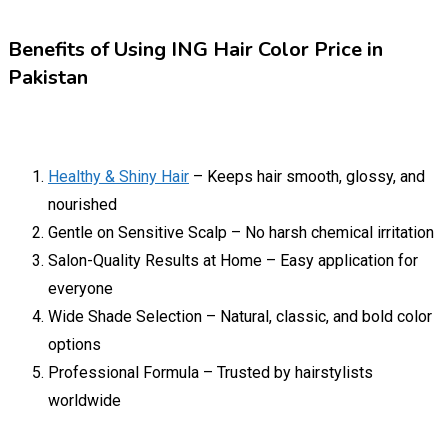
Benefits of Using ING Hair Color Price in
Pakistan
Healthy & Shiny Hair
– Keeps hair smooth, glossy, and
nourished
Gentle on Sensitive Scalp – No harsh chemical irritation
Salon-Quality Results at Home – Easy application for
everyone
Wide Shade Selection – Natural, classic, and bold color
options
Professional Formula – Trusted by hairstylists
worldwide