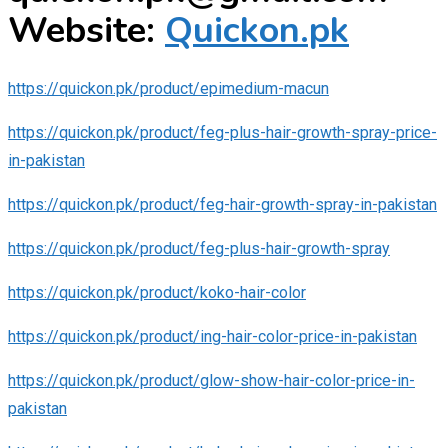
Website:
Quickon.pk
https://quickon.pk/product/epimedium-macun
https://quickon.pk/product/feg-plus-hair-growth-spray-price-
in-pakistan
https://quickon.pk/product/feg-hair-growth-spray-in-pakistan
https://quickon.pk/product/feg-plus-hair-growth-spray
https://quickon.pk/product/koko-hair-color
https://quickon.pk/product/ing-hair-color-price-in-pakistan
https://quickon.pk/product/glow-show-hair-color-price-in-
pakistan