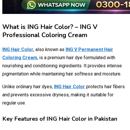
What is ING Hair Color? – ING V
Professional Coloring Cream
ING Hair Color
, also known as
ING V Permanent Hair
Coloring Cream
, is a premium hair dye formulated with
nourishing and conditioning ingredients. It provides intense
pigmentation while maintaining hair softness and moisture.
Unlike ordinary hair dyes,
ING Hair Color
protects hair fibers
and prevents excessive dryness, making it suitable for
regular use.
Key Features of ING Hair Color in Pakistan