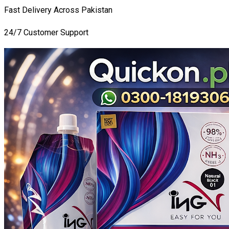
Fast Delivery Across Pakistan
24/7 Customer Support