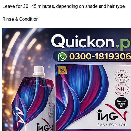
Leave for 30–45 minutes, depending on shade and hair type.
Rinse & Condition