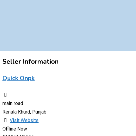
Seller Information
Quick Onpk
main road
Renala Khurd, Punjab
Visit Website
Offline Now