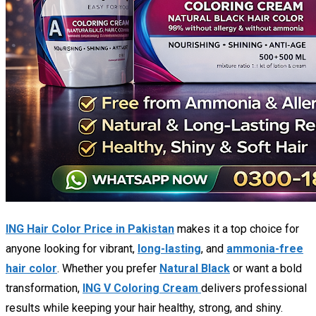
ING Hair Color Price in Pakistan
makes it a top choice for
anyone looking for vibrant,
long-lasting
, and
ammonia-free
hair color
. Whether you prefer
Natural Black
or want a bold
transformation,
ING V Coloring Cream
delivers professional
results while keeping your hair healthy, strong, and shiny.