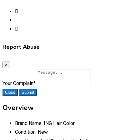
Report Abuse
×
Your Complain
*
Close
Submit
Overview
Brand Name:
ING Hair Color
Condition:
New