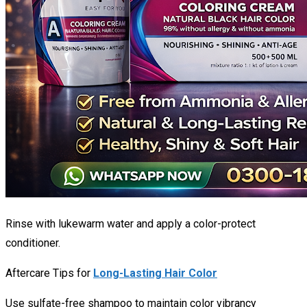
Rinse with lukewarm water and apply a color-protect
conditioner.
Aftercare Tips for
Long-Lasting Hair Color
Use sulfate-free shampoo to maintain color vibrancy