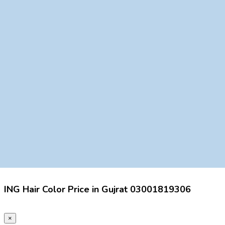
ING Hair Color Price in Gujrat 03001819306
×