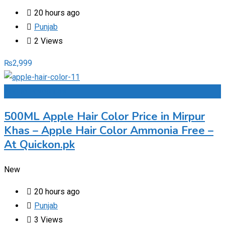
20 hours ago
Punjab
2 Views
₨
2,999
Add to Favourites
500ML Apple Hair Color Price in Mirpur
Khas – Apple Hair Color Ammonia Free –
At Quickon.pk
New
20 hours ago
Punjab
3 Views