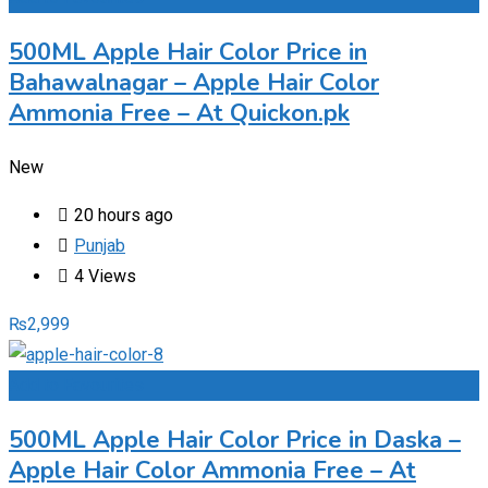
500ML Apple Hair Color Price in
Bahawalnagar – Apple Hair Color
Ammonia Free – At Quickon.pk
New
20 hours ago
Punjab
4 Views
₨
2,999
Add to Favourites
500ML Apple Hair Color Price in Daska –
Apple Hair Color Ammonia Free – At