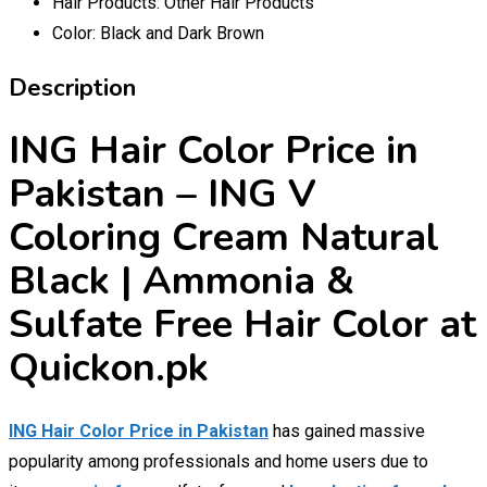
Hair Products:
Other Hair Products
Color:
Black and Dark Brown
Description
ING Hair Color Price in
Pakistan – ING V
Coloring Cream Natural
Black | Ammonia &
Sulfate Free Hair Color at
Quickon.pk
ING Hair Color Price in Pakistan
has gained massive
popularity among professionals and home users due to