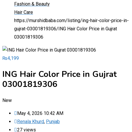
Fashion & Beauty
Hair Care
https://murshidbaba.com/listing/ing-hair-color-price-in-
gujrat-03001819306/
ING Hair Color Price in Gujrat
03001819306
₨
4,199
ING Hair Color Price in Gujrat
03001819306
New
May 4, 2026 10:42 AM
Renala Khurd
,
Punjab
27 views