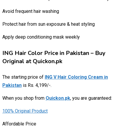
Avoid frequent hair washing
Protect hair from sun exposure & heat styling
Apply deep conditioning mask weekly
ING Hair Color Price in Pakistan – Buy
Original at Quickon.pk
The starting price of
ING V Hair Coloring Cream in
Pakistan
is Rs. 4,199/-.
When you shop from
Quickon.pk
, you are guaranteed:
100% Original Product
Affordable Price