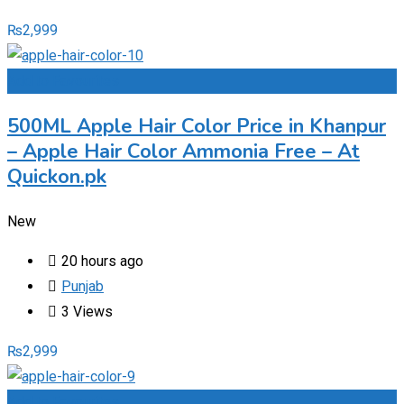
₨
2,999
Add to Favourites
500ML Apple Hair Color Price in Khanpur
– Apple Hair Color Ammonia Free – At
Quickon.pk
New
20 hours ago
Punjab
3 Views
₨
2,999
Add to Favourites