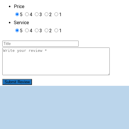
Price
5
4
3
2
1
Service
5
4
3
2
1