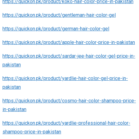
https://quickon.pk/product/koko-hair-color-price-in-pakistan
https://quickon.pk/product/gentleman-hair-color-gel
https://quickon.pk/product/german-hair-color-gel
https://quickon.pk/product/apple-hair-color-price-in-pakistan
https://quickon.pk/product/sardar-jee-hair-color-gel-price-in-
pakistan
https://quickon.pk/product/yardlie-hair-color-gel-price-in-
pakistan
https://quickon.pk/product/cosmo-hair-color-shampoo-price-
in-pakistan
https://quickon.pk/product/yardlie-professional-hair-color-
shampoo-price-in-pakistan