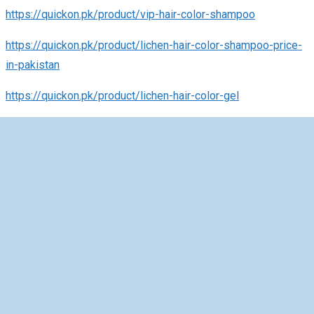
https://quickon.pk/product/vip-hair-color-shampoo
https://quickon.pk/product/lichen-hair-color-shampoo-price-
in-pakistan
https://quickon.pk/product/lichen-hair-color-gel