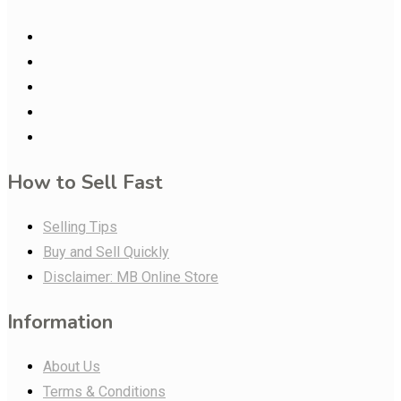
How to Sell Fast
Selling Tips
Buy and Sell Quickly
Disclaimer: MB Online Store
Information
About Us
Terms & Conditions