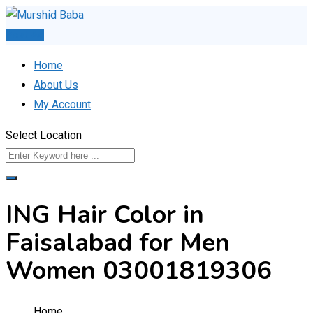
Skip
to
Post Ad
content
Home
About Us
My Account
Select Location
ING Hair Color in
Faisalabad for Men
Women 03001819306
Home