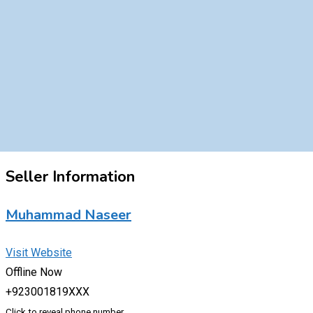
Seller Information
Muhammad Naseer
Visit Website
Offline Now
+923001819XXX
Click to reveal phone number