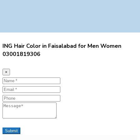
ING Hair Color in Faisalabad for Men Women
03001819306
×
Name
Email
Phone
Message
Submit