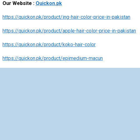
Our Website :
Quickon.pk
https://quickon.pk/product/ing-hair-color-price-in-pakistan
https://quickon.pk/product/apple-hair-color-price-in-pakistan
https://quickon.pk/product/koko-hair-color
https://quickon.pk/product/epimedium-macun