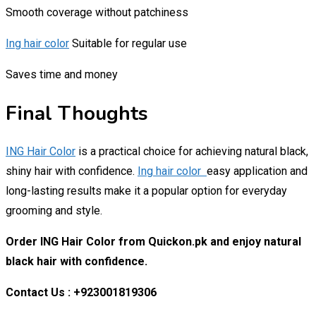
Smooth coverage without patchiness
Ing hair color
Suitable for regular use
Saves time and money
Final Thoughts
ING Hair Color
is a practical choice for achieving natural black,
shiny hair with confidence.
Ing hair color
easy application and
long-lasting results make it a popular option for everyday
grooming and style.
Order ING Hair Color from Quickon.pk and enjoy natural
black hair with confidence.
Contact Us : +923001819306