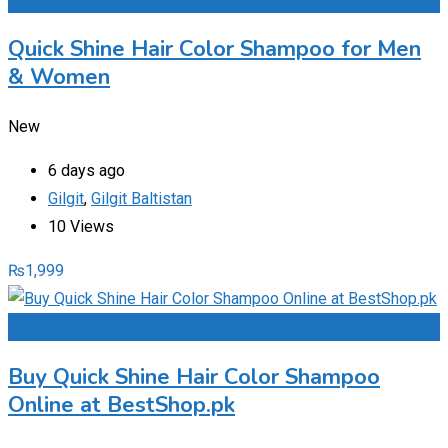
Quick Shine Hair Color Shampoo for Men
& Women
New
6 days ago
Gilgit
,
Gilgit Baltistan
10 Views
₨
1,999
Add to Favourites
Buy Quick Shine Hair Color Shampoo
Online at BestShop.pk