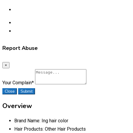
Report Abuse
×
Your Complain
*
Close
Submit
Overview
Brand Name:
Ing hair color
Hair Products:
Other Hair Products