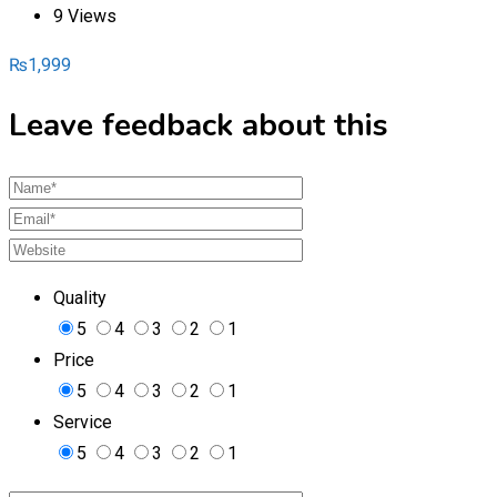
9 Views
₨
1,999
Leave feedback about this
Quality
5
4
3
2
1
Price
5
4
3
2
1
Service
5
4
3
2
1