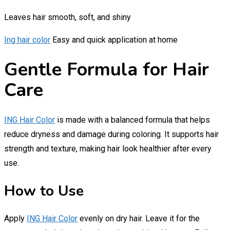
Leaves hair smooth, soft, and shiny
Ing hair color
Easy and quick application at home
Gentle Formula for Hair
Care
ING Hair Color
is made with a balanced formula that helps
reduce dryness and damage during coloring. It supports hair
strength and texture, making hair look healthier after every
use.
How to Use
Apply
ING Hair Color
evenly on dry hair. Leave it for the