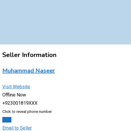
Seller Information
Muhammad Naseer
Visit Website
Offline Now
+923001819XXX
Click to reveal phone number
Chat
Email to Seller