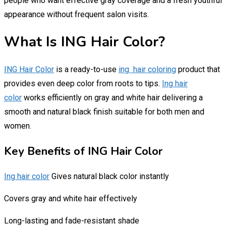
people who want effective gray coverage and a fresh youthful
appearance without frequent salon visits.
What Is ING Hair Color?
ING Hair Color
is a ready-to-use
ing hair coloring
product that
provides even deep color from roots to tips.
Ing hair
color
works efficiently on gray and white hair delivering a
smooth and natural black finish suitable for both men and
women.
Key Benefits of ING Hair Color
Ing hair color
Gives natural black color instantly
Covers gray and white hair effectively
Long-lasting and fade-resistant shade