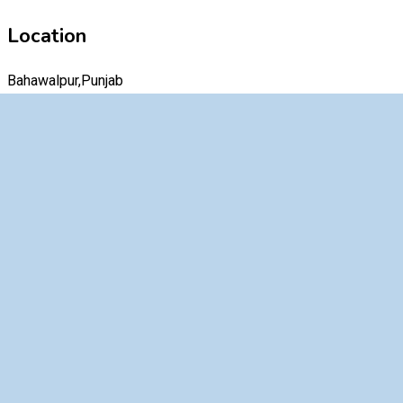
Location
Bahawalpur,Punjab