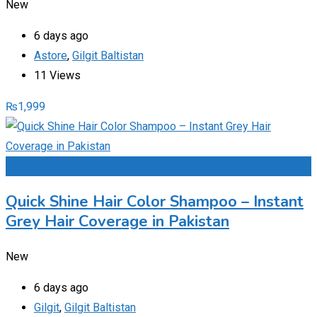
New
6 days ago
Astore
,
Gilgit Baltistan
11 Views
₨
1,999
Add to Favourites
Quick Shine Hair Color Shampoo – Instant
Grey Hair Coverage in Pakistan
New
6 days ago
Gilgit
,
Gilgit Baltistan