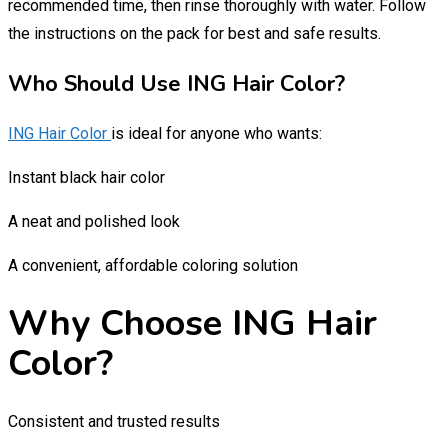
recommended time, then rinse thoroughly with water. Follow
the instructions on the pack for best and safe results.
Who Should Use ING Hair Color?
ING Hair Color
is ideal for anyone who wants:
Instant black hair color
A neat and polished look
A convenient, affordable coloring solution
Why Choose ING Hair
Color?
Consistent and trusted results