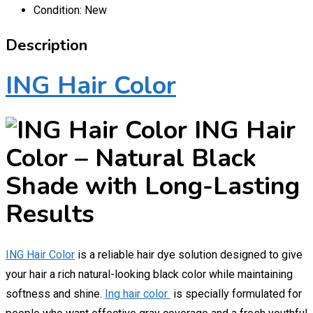
Condition:
New
Description
ING Hair Color
ING Hair
Color – Natural Black
Shade with Long-Lasting
Results
ING Hair Color
is a reliable hair dye solution designed to give
your hair a rich natural-looking black color while maintaining
softness and shine.
Ing hair color
is specially formulated for