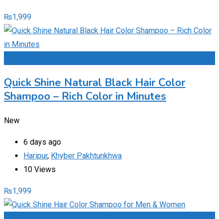
₨
1,999
Add to Favourites
Quick Shine Natural Black Hair Color
Shampoo – Rich Color in Minutes
New
6 days ago
Haripur
,
Khyber Pakhtunkhwa
10 Views
₨
1,999
Add to Favourites