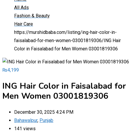
All Ads
Fashion & Beauty
Hair Care
https://murshidbaba.com/listing/ing-hair-color-in-
faisalabad-for-men-women-03001819306/
ING Hair
Color in Faisalabad for Men Women 03001819306
₨
4,199
ING Hair Color in Faisalabad for
Men Women 03001819306
December 30, 2025 4:24 PM
Bahawalpur
,
Punjab
141 views