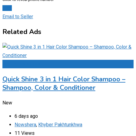
Chat
Email to Seller
Related Ads
Add to Favourites
Quick Shine 3 in 1 Hair Color Shampoo –
Shampoo, Color & Conditioner
New
6 days ago
Nowshera
,
Khyber Pakhtunkhwa
11 Views