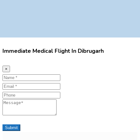
Immediate Medical Flight In Dibrugarh
×
Name
Email
Phone
Message
Submit