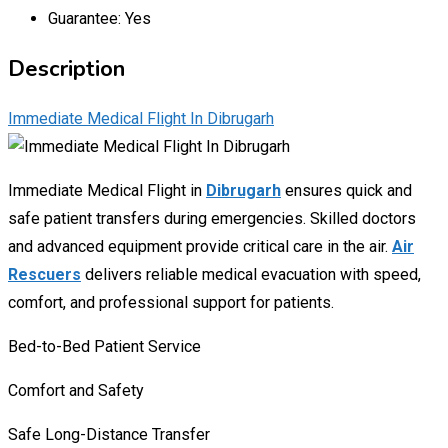
Guarantee:
Yes
Description
Immediate Medical Flight In Dibrugarh
Immediate Medical Flight in
Dibrugarh
ensures quick and
safe patient transfers during emergencies. Skilled doctors
and advanced equipment provide critical care in the air.
Air
Rescuers
delivers reliable medical evacuation with speed,
comfort, and professional support for patients.
Bed-
to-
Bed
Patient
Service
Comfort
and
Safety
Safe
Long-
Distance
Transfer