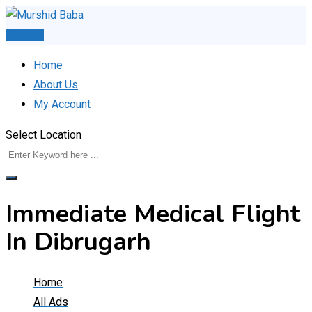
Skip
to
Post Ad
content
Home
About Us
My Account
Select Location
Immediate Medical Flight
In Dibrugarh
Home
All Ads