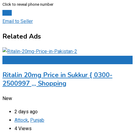
Click to reveal phone number
Chat
Email to Seller
Related Ads
Add to Favourites
Ritalin 20mg Price in Sukkur { 0300-
2500997 ,,, Shopping
New
2 days ago
Attock
,
Punjab
4 Views