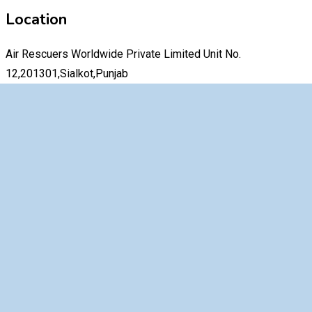
Location
Air Rescuers Worldwide Private Limited Unit No.
12,201301,Sialkot,Punjab