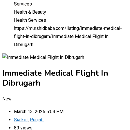
Services
Health & Beauty
Health Services
https://murshidbaba.com/listing/immediate-medical-
flight-in-dibrugarh/
Immediate Medical Flight In
Dibrugarh
Immediate Medical Flight In
Dibrugarh
New
March 13, 2026 5:04 PM
Sialkot
,
Punjab
89 views