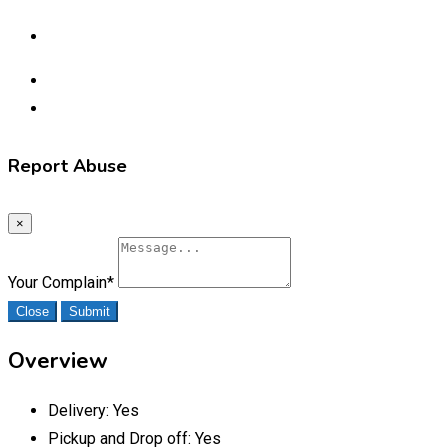
Report Abuse
×
Your Complain
*
Close
Submit
Overview
Delivery:
Yes
Pickup and Drop off:
Yes