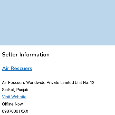
Seller Information
Air Rescuers
Air Rescuers Worldwide Private Limited Unit No. 12
Sialkot, Punjab
Visit Website
Offline Now
09870001XXX