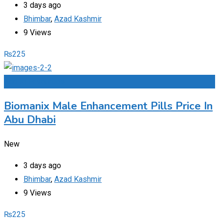
3 days ago
Bhimbar
,
Azad Kashmir
9 Views
₨
225
Add to Favourites
Biomanix Male Enhancement Pills Price In
Abu Dhabi
New
3 days ago
Bhimbar
,
Azad Kashmir
9 Views
₨
225