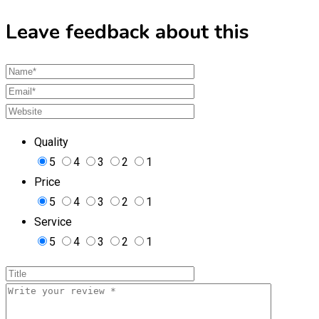
Leave feedback about this
Quality
5
4
3
2
1
Price
5
4
3
2
1
Service
5
4
3
2
1