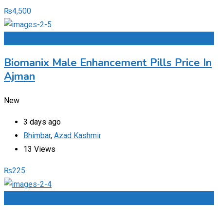
₨
4,500
Add to Favourites
Biomanix Male Enhancement Pills Price In
Ajman
New
3 days ago
Bhimbar
,
Azad Kashmir
13 Views
₨
225
Add to Favourites