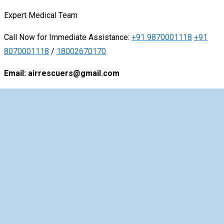
Expert
Medical
Team
Call Now for Immediate Assistance:
+91 9870001118
+91
8070001118
/
18002670170
Email: airrescuers@gmail.com