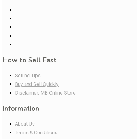
How to Sell Fast
Selling Tips
Buy and Sell Quickly
Disclaimer: MB Online Store
Information
About Us
Terms & Conditions