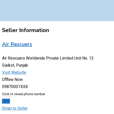
Seller Information
Air Rescuers
Air Rescuers Worldwide Private Limited Unit No. 12
Sialkot, Punjab
Visit Website
Offline Now
09870001XXX
Click to reveal phone number
Chat
Email to Seller