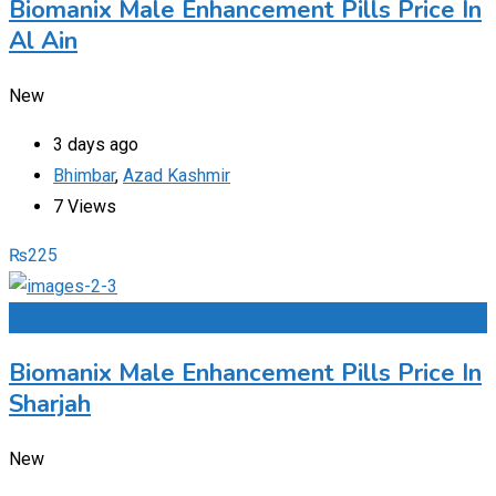
Biomanix Male Enhancement Pills Price In
Al Ain
New
3 days ago
Bhimbar
,
Azad Kashmir
7 Views
₨
225
Add to Favourites
Biomanix Male Enhancement Pills Price In
Sharjah
New