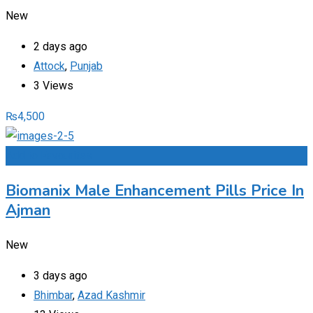
New
2 days ago
Attock
,
Punjab
3 Views
₨
4,500
Add to Favourites
Biomanix Male Enhancement Pills Price In
Ajman
New
3 days ago
Bhimbar
,
Azad Kashmir