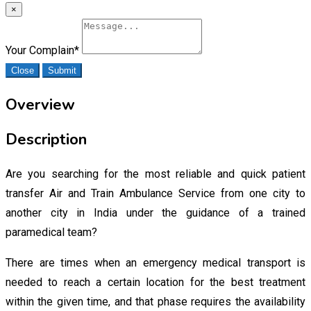
×
Your Complain
*
Close
Submit
Overview
Description
Are you searching for the most reliable and quick patient
transfer Air and Train Ambulance Service from one city to
another city in India under the guidance of a trained
paramedical team?
There are times when an emergency medical transport is
needed to reach a certain location for the best treatment
within the given time, and that phase requires the availability