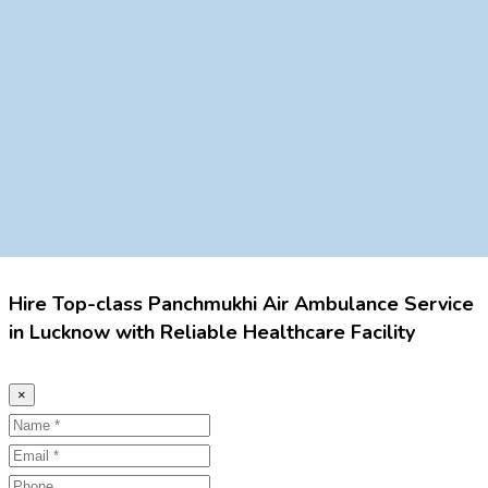
Hire Top-class Panchmukhi Air Ambulance Service
in Lucknow with Reliable Healthcare Facility
×
Name
Email
Phone