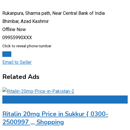
Rukanpura, Sharma path, Near Central Bank of India
Bhimbar, Azad Kashmir
Offline Now
09955990XXX
Click to reveal phone number
Chat
Email to Seller
Related Ads
Add to Favourites
Ritalin 20mg Price in Sukkur { 0300-
2500997 ,,, Shopping