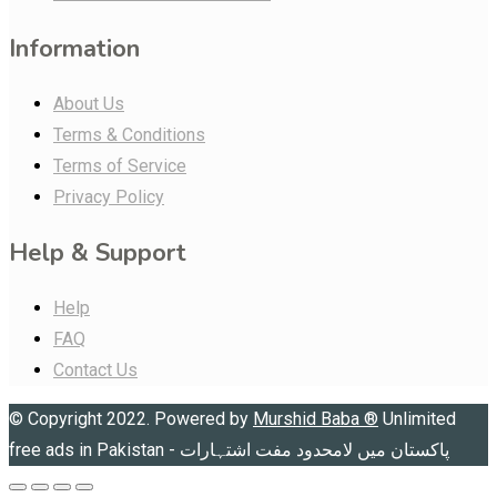
Information
About Us
Terms & Conditions
Terms of Service
Privacy Policy
Help & Support
Help
FAQ
Contact Us
© Copyright 2022. Powered by
Murshid Baba
®
Unlimited
free ads in Pakistan - پاکستان میں لامحدود مفت اشتہارات