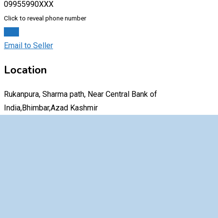
09955990XXX
Click to reveal phone number
Chat
Email to Seller
Location
Rukanpura, Sharma path, Near Central Bank of
India,Bhimbar,Azad Kashmir