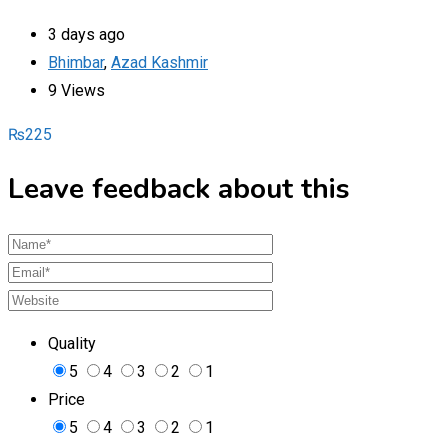
3 days ago
Bhimbar
,
Azad Kashmir
9 Views
₨
225
Leave feedback about this
Quality
5
4
3
2
1
Price
5
4
3
2
1