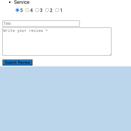
Service
5
4
3
2
1