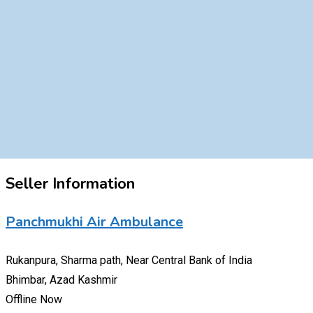
Seller Information
Panchmukhi Air Ambulance
Rukanpura, Sharma path, Near Central Bank of India
Bhimbar, Azad Kashmir
Offline Now