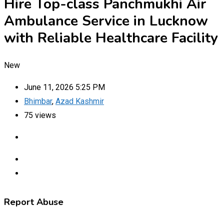
Hire Top-class Panchmukhi Air
Ambulance Service in Lucknow
with Reliable Healthcare Facility
New
June 11, 2026 5:25 PM
Bhimbar
,
Azad Kashmir
75 views
Report Abuse