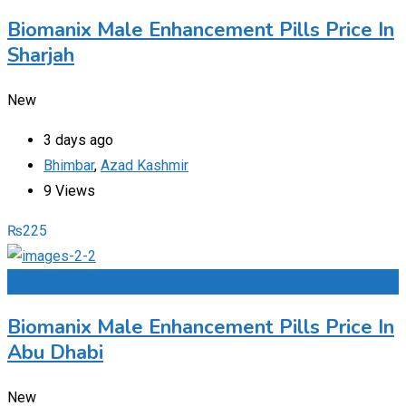
Biomanix Male Enhancement Pills Price In
Sharjah
New
3 days ago
Bhimbar
,
Azad Kashmir
9 Views
₨
225
Add to Favourites
Biomanix Male Enhancement Pills Price In
Abu Dhabi
New