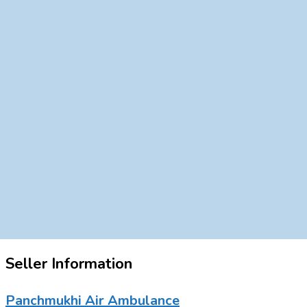
Seller Information
Panchmukhi Air Ambulance