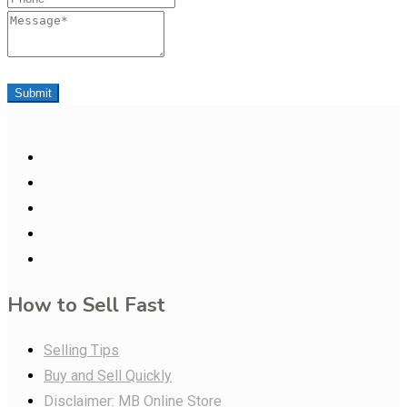
Message
Submit
How to Sell Fast
Selling Tips
Buy and Sell Quickly
Disclaimer: MB Online Store