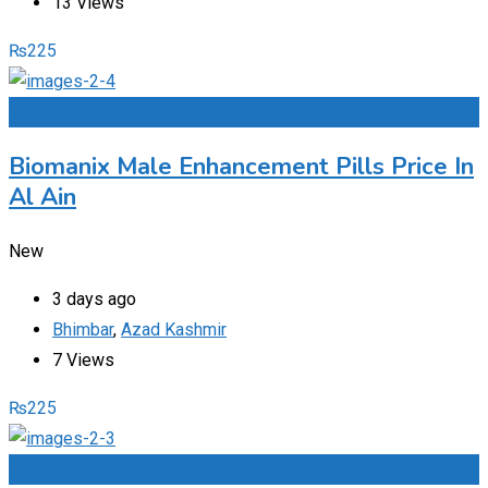
13 Views
₨
225
Add to Favourites
Biomanix Male Enhancement Pills Price In
Al Ain
New
3 days ago
Bhimbar
,
Azad Kashmir
7 Views
₨
225
Add to Favourites