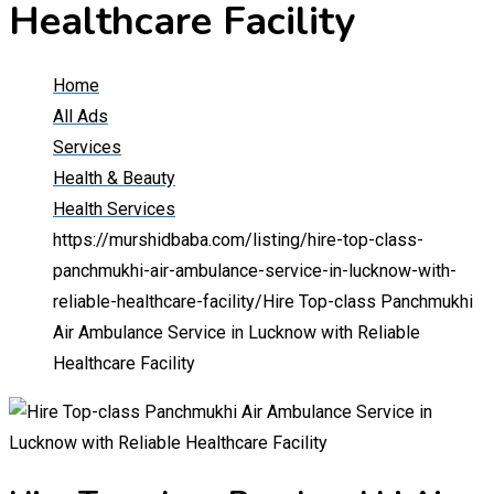
Healthcare Facility
Home
All Ads
Services
Health & Beauty
Health Services
https://murshidbaba.com/listing/hire-top-class-
panchmukhi-air-ambulance-service-in-lucknow-with-
reliable-healthcare-facility/
Hire Top-class Panchmukhi
Air Ambulance Service in Lucknow with Reliable
Healthcare Facility