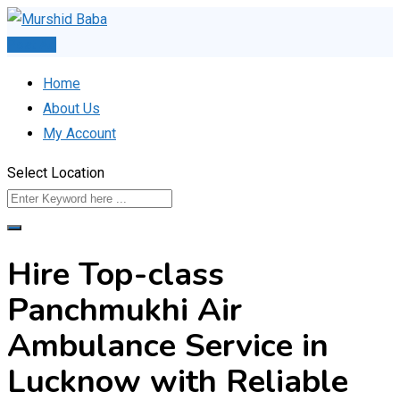
Skip
to
Post Ad
content
Home
About Us
My Account
Select Location
Hire Top-class
Panchmukhi Air
Ambulance Service in
Lucknow with Reliable