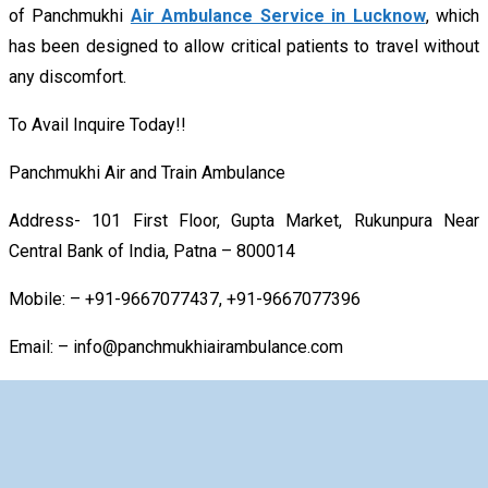
of Panchmukhi
Air Ambulance Service in Lucknow
, which
has been designed to allow critical patients to travel without
any discomfort.
To Avail Inquire Today!!
Panchmukhi Air and Train Ambulance
Address- 101 First Floor, Gupta Market, Rukunpura Near
Central Bank of India, Patna – 800014
Mobile: – +91-9667077437, +91-9667077396
Email: – info@panchmukhiairambulance.com