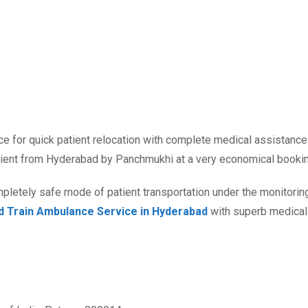
nce for quick patient relocation with complete medical assistan
atient from Hyderabad by Panchmukhi at a very economical booki
letely safe mode of patient transportation under the monitoring
nd Train Ambulance Service in Hyderabad
with superb medical f