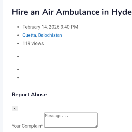
Hire an Air Ambulance in Hyde
February 14, 2026 3:40 PM
Quetta
,
Balochistan
119 views
Report Abuse
×
Your Complain
*