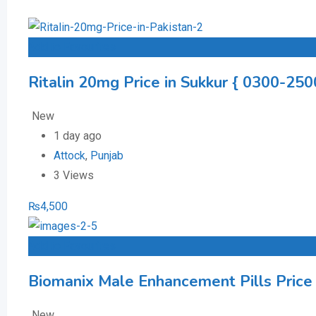
Add to Favourites
Ritalin 20mg Price in Sukkur { 0300-250
New
1 day ago
Attock
,
Punjab
3 Views
₨
4,500
Add to Favourites
Biomanix Male Enhancement Pills Price
New