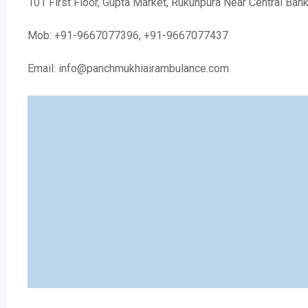
101 First Floor, Gupta Market, Rukunpura Near Central Ban
Mob: +91-9667077396, +91-9667077437
Email: info@panchmukhiairambulance.com