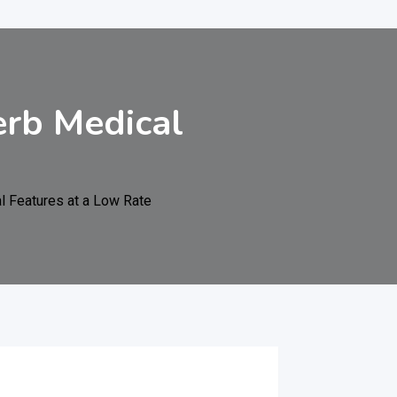
erb Medical
l Features at a Low Rate