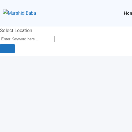
Skip
to
Ho
content
Select Location