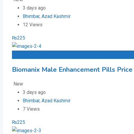
3 days ago
Bhimbar
,
Azad Kashmir
12 Views
₨
225
Add to Favourites
Biomanix Male Enhancement Pills Price 
New
3 days ago
Bhimbar
,
Azad Kashmir
7 Views
₨
225