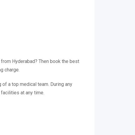
ce from Hyderabad? Then book the best
ng charge.
 of a top medical team. During any
acilities at any time.