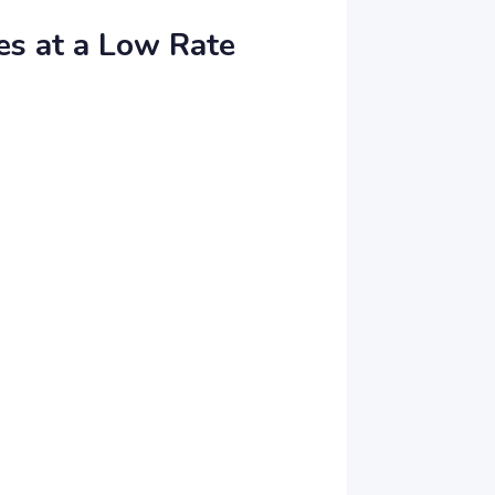
es at a Low Rate