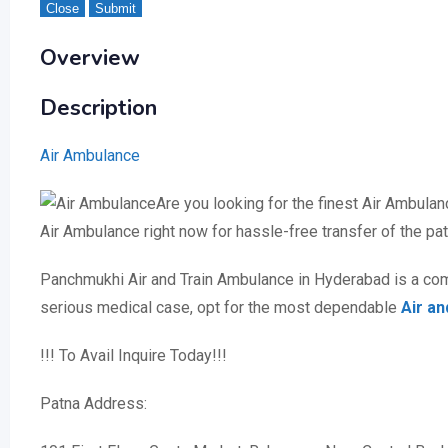
Close
Submit
Overview
Description
Air Ambulance
Are you looking for the finest Air Ambula
Air Ambulance right now for hassle-free transfer of the p
Panchmukhi Air and Train Ambulance in Hyderabad is a comp
serious medical case, opt for the most dependable
Air a
!!! To Avail Inquire Today!!!
Patna Address: