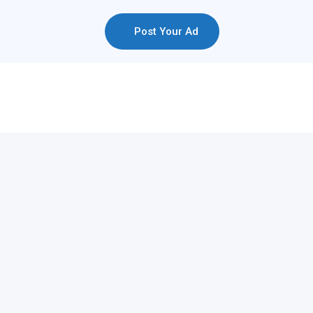
Post Your Ad