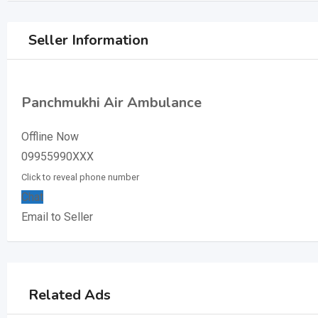
Seller Information
Panchmukhi Air Ambulance
Offline Now
09955990XXX
Click to reveal phone number
Chat
Email to Seller
Related Ads