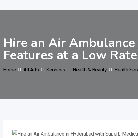
Hire an Air Ambulance
Features at a Low Rate
Home
All Ads
Services
Health & Beauty
Health Ser