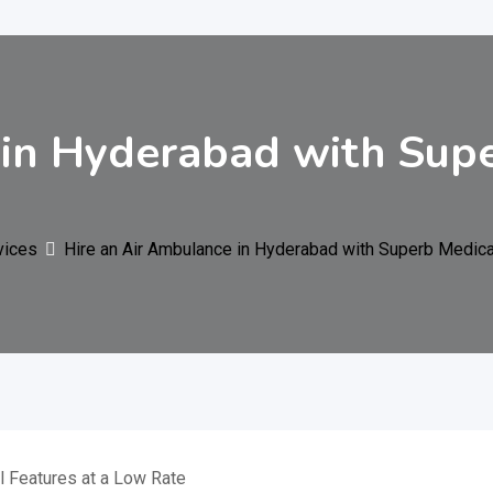
 in Hyderabad with Sup
vices
Hire an Air Ambulance in Hyderabad with Superb Medica