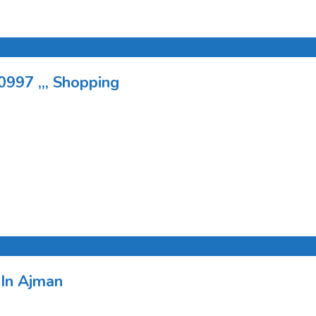
0997 ,,, Shopping
 In Ajman