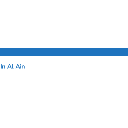
In Al Ain