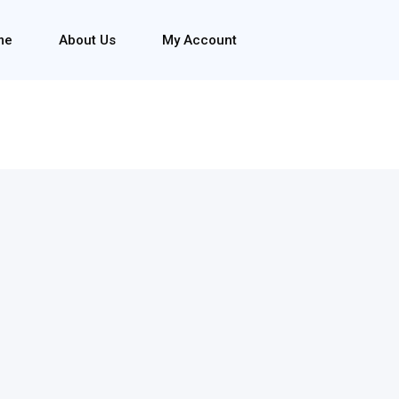
me
About Us
My Account