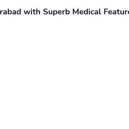
rabad with Superb Medical Featur