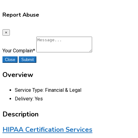
Report Abuse
×
Your Complain
*
Close
Submit
Overview
Service Type:
Financial & Legal
Delivery:
Yes
Description
HIPAA Certification Services