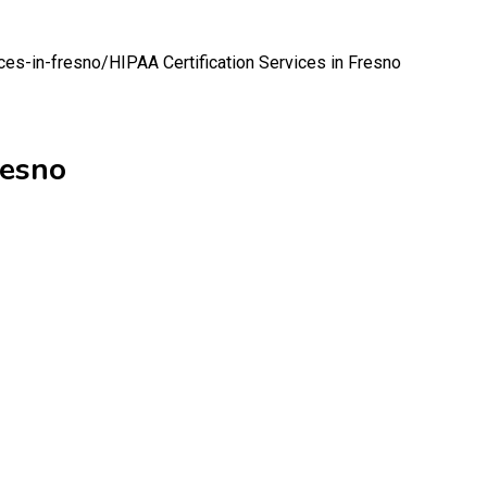
ices-in-fresno/
HIPAA Certification Services in Fresno
resno