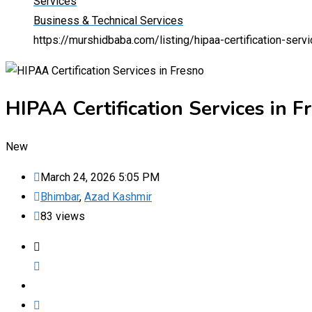
Services
Business & Technical Services
https://murshidbaba.com/listing/hipaa-certification-serv
HIPAA Certification Services in F
New
March 24, 2026 5:05 PM
Bhimbar
,
Azad Kashmir
83 views