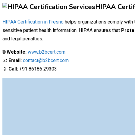
HIPAA Certif
HIPAA Certification in
Fresno
helps organizations comply with
sensitive patient health information.
HIPAA
ensures that
Prote
and legal penalties.
🌐
Website:
www.b2bcert.com
📧
Email:
contact@b2bcert.com
📱
Call:
+91 86186 29303