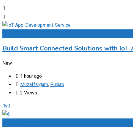
Add to Favourites
Build Smart Connected Solutions with IoT
New
1 hour ago
Muzaffargarh
,
Punjab
2 Views
₨
0
Add to Favourites