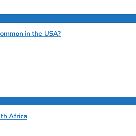
ommon in the USA?
th Africa