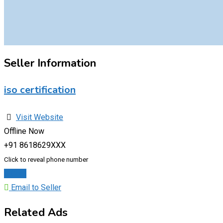
Seller Information
iso certification
Visit Website
Offline Now
+91 8618629XXX
Click to reveal phone number
Chat
Email to Seller
Related Ads