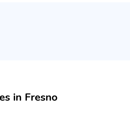
es in Fresno