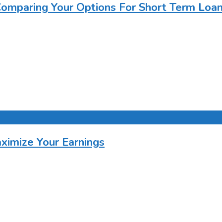
Comparing Your Options For Short Term Loa
imize Your Earnings