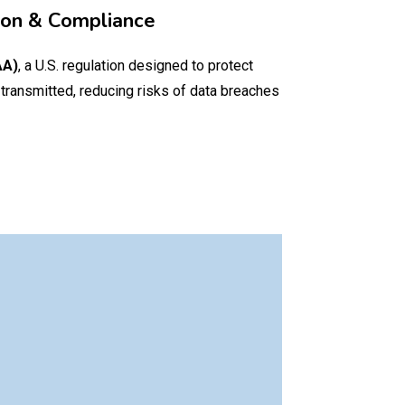
ion & Compliance
AA)
, a U.S. regulation designed to protect
 transmitted, reducing risks of data breaches