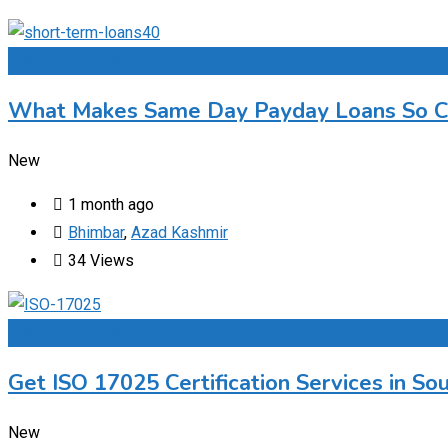
Add to Favourites
What Makes Same Day Payday Loans So C
New
1 month ago
Bhimbar
,
Azad Kashmir
34 Views
Add to Favourites
Get ISO 17025 Certification Services in Sou
New