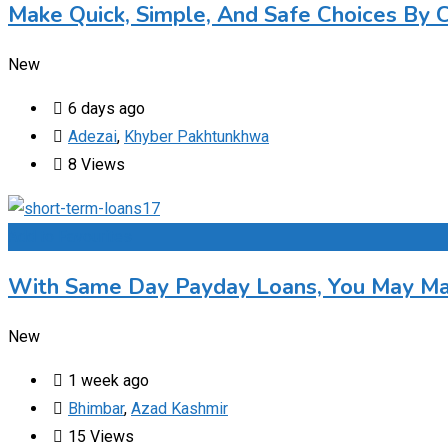
Make Quick, Simple, And Safe Choices By 
New
6 days ago
Adezai
,
Khyber Pakhtunkhwa
8 Views
Add to Favourites
With Same Day Payday Loans, You May Max
New
1 week ago
Bhimbar
,
Azad Kashmir
15 Views