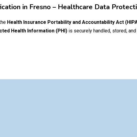
ication in
Fresno
– Healthcare Data Protect
 the
Health Insurance Portability and Accountability Act (HIP
cted Health Information (PHI)
is securely handled, stored, and