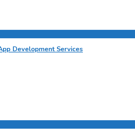
 App Development Services