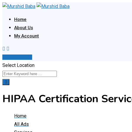
Skip
to
Home
content
About Us
My Account
Post Your Ad
Select Location
HIPAA Certification Servic
Home
All Ads