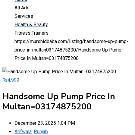
All Ads
Services
Health & Beauty
Fitness Trainers
https://murshidbaba.com/listing/handsome-up-pump-
price-in-multan03174875200/
Handsome Up Pump
Price In Multan=03174875200
₨
4,999
Handsome Up Pump Price In
Multan=03174875200
December 23, 2025 1:04 PM
Arifwala
,
Punjab