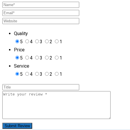
Quality
5
4
3
2
1
Price
5
4
3
2
1
Service
5
4
3
2
1