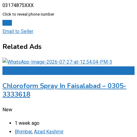
03174875XXX
Click to reveal phone number
Chat
Email to Seller
Related Ads
Add to Favourites
Chloroform Spray In Faisalabad – 0305-
3333618
New
1 week ago
Bhimbar
,
Azad Kashmir