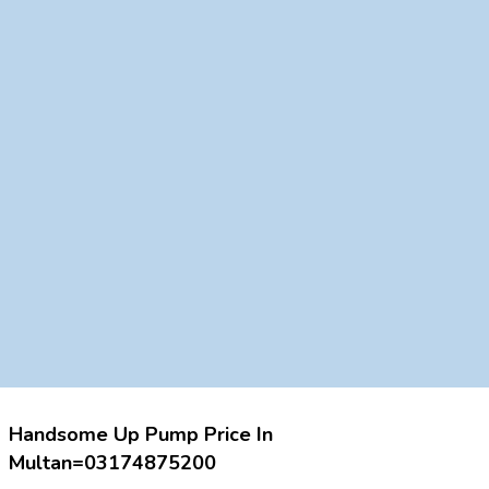
Handsome Up Pump Price In
Multan=03174875200