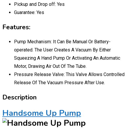
Pickup and Drop off:
Yes
Guarantee:
Yes
Features:
Pump Mechanism: It Can Be Manual Or Battery-
operated. The User Creates A Vacuum By Either
Squeezing A Hand Pump Or Activating An Automatic
Motor, Drawing Air Out Of The Tube.
Pressure Release Valve: This Valve Allows Controlled
Release Of The Vacuum Pressure After Use.
Description
Handsome Up Pump