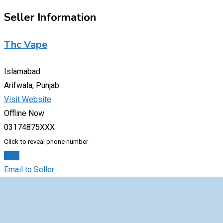
Seller Information
Thc Vape
Islamabad
Arifwala, Punjab
Visit Website
Offline Now
03174875XXX
Click to reveal phone number
Chat
Email to Seller