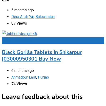
5 months ago
Dera Allah Yar
,
Balochistan
87 Views
Add to Favourites
Black Gorilla Tablets In Shikarpur
|03000950301 Buy Now
6 months ago
Ahmadpur East
,
Punjab
74 Views
Leave feedback about this