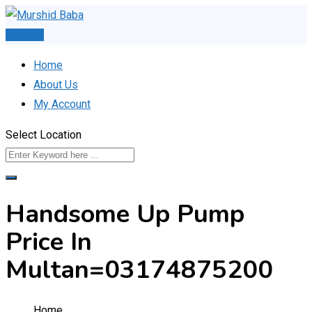
Skip
to
Post Ad
content
Home
About Us
My Account
Select Location
Handsome Up Pump
Price In
Multan=03174875200
Home