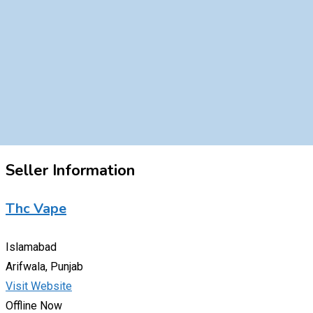
Seller Information
Thc Vape
Islamabad
Arifwala, Punjab
Visit Website
Offline Now