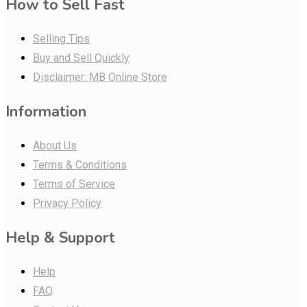
How to Sell Fast
Selling Tips
Buy and Sell Quickly
Disclaimer: MB Online Store
Information
About Us
Terms & Conditions
Terms of Service
Privacy Policy
Help & Support
Help
FAQ