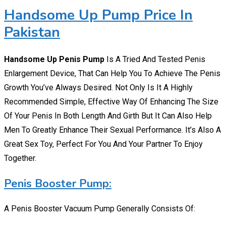
Handsome Up Pump Price In
Pakistan
Handsome Up Penis Pump
Is A Tried And Tested Penis
Enlargement Device, That Can Help You To Achieve The Penis
Growth You’ve Always Desired. Not Only Is It A Highly
Recommended Simple, Effective Way Of Enhancing The Size
Of Your Penis In Both Length And Girth But It Can Also Help
Men To Greatly Enhance Their Sexual Performance. It’s Also A
Great Sex Toy, Perfect For You And Your Partner To Enjoy
Together.
Penis Booster Pump:
A Penis Booster Vacuum Pump Generally Consists Of: