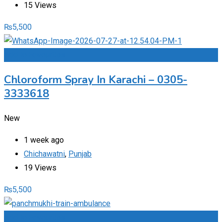
15 Views
₨
5,500
Add to Favourites
Chloroform Spray In Karachi – 0305-
3333618
New
1 week ago
Chichawatni
,
Punjab
19 Views
₨
5,500
Add to Favourites