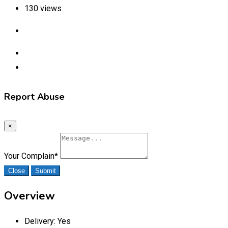
130 views
Report Abuse
×
Your Complain
*
Close
Submit
Overview
Delivery:
Yes