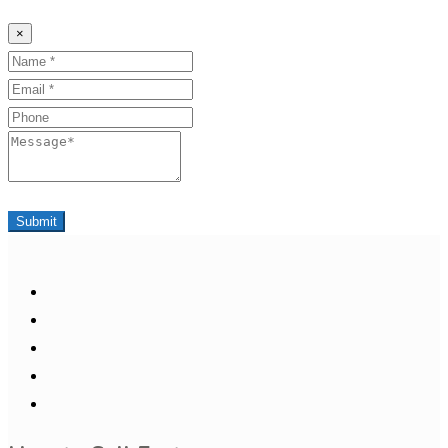
×
Name
Email
Phone
Message
Submit