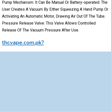
Pump Mechanism: It Can Be Manual Or Battery-operated. The
User Creates A Vacuum By Either Squeezing A Hand Pump Or
Activating An Automatic Motor, Drawing Air Out Of The Tube.
Pressure Release Valve: This Valve Allows Controlled
Release Of The Vacuum Pressure After Use.
thcvape.com.pk?