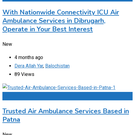
With Nationwide Connectivity ICU Air
Ambulance Services in Dibrugarh,
Operate in Your Best Interest
New
4 months ago
Dera Allah Yar
,
Balochistan
89 Views
Add to Favourites
Trusted Air Ambulance Services Based in
Patna
New