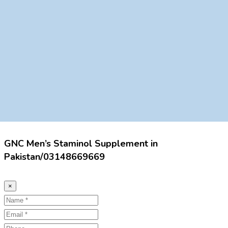
GNC Men’s Staminol Supplement in
Pakistan/03148669669
×
Name
Email
Phone