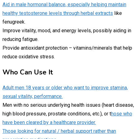
Aid in male hormonal balance, especially helping maintain
healthy testosterone levels through herbal extracts
like
fenugreek.
Improve vitality, mood, and energy levels, possibly aiding in
reducing fatigue.
Provide antioxidant protection – vitamins/minerals that help
reduce oxidative stress.
Who Can Use It
Adult men 18 years or older who want to improve stamina,
sexual vitality, performance.
Men with no serious underlying health issues (heart disease,
high blood pressure, prostate conditions, etc.), or t
hose who
have been cleared by a healthcare provider.
Those looking for natural / herbal support rather than