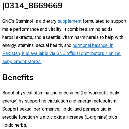
|0314_8669669
GNC’s Staminol is a dietary
supplement
formulated to support
male performance and vitality. It combines amino acids,
herbal extracts, and essential vitamins/minerals to help with
energy, stamina, sexual health, and
hormonal balance. In
Pakistan, it is available via GNC official distributors / online
supplement stores.
Benefits
Boost physical stamina and endurance (for workouts, daily
energy) by supporting circulation and energy metabolism.
Support sexual performance, libido, and perhaps aid in
erectile function via nitric oxide increase (L‑arginine) plus
libido herbs.