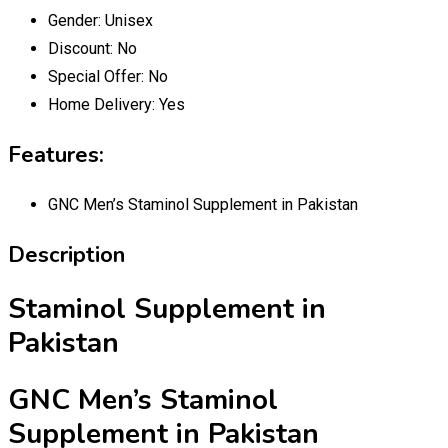
Gender:
Unisex
Discount:
No
Special Offer:
No
Home Delivery:
Yes
Features:
GNC Men’s Staminol Supplement in Pakistan
Description
Staminol Supplement in
Pakistan
GNC Men’s Staminol
Supplement in Pakistan