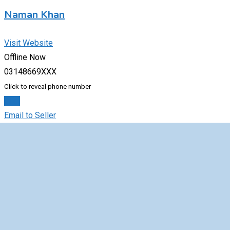
Naman Khan
Visit Website
Offline Now
03148669XXX
Click to reveal phone number
Chat
Email to Seller