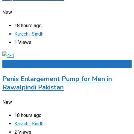
New
18 hours ago
Karachi
,
Sindh
1 Views
Add to Favourites
Penis Enlargement Pump for Men in
Rawalpindi Pakistan
New
18 hours ago
Karachi
,
Sindh
2 Views