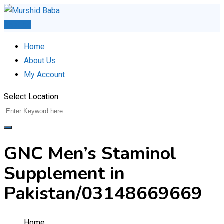
Skip
to
Post Ad
content
Home
About Us
My Account
Select Location
GNC Men’s Staminol
Supplement in
Pakistan/03148669669
Home