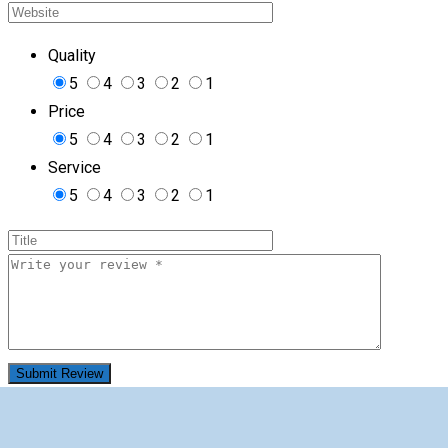
Quality
5
4
3
2
1
Price
5
4
3
2
1
Service
5
4
3
2
1