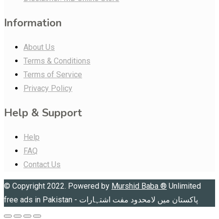
Information
About Us
Terms & Conditions
Terms of Service
Privacy Policy
Help & Support
Help
FAQ
Contact Us
© Copyright 2022. Powered by
Murshid Baba
®
Unlimited
free ads in Pakistan - پاکستان میں لامحدود مفت اشتہارات