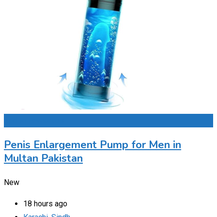
Add to Favourites
Penis Enlargement Pump for Men in
Multan Pakistan
New
18 hours ago