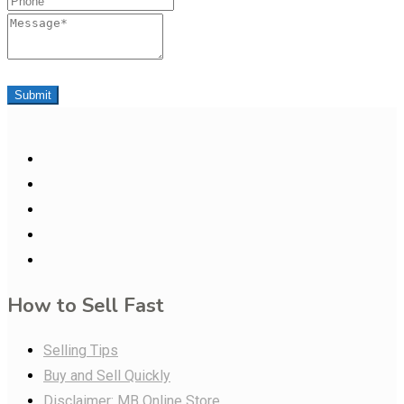
Message
Submit
How to Sell Fast
Selling Tips
Buy and Sell Quickly
Disclaimer: MB Online Store