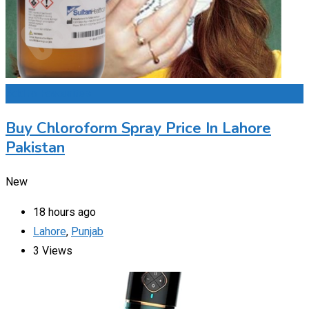
Add to Favourites
Buy Chloroform Spray Price In Lahore
Pakistan
New
18 hours ago
Lahore
,
Punjab
3 Views