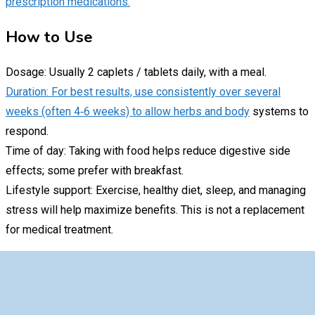
prescription medications.
How to Use
Dosage: Usually 2 caplets / tablets daily, with a meal.
Duration: For best results, use consistently over several
weeks (often 4‑6 weeks) to allow herbs and body
systems to
respond.
Time of day: Taking with food helps reduce digestive side
effects; some prefer with breakfast.
Lifestyle support: Exercise, healthy diet, sleep, and managing
stress will help maximize benefits. This is not a replacement
for medical treatment.