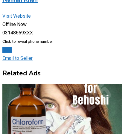
Visit Website
Offline Now
03148669XXX
Click to reveal phone number
Chat
Email to Seller
Related Ads