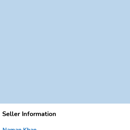
Seller Information
Naman Khan