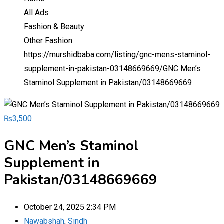
All Ads
Fashion & Beauty
Other Fashion
https://murshidbaba.com/listing/gnc-mens-staminol-
supplement-in-pakistan-03148669669/
GNC Men’s
Staminol Supplement in Pakistan/03148669669
₨
3,500
GNC Men’s Staminol
Supplement in
Pakistan/03148669669
October 24, 2025 2:34 PM
Nawabshah
,
Sindh