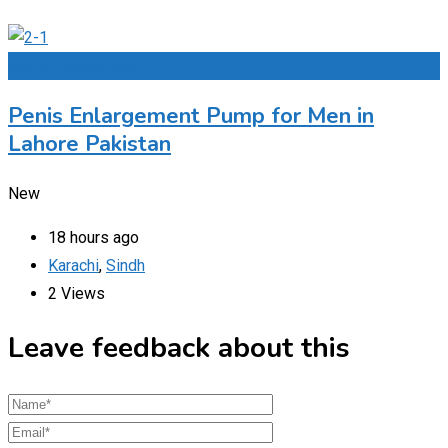
Add to Favourites
Penis Enlargement Pump for Men in
Lahore Pakistan
New
18 hours ago
Karachi
,
Sindh
2 Views
Leave feedback about this