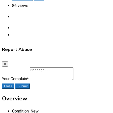
86 views
Report Abuse
×
Your Complain
*
Close
Submit
Overview
Condition:
New