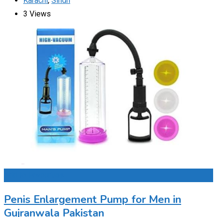
Karachi
,
Sindh
3 Views
Add to Favourites
Penis Enlargement Pump for Men in
Gujranwala Pakistan