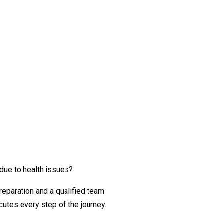
 due to health issues?
reparation and a qualified team
utes every step of the journey.