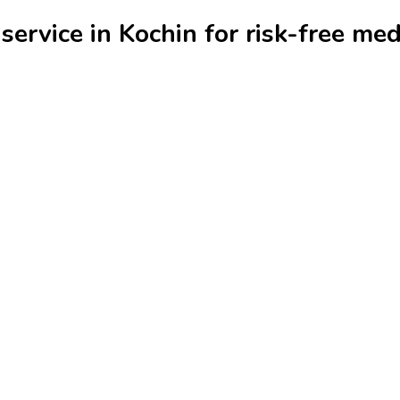
ervice in Kochin for risk-free med