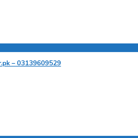
er.pk – 03139609529