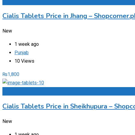
Add to Favourites
Cialis Tablets Price in Jhang – Shopcorner
New
1 week ago
Punjab
10 Views
₨
1,800
Add to Favourites
Cialis Tablets Price in Sheikhupura – Sho
New
1 week ago