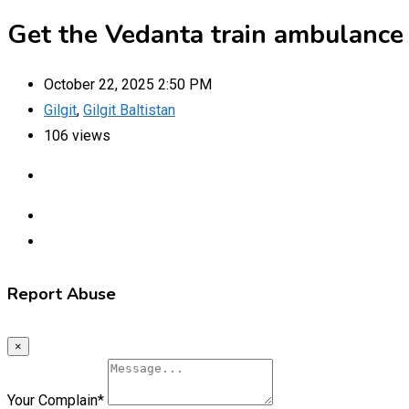
Get the Vedanta train ambulance s
October 22, 2025 2:50 PM
Gilgit
,
Gilgit Baltistan
106 views
Report Abuse
×
Your Complain
*