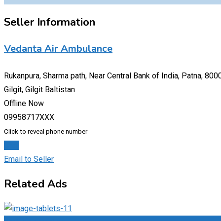
Seller Information
Vedanta Air Ambulance
Rukanpura, Sharma path, Near Central Bank of India, Patna, 800
Gilgit, Gilgit Baltistan
Offline Now
09958717XXX
Click to reveal phone number
Chat
Email to Seller
Related Ads