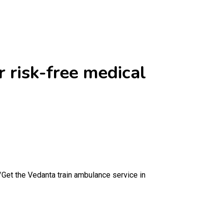
 risk-free medical
/
Get the Vedanta train ambulance service in