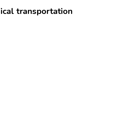
ical transportation