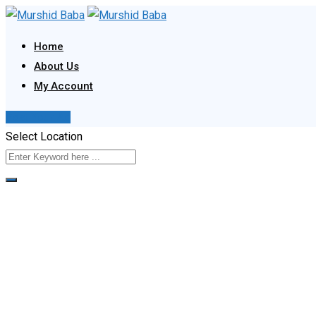
Skip
to
Home
content
About Us
My Account
Post Your Ad
Select Location