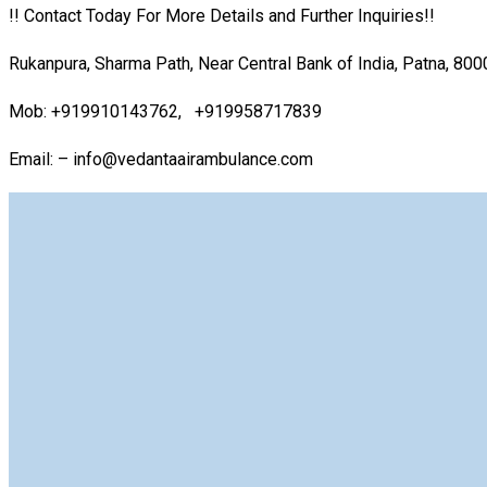
!! Contact Today For More Details and Further Inquiries!!
Rukanpura, Sharma Path, Near Central Bank of India, Patna, 80
Mob: +919910143762, +919958717839
Email: – info@vedantaairambulance.com