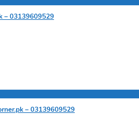
.pk – 03139609529
pcorner.pk – 03139609529