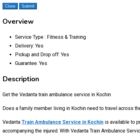
Close
Submit
Overview
Service Type :
Fitness & Training
Delivery:
Yes
Pickup and Drop off:
Yes
Guarantee:
Yes
Description
Get the Vedanta train ambulance service in Kochin
Does a family member living in Kochin need to travel across the 
Vedanta
Train Ambulance Service in Kochin
is available to 
accompanying the injured. With Vedanta Train Ambulance Servic