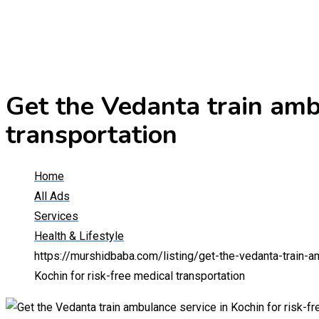
Get the Vedanta train ambu
transportation
Home
All Ads
Services
Health & Lifestyle
https://murshidbaba.com/listing/get-the-vedanta-train-a
Kochin for risk-free medical transportation