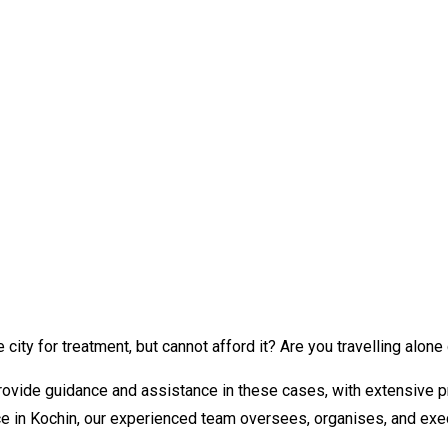
city for treatment, but cannot afford it? Are you travelling alone
provide guidance and assistance in these cases, with extensive p
e in Kochin, our experienced team oversees, organises, and exec