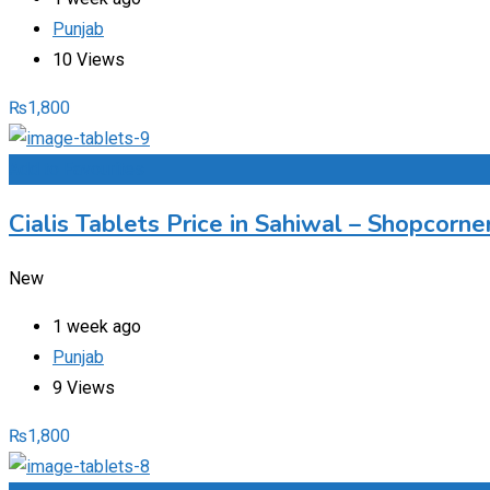
Punjab
10 Views
₨
1,800
Add to Favourites
Cialis Tablets Price in Sahiwal – Shopcorn
New
1 week ago
Punjab
9 Views
₨
1,800