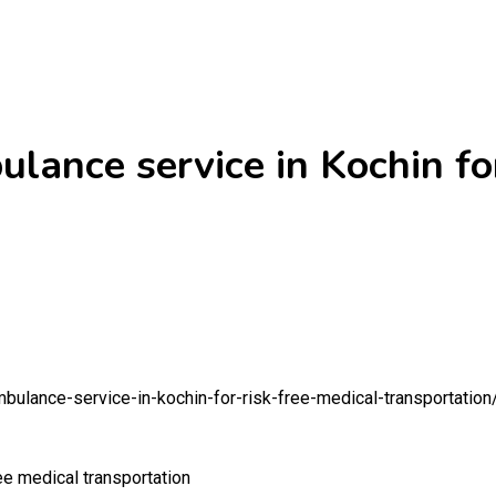
lance service in Kochin for
mbulance-service-in-kochin-for-risk-free-medical-transportation