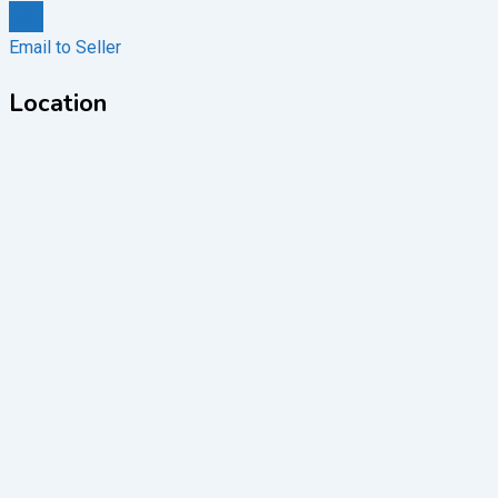
Chat
Email to Seller
Location