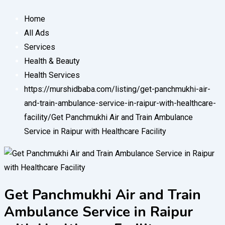
Home
All Ads
Services
Health & Beauty
Health Services
https://murshidbaba.com/listing/get-panchmukhi-air-
and-train-ambulance-service-in-raipur-with-healthcare-
facility/
Get Panchmukhi Air and Train Ambulance
Service in Raipur with Healthcare Facility
Get Panchmukhi Air and Train
Ambulance Service in Raipur