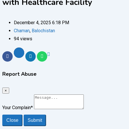
with Healthcare Facility
December 4, 2025 6:18 PM
Chaman
,
Balochistan
94 views
Report Abuse
×
Your Complain
*
Close
Submit