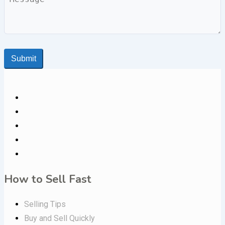
Submit
How to Sell Fast
Selling Tips
Buy and Sell Quickly