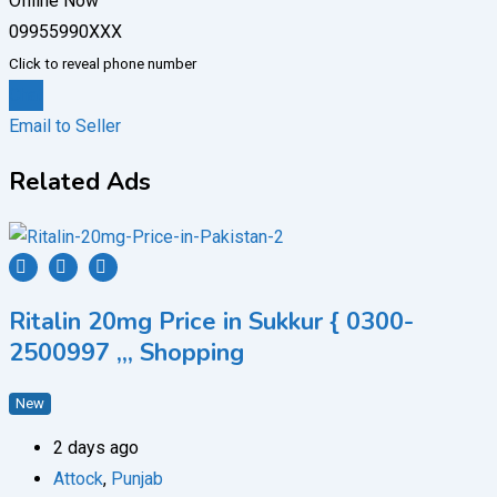
Offline Now
09955990XXX
Click to reveal phone number
Chat
Email to Seller
Related Ads
Ritalin 20mg Price in Sukkur { 0300-
2500997 ,,, Shopping
New
2 days ago
Attock
,
Punjab