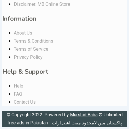
Disclaimer: MB Online Store
Information
About Us
Terms & Conditions
Terms of Service
Privacy Policy
Help & Support
Help
FAQ
Contact Us
© Copyright 2022. Powered by
Murshid Baba
®
Unlimited
free ads in Pakistan - پاکستان میں لامحدود مفت اشتہارات