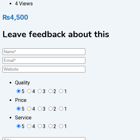
4 Views
₨
4,500
Leave feedback about this
Quality
5
4
3
2
1
Price
5
4
3
2
1
Service
5
4
3
2
1