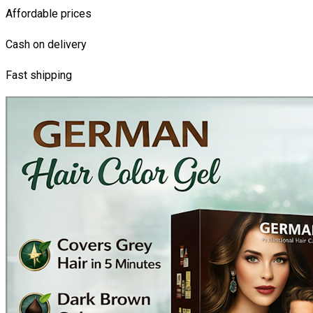
Affordable prices
Cash on delivery
Fast shipping