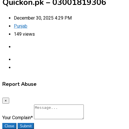
Quickon.pk – 03001819306
December 30, 2025 4:29 PM
Punjab
149 views
Report Abuse
×
Your Complain
*
Close
Submit