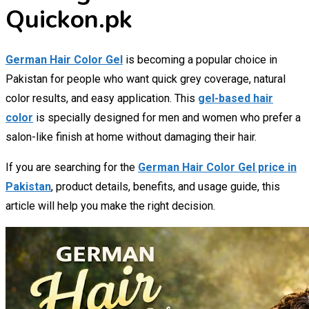
Quickon.pk
German Hair Color Gel
is becoming a popular choice in
Pakistan for people who want quick grey coverage, natural
color results, and easy application. This
gel-based hair
color
is specially designed for men and women who prefer a
salon-like finish at home without damaging their hair.
If you are searching for the
German Hair Color Gel price in
Pakistan
, product details, benefits, and usage guide, this
article will help you make the right decision.