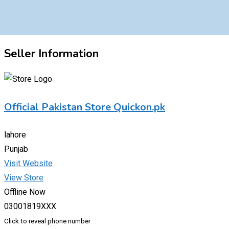
Seller Information
Official Pakistan Store Quickon.pk
lahore
Punjab
Visit Website
View Store
Offline Now
03001819XXX
Click to reveal phone number