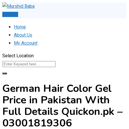
Skip
to
Post Ad
content
Home
About Us
My Account
Select Location
German Hair Color Gel
Price in Pakistan With
Full Details Quickon.pk –
03001819306