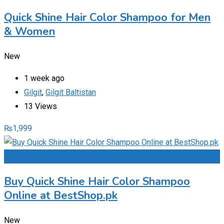
Quick Shine Hair Color Shampoo for Men
& Women
New
1 week ago
Gilgit
,
Gilgit Baltistan
13 Views
₨
1,999
Add to Favourites
Buy Quick Shine Hair Color Shampoo
Online at BestShop.pk
New