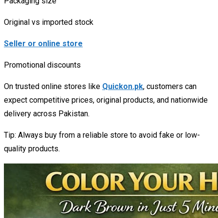
Packaging size
Original vs imported stock
Seller or online store
Promotional discounts
On trusted online stores like
Quickon.pk
, customers can
expect competitive prices, original products, and nationwide
delivery across Pakistan.
Tip: Always buy from a reliable store to avoid fake or low-
quality products.