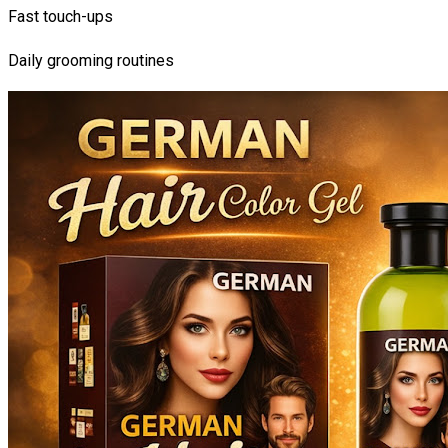
Fast touch-ups
Daily grooming routines