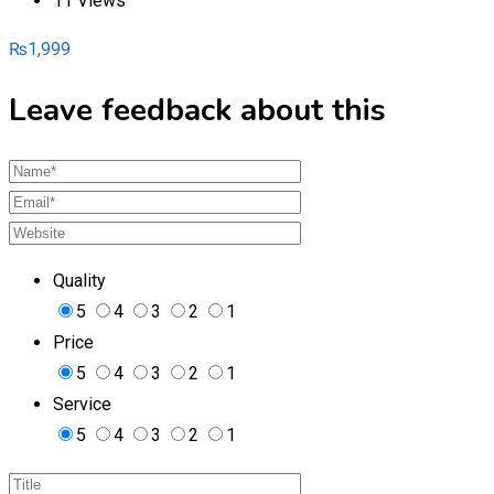
11 Views
₨
1,999
Leave feedback about this
Quality
5
4
3
2
1
Price
5
4
3
2
1
Service
5
4
3
2
1