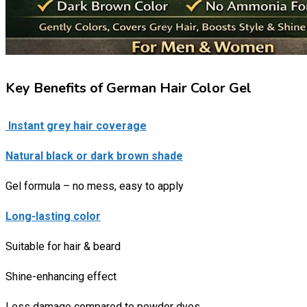
Key Benefits of German Hair Color Gel
Instant grey hair coverage
Natural black or dark brown shade
Gel formula – no mess, easy to apply
Long-lasting color
Suitable for hair & beard
Shine-enhancing effect
Less damage compared to powder dyes