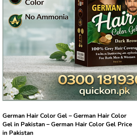
German Hair Color Gel – German Hair Color
Gel in Pakistan – German Hair Color Gel Price
in Pakistan