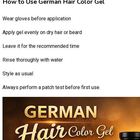
How to Use German Hair Color Gel
Wear gloves before application
Apply gel evenly on dry hair or beard
Leave it for the recommended time
Rinse thoroughly with water
Style as usual
Always perform a patch test before first use.