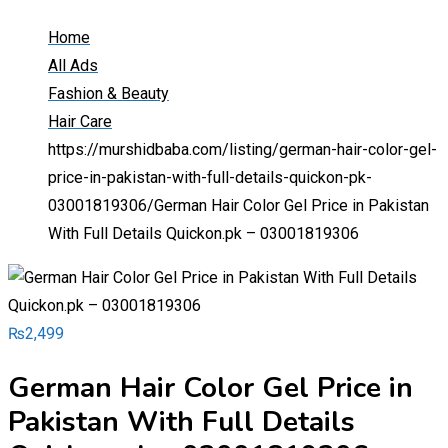
Home
All Ads
Fashion & Beauty
Hair Care
https://murshidbaba.com/listing/german-hair-color-gel-
price-in-pakistan-with-full-details-quickon-pk-
03001819306/
German Hair Color Gel Price in Pakistan
With Full Details Quickon.pk – 03001819306
₨
2,499
German Hair Color Gel Price in
Pakistan With Full Details