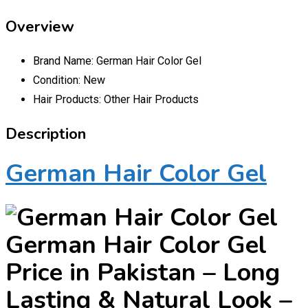
Overview
Brand Name:
German Hair Color Gel
Condition:
New
Hair Products:
Other Hair Products
Description
German Hair Color Gel
German Hair Color Gel
Price in Pakistan – Long
Lasting & Natural Look –