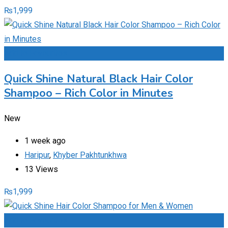
₨
1,999
Add to Favourites
Quick Shine Natural Black Hair Color
Shampoo – Rich Color in Minutes
New
1 week ago
Haripur
,
Khyber Pakhtunkhwa
13 Views
₨
1,999
Add to Favourites