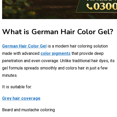
What is German Hair Color Gel?
German Hair Color Gel
is a modern hair coloring solution
made with advanced
color pigments
that provide deep
penetration and even coverage. Unlike traditional hair dyes, its
gel formula spreads smoothly and colors hair in just a few
minutes.
It is suitable for:
Grey hair coverage
Beard and mustache coloring