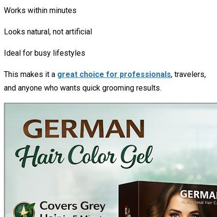
Works within minutes
Looks natural, not artificial
Ideal for busy lifestyles
This makes it a
great choice for professionals
, travelers,
and anyone who wants quick grooming results.