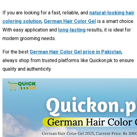
If you are looking for a fast, reliable, and
natural-looking hair
coloring solution
,
German Hair Color Gel
is a smart choice.
With easy application and
long-lasting
results, it is ideal for
modern grooming needs.
For the best
German Hair Color Gel price in Pakistan
,
always shop from trusted platforms like Quickon.pk to ensure
quality and authenticity.