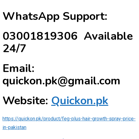
WhatsApp Support:
03001819306 Available
24/7
Email:
quickon.pk@gmail.com
Website:
Quickon.pk
https://quickon.pk/product/feg-plus-hair-growth-spray-price-
in-pakistan