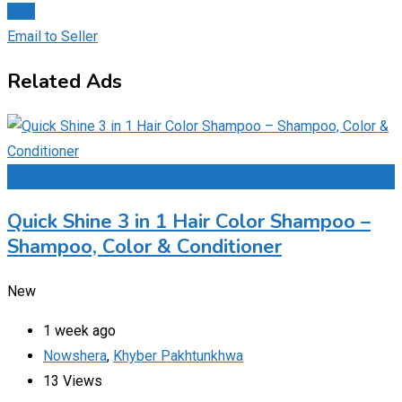
Chat
Email to Seller
Related Ads
Add to Favourites
Quick Shine 3 in 1 Hair Color Shampoo –
Shampoo, Color & Conditioner
New
1 week ago
Nowshera
,
Khyber Pakhtunkhwa
13 Views