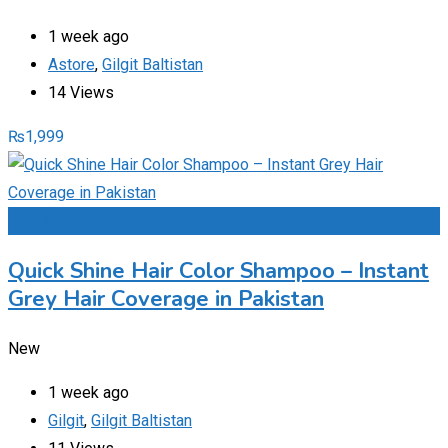
1 week ago
Astore
,
Gilgit Baltistan
14 Views
₨
1,999
Add to Favourites
Quick Shine Hair Color Shampoo – Instant
Grey Hair Coverage in Pakistan
New
1 week ago
Gilgit
,
Gilgit Baltistan