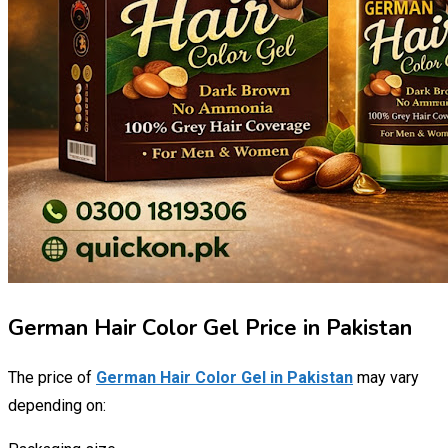
German Hair Color Gel Price in Pakistan
The price of
German Hair Color Gel in Pakistan
may vary
depending on: