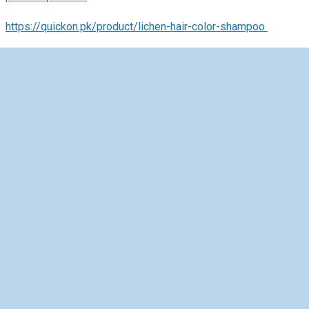
https://quickon.pk/product/lichen-hair-color-shampoo