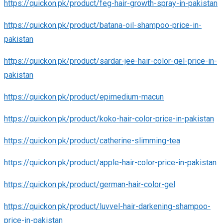
https://quickon.pk/product/feg-hair-growth-spray-in-pakistan
https://quickon.pk/product/batana-oil-shampoo-price-in-
pakistan
https://quickon.pk/product/sardar-jee-hair-color-gel-price-in-
pakistan
https://quickon.pk/product/epimedium-macun
https://quickon.pk/product/koko-hair-color-price-in-pakistan
https://quickon.pk/product/catherine-slimming-tea
https://quickon.pk/product/apple-hair-color-price-in-pakistan
https://quickon.pk/product/german-hair-color-gel
https://quickon.pk/product/luvvel-hair-darkening-shampoo-
price-in-pakistan