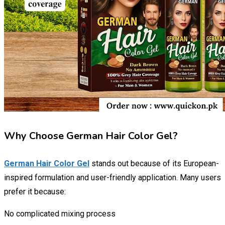
Why Choose German Hair Color Gel?
German Hair Color Gel
stands out because of its European-
inspired formulation and user-friendly application. Many users
prefer it because:
No complicated mixing process