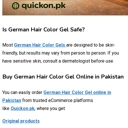
Is German Hair Color Gel Safe?
Most
German Hair Color Gels
are designed to be skin-
friendly, but results may vary from person to person. If you
have sensitive skin, consult a dermatologist before use.
Buy German Hair Color Gel Online in Pakistan
You can easily order
German Hair Color Gel online in
Pakistan
from trusted eCommerce platforms
like
Quickon.pk
, where you get:
Original products