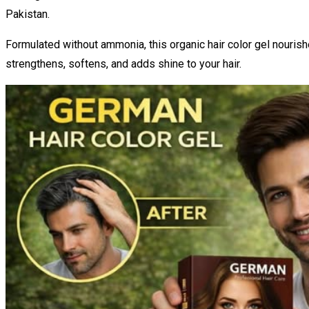
Pakistan.
Formulated without ammonia, this organic hair color gel nourish
strengthens, softens, and adds shine to your hair.