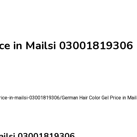
ice in Mailsi 03001819306
price-in-mailsi-03001819306/
German Hair Color Gel Price in Ma
Mailsi 03001819306