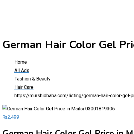
German Hair Color Gel Pr
Home
All Ads
Fashion & Beauty
Hair Care
https://murshidbaba.com/listing/german-hair-color-gel-
₨
2,499
German Hair Color Gel Price in 