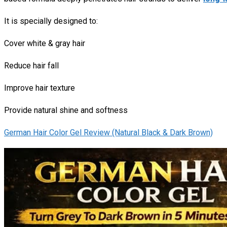
It is specially designed to:
Cover white & gray hair
Reduce hair fall
Improve hair texture
Provide natural shine and softness
German Hair Color Gel Review (Natural Black & Dark Brown)