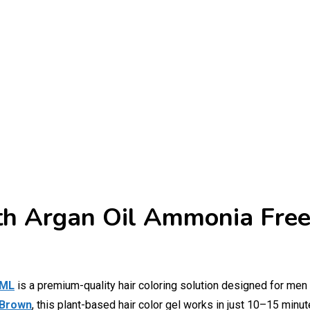
th Argan Oil Ammonia Free
 ML
is a premium-quality hair coloring solution designed for men
 Brown
, this plant-based hair color gel works in just 10–15 minute