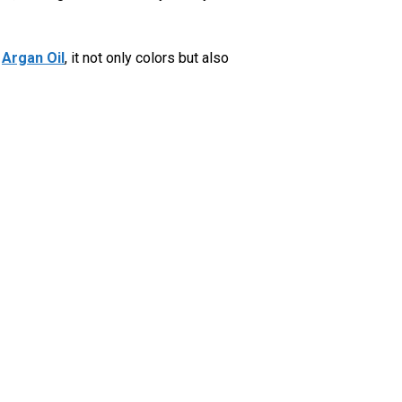
h
Argan Oil
, it not only colors but also