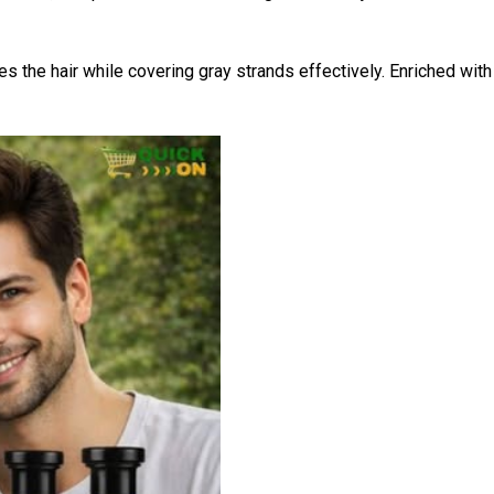
es the hair while covering gray strands effectively. Enriched wit