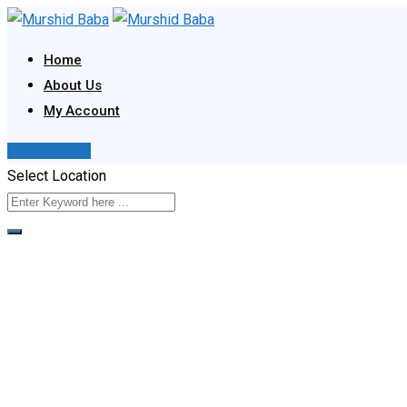
Skip
to
Home
content
About Us
My Account
Post Your Ad
Select Location