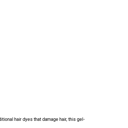
tional hair dyes that damage hair, this gel-