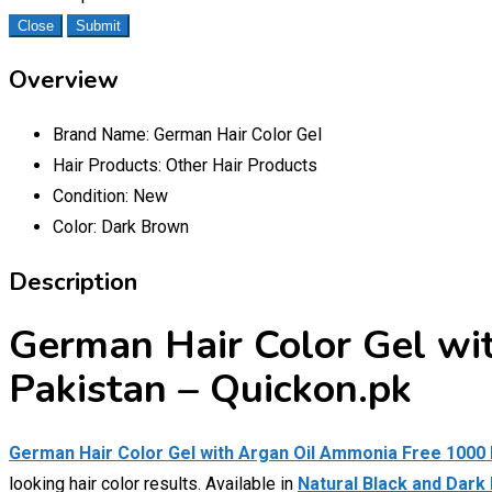
Close
Submit
Overview
Brand Name:
German Hair Color Gel
Hair Products:
Other Hair Products
Condition:
New
Color:
Dark Brown
Description
German Hair Color Gel wi
Pakistan – Quickon.pk
German Hair Color Gel with Argan Oil Ammonia Free 1000
looking hair color results. Available in
Natural Black and Dark