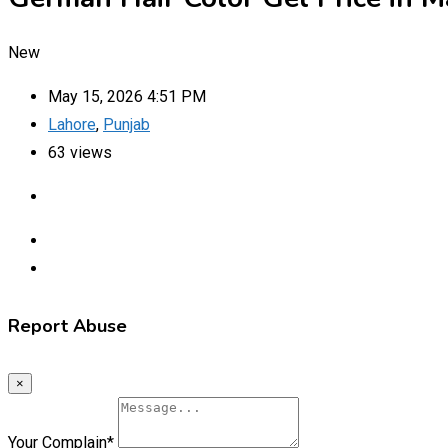
New
May 15, 2026 4:51 PM
Lahore
,
Punjab
63 views
Report Abuse
×
Your Complain
*