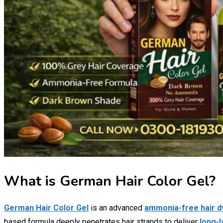
What is German Hair Color Gel?
German Hair Color Gel
is an advanced
ammonia-free hair d
based formula deeply penetrates hair strands to deliver
long-l