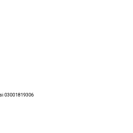
ilsi 03001819306