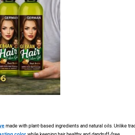
ye
made with plant-based ingredients and natural oils. Unlike tradi
asting color
while keeping hair healthy and dandruff-free.