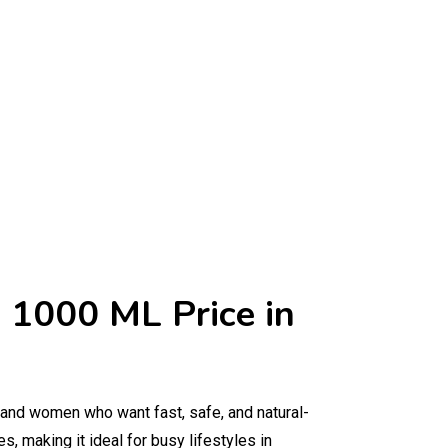
 1000 ML Price in
 and women who want fast, safe, and natural-
s, making it ideal for busy lifestyles in