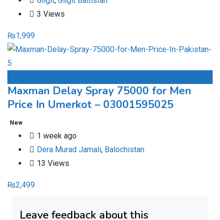
Gilgit
,
Gilgit Baltistan
3 Views
₨
1,999
Add to Favourites
Maxman Delay Spray 75000 for Men
Price In Umerkot – 03001595025
New
1 week ago
Dera Murad Jamali
,
Balochistan
13 Views
₨
2,499
Leave feedback about this