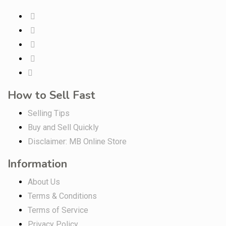
How to Sell Fast
Selling Tips
Buy and Sell Quickly
Disclaimer: MB Online Store
Information
About Us
Terms & Conditions
Terms of Service
Privacy Policy