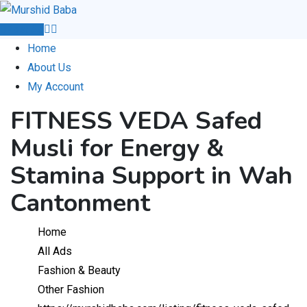
Skip
to
Post Ad
content
Home
About Us
My Account
FITNESS VEDA Safed
Musli for Energy &
Stamina Support in Wah
Cantonment
Home
All Ads
Fashion & Beauty
Other Fashion