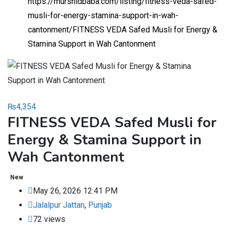
https://murshidbaba.com/listing/fitness-veda-safed-
musli-for-energy-stamina-support-in-wah-
cantonment/
FITNESS VEDA Safed Musli for Energy &
Stamina Support in Wah Cantonment
₨
4,354
FITNESS VEDA Safed Musli for
Energy & Stamina Support in
Wah Cantonment
New
May 26, 2026 12:41 PM
Jalalpur Jattan
,
Punjab
72 views