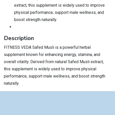
extract, this supplement is widely used to improve
physical performance, support male wellness, and
boost strength naturally.
Description
FITNESS VEDA Safed Musli is a powerful herbal
supplement known for enhancing energy, stamina, and
overall vitality. Derived from natural Safed Musli extract,
this supplement is widely used to improve physical
performance, support male wellness, and boost strength
naturally.