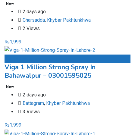
New
2 days ago
Charsadda
,
Khyber Pakhtunkhwa
2 Views
₨
1,999
Add to Favourites
Viga 1 Million Strong Spray In
Bahawalpur – 03001595025
New
2 days ago
Battagram
,
Khyber Pakhtunkhwa
3 Views
₨
1,999