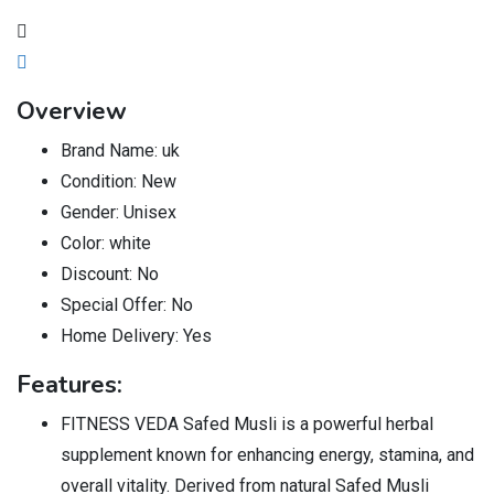
Overview
Brand Name:
uk
Condition:
New
Gender:
Unisex
Color:
white
Discount:
No
Special Offer:
No
Home Delivery:
Yes
Features:
FITNESS VEDA Safed Musli is a powerful herbal
supplement known for enhancing energy, stamina, and
overall vitality. Derived from natural Safed Musli