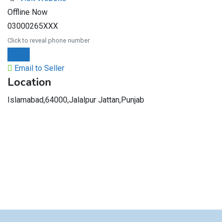
Offline Now
03000265XXX
Click to reveal phone number
Chat
Email to Seller
Location
Islamabad,64000,Jalalpur Jattan,Punjab