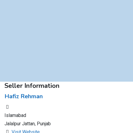
Seller Information
Hafiz Rehman
Islamabad
Jalalpur Jattan, Punjab
Visit Website