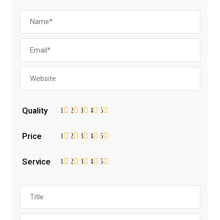
Quality
1
2
3
4
5
Price
1
2
3
4
5
Service
1
2
3
4
5