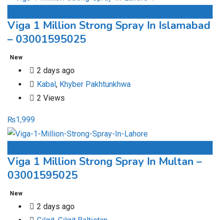
Add to Favourites
Viga 1 Million Strong Spray In Islamabad
– 03001595025
New
2 days ago
Kabal
,
Khyber Pakhtunkhwa
2 Views
₨
1,999
Add to Favourites
Viga 1 Million Strong Spray In Multan –
03001595025
New
2 days ago