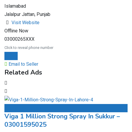
Islamabad
Jalalpur Jattan, Punjab
Visit Website
Offline Now
03000265XXX
Click to reveal phone number
Chat
Email to Seller
Related Ads
Add to Favourites
Viga 1 Million Strong Spray In Sukkur –
03001595025