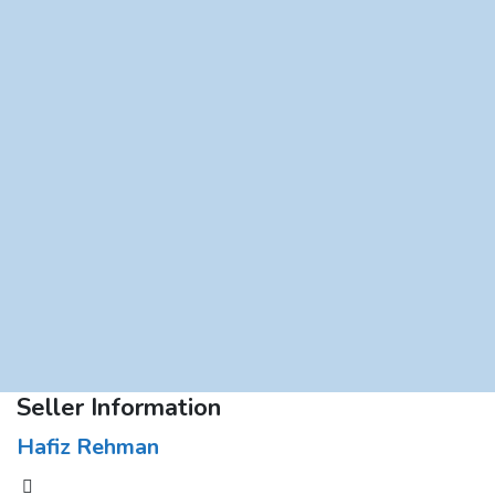
Seller Information
Hafiz Rehman