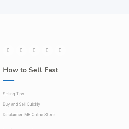
How to Sell Fast
Selling Tips
Buy and Sell Quickly
Disclaimer: MB Online Store