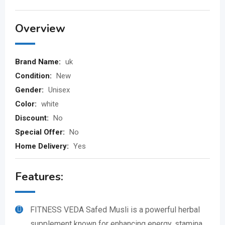
Overview
Brand Name:
uk
Condition:
New
Gender:
Unisex
Color:
white
Discount:
No
Special Offer:
No
Home Delivery:
Yes
Features:
FITNESS VEDA Safed Musli is a powerful herbal
supplement known for enhancing energy, stamina,