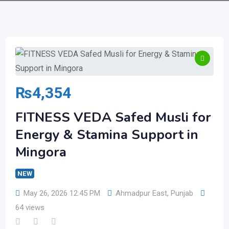
₨
4,354
FITNESS VEDA Safed Musli for
Energy & Stamina Support in
Mingora
NEW
May 26, 2026 12:45 PM
Ahmadpur East
,
Punjab
64 views