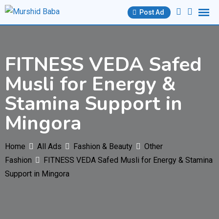
Skip
Post Ad
to
content
FITNESS VEDA Safed
Musli for Energy &
Stamina Support in
Mingora
Home
All Ads
Fashion & Beauty
Other
Fashion
FITNESS VEDA Safed Musli for Energy & Stamina
Support in Mingora