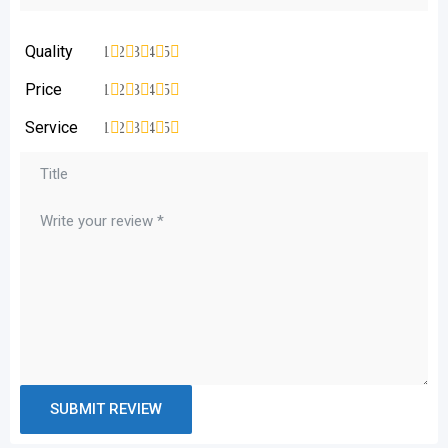
Quality
1
2
3
4
5
Price
1
2
3
4
5
Service
1
2
3
4
5