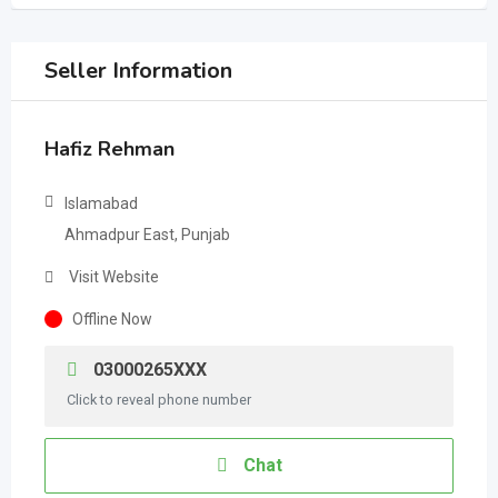
Seller Information
Hafiz Rehman
Islamabad
Ahmadpur East, Punjab
Visit Website
Offline Now
03000265XXX
Click to reveal phone number
Chat