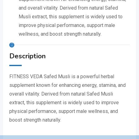
and overall vitality. Derived from natural Safed
Musli extract, this supplement is widely used to
improve physical performance, support male
wellness, and boost strength naturally.
Description
FITNESS VEDA Safed Musli is a powerful herbal
supplement known for enhancing energy, stamina, and
overall vitality. Derived from natural Safed Musli
extract, this supplement is widely used to improve
physical performance, support male wellness, and
boost strength naturally.