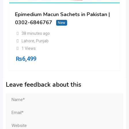
Epimedium Macun Sachets in Pakistan |
0302-6846767
New
38 minutes ago
Lahore
,
Punjab
1 Views
₨
6,499
Leave feedback about this