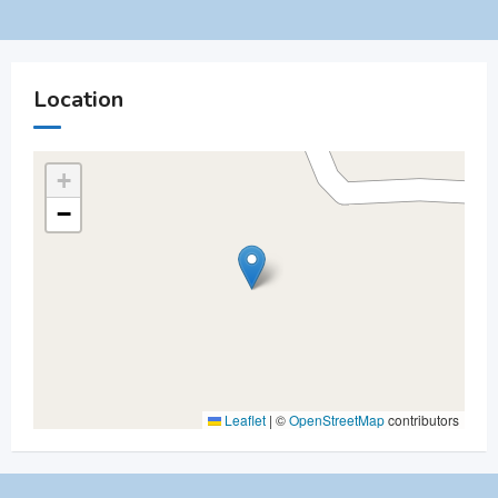
Location
+
−
Leaflet
|
©
OpenStreetMap
contributors