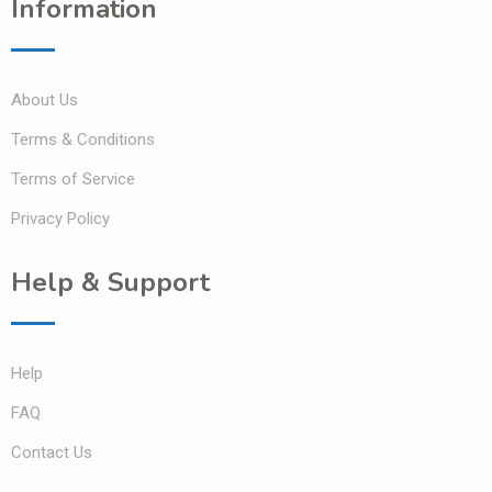
Information
About Us
Terms & Conditions
Terms of Service
Privacy Policy
Help & Support
Help
FAQ
Contact Us