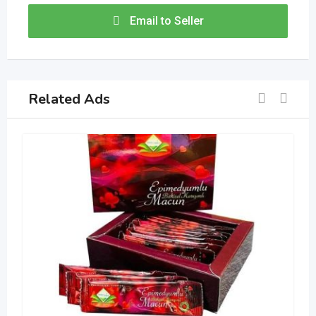
Email to Seller
Related Ads