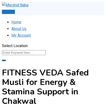
Skip
to
Post Ad
content
Home
About Us
My Account
Select Location
FITNESS VEDA Safed
Musli for Energy &
Stamina Support in
Chakwal