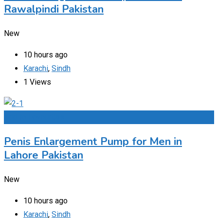
Rawalpindi Pakistan
New
10 hours ago
Karachi
,
Sindh
1 Views
Add to Favourites
Penis Enlargement Pump for Men in
Lahore Pakistan
New
10 hours ago
Karachi
,
Sindh