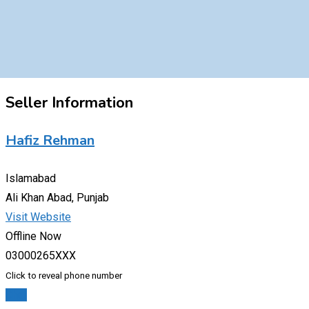
Seller Information
Hafiz Rehman
Islamabad
Ali Khan Abad, Punjab
Visit Website
Offline Now
03000265XXX
Click to reveal phone number
Chat