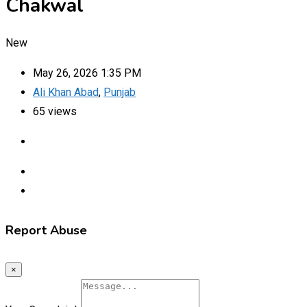
Chakwal
New
May 26, 2026 1:35 PM
Ali Khan Abad
,
Punjab
65 views
Report Abuse
×