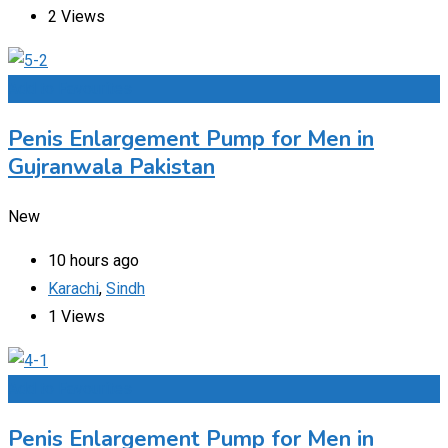
2 Views
Add to Favourites
Penis Enlargement Pump for Men in
Gujranwala Pakistan
New
10 hours ago
Karachi
,
Sindh
1 Views
Add to Favourites
Penis Enlargement Pump for Men in