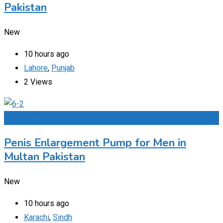
Pakistan
New
10 hours ago
Lahore
,
Punjab
2 Views
Add to Favourites
Penis Enlargement Pump for Men in
Multan Pakistan
New
10 hours ago
Karachi
,
Sindh