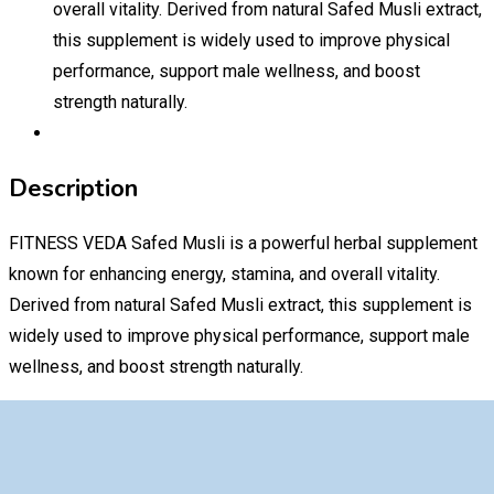
overall vitality. Derived from natural Safed Musli extract,
this supplement is widely used to improve physical
performance, support male wellness, and boost
strength naturally.
Description
FITNESS VEDA Safed Musli is a powerful herbal supplement
known for enhancing energy, stamina, and overall vitality.
Derived from natural Safed Musli extract, this supplement is
widely used to improve physical performance, support male
wellness, and boost strength naturally.