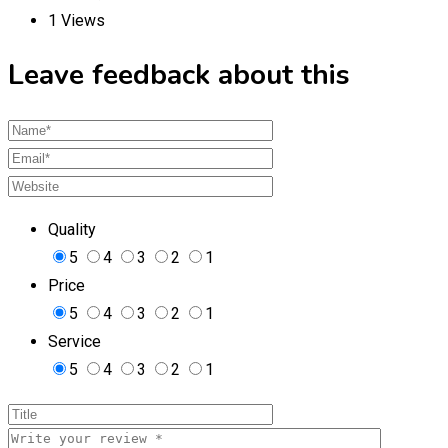
1 Views
Leave feedback about this
Quality
5
4
3
2
1
Price
5
4
3
2
1
Service
5
4
3
2
1