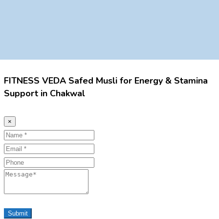
FITNESS VEDA Safed Musli for Energy & Stamina
Support in Chakwal
×
Name
Email
Phone
Message
Submit