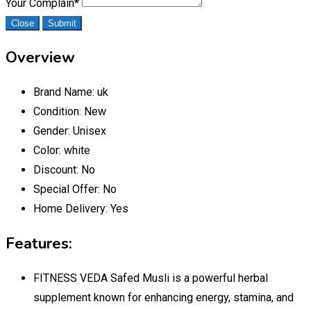
Your Complain
*
Close
Submit
Overview
Brand Name:
uk
Condition:
New
Gender:
Unisex
Color:
white
Discount:
No
Special Offer:
No
Home Delivery:
Yes
Features:
FITNESS VEDA Safed Musli is a powerful herbal
supplement known for enhancing energy, stamina, and