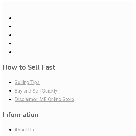
How to Sell Fast
Selling Tips
Buy and Sell Quickly
Disclaimer: MB Online Store
Information
About Us