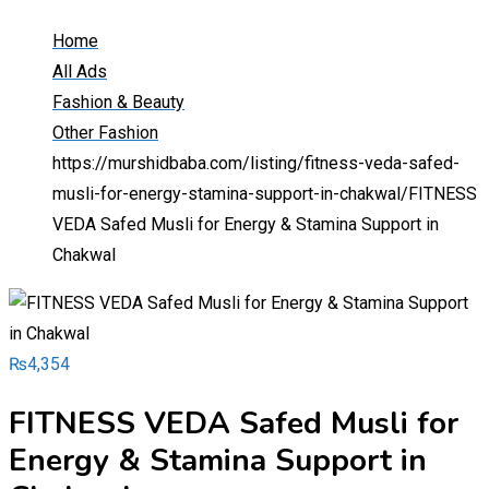
Home
All Ads
Fashion & Beauty
Other Fashion
https://murshidbaba.com/listing/fitness-veda-safed-
musli-for-energy-stamina-support-in-chakwal/
FITNESS
VEDA Safed Musli for Energy & Stamina Support in
Chakwal
₨
4,354
FITNESS VEDA Safed Musli for
Energy & Stamina Support in