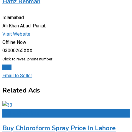
Hafiz Rehman
Islamabad
Ali Khan Abad, Punjab
Visit Website
Offline Now
03000265XXX
Click to reveal phone number
Chat
Email to Seller
Related Ads
Add to Favourites
Buy Chloroform Spray Price In Lahore