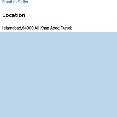
Email to Seller
Location
Islamabad,64000,Ali Khan Abad,Punjab