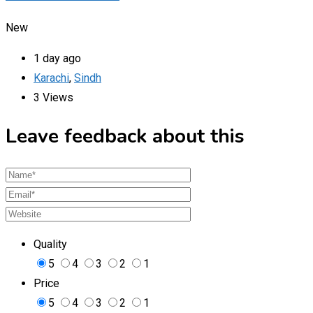
New
1 day ago
Karachi
,
Sindh
3 Views
Leave feedback about this
Quality
5
4
3
2
1
Price
5
4
3
2
1