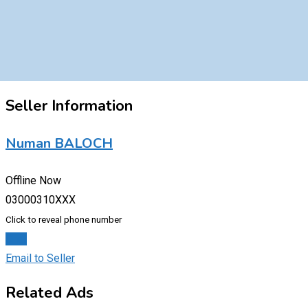
Seller Information
Numan BALOCH
Offline Now
03000310XXX
Click to reveal phone number
Chat
Email to Seller
Related Ads