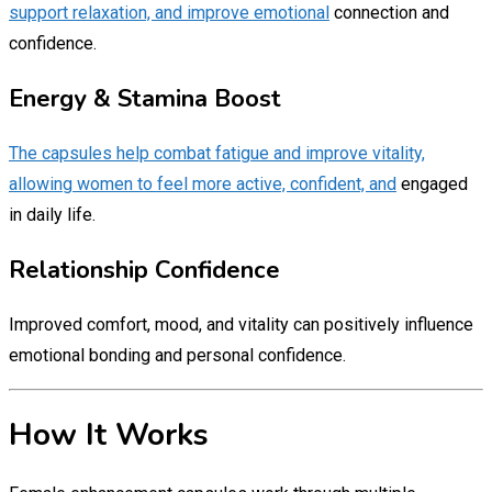
support relaxation, and improve emotional
connection and
confidence.
Energy & Stamina Boost
The capsules help combat fatigue and improve vitality,
allowing women to feel more active, confident, and
engaged
in daily life.
Relationship Confidence
Improved comfort, mood, and vitality can positively influence
emotional bonding and personal confidence.
How It Works