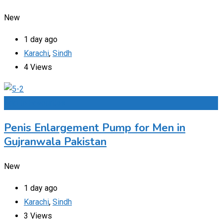
New
1 day ago
Karachi
,
Sindh
4 Views
Add to Favourites
Penis Enlargement Pump for Men in
Gujranwala Pakistan
New
1 day ago
Karachi
,
Sindh
3 Views