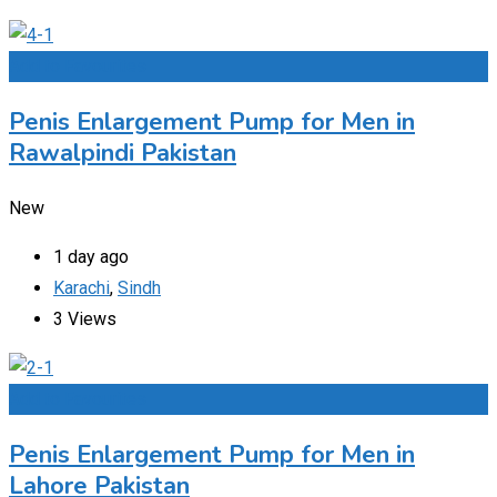
Add to Favourites
Penis Enlargement Pump for Men in
Rawalpindi Pakistan
New
1 day ago
Karachi
,
Sindh
3 Views
Add to Favourites
Penis Enlargement Pump for Men in
Lahore Pakistan