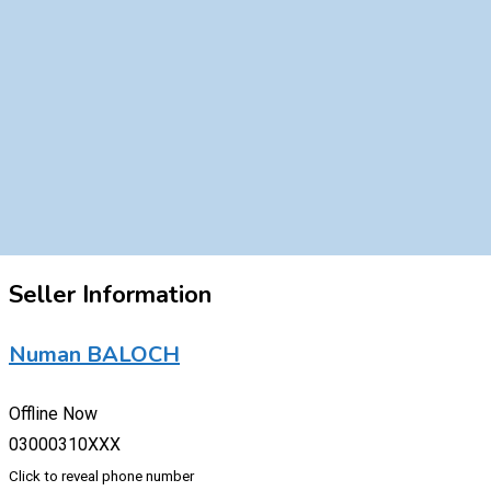
Seller Information
Numan BALOCH
Offline Now
03000310XXX
Click to reveal phone number