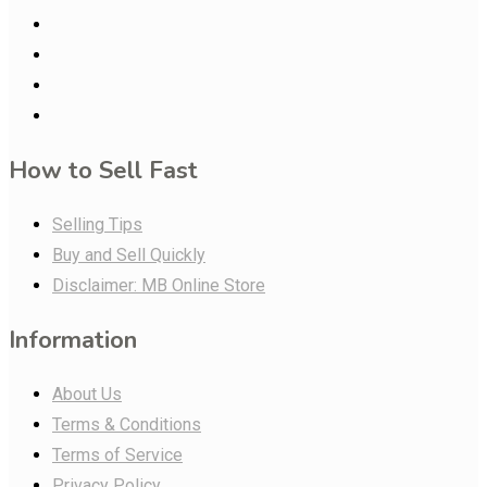
How to Sell Fast
Selling Tips
Buy and Sell Quickly
Disclaimer: MB Online Store
Information
About Us
Terms & Conditions
Terms of Service
Privacy Policy