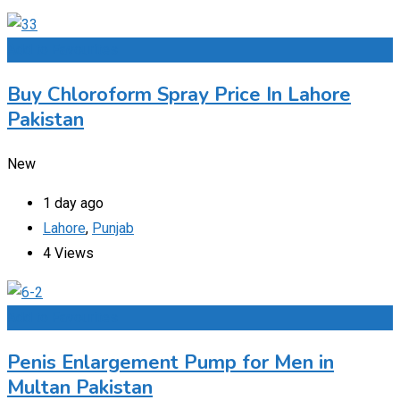
Add to Favourites
Buy Chloroform Spray Price In Lahore
Pakistan
New
1 day ago
Lahore
,
Punjab
4 Views
Add to Favourites
Penis Enlargement Pump for Men in
Multan Pakistan