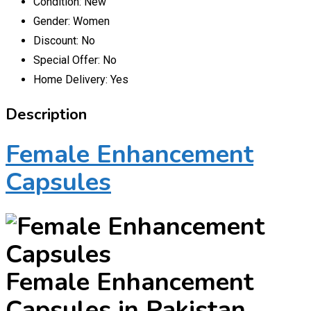
Condition:
New
Gender:
Women
Discount:
No
Special Offer:
No
Home Delivery:
Yes
Description
Female Enhancement
Capsules
Female Enhancement
Capsules in Pakistan