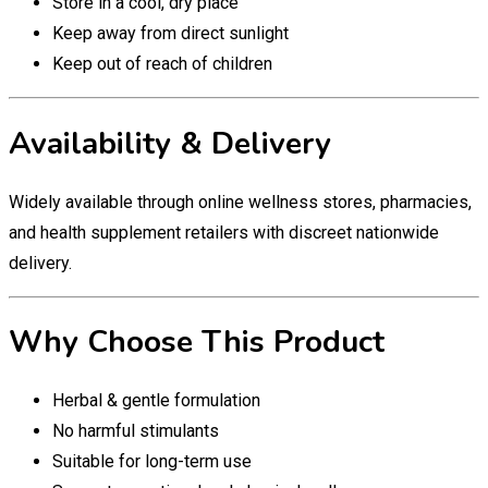
Store in a cool, dry place
Keep away from direct sunlight
Keep out of reach of children
Availability & Delivery
Widely available through online wellness stores, pharmacies,
and health supplement retailers with discreet nationwide
delivery.
Why Choose This Product
Herbal & gentle formulation
No harmful stimulants
Suitable for long-term use