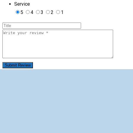
Service
5
4
3
2
1