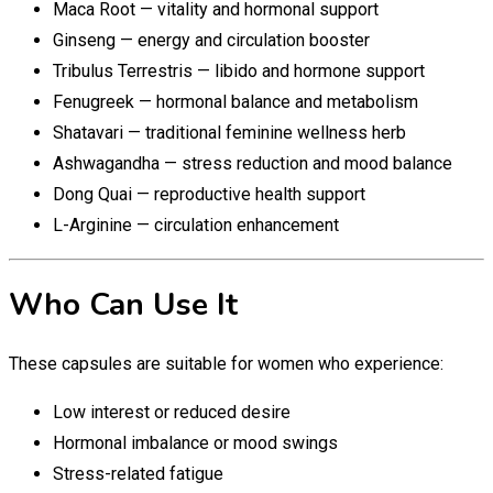
Maca Root — vitality and hormonal support
Ginseng — energy and circulation booster
Tribulus Terrestris — libido and hormone support
Fenugreek — hormonal balance and metabolism
Shatavari — traditional feminine wellness herb
Ashwagandha — stress reduction and mood balance
Dong Quai — reproductive health support
L-Arginine — circulation enhancement
Who Can Use It
These capsules are suitable for women who experience:
Low interest or reduced desire
Hormonal imbalance or mood swings
Stress-related fatigue