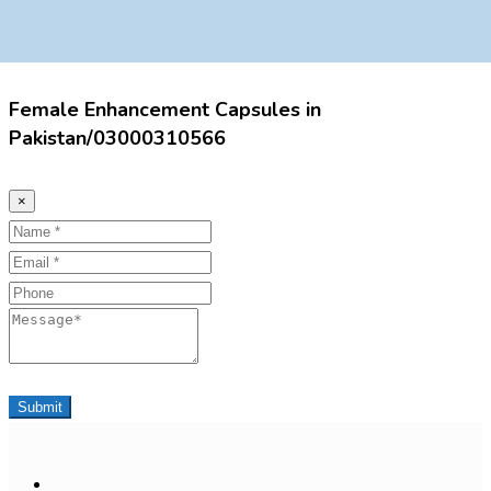
Female Enhancement Capsules in
Pakistan/03000310566
×
Name
Email
Phone
Message
Submit