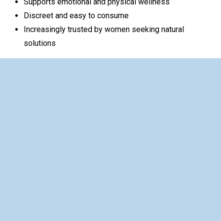
Supports emotional and physical wellness
Discreet and easy to consume
Increasingly trusted by women seeking natural
solutions