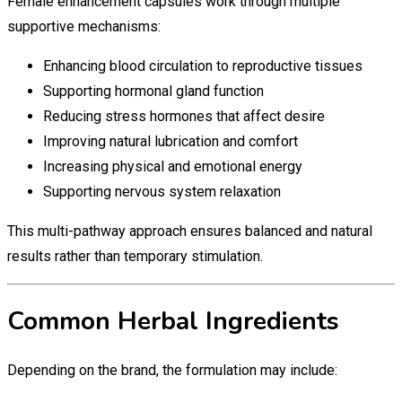
Female enhancement capsules work through multiple
supportive mechanisms:
Enhancing blood circulation to reproductive tissues
Supporting hormonal gland function
Reducing stress hormones that affect desire
Improving natural lubrication and comfort
Increasing physical and emotional energy
Supporting nervous system relaxation
This multi-pathway approach ensures balanced and natural
results rather than temporary stimulation.
Common Herbal Ingredients
Depending on the brand, the formulation may include: