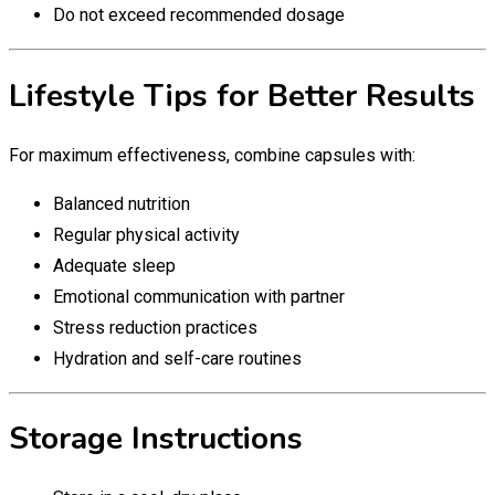
Do not exceed recommended dosage
Lifestyle Tips for Better Results
For maximum effectiveness, combine capsules with:
Balanced nutrition
Regular physical activity
Adequate sleep
Emotional communication with partner
Stress reduction practices
Hydration and self-care routines
Storage Instructions