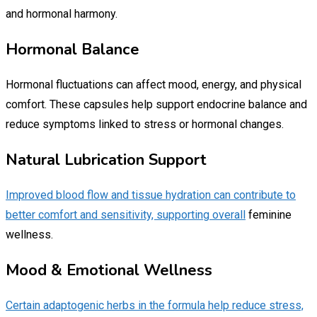
and hormonal harmony.
Hormonal Balance
Hormonal fluctuations can affect mood, energy, and physical
comfort. These capsules help support endocrine balance and
reduce symptoms linked to stress or hormonal changes.
Natural Lubrication Support
Improved blood flow and tissue hydration can contribute to
better comfort and sensitivity, supporting overall
feminine
wellness.
Mood & Emotional Wellness
Certain adaptogenic herbs in the formula help reduce stress,