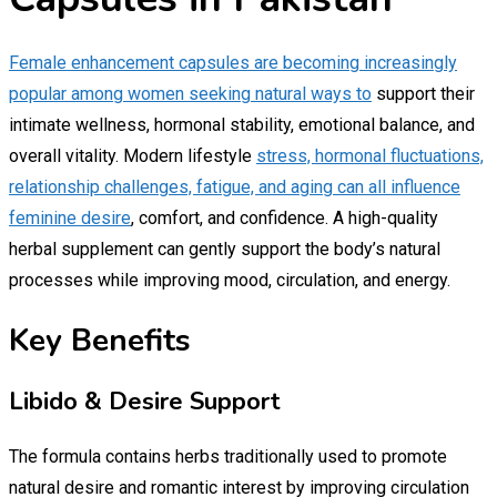
Female enhancement capsules are becoming increasingly
popular among women seeking natural ways to
support their
intimate wellness, hormonal stability, emotional balance, and
overall vitality. Modern lifestyle
stress, hormonal fluctuations,
relationship challenges, fatigue, and aging can all influence
feminine desire
, comfort, and confidence. A high-quality
herbal supplement can gently support the body’s natural
processes while improving mood, circulation, and energy.
Key Benefits
Libido & Desire Support
The formula contains herbs traditionally used to promote
natural desire and romantic interest by improving circulation