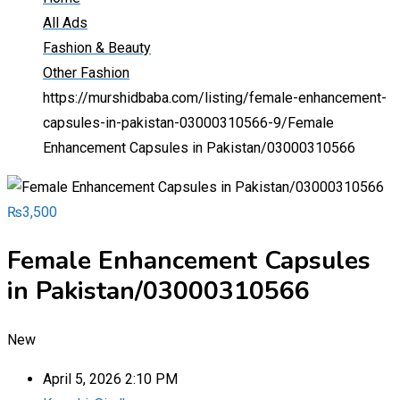
All Ads
Fashion & Beauty
Other Fashion
https://murshidbaba.com/listing/female-enhancement-
capsules-in-pakistan-03000310566-9/
Female
Enhancement Capsules in Pakistan/03000310566
₨
3,500
Female Enhancement Capsules
in Pakistan/03000310566
New
April 5, 2026 2:10 PM