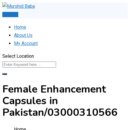
Skip
to
Post Ad
content
Home
About Us
My Account
Select Location
Female Enhancement
Capsules in
Pakistan/03000310566
Home