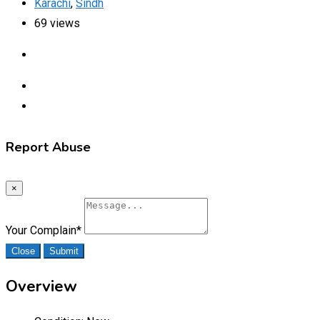
Karachi
,
Sindh
69 views
Report Abuse
×
Your Complain
*
Close
Submit
Overview