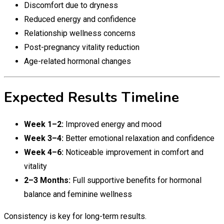
Discomfort due to dryness
Reduced energy and confidence
Relationship wellness concerns
Post-pregnancy vitality reduction
Age-related hormonal changes
Expected Results Timeline
Week 1–2:
Improved energy and mood
Week 3–4:
Better emotional relaxation and confidence
Week 4–6:
Noticeable improvement in comfort and
vitality
2–3 Months:
Full supportive benefits for hormonal
balance and feminine wellness
Consistency is key for long-term results.