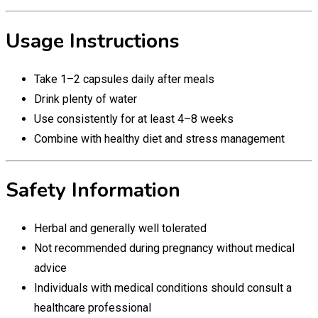
Usage Instructions
Take 1–2 capsules daily after meals
Drink plenty of water
Use consistently for at least 4–8 weeks
Combine with healthy diet and stress management
Safety Information
Herbal and generally well tolerated
Not recommended during pregnancy without medical
advice
Individuals with medical conditions should consult a
healthcare professional