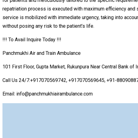
for patients and meticulously tailored to the specific requireme
repatriation process is executed with maximum efficiency and sa
service is mobilized with immediate urgency, taking into account 
without posing any risk to the patient’s life.
!!! To Avail Inquire Today !!!
Panchmukhi Air and Train Ambulance
101 First Floor, Gupta Market, Rukunpura Near Central Bank of 
Call Us 24/7:+917070569742, +917070569645, +91-8809088
Email: info@panchmukhiairambulance.com