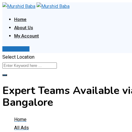
Skip
to
Home
content
About Us
My Account
Post Your Ad
Select Location
Expert Teams Available v
Bangalore
Home
All Ads