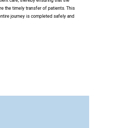
ient care, thereby ensuring that the
 the timely transfer of patients. This
 entire journey is completed safely and