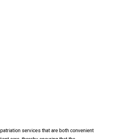
epatriation services that are both convenient