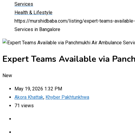
Services
Health & Lifestyle
https://murshidbaba.com/listing/expert-teams-available
Services in Bangalore
Expert Teams Available via Panc
New
May 19, 2026 1:32 PM
Akora Khattak
,
Khyber Pakhtunkhwa
71 views