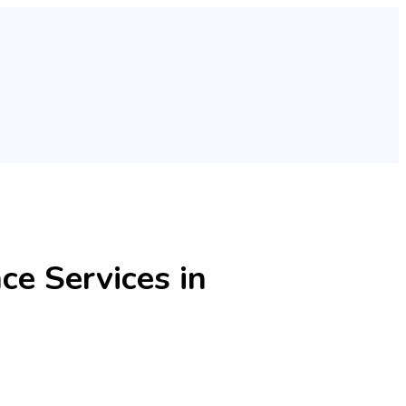
e Services in