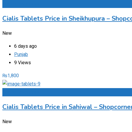
Add to Favourites
Cialis Tablets Price in Sheikhupura – Sho
New
6 days ago
Punjab
9 Views
₨
1,800
Add to Favourites
Cialis Tablets Price in Sahiwal – Shopcorn
New