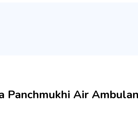
ia Panchmukhi Air Ambulanc