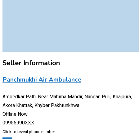
Seller Information
Panchmukhi Air Ambulance
Ambedkar Path, Near Mahima Mandir, Nandan Puri, Khajpura,
Akora Khattak, Khyber Pakhtunkhwa
Offline Now
09955990XXX
Click to reveal phone number