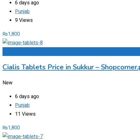
6 days ago
Punjab
9 Views
₨
1,800
Add to Favourites
Cialis Tablets Price in Sukkur – Shopcorne
New
6 days ago
Punjab
11 Views
₨
1,800