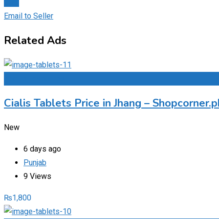
Chat
Email to Seller
Related Ads
Add to Favourites
Cialis Tablets Price in Jhang – Shopcorner
New
6 days ago
Punjab
9 Views
₨
1,800