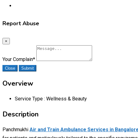
Report Abuse
×
Your Complain
*
Close
Submit
Overview
Service Type :
Wellness & Beauty
Description
Panchmukhi
Air and Train Ambulance Services in Bangalor