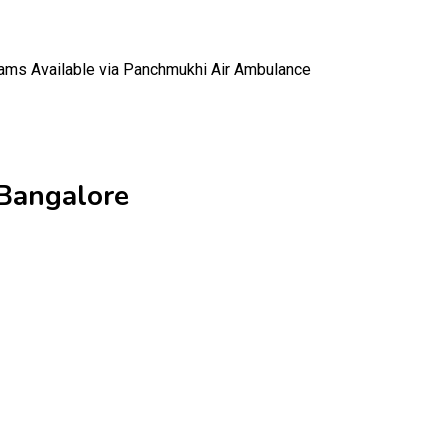
ams Available via Panchmukhi Air Ambulance
 Bangalore