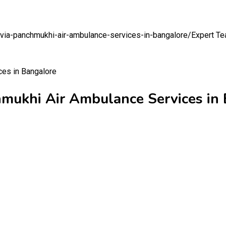
-via-panchmukhi-air-ambulance-services-in-bangalore/
Expert Te
hmukhi Air Ambulance Services in