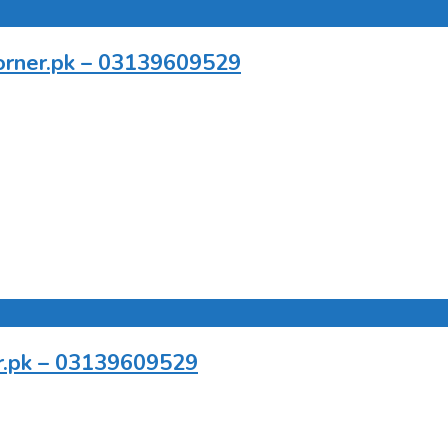
pcorner.pk – 03139609529
er.pk – 03139609529