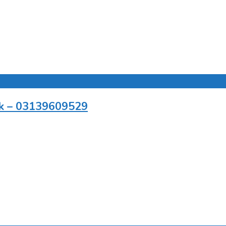
.pk – 03139609529