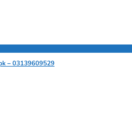
r.pk – 03139609529