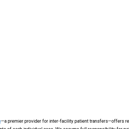
e
—a premier provider for inter-facility patient transfers—offers r