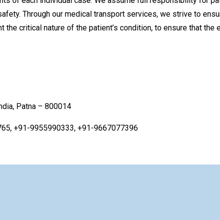
nts of each individual case. We assume full responsibility for pat
fety. Through our medical transport services, we strive to ensure
the critical nature of the patient’s condition, to ensure that the
India, Patna – 800014
765, +91-9955990333, +91-9667077396