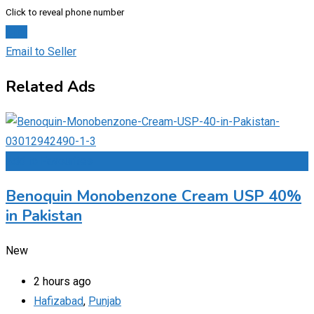
Click to reveal phone number
Chat
Email to Seller
Related Ads
Add to Favourites
Benoquin Monobenzone Cream USP 40%
in Pakistan
New
2 hours ago
Hafizabad
,
Punjab