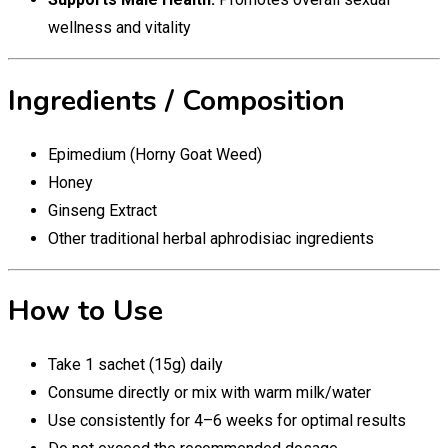
wellness and vitality
Ingredients / Composition
Epimedium (Horny Goat Weed)
Honey
Ginseng Extract
Other traditional herbal aphrodisiac ingredients
How to Use
Take 1 sachet (15g) daily
Consume directly or mix with warm milk/water
Use consistently for 4–6 weeks for optimal results