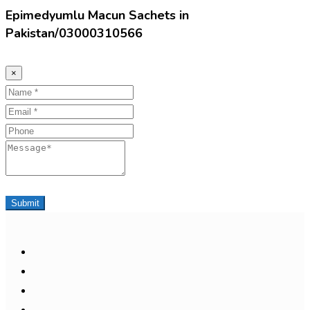
Epimedyumlu Macun Sachets in
Pakistan/03000310566
×
Name
Email
Phone
Message
Submit