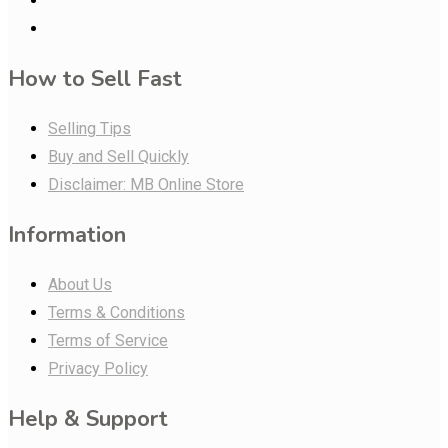
How to Sell Fast
Selling Tips
Buy and Sell Quickly
Disclaimer: MB Online Store
Information
About Us
Terms & Conditions
Terms of Service
Privacy Policy
Help & Support