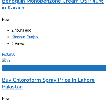
Benoquin Monobenzone Cream USP 40%
in Karachi
New
2 hours ago
Khanpur
,
Punjab
2 Views
₨
3,850
Add to Favourites
Buy Chloroform Spray Price In Lahore
Pakistan
New