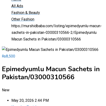
All Ads
Fashion & Beauty
Other Fashion
https://murshidbaba.com/listing/epimedyumlu-macun-
sachets-in-pakistan-03000310566-2/
Epimedyumlu
Macun Sachets in Pakistan/03000310566
₨
8,500
Epimedyumlu Macun Sachets in
Pakistan/03000310566
New
May 20, 2026 2:44 PM