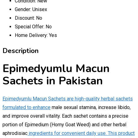
Condition:
New
Gender:
Unisex
Discount:
No
Special Offer:
No
Home Delivery:
Yes
Description
Epimedyumlu Macun
Sachets in Pakistan
Epimedyumlu Macun Sachets are high-quality herbal sachets
formulated to enhance
male sexual stamina, increase libido,
and improve overall vitality. Each sachet contains a precise
portion of Epimedium (Horny Goat Weed) and other herbal
aphrodisiac
ingredients for convenient daily use. This product