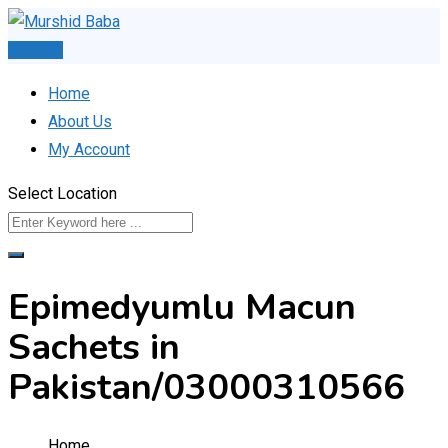
Skip
to
Post Ad
content
Home
About Us
My Account
Select Location
Epimedyumlu Macun
Sachets in
Pakistan/03000310566
Home