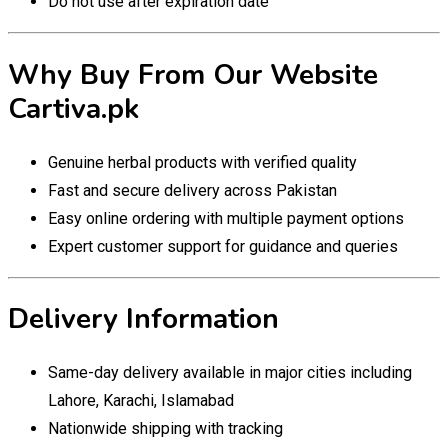
Do not use after expiration date
Why Buy From Our Website
Cartiva.pk
Genuine herbal products with verified quality
Fast and secure delivery across Pakistan
Easy online ordering with multiple payment options
Expert customer support for guidance and queries
Delivery Information
Same-day delivery available in major cities including
Lahore, Karachi, Islamabad
Nationwide shipping with tracking