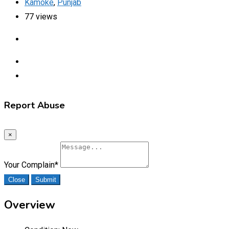
Kamoke
,
Punjab
77 views
Report Abuse
×
Your Complain
*
Close
Submit
Overview