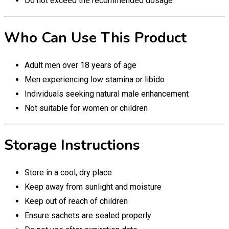
Do not exceed the recommended dosage
Who Can Use This Product
Adult men over 18 years of age
Men experiencing low stamina or libido
Individuals seeking natural male enhancement
Not suitable for women or children
Storage Instructions
Store in a cool, dry place
Keep away from sunlight and moisture
Keep out of reach of children
Ensure sachets are sealed properly