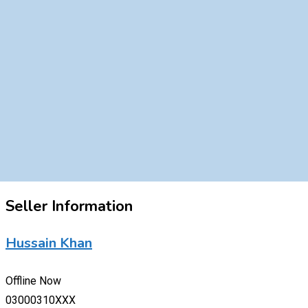
Seller Information
Hussain Khan
Offline Now
03000310XXX