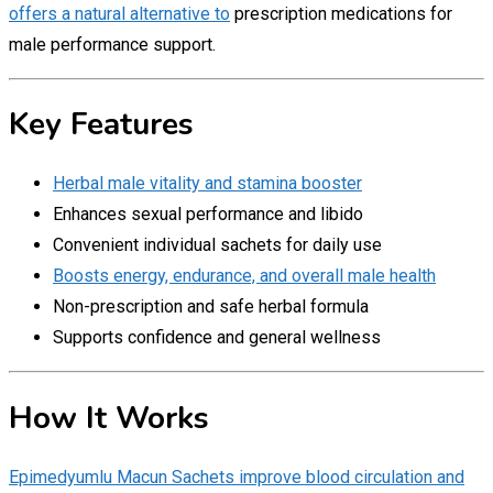
offers a natural alternative to
prescription medications for
male performance support.
Key Features
Herbal male vitality and stamina booster
Enhances sexual performance and libido
Convenient individual sachets for daily use
Boosts energy, endurance, and overall male health
Non-prescription and safe herbal formula
Supports confidence and general wellness
How It Works
Epimedyumlu Macun Sachets improve blood circulation and