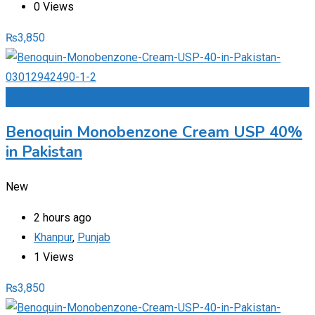
0 Views
₨
3,850
Add to Favourites
Benoquin Monobenzone Cream USP 40%
in Pakistan
New
2 hours ago
Khanpur
,
Punjab
1 Views
₨
3,850