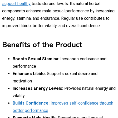
support healthy
testosterone levels. Its natural herbal
components enhance male sexual performance by increasing
energy, stamina, and endurance. Regular use contributes to
improved libido, better vitality, and overall confidence.
Benefits of the Product
Boosts Sexual Stamina:
Increases endurance and
performance
Enhances Libido:
Supports sexual desire and
motivation
Increases Energy Levels:
Provides natural energy and
vitality
Builds Confidence:
Improves self-confidence through
better performance
Supports Male Health:
Promotes overall sexual