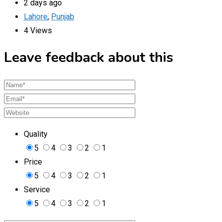
2 days ago
Lahore
,
Punjab
4 Views
Leave feedback about this
Quality
5
4
3
2
1
Price
5
4
3
2
1
Service
5
4
3
2
1