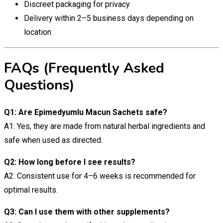
Discreet packaging for privacy
Delivery within 2–5 business days depending on
location
FAQs (Frequently Asked
Questions)
Q1: Are Epimedyumlu Macun Sachets safe?
A1: Yes, they are made from natural herbal ingredients and
safe when used as directed.
Q2: How long before I see results?
A2: Consistent use for 4–6 weeks is recommended for
optimal results.
Q3: Can I use them with other supplements?