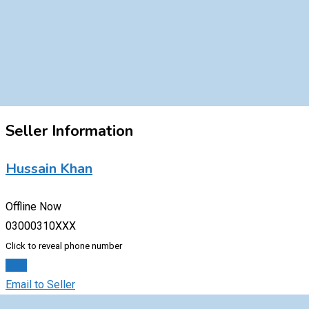
Seller Information
Hussain Khan
Offline Now
03000310XXX
Click to reveal phone number
Chat
Email to Seller