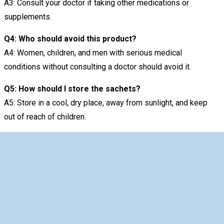
A3: Consult your doctor if taking other medications or
supplements.
Q4: Who should avoid this product?
A4: Women, children, and men with serious medical
conditions without consulting a doctor should avoid it.
Q5: How should I store the sachets?
A5: Store in a cool, dry place, away from sunlight, and keep
out of reach of children.