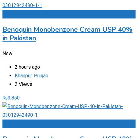
Add to Favourites
Benoquin Monobenzone Cream USP 40%
in Pakistan
New
2 hours ago
Khanpur
,
Punjab
2 Views
₨
3,850
Add to Favourites