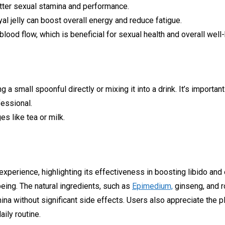
ter sexual stamina and performance.
al jelly can boost overall energy and reduce fatigue.
lood flow, which is beneficial for sexual health and overall well-
a small spoonful directly or mixing it into a drink. It’s import
fessional.
s like tea or milk.
 experience, highlighting its effectiveness in boosting libido an
eing. The natural ingredients, such as
Epimedium,
ginseng, and ro
ina without significant side effects. Users also appreciate the pl
ily routine.