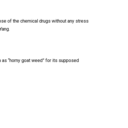
hose of the chemical drugs without any stress
Yang.
wn as “horny goat weed” for its supposed