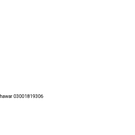
shawar 03001819306