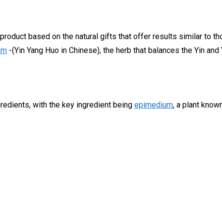
oduct based on the natural gifts that offer results similar to t
um
-(Yin Yang Huo in Chinese), the herb that balances the Yin and 
gredients, with the key ingredient being
epimedium
, a plant kno