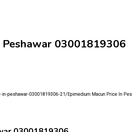
In Peshawar 03001819306
ce-in-peshawar-03001819306-21/
Epimedium Macun Price In Pe
awar 03001819306