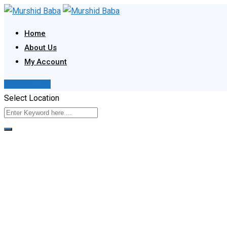
Skip
to
Home
content
About Us
My Account
Post Your Ad
Select Location