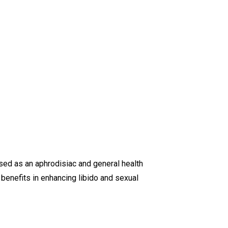
 used as an aphrodisiac and general health
d benefits in enhancing libido and sexual