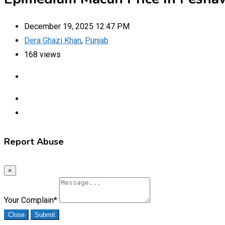
December 19, 2025 12:47 PM
Dera Ghazi Khan
,
Punjab
168 views
Report Abuse
×
Your Complain
*
Close
Submit