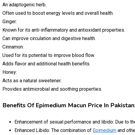
An adaptogenic herb.
Often used to boost energy levels and overall health.
Ginger:
Known for its anti-inflammatory and antioxidant properties.
Can improve circulation and digestive health.
Cinnamon:
Used for its potential to improve blood flow.
Adds flavor and additional health benefits.
Honey:
Acts as a natural sweetener.
Provides antimicrobial and soothing properties.
Benefits Of Epimedium Macun Price In Pakistan
Enhancement of sexual performance and libido: Due to t
Enhanced Libido: The combination of
Epimedium
and othe