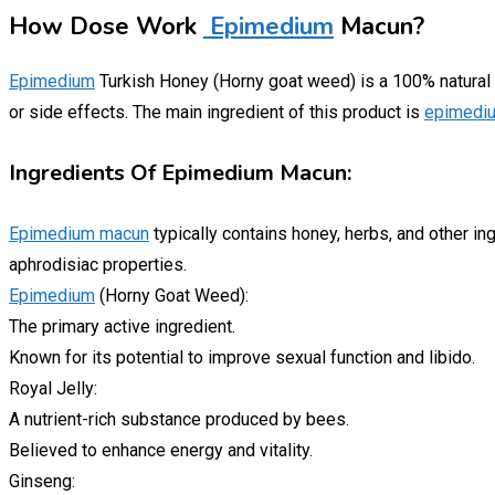
How Dose Work
Epimedium
Macun?
Epimedium
Turkish Honey (Horny goat weed) is a 100% natural pr
or side effects. The main ingredient of this product is
epimedi
Ingredients Of Epimedium Macun:
Epimedium macun
typically contains honey, herbs, and other in
aphrodisiac properties.
Epimedium
(Horny Goat Weed):
The primary active ingredient.
Known for its potential to improve sexual function and libido.
Royal Jelly:
A nutrient-rich substance produced by bees.
Believed to enhance energy and vitality.
Ginseng: