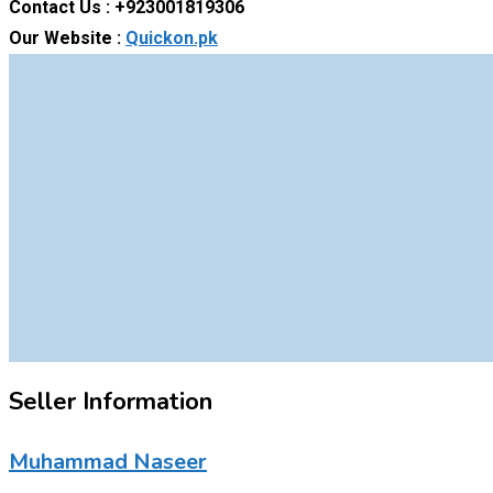
Contact Us : +923001819306
Our Website :
Quickon.pk
Seller Information
Muhammad Naseer