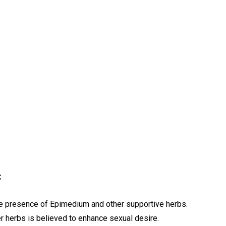
:
he presence of Epimedium and other supportive herbs.
r herbs is believed to enhance sexual desire.