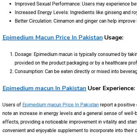
Improved Sexual Performance: Users may experience bet
Increased Energy Levels: Ingredients like ginseng and roy
Better Circulation: Cinnamon and ginger can help improve b
Epimedium Macun Price In Pakistan
Usage:
Dosage: Epimedium macun is typically consumed by taking 
provided on the product packaging or by a healthcare pro
Consumption: Can be eaten directly or mixed into beverage
Epimedium macun In Pakistan
User Experience:
Users of
Epimedium macun Price In Pakistan
report a positive
note an increase in energy levels and a general sense of well-b
effects, providing a noticeable improvement in vitality and stam
convenient and enjoyable supplement to incorporate into their da