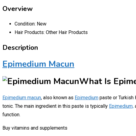
Overview
Condition:
New
Hair Products:
Other Hair Products
Description
Epimedium Macun
What Is Epim
Epimedium macun
, also known as
Epimedium
paste or Turkish H
tonic. The main ingredient in this paste is typically
Epimedium,
function.
Buy vitamins and supplements