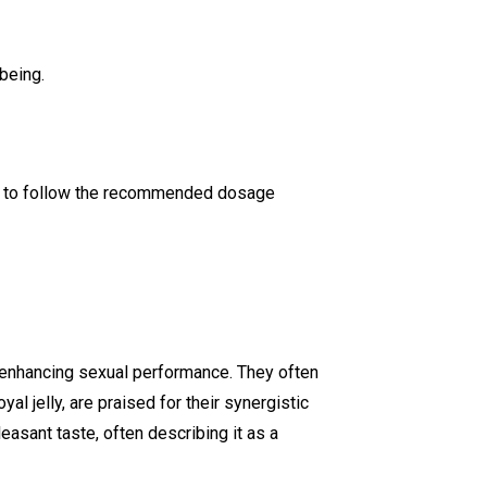
being.
ant to follow the recommended dosage
d enhancing sexual performance. They often
yal jelly, are praised for their synergistic
easant taste, often describing it as a