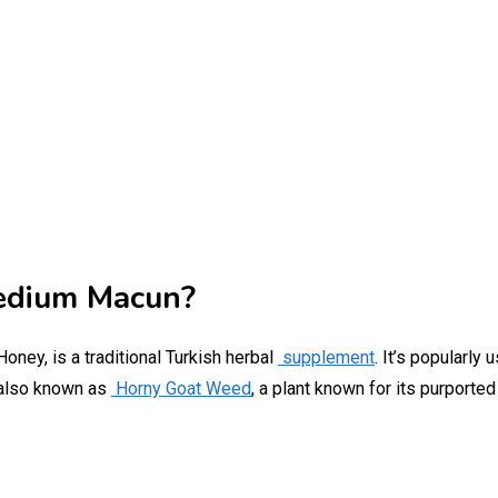
edium Macun?
oney, is a traditional Turkish herbal
supplement
. It’s popularly
also known as
Horny Goat Weed
, a plant known for its purporte