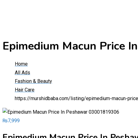
Epimedium Macun Price 
Home
All Ads
Fashion & Beauty
Hair Care
https://murshidbaba.com/listing/epimedium-macun-pri
₨
7,999
Epimedium Macun Price In Pesh