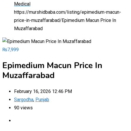
Medical
https://murshidbaba.com/listing/epimedium-macun-
price-in-muzaffarabad/
Epimedium Macun Price In
Muzaffarabad
₨
7,999
Epimedium Macun Price In
Muzaffarabad
February 16, 2026 12:46 PM
Sargodha
,
Punjab
90 views