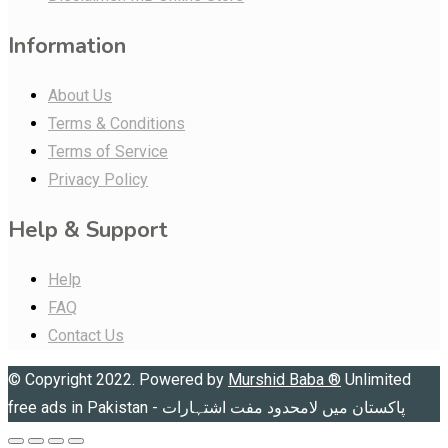
Information
About Us
Terms & Conditions
Terms of Service
Privacy Policy
Help & Support
Help
FAQ
Contact Us
© Copyright 2022. Powered by
Murshid Baba
®
Unlimited
free ads in Pakistan - پاکستان میں لامحدود مفت اشتہارات