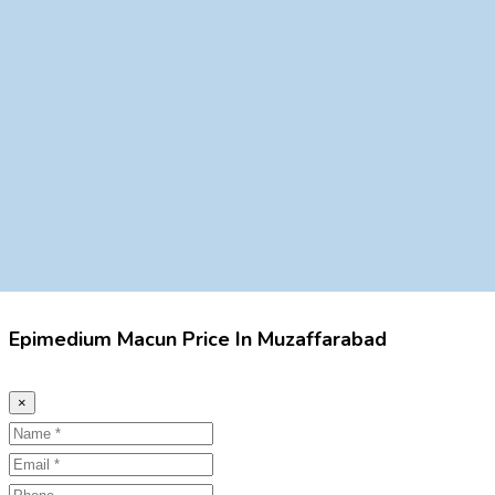
Epimedium Macun Price In Muzaffarabad
×
Name
Email
Phone