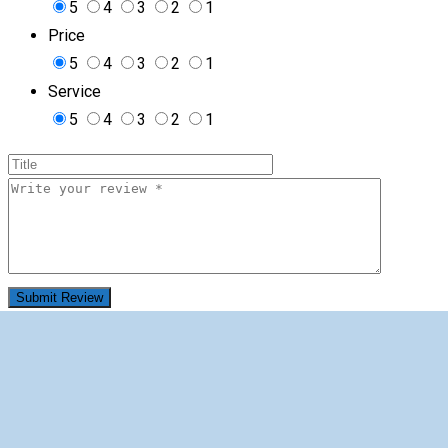
5
4
3
2
1
Price
5
4
3
2
1
Service
5
4
3
2
1