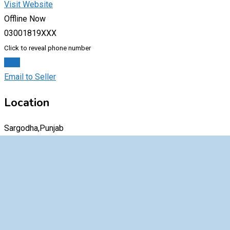
Visit Website
Offline Now
03001819XXX
Click to reveal phone number
Chat
Email to Seller
Location
Sargodha,Punjab