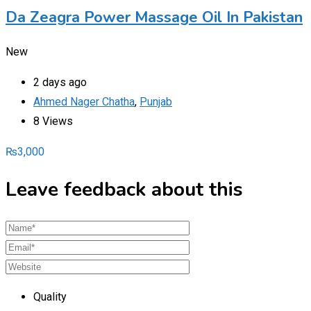
Da Zeagra Power Massage Oil In Pakistan
New
2 days ago
Ahmed Nager Chatha
,
Punjab
8 Views
₨
3,000
Leave feedback about this
Quality