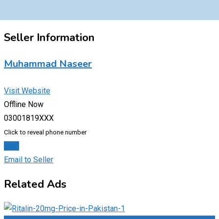
Seller Information
Muhammad Naseer
Visit Website
Offline Now
03001819XXX
Click to reveal phone number
Chat
Email to Seller
Related Ads