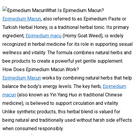
What Is Epimedium Macun?
Epimedium Macun
, also referred to as Epimedium Paste or
Turkish Herbal Honey, is a traditional herbal tonic. Its primary
ingredient,
Epimedium macu
(Horny Goat Weed), is widely
recognized in herbal medicine for its role in supporting sexual
wellness and vitality. The formula combines natural herbs and
bee products to create a powerful yet gentle supplement.
How Does Epimedium Macun Work?
Epimedium Macun
works by combining natural herbs that help
balance the body’s energy levels. The key herb,
Epimedium
macun
(also known as Yin Yang Huo in traditional Chinese
medicine), is believed to support circulation and vitality.
Unlike synthetic products, this herbal blend is valued for
being natural and traditionally used without harsh side effects
when consumed responsibly.