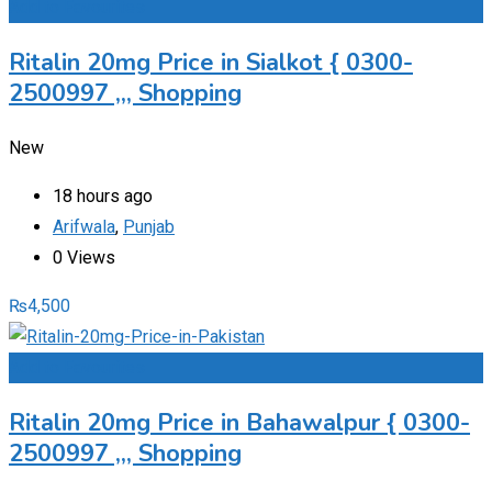
Add to Favourites
Ritalin 20mg Price in Sialkot { 0300-
2500997 ,,, Shopping
New
18 hours ago
Arifwala
,
Punjab
0 Views
₨
4,500
Add to Favourites
Ritalin 20mg Price in Bahawalpur { 0300-
2500997 ,,, Shopping