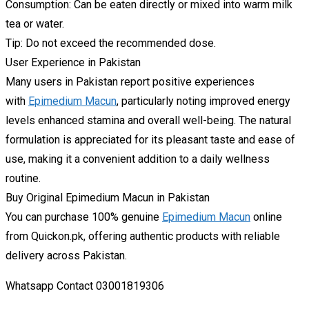
Consumption: Can be eaten directly or mixed into warm milk
tea or water.
Tip: Do not exceed the recommended dose.
User Experience in Pakistan
Many users in Pakistan report positive experiences
with
Epimedium Macun
, particularly noting improved energy
levels enhanced stamina and overall well-being. The natural
formulation is appreciated for its pleasant taste and ease of
use, making it a convenient addition to a daily wellness
routine.
Buy Original Epimedium Macun in Pakistan
You can purchase 100% genuine
Epimedium Macun
online
from Quickon.pk, offering authentic products with reliable
delivery across Pakistan.
Whatsapp Contact 03001819306