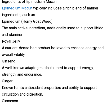
Ingredients of Epimedium Macun
Epimedium Macun
typically includes a rich blend of natural
ingredients, such as:
Epimedium (Horny Goat Weed)
The main active ingredient, traditionally used to support libido
and stamina.
Royal Jelly
A nutrient-dense bee product believed to enhance energy and
overall vitality.
Ginseng
A well-known adaptogenic herb used to support energy,
strength, and endurance.
Ginger
Known for its antioxidant properties and ability to support
circulation and digestion.
Cinnamon