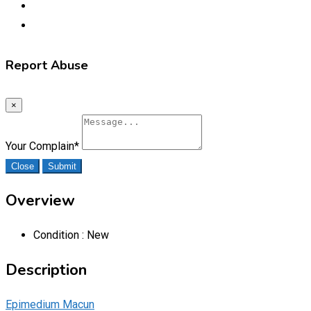
Report Abuse
×
Your Complain
*
Close
Submit
Overview
Condition :
New
Description
Epimedium Macun