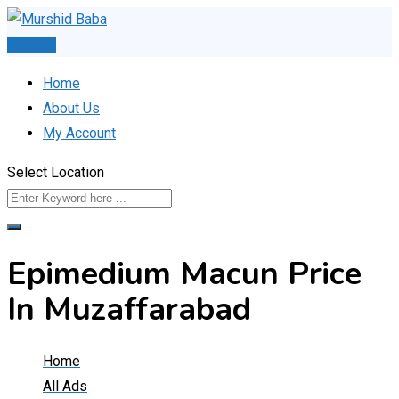
Skip
to
Post Ad
content
Home
About Us
My Account
Select Location
Epimedium Macun Price
In Muzaffarabad
Home
All Ads