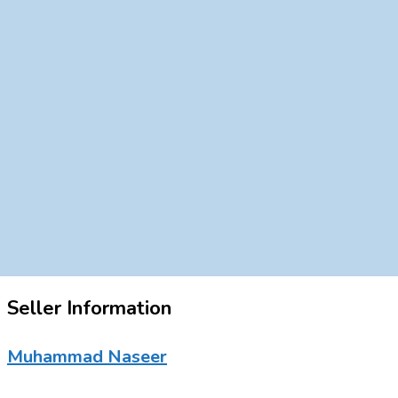
Seller Information
Muhammad Naseer