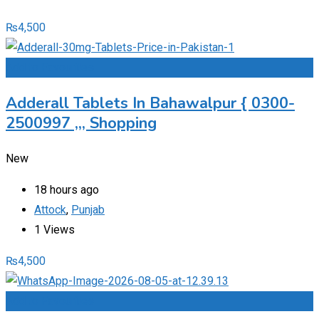
₨
4,500
Add to Favourites
Adderall Tablets In Bahawalpur { 0300-
2500997 ,,, Shopping
New
18 hours ago
Attock
,
Punjab
1 Views
₨
4,500
Add to Favourites