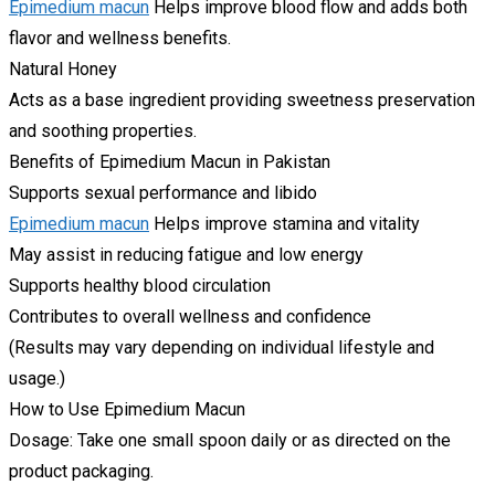
Epimedium macun
Helps improve blood flow and adds both
flavor and wellness benefits.
Natural Honey
Acts as a base ingredient providing sweetness preservation
and soothing properties.
Benefits of Epimedium Macun in Pakistan
Supports sexual performance and libido
Epimedium macun
Helps improve stamina and vitality
May assist in reducing fatigue and low energy
Supports healthy blood circulation
Contributes to overall wellness and confidence
(Results may vary depending on individual lifestyle and
usage.)
How to Use Epimedium Macun
Dosage: Take one small spoon daily or as directed on the
product packaging.