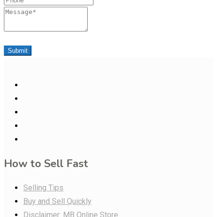
Message
Submit
How to Sell Fast
Selling Tips
Buy and Sell Quickly
Disclaimer: MB Online Store