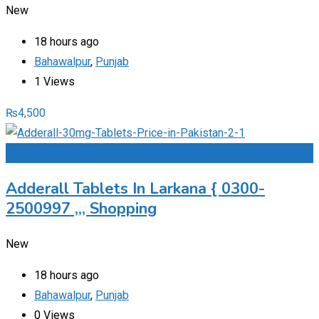
New
18 hours ago
Bahawalpur
,
Punjab
1 Views
₨
4,500
Add to Favourites
Adderall Tablets In Larkana { 0300-
2500997 ,,, Shopping
New
18 hours ago
Bahawalpur
,
Punjab
0 Views