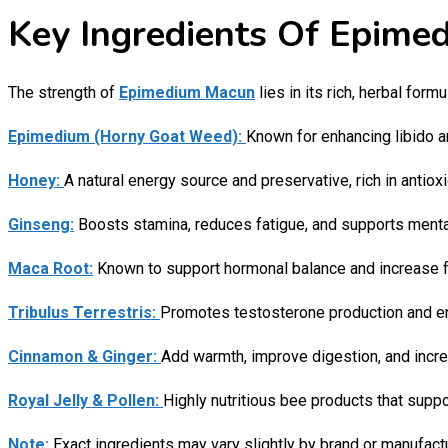
Key Ingredients Of Epimed
The strength of
Epimedium Macun
lies in its rich, herbal formu
Epimedium (Horny Goat Weed):
Known for enhancing libido an
Honey:
A natural energy source and preservative, rich in antiox
Ginseng:
Boosts stamina, reduces fatigue, and supports mental 
Maca Root:
Known to support hormonal balance and increase fer
Tribulus Terrestris:
Promotes testosterone production and en
Cinnamon & Ginger:
Add warmth, improve digestion, and increa
Royal Jelly & Pollen:
Highly nutritious bee products that suppor
Note:
Exact ingredients may vary slightly by brand or manufactu