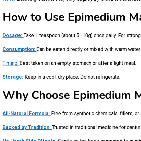
How to Use Epimedium M
Dosage:
Take 1 teaspoon (about 5–10g) once daily. For strong
Consumption:
Can be eaten directly or mixed with warm water 
Timing:
Best taken on an empty stomach or after a light meal.
Storage:
Keep in a cool, dry place. Do not refrigerate.
Why Choose Epimedium 
All-Natural Formula:
Free from synthetic chemicals, fillers, or 
Backed by Tradition:
Trusted in traditional medicine for centur