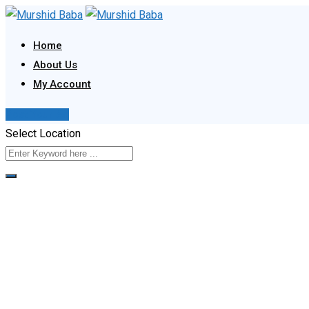
Skip
to
Home
content
About Us
My Account
Post Your Ad
Select Location