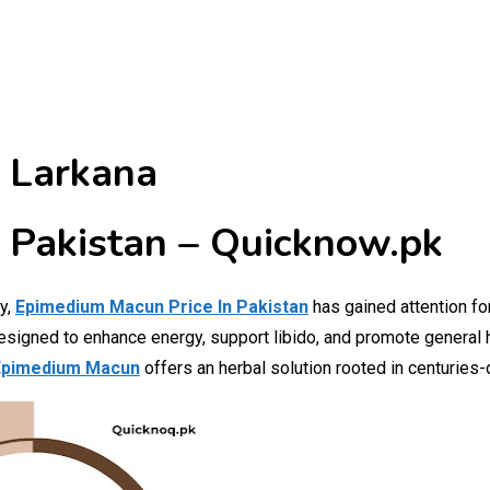
 Larkana
 Pakistan – Quicknow.pk
ly,
Epimedium Macun Price In Pakistan
has gained attention for
designed to enhance energy, support libido, and promote general
pimedium Macun
offers an herbal solution rooted in centuries