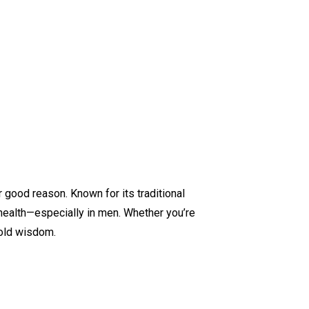
 good reason. Known for its traditional
 health—especially in men. Whether you’re
-old wisdom.