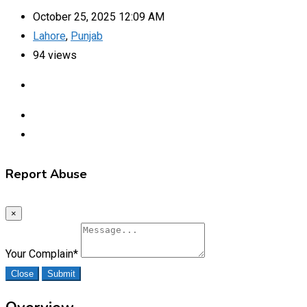
October 25, 2025 12:09 AM
Lahore
,
Punjab
94 views
Report Abuse
×
Your Complain
*
Close
Submit