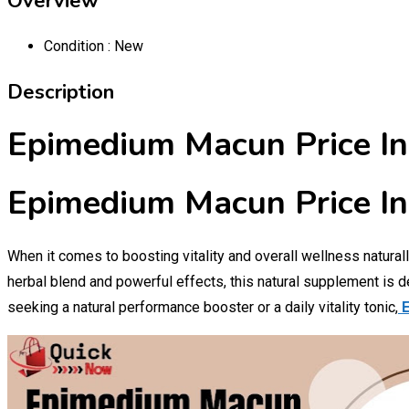
Overview
Condition :
New
Description
Epimedium Macun Price In
Epimedium Macun Price In
When it comes to boosting vitality and overall wellness natural
herbal blend and powerful effects, this natural supplement is 
seeking a natural performance booster or a daily vitality tonic,
E