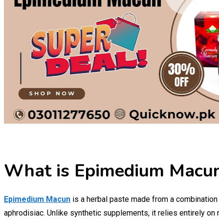
What is Epimedium Macu
Epimedium Macun
is a herbal paste made from a combination of
aphrodisiac. Unlike synthetic supplements, it relies entirely on