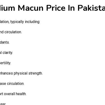
ium Macun Price In Pakist
lation, typically including:
d circulation.
idants.
clarity.
tility.
hances physical strength.
se circulation.
t overall health.
rer.