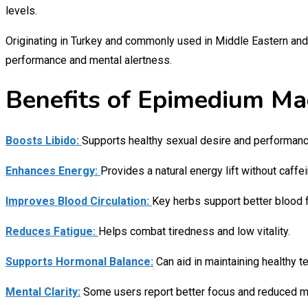
levels.
Originating in Turkey and commonly used in Middle Eastern and 
performance and mental alertness.
Benefits of Epimedium Mac
Boosts Libido:
Supports healthy sexual desire and performance
Enhances Energy:
Provides a natural energy lift without caffei
Improves Blood Circulation:
Key herbs support better blood f
Reduces Fatigue:
Helps combat tiredness and low vitality.
Supports Hormonal Balance:
Can aid in maintaining healthy te
Mental Clarity:
Some users report better focus and reduced me