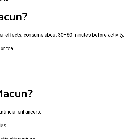
acun?
er effects, consume about 30–60 minutes before activity.
or tea.
Macun?
artificial enhancers.
ies.