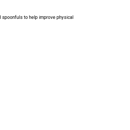
ll spoonfuls to help improve physical