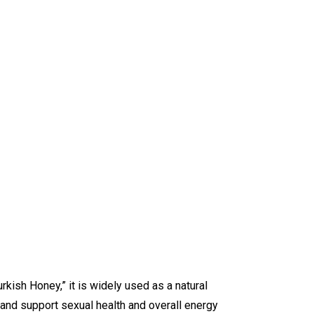
rkish Honey,” it is widely used as a natural
, and support sexual health and overall energy