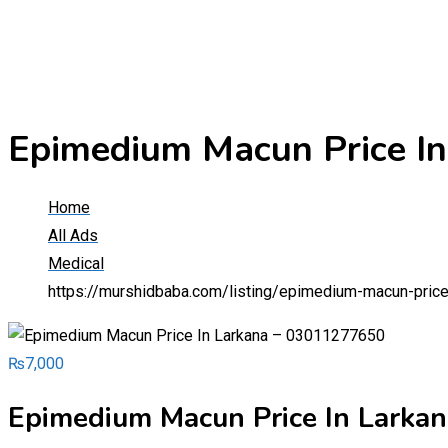
Epimedium Macun Price I
Home
All Ads
Medical
https://murshidbaba.com/listing/epimedium-macun-pric
₨
7,000
Epimedium Macun Price In Larka