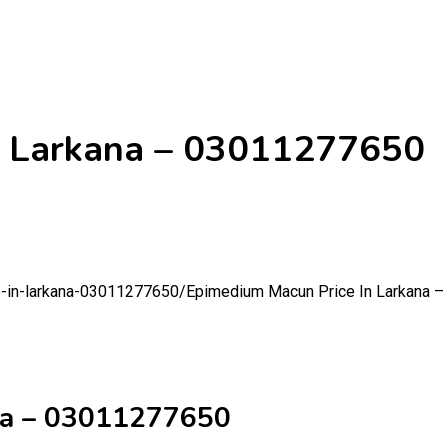
n Larkana – 03011277650
e-in-larkana-03011277650/
Epimedium Macun Price In Larkana 
na – 03011277650