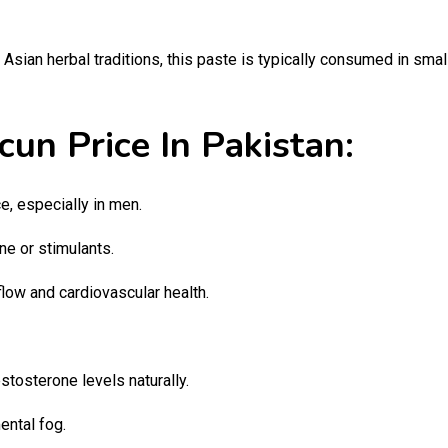
Asian herbal traditions, this paste is typically consumed in sma
un Price In Pakistan:
, especially in men.
ne or stimulants.
low and cardiovascular health.
stosterone levels naturally.
ntal fog.