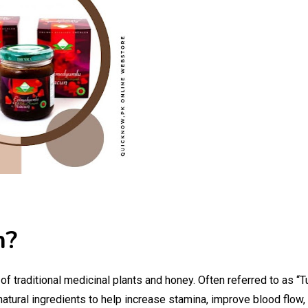
n?
 traditional medicinal plants and honey. Often referred to as “Tu
 natural ingredients to help increase stamina, improve blood flow