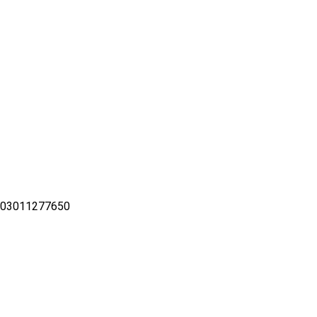
– 03011277650