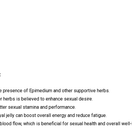
:
he presence of Epimedium and other supportive herbs.
r herbs is believed to enhance sexual desire.
ter sexual stamina and performance.
al jelly can boost overall energy and reduce fatigue.
lood flow, which is beneficial for sexual health and overall well-