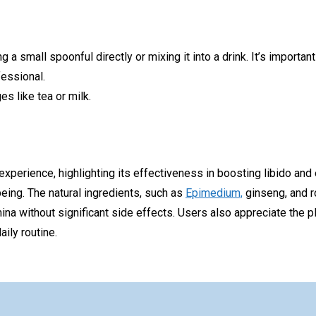
a small spoonful directly or mixing it into a drink. It’s import
fessional.
s like tea or milk.
 experience, highlighting its effectiveness in boosting libido an
eing. The natural ingredients, such as
Epimedium,
ginseng, and ro
ina without significant side effects. Users also appreciate the pl
ily routine.