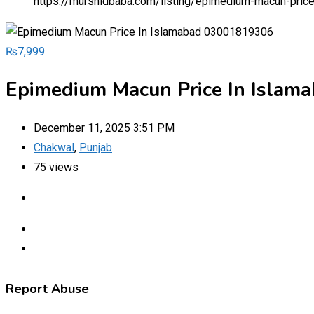
https://murshidbaba.com/listing/epimedium-macun-pri
₨
7,999
Epimedium Macun Price In Isla
December 11, 2025 3:51 PM
Chakwal
,
Punjab
75 views
Report Abuse