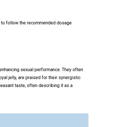
ant to follow the recommended dosage
d enhancing sexual performance. They often
yal jelly, are praised for their synergistic
easant taste, often describing it as a