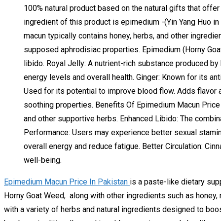
100% natural product based on the natural gifts that offer
ingredient of this product is epimedium -(Yin Yang Huo i
macun typically contains honey, herbs, and other ingredie
supposed aphrodisiac properties. Epimedium (Horny Goat W
libido. Royal Jelly: A nutrient-rich substance produced b
energy levels and overall health. Ginger: Known for its an
Used for its potential to improve blood flow. Adds flavor 
soothing properties. Benefits Of Epimedium Macun Price
and other supportive herbs. Enhanced Libido: The combin
Performance: Users may experience better sexual stamina
overall energy and reduce fatigue. Better Circulation: Cin
well-being.
Epimedium Macun Price In Pakistan
is a paste-like dietary sup
Horny Goat Weed, along with other ingredients such as honey, 
with a variety of herbs and natural ingredients designed to boo