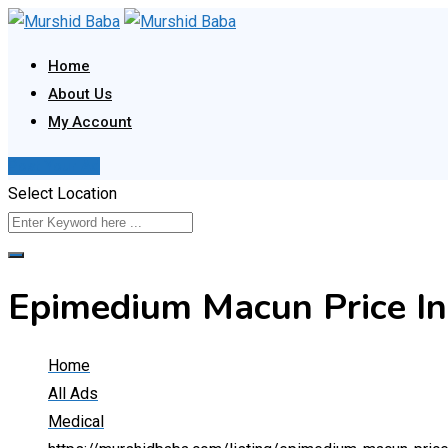
Skip
to
Home
content
About Us
My Account
Post Your Ad
Select Location
Epimedium Macun Price I
Home
All Ads
Medical