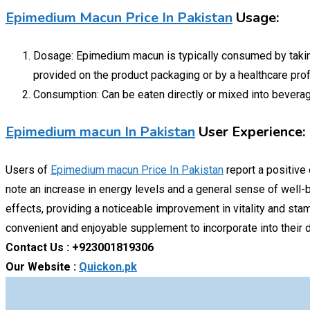
Epimedium Macun Price In Pakistan
Usage:
Dosage: Epimedium macun is typically consumed by taking 
provided on the product packaging or by a healthcare pro
Consumption: Can be eaten directly or mixed into beverage
Epimedium macun In Pakistan
User Experience:
Users of
Epimedium macun Price In Pakistan
report a positive
note an increase in energy levels and a general sense of well-b
effects, providing a noticeable improvement in vitality and stam
convenient and enjoyable supplement to incorporate into their da
Contact Us : +923001819306
Our Website :
Quickon.pk