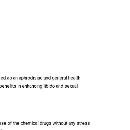
used as an aphrodisiac and general health
enefits in enhancing libido and sexual
hose of the chemical drugs without any stress