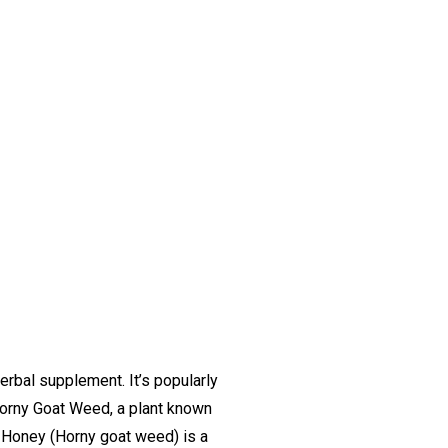
rbal supplement. It’s popularly
 Horny Goat Weed, a plant known
 Honey (Horny goat weed) is a