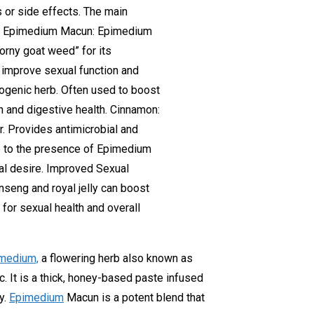
s or side effects. The main
s Of Epimedium Macun: Epimedium
orny goat weed” for its
 improve sexual function and
togenic herb. Often used to boost
on and digestive health. Cinnamon:
r. Provides antimicrobial and
e to the presence of Epimedium
al desire. Improved Sexual
seng and royal jelly can boost
 for sexual health and overall
medium,
a flowering herb also known as
c. It is a thick, honey-based paste infused
y.
Epimedium
Macun is a potent blend that