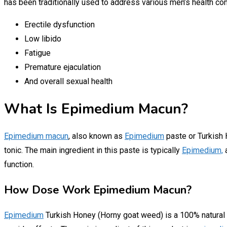
has been traditionally used to address various men’s health con
Erectile dysfunction
Low libido
Fatigue
Premature ejaculation
And overall sexual health
What Is Epimedium Macun?
Epimedium macun
, also known as
Epimedium
paste or Turkish H
tonic. The main ingredient in this paste is typically
Epimedium,
a
function.
How Dose Work Epimedium Macun?
Epimedium
Turkish Honey (Horny goat weed) is a 100% natural pr