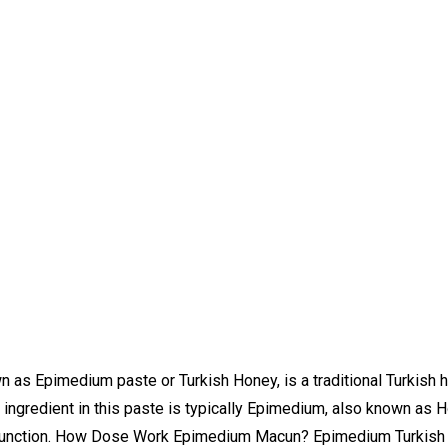
 Epimedium paste or Turkish Honey, is a traditional Turkish he
n ingredient in this paste is typically Epimedium, also known as
ual function. How Dose Work Epimedium Macun? Epimedium Turkish