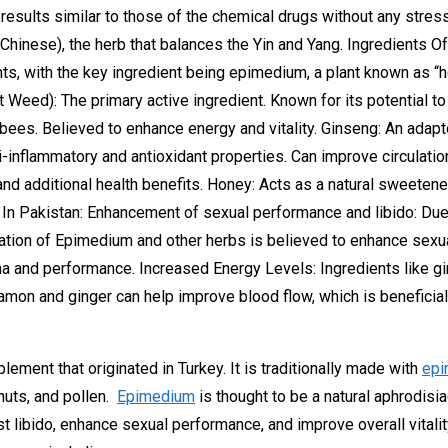
 results similar to those of the chemical drugs without any stres
n Chinese), the herb that balances the Yin and Yang. Ingredient
nts, with the key ingredient being epimedium, a plant known as “h
eed): The primary active ingredient. Known for its potential to
y bees. Believed to enhance energy and vitality. Ginseng: An adap
ti-inflammatory and antioxidant properties. Can improve circulati
and additional health benefits. Honey: Acts as a natural sweetene
 In Pakistan: Enhancement of sexual performance and libido: Du
ation of Epimedium and other herbs is believed to enhance sexu
 and performance. Increased Energy Levels: Ingredients like gin
namon and ginger can help improve blood flow, which is beneficial
plement that originated in Turkey. It is traditionally made with
epi
nuts, and pollen.
Epimedium
is thought to be a natural aphrodisia
st libido, enhance sexual performance, and improve overall vitalit