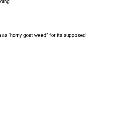
Yang.
wn as “horny goat weed” for its supposed