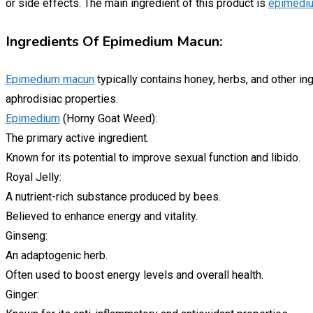
or side effects. The main ingredient of this product is
epimedi
Ingredients Of Epimedium Macun:
Epimedium macun
typically contains honey, herbs, and other in
aphrodisiac properties.
Epimedium
(Horny Goat Weed):
The primary active ingredient.
Known for its potential to improve sexual function and libido.
Royal Jelly:
A nutrient-rich substance produced by bees.
Believed to enhance energy and vitality.
Ginseng:
An adaptogenic herb.
Often used to boost energy levels and overall health.
Ginger: