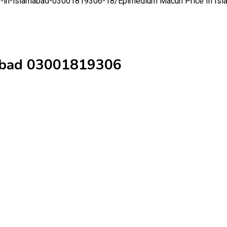
ce-in-islamabad-03001819306-18/
Epimedium Macun Price In Is
mabad 03001819306