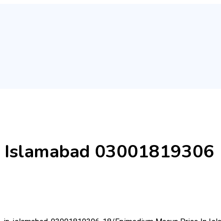
n Islamabad 03001819306