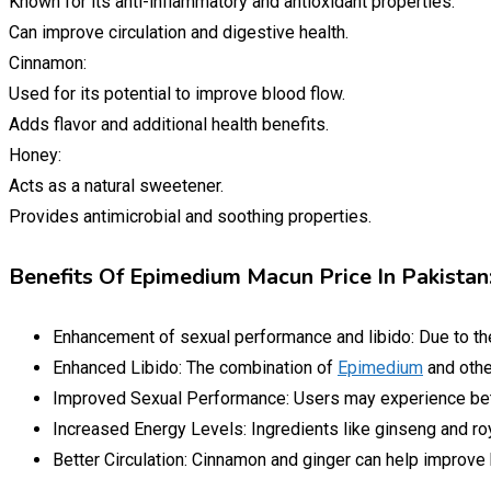
Known for its anti-inflammatory and antioxidant properties.
Can improve circulation and digestive health.
Cinnamon:
Used for its potential to improve blood flow.
Adds flavor and additional health benefits.
Honey:
Acts as a natural sweetener.
Provides antimicrobial and soothing properties.
Benefits Of Epimedium Macun Price In Pakistan
Enhancement of sexual performance and libido: Due to t
Enhanced Libido: The combination of
Epimedium
and othe
Improved Sexual Performance: Users may experience bet
Increased Energy Levels: Ingredients like ginseng and roy
Better Circulation: Cinnamon and ginger can help improve b