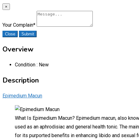
×
Your Complain
*
Close
Submit
Overview
Condition :
New
Description
Epimedium Macun
What Is Epimedium Macun? Epimedium macun, also known as
used as an aphrodisiac and general health tonic. The mai
for its purported benefits in enhancing libido and sex