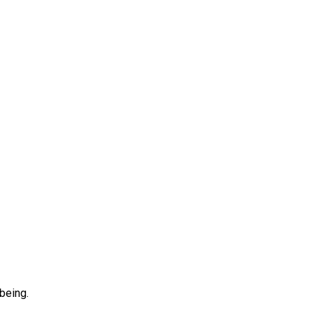
being.