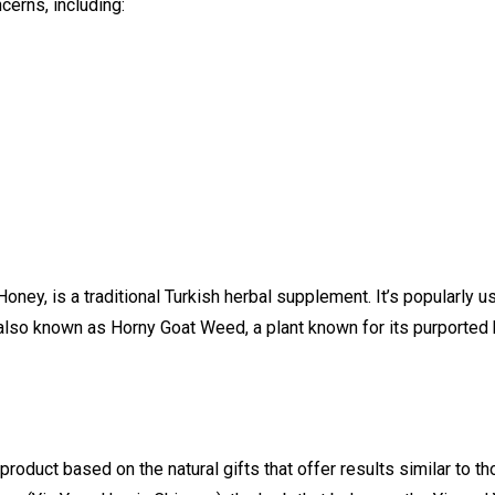
cerns, including:
oney, is a traditional Turkish herbal supplement. It’s popularly 
lso known as Horny Goat Weed, a plant known for its purported b
oduct based on the natural gifts that offer results similar to t