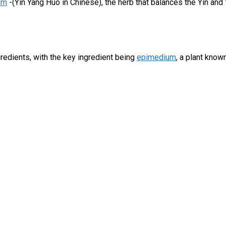
um
-(Yin Yang Huo in Chinese), the herb that balances the Yin and 
gredients, with the key ingredient being
epimedium
, a plant kno