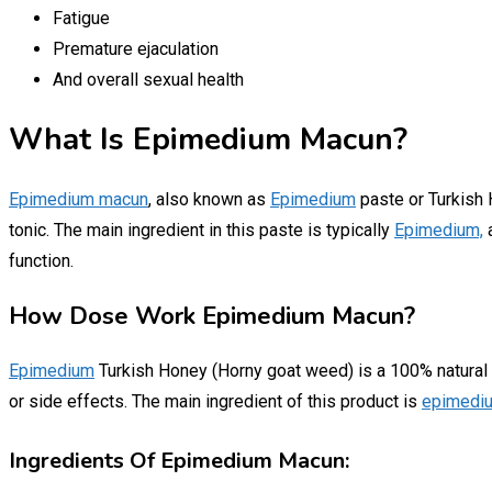
Fatigue
Premature ejaculation
And overall sexual health
What Is Epimedium Macun?
Epimedium macun
, also known as
Epimedium
paste or Turkish H
tonic. The main ingredient in this paste is typically
Epimedium,
a
function.
How Dose Work Epimedium Macun?
Epimedium
Turkish Honey (Horny goat weed) is a 100% natural pr
or side effects. The main ingredient of this product is
epimedi
Ingredients Of Epimedium Macun: