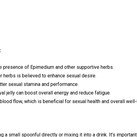
:
he presence of Epimedium and other supportive herbs.
r herbs is believed to enhance sexual desire.
ter sexual stamina and performance.
al jelly can boost overall energy and reduce fatigue.
lood flow, which is beneficial for sexual health and overall well-
a small spoonful directly or mixing it into a drink. It’s import