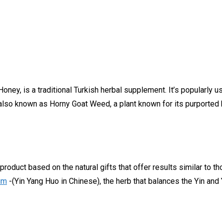
oney, is a traditional Turkish herbal supplement. It’s popularly 
lso known as Horny Goat Weed, a plant known for its purported b
oduct based on the natural gifts that offer results similar to t
um
-(Yin Yang Huo in Chinese), the herb that balances the Yin and 