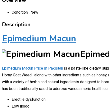
Overview
Condition :
New
Description
Epimedium Macun
Epimed
Epimedium Macun Price In Pakistan
is a paste-like dietary sup
Horny Goat Weed, along with other ingredients such as honey, 
with a variety of herbs and natural ingredients designed to boo
has been traditionally used to address various men’s health con
Erectile dysfunction
Low libido