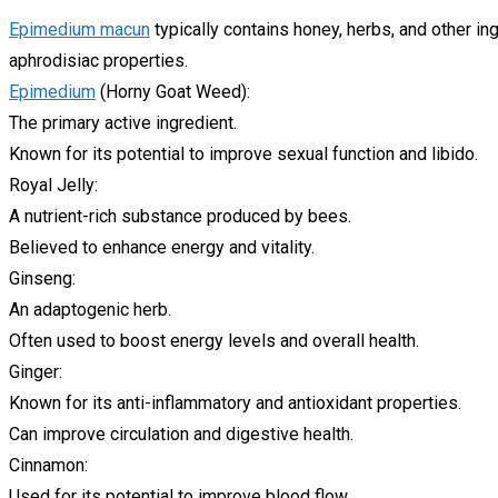
Epimedium macun
typically contains honey, herbs, and other in
aphrodisiac properties.
Epimedium
(Horny Goat Weed):
The primary active ingredient.
Known for its potential to improve sexual function and libido.
Royal Jelly:
A nutrient-rich substance produced by bees.
Believed to enhance energy and vitality.
Ginseng:
An adaptogenic herb.
Often used to boost energy levels and overall health.
Ginger:
Known for its anti-inflammatory and antioxidant properties.
Can improve circulation and digestive health.
Cinnamon:
Used for its potential to improve blood flow.