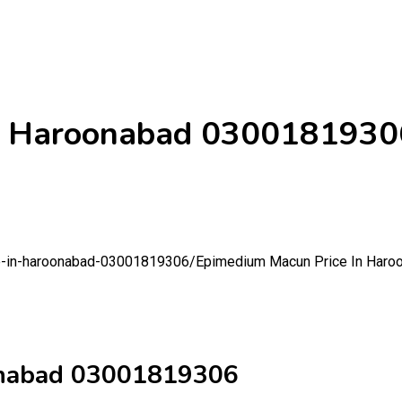
In Haroonabad 0300181930
ce-in-haroonabad-03001819306/
Epimedium Macun Price In Har
onabad 03001819306