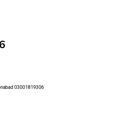
6
oonabad 03001819306