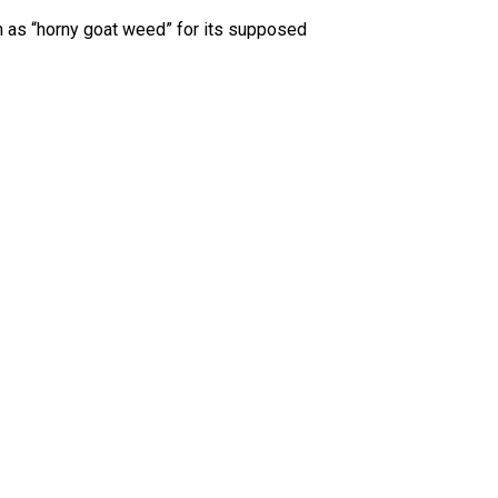
wn as “horny goat weed” for its supposed