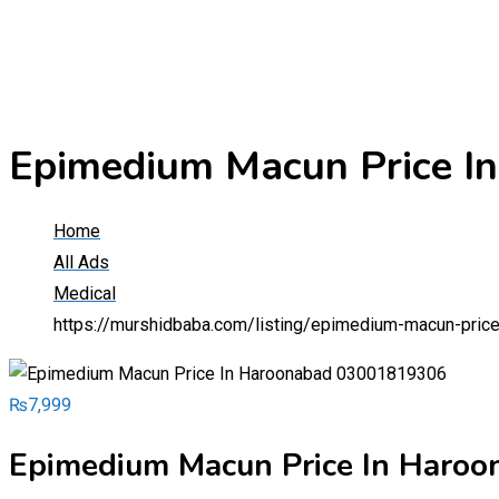
Epimedium Macun Price 
Home
All Ads
Medical
https://murshidbaba.com/listing/epimedium-macun-pri
₨
7,999
Epimedium Macun Price In Haro