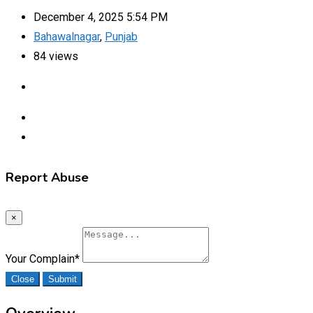
December 4, 2025 5:54 PM
Bahawalnagar
,
Punjab
84 views
Report Abuse
×
Your Complain
*
Close
Submit