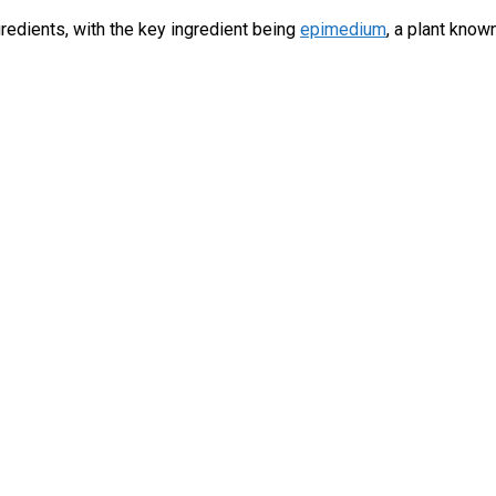
gredients, with the key ingredient being
epimedium
, a plant kno