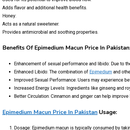
Adds flavor and additional health benefits.
Honey:
Acts as a natural sweetener.
Provides antimicrobial and soothing properties.
Benefits Of Epimedium Macun Price In Pakistan
Enhancement of sexual performance and libido: Due to t
Enhanced Libido: The combination of
Epimedium
and othe
Improved Sexual Performance: Users may experience bet
Increased Energy Levels: Ingredients like ginseng and roy
Better Circulation: Cinnamon and ginger can help improve b
Epimedium Macun Price In Pakistan
Usage:
Dosage: Epimedium macun is typically consumed by taking 