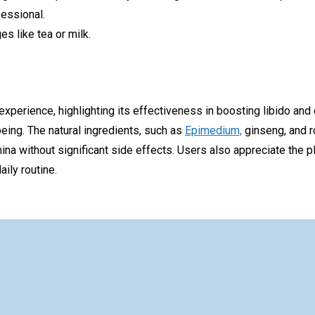
fessional.
s like tea or milk.
 experience, highlighting its effectiveness in boosting libido an
eing. The natural ingredients, such as
Epimedium,
ginseng, and ro
ina without significant side effects. Users also appreciate the pl
ily routine.