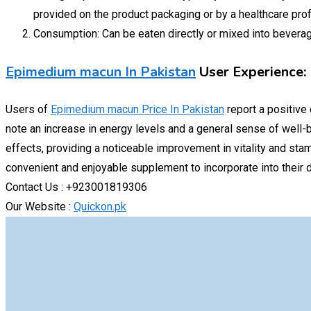
provided on the product packaging or by a healthcare pro
Consumption: Can be eaten directly or mixed into beverage
Epimedium macun In Pakistan
User Experience:
Users of
Epimedium macun Price In Pakistan
report a positive
note an increase in energy levels and a general sense of well-b
effects, providing a noticeable improvement in vitality and stam
convenient and enjoyable supplement to incorporate into their da
Contact Us : +923001819306
Our Website :
Quickon.pk