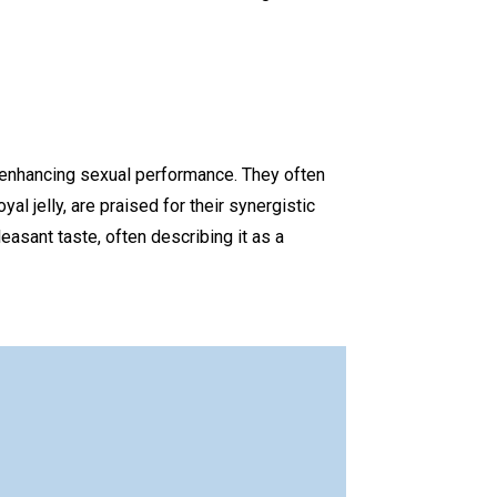
d enhancing sexual performance. They often
yal jelly, are praised for their synergistic
easant taste, often describing it as a