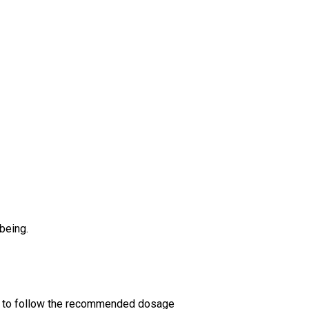
being.
ant to follow the recommended dosage