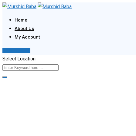
Skip
to
Home
content
About Us
My Account
Post Your Ad
Select Location