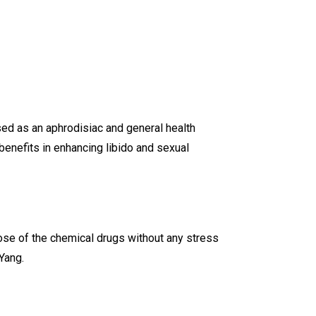
used as an aphrodisiac and general health
enefits in enhancing libido and sexual
hose of the chemical drugs without any stress
Yang.