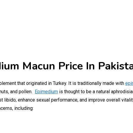
ium Macun Price In Pakist
plement that originated in Turkey. It is traditionally made with
epi
nuts, and pollen.
Epimedium
is thought to be a natural aphrodisia
st libido, enhance sexual performance, and improve overall vitalit
cerns, including: