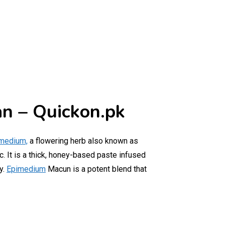
an – Quickon.pk
medium,
a flowering herb also known as
c. It is a thick, honey-based paste infused
y.
Epimedium
Macun is a potent blend that