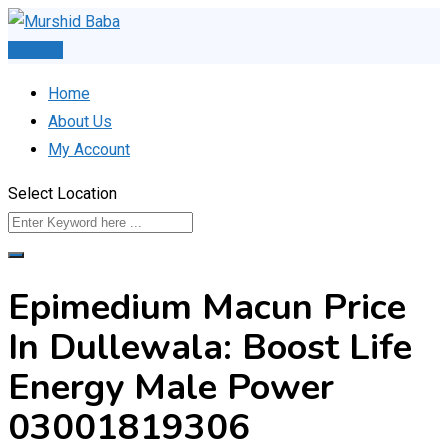
Skip
to
Post Ad
content
Home
About Us
My Account
Select Location
Epimedium Macun Price
In Dullewala: Boost Life
Energy Male Power
03001819306