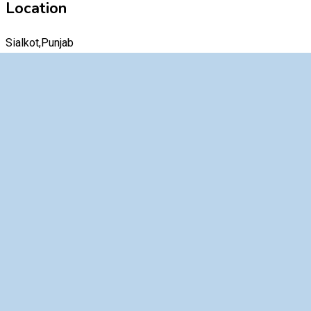
Location
Sialkot,Punjab