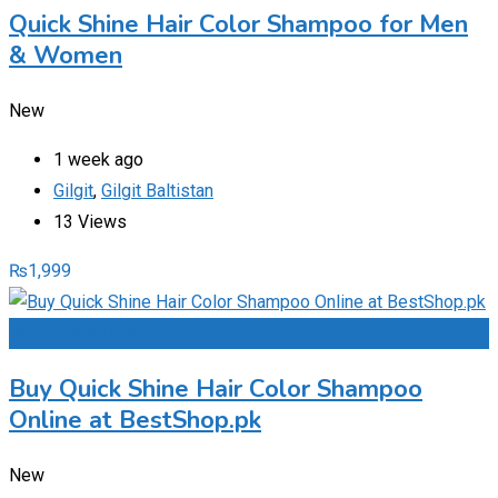
Quick Shine Hair Color Shampoo for Men
& Women
New
1 week ago
Gilgit
,
Gilgit Baltistan
13 Views
₨
1,999
Add to Favourites
Buy Quick Shine Hair Color Shampoo
Online at BestShop.pk
New