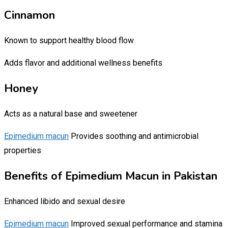
Cinnamon
Known to support healthy blood flow
Adds flavor and additional wellness benefits
Honey
Acts as a natural base and sweetener
Epimedium macun
Provides soothing and antimicrobial
properties
Benefits of Epimedium Macun in Pakistan
Enhanced libido and sexual desire
Epimedium macun
Improved sexual performance and stamina