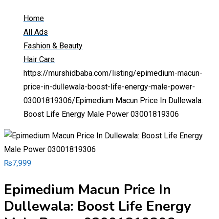
Home
All Ads
Fashion & Beauty
Hair Care
https://murshidbaba.com/listing/epimedium-macun-
price-in-dullewala-boost-life-energy-male-power-
03001819306/
Epimedium Macun Price In Dullewala:
Boost Life Energy Male Power 03001819306
₨
7,999
Epimedium Macun Price In
Dullewala: Boost Life Energy