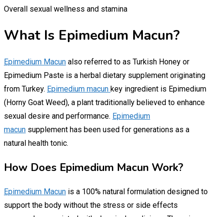
Overall sexual wellness and stamina
What Is Epimedium Macun?
Epimedium Macun
also referred to as Turkish Honey or
Epimedium Paste is a herbal dietary supplement originating
from Turkey.
Epimedium macun
key ingredient is Epimedium
(Horny Goat Weed), a plant traditionally believed to enhance
sexual desire and performance.
Epimedium
macun
supplement has been used for generations as a
natural health tonic.
How Does Epimedium Macun Work?
Epimedium Macun
is a 100% natural formulation designed to
support the body without the stress or side effects