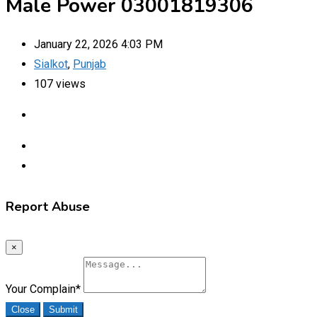
Male Power 03001819306
January 22, 2026 4:03 PM
Sialkot
,
Punjab
107 views
Report Abuse
×
Your Complain
*
Close
Submit