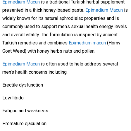
Epimedium Macun
is a traditional Turkish herbal supplement
presented in a thick honey-based paste.
Epimedium Macun
is
widely known for its natural aphrodisiac properties and is
commonly used to support men’s sexual health energy levels
and overall vitality. The formulation is inspired by ancient
Turkish remedies and combines
Epimedium macun
(Horny
Goat Weed) with honey herbs nuts and pollen.
Epimedium Macun
is often used to help address several
men’s health concerns including:
Erectile dysfunction
Low libido
Fatigue and weakness
Premature ejaculation