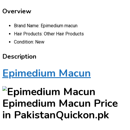
Overview
Brand Name:
Epimedium macun
Hair Products:
Other Hair Products
Condition:
New
Description
Epimedium Macun
Epimedium Macun Price
in PakistanQuickon.pk