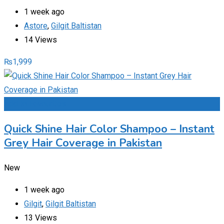
1 week ago
Astore
,
Gilgit Baltistan
14 Views
₨
1,999
Add to Favourites
Quick Shine Hair Color Shampoo – Instant
Grey Hair Coverage in Pakistan
New
1 week ago
Gilgit
,
Gilgit Baltistan
13 Views