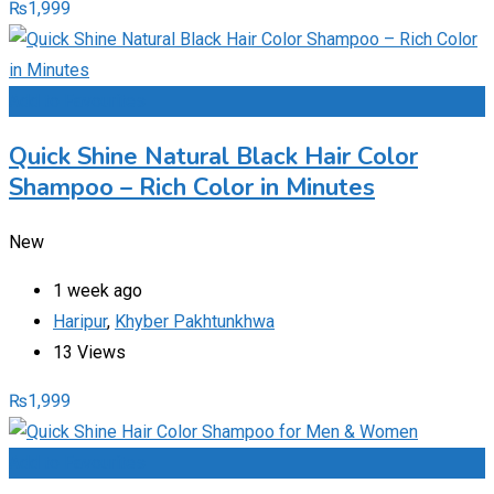
₨
1,999
Add to Favourites
Quick Shine Natural Black Hair Color
Shampoo – Rich Color in Minutes
New
1 week ago
Haripur
,
Khyber Pakhtunkhwa
13 Views
₨
1,999
Add to Favourites