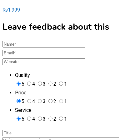
₨
1,999
Leave feedback about this
Quality
5
4
3
2
1
Price
5
4
3
2
1
Service
5
4
3
2
1