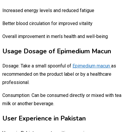
Increased energy levels and reduced fatigue
Better blood circulation for improved vitality
Overall improvement in men’s health and well-being
Usage Dosage of Epimedium Macun
Dosage: Take a small spoonful of
Epimedium macun
as
recommended on the product label or by a healthcare
professional.
Consumption: Can be consumed directly or mixed with tea
milk or another beverage.
User Experience in Pakistan