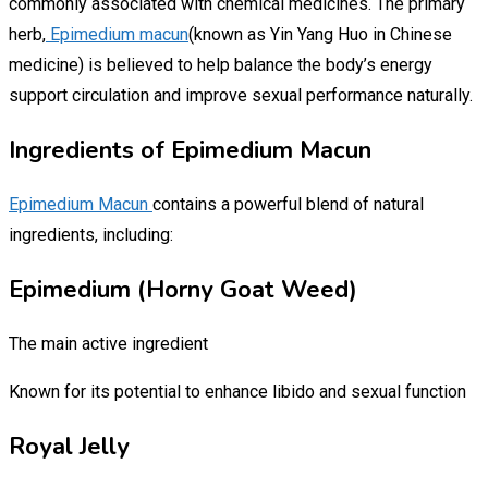
commonly associated with chemical medicines. The primary
herb,
Epimedium macun
(known as Yin Yang Huo in Chinese
medicine) is believed to help balance the body’s energy
support circulation and improve sexual performance naturally.
Ingredients of Epimedium Macun
Epimedium Macun
contains a powerful blend of natural
ingredients, including:
Epimedium (Horny Goat Weed)
The main active ingredient
Known for its potential to enhance libido and sexual function
Royal Jelly