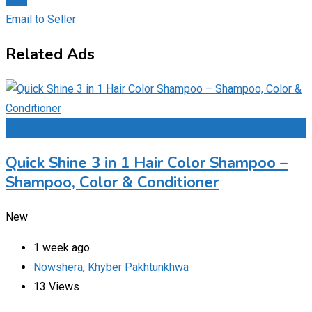
Email to Seller
Related Ads
Add to Favourites
Quick Shine 3 in 1 Hair Color Shampoo –
Shampoo, Color & Conditioner
New
1 week ago
Nowshera
,
Khyber Pakhtunkhwa
13 Views