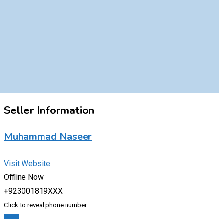
Seller Information
Muhammad Naseer
Visit Website
Offline Now
+923001819XXX
Click to reveal phone number
Chat