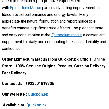
Users in Pakistan report positive experiences
with
Epimedium Macun
particularly noting improvements in
libido sexual performance and energy levels. Many
appreciate the natural formulation and report noticeable
benefits without significant side effects. The pleasant taste
and easy consumption make
Epimedium macun
a convenient
supplement for daily use contributing to enhanced vitality and
confidence.
Order Epimedium Macun from Quickon.pk Official Online
Store | 100% Genuine Original Product, Cash on Delivery
Fast Delivery
Contact Us : +923001819306
Our Website :
Quickon.pk
Available at:
Quickon.pk