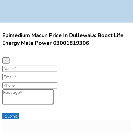
Epimedium Macun Price In Dullewala: Boost Life
Energy Male Power 03001819306
×
Name
Email
Phone
Message
Submit