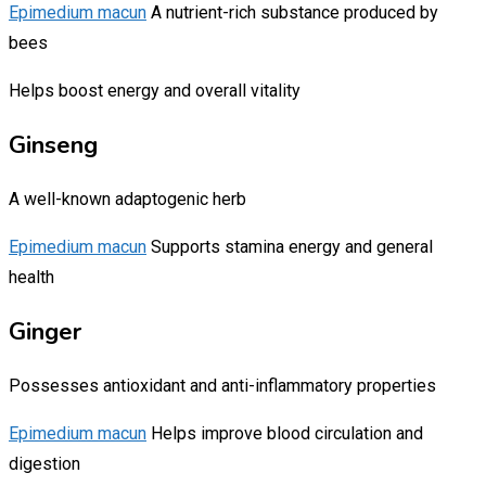
Epimedium macun
A nutrient-rich substance produced by
bees
Helps boost energy and overall vitality
Ginseng
A well-known adaptogenic herb
Epimedium macun
Supports stamina energy and general
health
Ginger
Possesses antioxidant and anti-inflammatory properties
Epimedium macun
Helps improve blood circulation and
digestion