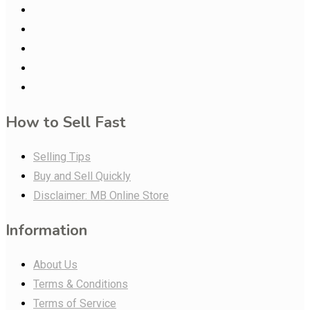
How to Sell Fast
Selling Tips
Buy and Sell Quickly
Disclaimer: MB Online Store
Information
About Us
Terms & Conditions
Terms of Service