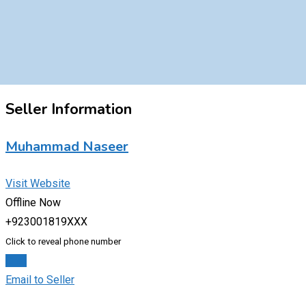
Seller Information
Muhammad Naseer
Visit Website
Offline Now
+923001819XXX
Click to reveal phone number
Chat
Email to Seller