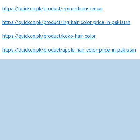
https://quickon.pk/product/epimedium-macun
https://quickon.pk/product/ing-hair-color-price-in-pakistan
https://quickon.pk/product/koko-hair-color
https://quickon.pk/product/apple-hair-color-price-in-pakistan