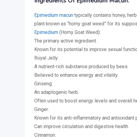
Ingredients Of Epimedium Macun:
Epimedium macun
typically contains honey, herb
plant known as “horny goat weed” for its suppos
Epimedium
(Horny Goat Weed):
The primary active ingredient.
Known for its potential to improve sexual functio
Royal Jelly:
A nutrient-rich substance produced by bees.
Believed to enhance energy and vitality.
Ginseng:
An adaptogenic herb.
Often used to boost energy levels and overall he
Ginger:
Known for its anti-inflammatory and antioxidant 
Can improve circulation and digestive health.
Cinnamon: