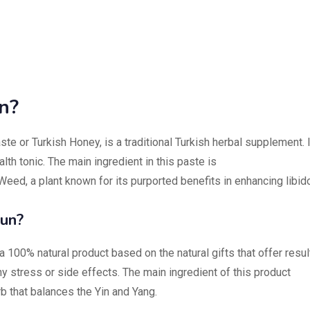
n?
ste or Turkish Honey, is a traditional Turkish herbal supplement. I
th tonic. The main ingredient in this paste is
ed, a plant known for its purported benefits in enhancing libid
un?
 100% natural product based on the natural gifts that offer resul
ny stress or side effects. The main ingredient of this product
b that balances the Yin and Yang.