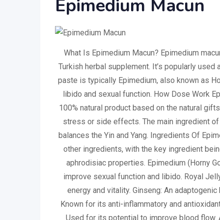
Epimedium Macun
What Is Epimedium Macun? Epimedium macun, a
Turkish herbal supplement. It’s popularly used a
paste is typically Epimedium, also known as Ho
libido and sexual function. How Dose Work 
100% natural product based on the natural gifts
stress or side effects. The main ingredient of
balances the Yin and Yang. Ingredients Of Epi
other ingredients, with the key ingredient be
aphrodisiac properties. Epimedium (Horny Goa
improve sexual function and libido. Royal Jel
energy and vitality. Ginseng: An adaptogenic 
Known for its anti-inflammatory and antioxidan
Used for its potential to improve blood flow. 