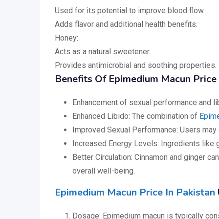
Used for its potential to improve blood flow.
Adds flavor and additional health benefits.
Honey:
Acts as a natural sweetener.
Provides antimicrobial and soothing properties.
Benefits Of Epimedium Macun Price 
Enhancement of sexual performance and lib
Enhanced Libido: The combination of
Epim
Improved Sexual Performance: Users may e
Increased Energy Levels: Ingredients like g
Better Circulation: Cinnamon and ginger can
overall well-being.
Epimedium Macun Price In Pakistan
Dosage: Epimedium macun is typically consum