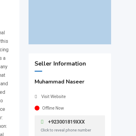
nal
this
cing
s a
Seller Information
 any
hat
Muhammad Naseer
 and
sed
Visit Website
to
Offline Now
nce
r:
+923001819XXX
mon:
Click to reveal phone number
al