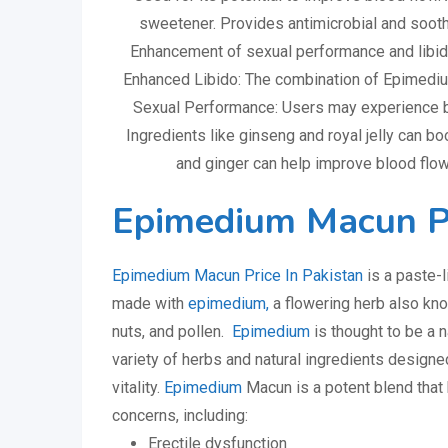
sweetener. Provides antimicrobial and sooth
Enhancement of sexual performance and libid
Enhanced Libido: The combination of Epimediu
Sexual Performance: Users may experience be
Ingredients like ginseng and royal jelly can bo
and ginger can help improve blood flow,
Epimedium Macun Pr
Epimedium Macun Price In Pakistan
is a paste-l
made with
epimedium,
a flowering herb also kn
nuts, and pollen.
Epimedium
is thought to be a n
variety of herbs and natural ingredients design
vitality.
Epimedium
Macun is a potent blend that 
concerns, including:
Erectile dysfunction