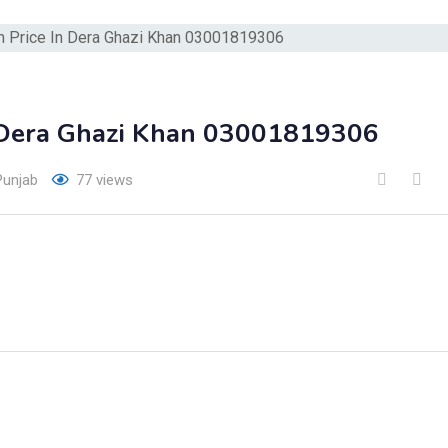
 Dera Ghazi Khan 03001819306
Punjab
77 views