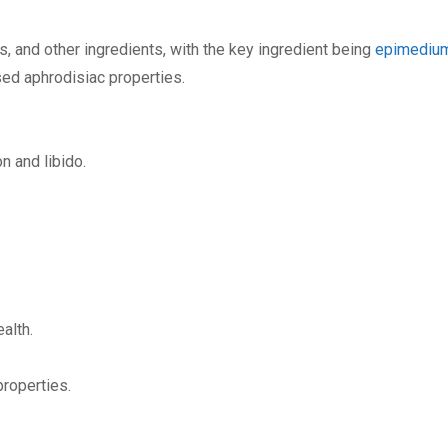
s, and other ingredients, with the key ingredient being
epimediu
ed aphrodisiac properties.
n and libido.
alth.
properties.