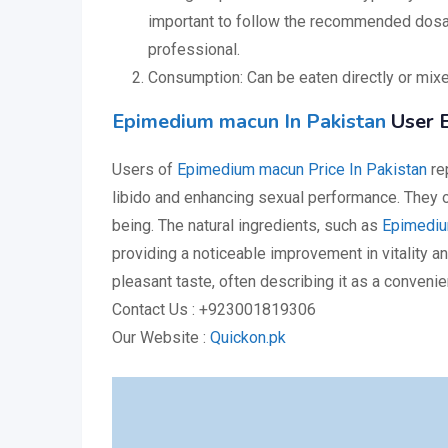
important to follow the recommended dosag
professional.
Consumption: Can be eaten directly or mixed
Epimedium macun In Pakistan
User E
Users of
Epimedium macun Price In Pakistan
rep
libido and enhancing sexual performance. They o
being. The natural ingredients, such as
Epimediu
providing a noticeable improvement in vitality a
pleasant taste, often describing it as a convenie
Contact Us : +923001819306
Our Website :
Quickon.pk