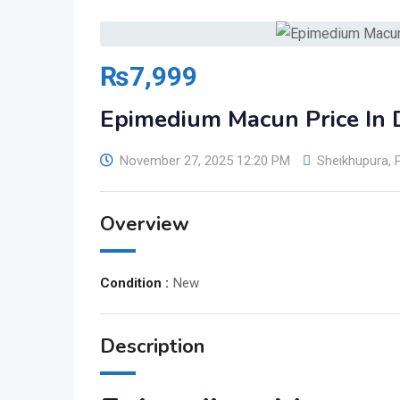
₨
7,999
Epimedium Macun Price In
November 27, 2025 12:20 PM
Sheikhupura
,
Overview
Condition :
New
Description