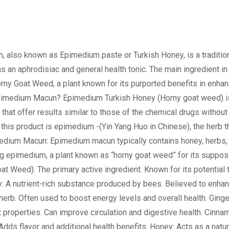
lso known as Epimedium paste or Turkish Honey, is a traditio
s an aphrodisiac and general health tonic. The main ingredient in 
rny Goat Weed, a plant known for its purported benefits in enhan
Epimedium Macun? Epimedium Turkish Honey (Horny goat weed) i
 that offer results similar to those of the chemical drugs without
 this product is epimedium -(Yin Yang Huo in Chinese), the herb t
medium Macun: Epimedium macun typically contains honey, herbs,
ing epimedium, a plant known as “horny goat weed” for its suppo
t Weed): The primary active ingredient. Known for its potential 
ly: A nutrient-rich substance produced by bees. Believed to enha
herb. Often used to boost energy levels and overall health. Ginge
t properties. Can improve circulation and digestive health. Cinna
Adds flavor and additional health benefits. Honey: Acts as a natur