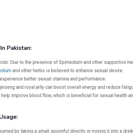
In Pakistan:
ido: Due to the presence of Epimedium and other supportive he
edium
and other herbs is believed to enhance sexual desire.
xperience better sexual stamina and performance.
inseng and royal jelly can boost overall energy and reduce fatig
 help improve blood flow, which is beneficial for sexual health a
Usage:
ed by taking a small spoonful directly or mixing it into a drink.