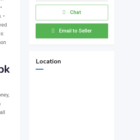
•
Chat
. •
oved
Email to Seller
s:
mon
Location
pk
oney,
a
all