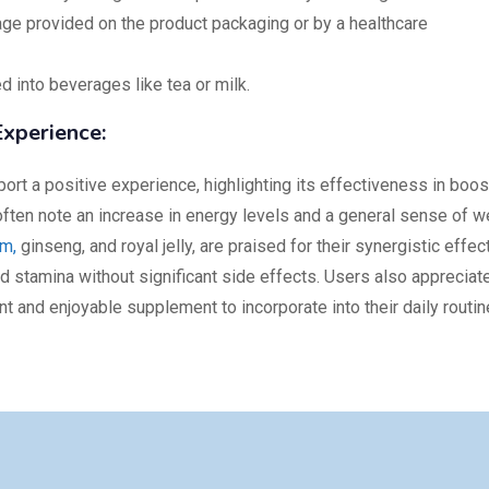
e provided on the product packaging or by a healthcare
 into beverages like tea or milk.
xperience:
ort a positive experience, highlighting its effectiveness in boos
ften note an increase in energy levels and a general sense of we
m,
ginseng, and royal jelly, are praised for their synergistic effec
nd stamina without significant side effects. Users also appreciat
nt and enjoyable supplement to incorporate into their daily routin