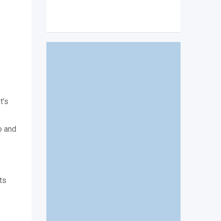
t’s
o and
ts