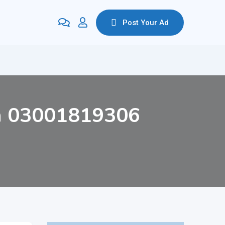
Post Your Ad
an 03001819306