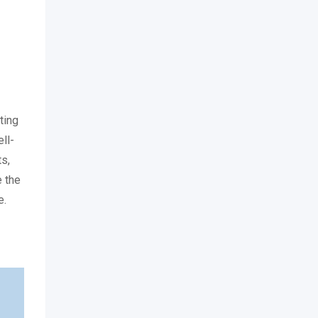
ting
ll-
ts,
e the
e.