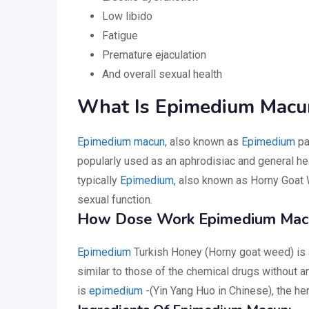
Low libido
Fatigue
Premature ejaculation
And overall sexual health
What Is Epimedium Macu
Epimedium macun
, also known as
Epimedium
pa
popularly used as an aphrodisiac and general heal
typically
Epimedium,
also known as Horny Goat We
sexual function.
How Dose Work Epimedium Mac
Epimedium
Turkish Honey (Horny goat weed) is a
similar to those of the chemical drugs without a
is
epimedium
-(Yin Yang Huo in Chinese), the her