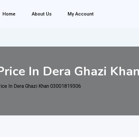
Home
About Us
My Account
rice In Dera Ghazi Kh
ice In Dera Ghazi Khan 03001819306