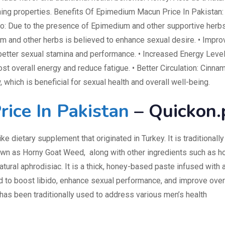
ing properties. Benefits Of Epimedium Macun Price In Pakistan: 
o: Due to the presence of Epimedium and other supportive herbs
m and other herbs is believed to enhance sexual desire. • Impr
tter sexual stamina and performance. • Increased Energy Level
ost overall energy and reduce fatigue. • Better Circulation: Cinna
 which is beneficial for sexual health and overall well-being.
ice In Pakistan
– Quickon.
ike dietary supplement that originated in Turkey. It is traditionally
own as Horny Goat Weed, along with other ingredients such as h
atural aphrodisiac. It is a thick, honey-based paste infused with 
ed to boost libido, enhance sexual performance, and improve over
has been traditionally used to address various men’s health