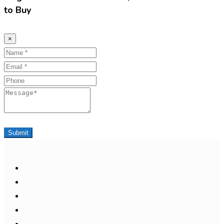
to Buy
×
Name
Email
Phone
Message
Submit