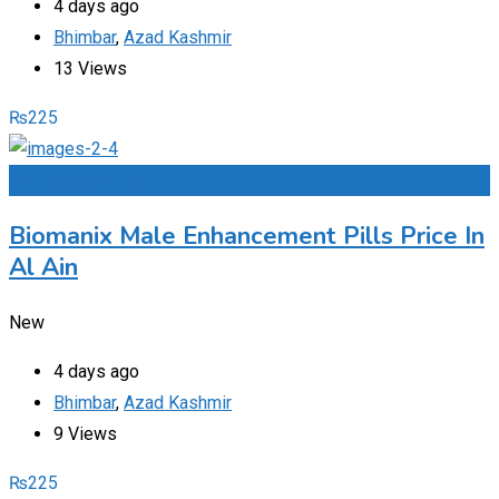
4 days ago
Bhimbar
,
Azad Kashmir
13 Views
₨
225
Add to Favourites
Biomanix Male Enhancement Pills Price In
Al Ain
New
4 days ago
Bhimbar
,
Azad Kashmir
9 Views
₨
225