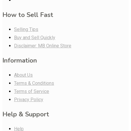
How to Sell Fast
Selling Tips
Buy and Sell Quickly
Disclaimer: MB Online Store
Information
About Us
Terms & Conditions
Terms of Service
Privacy Policy
Help & Support
Help