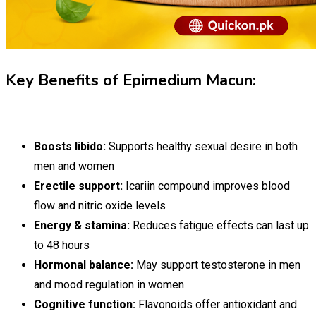
Key Benefits of Epimedium Macun:
Boosts libido:
Supports healthy sexual desire in both
men and women
Erectile support:
Icariin compound improves blood
flow and nitric oxide levels
Energy & stamina:
Reduces fatigue effects can last up
to 48 hours
Hormonal balance:
May support testosterone in men
and mood regulation in women
Cognitive function:
Flavonoids offer antioxidant and