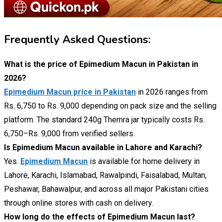
Frequently Asked Questions:
What is the price of Epimedium Macun in Pakistan in
2026?
Epimedium Macun price in Pakistan
in 2026 ranges from
Rs. 6,750 to Rs. 9,000 depending on pack size and the selling
platform. The standard 240g Themra jar typically costs Rs.
6,750–Rs. 9,000 from verified sellers.
Is Epimedium Macun available in Lahore and Karachi?
Yes.
Epimedium Macun
is available for home delivery in
Lahore, Karachi, Islamabad, Rawalpindi, Faisalabad, Multan,
Peshawar, Bahawalpur, and across all major Pakistani cities
through online stores with cash on delivery.
How long do the effects of Epimedium Macun last?