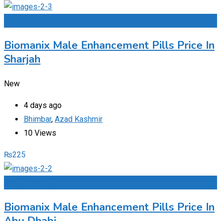
Add to Favourites
Biomanix Male Enhancement Pills Price In
Sharjah
New
4 days ago
Bhimbar
,
Azad Kashmir
10 Views
₨
225
Add to Favourites
Biomanix Male Enhancement Pills Price In
Abu Dhabi