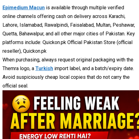
Epimedium Macun
is available through multiple verified
online channels offering cash on delivery across Karachi,
Lahore, Islamabad, Rawalpindi, Faisalabad, Multan, Peshawar,
Quetta, Bahawalpur, and all other major cities of Pakistan. Key
platforms include: Quickon.pk Official Pakistan Store (official
reseller), Quickon.pk
When purchasing, always request original packaging with the
Themra logo, a
Turkish
import label, and a batch/expiry date.
Avoid suspiciously cheap local copies that do not carry the
official seal.