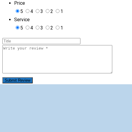
Price
5
4
3
2
1
Service
5
4
3
2
1