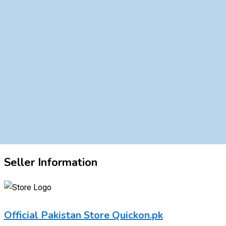
Seller Information
Official Pakistan Store Quickon.pk