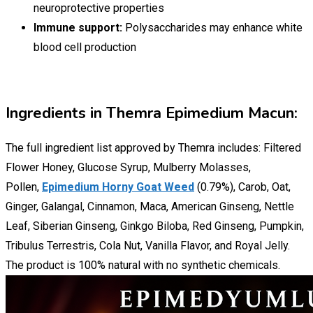
neuroprotective properties
Immune support:
Polysaccharides may enhance white
blood cell production
Ingredients in Themra Epimedium Macun:
The full ingredient list approved by Themra includes: Filtered
Flower Honey, Glucose Syrup, Mulberry Molasses,
Pollen,
Epimedium Horny Goat Weed
(0.79%), Carob, Oat,
Ginger, Galangal, Cinnamon, Maca, American Ginseng, Nettle
Leaf, Siberian Ginseng, Ginkgo Biloba, Red Ginseng, Pumpkin,
Tribulus Terrestris, Cola Nut, Vanilla Flavor, and Royal Jelly.
The product is 100% natural with no synthetic chemicals.