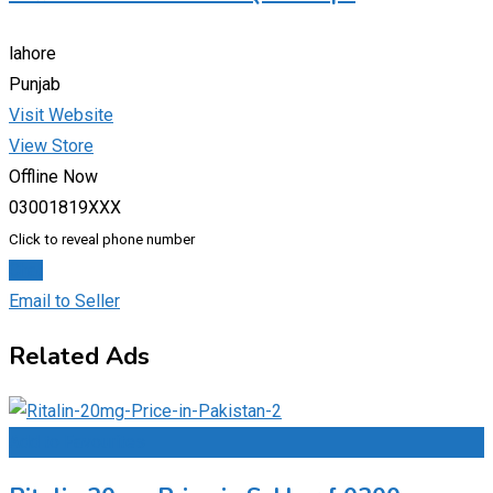
lahore
Punjab
Visit Website
View Store
Offline Now
03001819XXX
Click to reveal phone number
Chat
Email to Seller
Related Ads
Add to Favourites