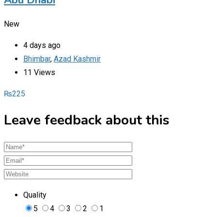
New
4 days ago
Bhimbar
,
Azad Kashmir
11 Views
₨
225
Leave feedback about this
Quality
5
4
3
2
1