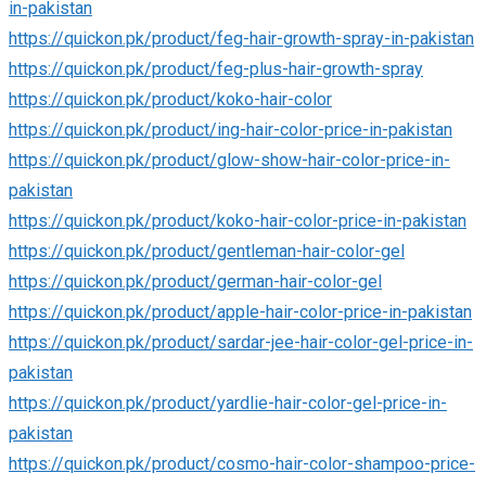
in-pakistan
https://quickon.pk/product/feg-hair-growth-spray-in-pakistan
https://quickon.pk/product/feg-plus-hair-growth-spray
https://quickon.pk/product/koko-hair-color
https://quickon.pk/product/ing-hair-color-price-in-pakistan
https://quickon.pk/product/glow-show-hair-color-price-in-
pakistan
https://quickon.pk/product/koko-hair-color-price-in-pakistan
https://quickon.pk/product/gentleman-hair-color-gel
https://quickon.pk/product/german-hair-color-gel
https://quickon.pk/product/apple-hair-color-price-in-pakistan
https://quickon.pk/product/sardar-jee-hair-color-gel-price-in-
pakistan
https://quickon.pk/product/yardlie-hair-color-gel-price-in-
pakistan
https://quickon.pk/product/cosmo-hair-color-shampoo-price-