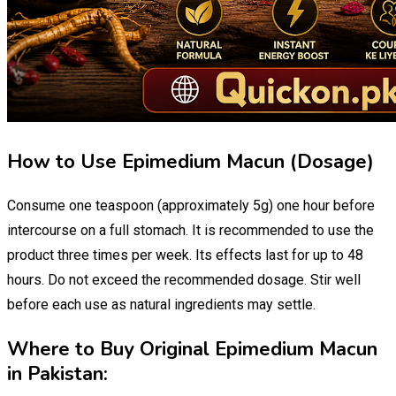
How to Use Epimedium Macun (Dosage)
Consume one teaspoon (approximately 5g) one hour before
intercourse on a full stomach. It is recommended to use the
product three times per week. Its effects last for up to 48
hours. Do not exceed the recommended dosage. Stir well
before each use as natural ingredients may settle.
Where to Buy Original Epimedium Macun
in Pakistan: