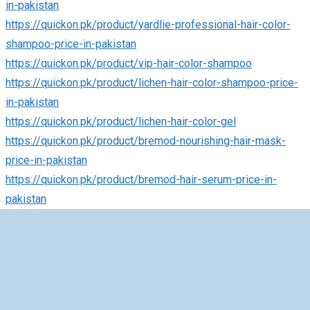
in-pakistan
https://quickon.pk/product/yardlie-professional-hair-color-
shampoo-price-in-pakistan
https://quickon.pk/product/vip-hair-color-shampoo
https://quickon.pk/product/lichen-hair-color-shampoo-price-
in-pakistan
https://quickon.pk/product/lichen-hair-color-gel
https://quickon.pk/product/bremod-nourishing-hair-mask-
price-in-pakistan
https://quickon.pk/product/bremod-hair-serum-price-in-
pakistan