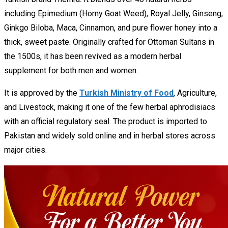
including Epimedium (Horny Goat Weed), Royal Jelly, Ginseng,
Ginkgo Biloba, Maca, Cinnamon, and pure flower honey into a
thick, sweet paste. Originally crafted for Ottoman Sultans in
the 1500s, it has been revived as a modern herbal
supplement for both men and women.
It is approved by the
Turkish Ministry of Food
, Agriculture,
and Livestock, making it one of the few herbal aphrodisiacs
with an official regulatory seal. The product is imported to
Pakistan and widely sold online and in herbal stores across
major cities.