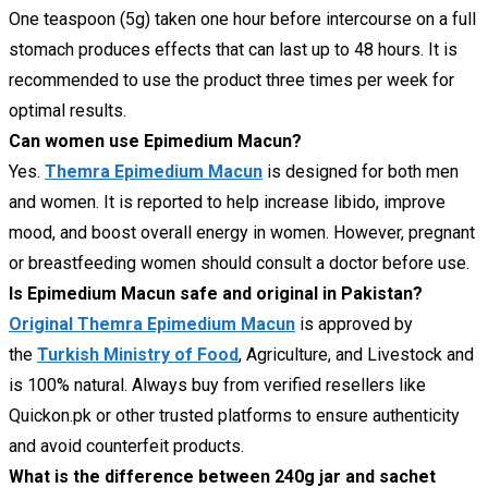
One teaspoon (5g) taken one hour before intercourse on a full
stomach produces effects that can last up to 48 hours. It is
recommended to use the product three times per week for
optimal results.
Can women use Epimedium Macun?
Yes.
Themra Epimedium Macun
is designed for both men
and women. It is reported to help increase libido, improve
mood, and boost overall energy in women. However, pregnant
or breastfeeding women should consult a doctor before use.
Is Epimedium Macun safe and original in Pakistan?
Original Themra Epimedium Macun
is approved by
the
Turkish Ministry of Food
, Agriculture, and Livestock and
is 100% natural. Always buy from verified resellers like
Quickon.pk or other trusted platforms to ensure authenticity
and avoid counterfeit products.
What is the difference between 240g jar and sachet