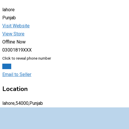
lahore
Punjab
Visit Website
View Store
Offline Now
03001819XXX
Click to reveal phone number
Chat
Email to Seller
Location
lahore,54000,Punjab