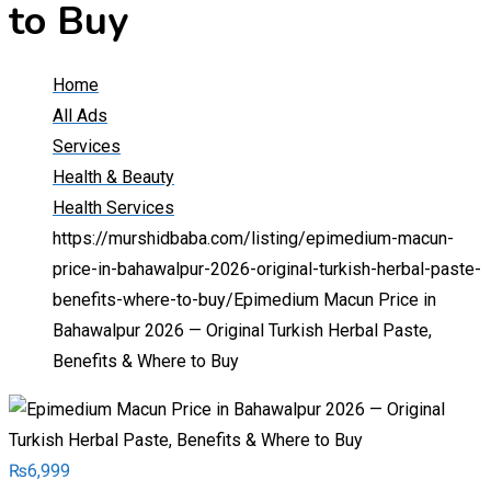
to Buy
Home
All Ads
Services
Health & Beauty
Health Services
https://murshidbaba.com/listing/epimedium-macun-
price-in-bahawalpur-2026-original-turkish-herbal-paste-
benefits-where-to-buy/
Epimedium Macun Price in
Bahawalpur 2026 — Original Turkish Herbal Paste,
Benefits & Where to Buy
₨
6,999