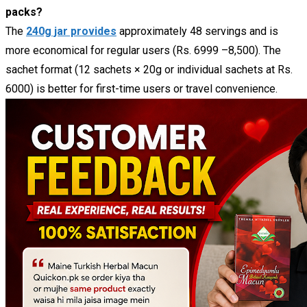
packs?
The
240g jar provides
approximately 48 servings and is
more economical for regular users (Rs. 6999 –8,500). The
sachet format (12 sachets × 20g or individual sachets at Rs.
6000) is better for first-time users or travel convenience.