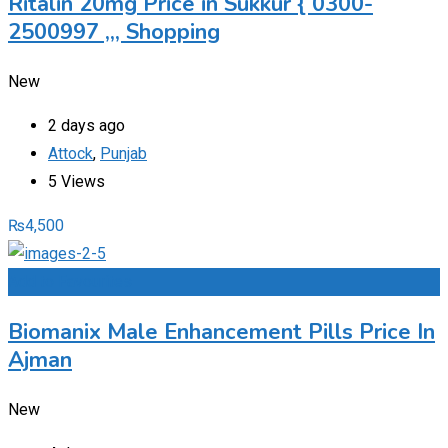
Ritalin 20mg Price in Sukkur { 0300-
2500997 ,,, Shopping
New
2 days ago
Attock
,
Punjab
5 Views
₨
4,500
Add to Favourites
Biomanix Male Enhancement Pills Price In
Ajman
New