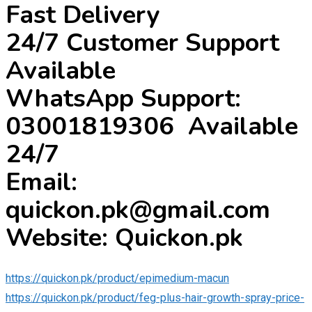
Fast Delivery
24/7 Customer Support
Available
WhatsApp Support:
03001819306 Available
24/7
Email:
quickon.pk@gmail.com
Website: Quickon.pk
https://quickon.pk/product/epimedium-macun
https://quickon.pk/product/feg-plus-hair-growth-spray-price-