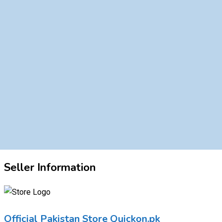
Seller Information
Official Pakistan Store Quickon.pk