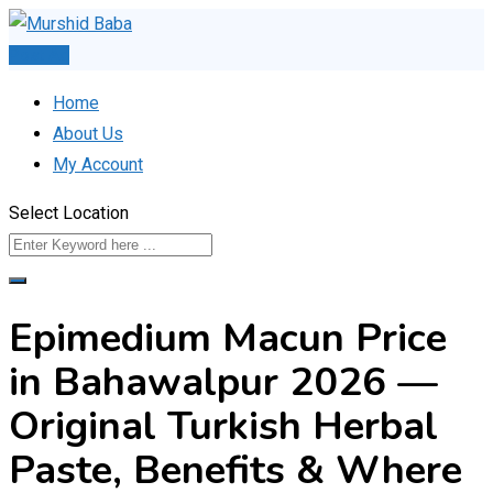
Skip
to
Post Ad
content
Home
About Us
My Account
Select Location
Epimedium Macun Price
in Bahawalpur 2026 —
Original Turkish Herbal
Paste, Benefits & Where