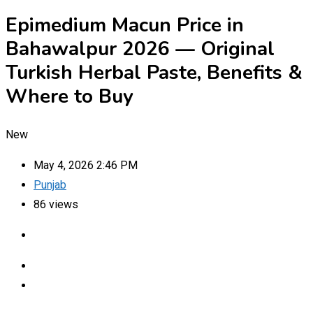
Epimedium Macun Price in
Bahawalpur 2026 — Original
Turkish Herbal Paste, Benefits &
Where to Buy
New
May 4, 2026 2:46 PM
Punjab
86 views