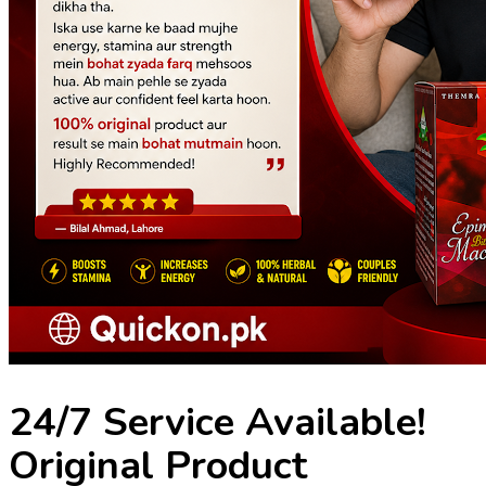
24/7 Service Available!
Original Product