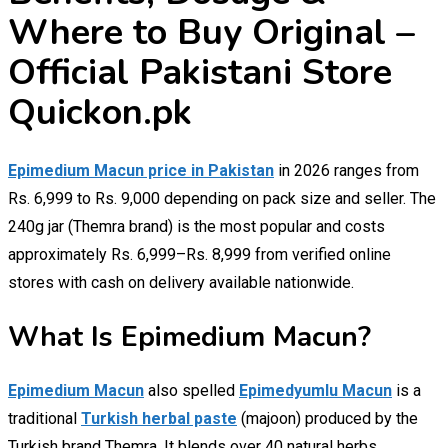
Where to Buy Original –
Official Pakistani Store
Quickon.pk
Epimedium Macun price in Pakistan
in 2026 ranges from
Rs. 6,999 to Rs. 9,000 depending on pack size and seller. The
240g jar (Themra brand) is the most popular and costs
approximately Rs. 6,999–Rs. 8,999 from verified online
stores with cash on delivery available nationwide.
What Is Epimedium Macun?
Epimedium Macun
also spelled
Epimedyumlu Macun
is a
traditional
Turkish herbal paste
(majoon) produced by the
Turkish brand Themra. It blends over 40 natural herbs