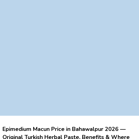
Epimedium Macun Price in Bahawalpur 2026 —
Original Turkish Herbal Paste, Benefits & Where