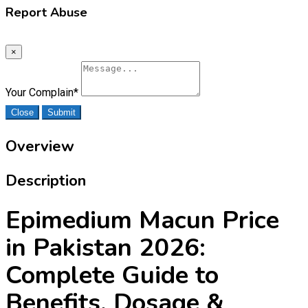
Report Abuse
×
Your Complain
*
Close
Submit
Overview
Description
Epimedium Macun Price
in Pakistan 2026:
Complete Guide to
Benefits, Dosage &